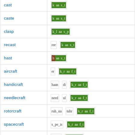
cast
k
aa
s_t
caste
k
aa
s_t
clasp
k_l
aa
s_p
recast
r
ee
k
aa
s_t
hast
h
aa
s_t
aircraft
e
r
k_r
aa
f_t
handicraft
h
aa
n
d
i
k_r
aa
f_t
needlecraft
n
ee
d
u
l
k_r
aa
f_t
rotorcraft
r
uh_uu
t
uh
r
k_r
aa
f_t
spacecraft
s_p
e_i
s
k_r
aa
f_t