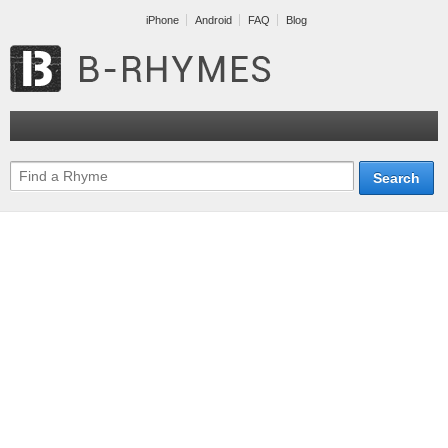
iPhone
Android
FAQ
Blog