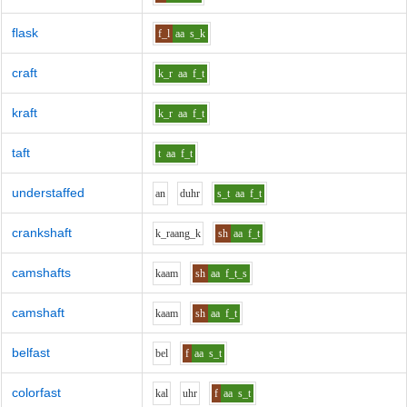
flask
f_l
aa
s_k
craft
k_r
aa
f_t
kraft
k_r
aa
f_t
taft
t
aa
f_t
understaffed
a
n
d
uh
r
s_t
aa
f_t
crankshaft
k_r
aa
ng_k
sh
aa
f_t
camshafts
k
aa
m
sh
aa
f_t_s
camshaft
k
aa
m
sh
aa
f_t
belfast
b
e
l
f
aa
s_t
colorfast
k
a
l
uh
r
f
aa
s_t