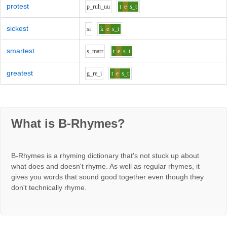
protest
p_r
uh_uu
t
e
s_t
sickest
s
i
k
e
s_t
smartest
s_m
ar
r
t
e
s_t
greatest
g_r
e_i
t
e
s_t
What is B-Rhymes?
B-Rhymes is a rhyming dictionary that's not stuck up about
what does and doesn't rhyme. As well as regular rhymes, it
gives you words that sound good together even though they
don't technically rhyme.