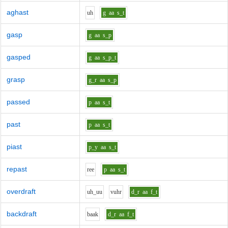
aghast
uh
g
aa
s_t
gasp
g
aa
s_p
gasped
g
aa
s_p_t
grasp
g_r
aa
s_p
passed
p
aa
s_t
past
p
aa
s_t
piast
p_y
aa
s_t
repast
r
ee
p
aa
s_t
overdraft
uh_uu
v
uh
r
d_r
aa
f_t
backdraft
b
aa
k
d_r
aa
f_t