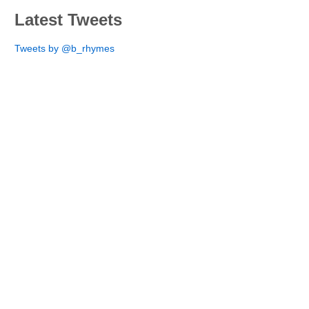
Latest Tweets
Tweets by @b_rhymes