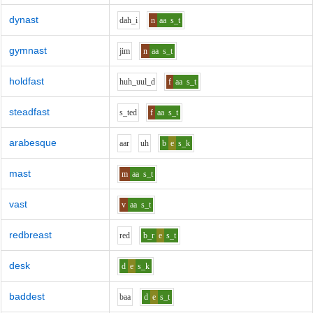
dynast
d
ah_i
n
aa
s_t
gymnast
j
i
m
n
aa
s_t
holdfast
h
uh_uu
l_d
f
aa
s_t
steadfast
s_t
e
d
f
aa
s_t
arabesque
aa
r
uh
b
e
s_k
mast
m
aa
s_t
vast
v
aa
s_t
redbreast
r
e
d
b_r
e
s_t
desk
d
e
s_k
baddest
b
aa
d
e
s_t