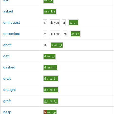
ask
aa
s_k
asked
aa
s_k_t
enthusiast
e
n
th_y
uu
z
i
aa
s_t
encomiast
e
n
k
uh_uu
m
i
aa
s_t
abaft
uh
b
aa
f_t
daft
d
aa
f_t
dashed
d
aa
sh_t
draft
d_r
aa
f_t
draught
d_r
aa
f_t
graft
g_r
aa
f_t
hasp
h
aa
s_p