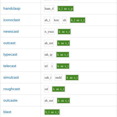
handclasp
h
aa
n_d
k_l
aa
s_p
iconoclast
ah_i
k
o
n
uh
k_l
aa
s_t
newscast
n_y
uu
z
k
aa
s_t
outcast
ah_uu
t
k
aa
s_t
typecast
t
ah_i
p
k
aa
s_t
telecast
t
e
l
i
k
aa
s_t
simulcast
s
ah_i
m
uh
l
k
aa
s_t
roughcast
r
a
f
k
aa
s_t
outcaste
ah_uu
t
k
aa
s_t
blast
b_l
aa
s_t