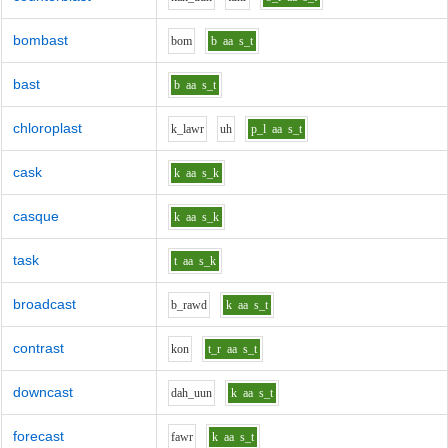
bombast
b
o
m
b
aa
s_t
bast
b
aa
s_t
chloroplast
k_l
aw
r
uh
p_l
aa
s_t
cask
k
aa
s_k
casque
k
aa
s_k
task
t
aa
s_k
broadcast
b_r
aw
d
k
aa
s_t
contrast
k
o
n
t_r
aa
s_t
downcast
d
ah_uu
n
k
aa
s_t
forecast
f
aw
r
k
aa
s_t