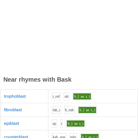
Near rhymes with
Bask
trophoblast
t_r
o
f
uh
b_l
aa
s_t
fibroblast
f
ah_i
b_r
uh
b_l
aa
s_t
epiblast
e
p
i
b_l
aa
s_t
counterblast
k
ah_uu
n
t
uh
r
b_l
aa
s_t