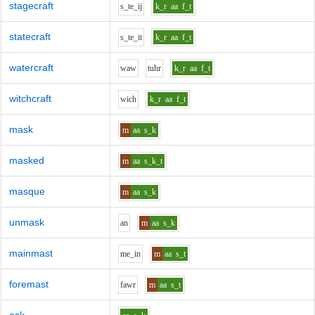
stagecraft
s_t
e_i
j
k_r
aa
f_t
statecraft
s_t
e_i
t
k_r
aa
f_t
watercraft
w
aw
t
uh
r
k_r
aa
f_t
witchcraft
w
i
ch
k_r
aa
f_t
mask
m
aa
s_k
masked
m
aa
s_k_t
masque
m
aa
s_k
unmask
a
n
m
aa
s_k
mainmast
m
e_i
n
m
aa
s_t
foremast
f
aw
r
m
aa
s_t