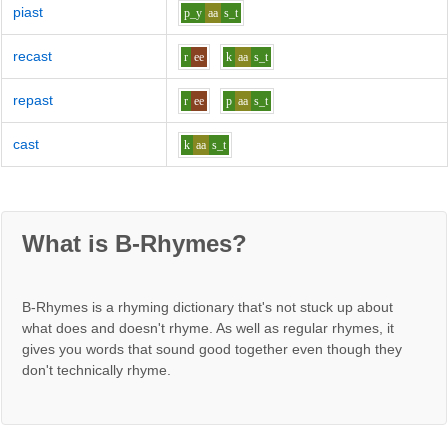
piast
p_y
aa
s_t
recast
r
ee
k
aa
s_t
repast
r
ee
p
aa
s_t
cast
k
aa
s_t
What is B-Rhymes?
B-Rhymes is a rhyming dictionary that's not stuck up about
what does and doesn't rhyme. As well as regular rhymes, it
gives you words that sound good together even though they
don't technically rhyme.