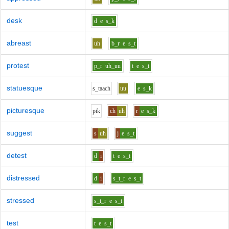
desk
d
e
s_k
abreast
uh
b_r
e
s_t
protest
p_r
uh_uu
t
e
s_t
statuesque
s_t
aa
ch
uu
e
s_k
picturesque
p
i
k
ch
uh
r
e
s_k
suggest
s
uh
j
e
s_t
detest
d
i
t
e
s_t
distressed
d
i
s_t_r
e
s_t
stressed
s_t_r
e
s_t
test
t
e
s_t