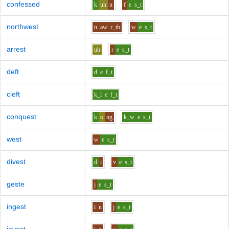
confessed
k
uh
n
f
e
s_t
northwest
n
aw
r_th
w
e
s_t
arrest
uh
r
e
s_t
deft
d
e
f_t
cleft
k_l
e
f_t
conquest
k
o
ng
k_w
e
s_t
west
w
e
s_t
divest
d
i
v
e
s_t
geste
j
e
s_t
ingest
i
n
j
e
s_t