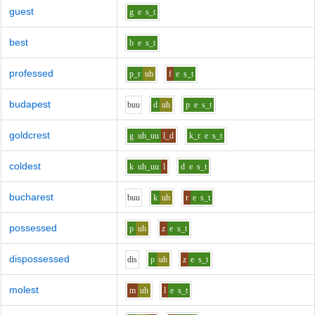
guest
g
e
s_t
best
b
e
s_t
professed
p_r
uh
f
e
s_t
budapest
b
uu
d
uh
p
e
s_t
goldcrest
g
uh_uu
l_d
k_r
e
s_t
coldest
k
uh_uu
l
d
e
s_t
bucharest
b
uu
k
uh
r
e
s_t
possessed
p
uh
z
e
s_t
dispossessed
d
i
s
p
uh
z
e
s_t
molest
m
uh
l
e
s_t