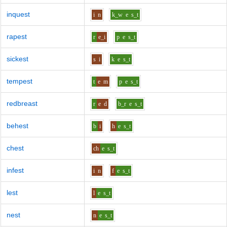
inquest
i
n
k_w
e
s_t
rapest
r
e_i
p
e
s_t
sickest
s
i
k
e
s_t
tempest
t
e
m
p
e
s_t
redbreast
r
e
d
b_r
e
s_t
behest
b
i
h
e
s_t
chest
ch
e
s_t
infest
i
n
f
e
s_t
lest
l
e
s_t
nest
n
e
s_t