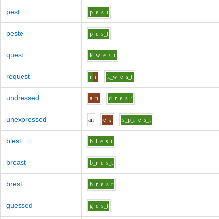
pest
p
e
s_t
peste
p
e
s_t
quest
k_w
e
s_t
request
r
i
k_w
e
s_t
undressed
a
n
d_r
e
s_t
unexpressed
a
n
e
k
s_p_r
e
s_t
blest
b_l
e
s_t
breast
b_r
e
s_t
brest
b_r
e
s_t
guessed
g
e
s_t