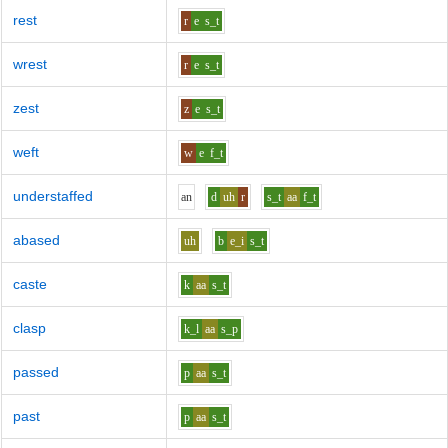
rest
r
e
s_t
wrest
r
e
s_t
zest
z
e
s_t
weft
w
e
f_t
understaffed
a
n
d
uh
r
s_t
aa
f_t
abased
uh
b
e_i
s_t
caste
k
aa
s_t
clasp
k_l
aa
s_p
passed
p
aa
s_t
past
p
aa
s_t