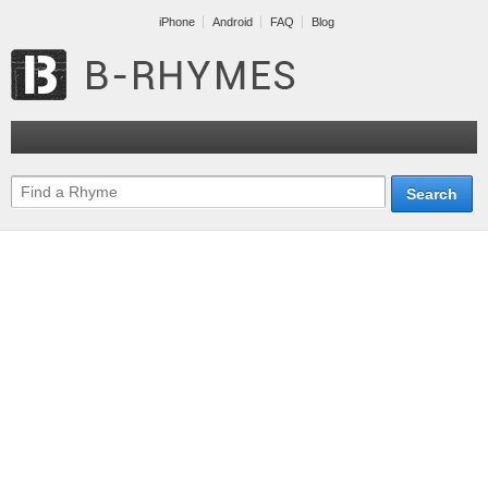
iPhone
Android
FAQ
Blog