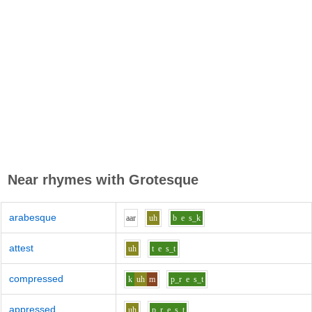
Near rhymes with
Grotesque
arabesque
aa
r
uh
b
e
s_k
attest
uh
t
e
s_t
compressed
k
uh
m
p_r
e
s_t
appressed
uh
p_r
e
s_t