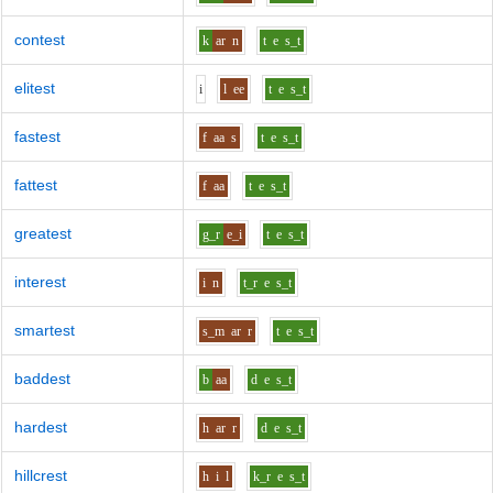
contest
k
ar
n
t
e
s_t
elitest
i
l
ee
t
e
s_t
fastest
f
aa
s
t
e
s_t
fattest
f
aa
t
e
s_t
greatest
g_r
e_i
t
e
s_t
interest
i
n
t_r
e
s_t
smartest
s_m
ar
r
t
e
s_t
baddest
b
aa
d
e
s_t
hardest
h
ar
r
d
e
s_t
hillcrest
h
i
l
k_r
e
s_t