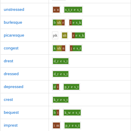
unstressed
a
n
s_t_r
e
s_t
burlesque
b
uh
r
l
e
s_k
picaresque
p
i
k
uh
r
e
s_k
congest
k
uh
n
j
e
s_t
drest
d_r
e
s_t
dressed
d_r
e
s_t
depressed
d
i
p_r
e
s_t
crest
k_r
e
s_t
bequest
b
i
k_w
e
s_t
imprest
i
m
p_r
e
s_t