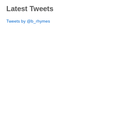
Latest Tweets
Tweets by @b_rhymes