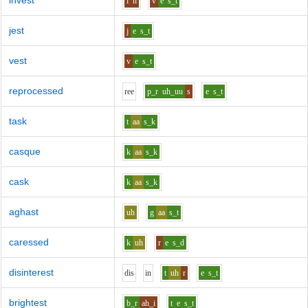
invest
i
n
v
e
s_t
jest
j
e
s_t
vest
v
e
s_t
reprocessed
r
ee
p_r
uh_uu
s
e
s_t
task
t
aa
s_k
casque
k
aa
s_k
cask
k
aa
s_k
aghast
uh
g
aa
s_t
caressed
k
uh
r
e
s_d
disinterest
d
i
s
i
n
t
uh
r
e
s_t
brightest
b_r
ah_i
t
e
s_t