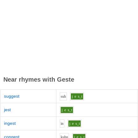
Near rhymes with
Geste
suggest
s
uh
j
e
s_t
jest
j
e
s_t
ingest
i
n
j
e
s_t
congest
k
uh
n
j
e
s_t