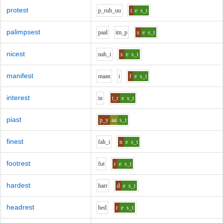
protest
p_r
uh_uu
t
e
s_t
palimpsest
p
aa
l
i
m_p
s
e
s_t
nicest
n
ah_i
s
e
s_t
manifest
m
aa
n
i
f
e
s_t
interest
i
n
t_r
e
s_t
piast
p_y
aa
s_t
finest
f
ah_i
n
e
s_t
footrest
f
u
t
r
e
s_t
hardest
h
ar
r
d
e
s_t
headrest
h
e
d
r
e
s_t