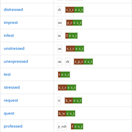
distressed
d
i
s_t_r
e
s_t
imprest
i
m
p_r
e
s_t
infest
i
n
f
e
s_t
unstressed
a
n
s_t_r
e
s_t
unexpressed
a
n
e
k
s_p_r
e
s_t
test
t
e
s_t
stressed
s_t_r
e
s_t
request
r
i
k_w
e
s_t
quest
k_w
e
s_t
professed
p_r
uh
f
e
s_t