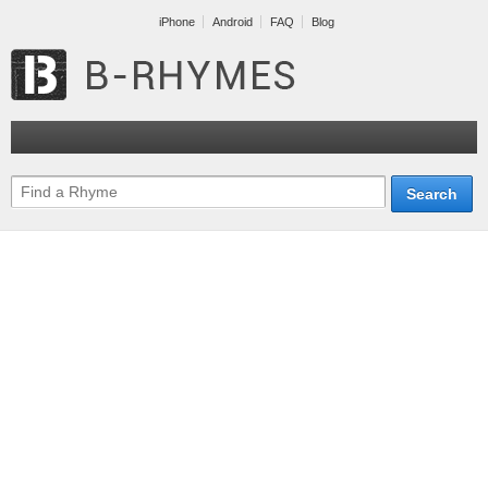
iPhone
Android
FAQ
Blog