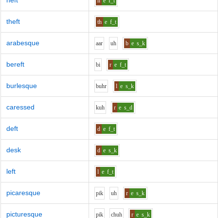
heft
h
e
f_t
theft
th
e
f_t
arabesque
aa
r
uh
b
e
s_k
bereft
b
i
r
e
f_t
burlesque
b
uh
r
l
e
s_k
caressed
k
uh
r
e
s_d
deft
d
e
f_t
desk
d
e
s_k
left
l
e
f_t
picaresque
p
i
k
uh
r
e
s_k
picturesque
p
i
k
ch
uh
r
e
s_k