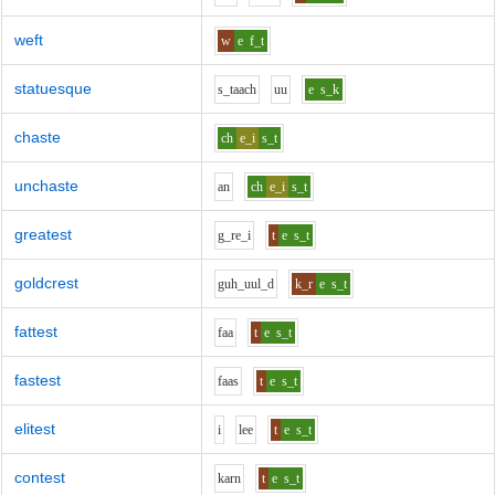
weft
w
e
f_t
statuesque
s_t
aa
ch
uu
e
s_k
chaste
ch
e_i
s_t
unchaste
a
n
ch
e_i
s_t
greatest
g_r
e_i
t
e
s_t
goldcrest
g
uh_uu
l_d
k_r
e
s_t
fattest
f
aa
t
e
s_t
fastest
f
aa
s
t
e
s_t
elitest
i
l
ee
t
e
s_t
contest
k
ar
n
t
e
s_t