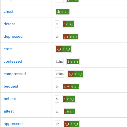
chest
ch
e
s_t
detest
d
i
t
e
s_t
depressed
d
i
p_r
e
s_t
crest
k_r
e
s_t
confessed
k
uh
n
f
e
s_t
compressed
k
uh
m
p_r
e
s_t
bequest
b
i
k_w
e
s_t
behest
b
i
h
e
s_t
attest
uh
t
e
s_t
appressed
uh
p_r
e
s_t