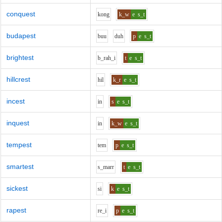
conquest
k
o
ng
k_w
e
s_t
budapest
b
uu
d
uh
p
e
s_t
brightest
b_r
ah_i
t
e
s_t
hillcrest
h
i
l
k_r
e
s_t
incest
i
n
s
e
s_t
inquest
i
n
k_w
e
s_t
tempest
t
e
m
p
e
s_t
smartest
s_m
ar
r
t
e
s_t
sickest
s
i
k
e
s_t
rapest
r
e_i
p
e
s_t