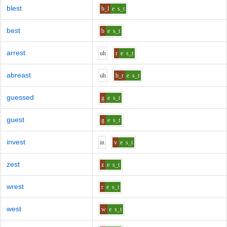
blest
b_l
e
s_t
best
b
e
s_t
arrest
uh
r
e
s_t
abreast
uh
b_r
e
s_t
guessed
g
e
s_t
guest
g
e
s_t
invest
i
n
v
e
s_t
zest
z
e
s_t
wrest
r
e
s_t
west
w
e
s_t