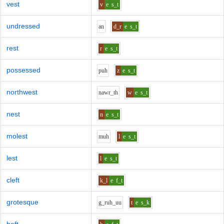
vest
v
e
s_t
undressed
a
n
d_r
e
s_t
rest
r
e
s_t
possessed
p
uh
z
e
s_t
northwest
n
aw
r_th
w
e
s_t
nest
n
e
s_t
molest
m
uh
l
e
s_t
lest
l
e
s_t
cleft
k_l
e
f_t
grotesque
g_r
uh_uu
t
e
s_k