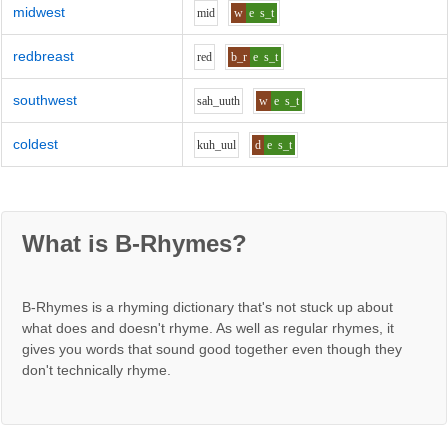
midwest
m
i
d
w
e
s_t
redbreast
r
e
d
b_r
e
s_t
southwest
s
ah_uu
th
w
e
s_t
coldest
k
uh_uu
l
d
e
s_t
What is B-Rhymes?
B-Rhymes is a rhyming dictionary that's not stuck up about
what does and doesn't rhyme. As well as regular rhymes, it
gives you words that sound good together even though they
don't technically rhyme.