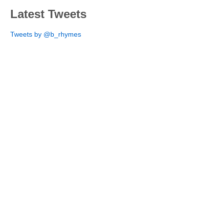
Latest Tweets
Tweets by @b_rhymes