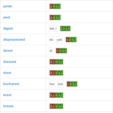
peste
p
e
s_t
pest
p
e
s_t
digest
d
ah_i
j
e
s_t
dispossessed
d
i
s
p
uh
z
e
s_t
divest
d
i
v
e
s_t
dressed
d_r
e
s_t
drest
d_r
e
s_t
bucharest
b
uu
k
uh
r
e
s_t
brest
b_r
e
s_t
breast
b_r
e
s_t