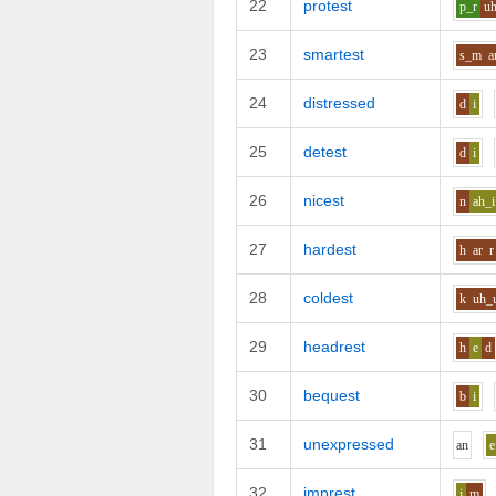
22
protest
p_r
u
23
smartest
s_m
a
24
distressed
d
i
25
detest
d
i
26
nicest
n
ah_i
27
hardest
h
ar
r
28
coldest
k
uh_
29
headrest
h
e
d
30
bequest
b
i
31
unexpressed
a
n
e
32
imprest
i
m