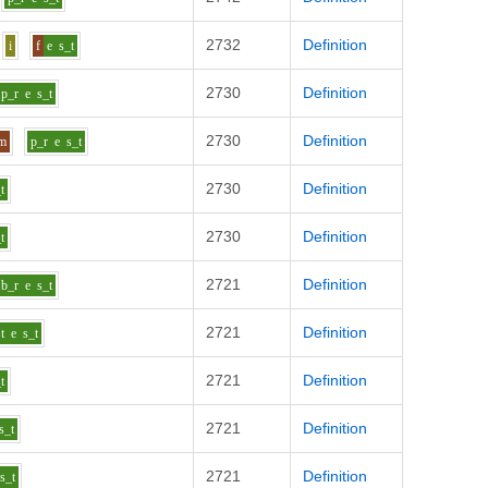
2732
Definition
i
f
e
s_t
2730
Definition
p_r
e
s_t
2730
Definition
m
p_r
e
s_t
2730
Definition
t
2730
Definition
t
2721
Definition
b_r
e
s_t
2721
Definition
t
e
s_t
2721
Definition
t
2721
Definition
s_t
2721
Definition
s_t