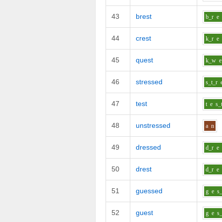
43
brest
b_r
e
44
crest
k_r
e
45
quest
k_w
e
46
stressed
s_t_r
47
test
t
e
s_
48
unstressed
a
n
49
dressed
d_r
e
50
drest
d_r
e
51
guessed
g
e
s_
52
guest
g
e
s_