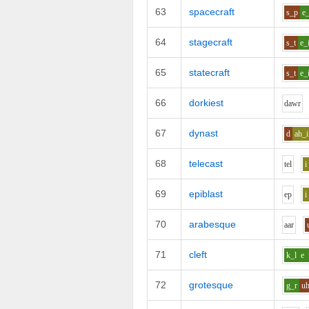
63
spacecraft
s_p
e_
64
stagecraft
s_t
e_
65
statecraft
s_t
e_
66
dorkiest
d
aw
r
67
dynast
d
ah_i
68
telecast
t
e
l
i
69
epiblast
e
p
i
70
arabesque
aa
r
71
cleft
k_l
e
72
grotesque
g_r
u