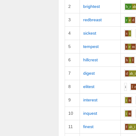
2
brightest
b_r
ah
3
redbreast
r
e
d
4
sickest
s
i
5
tempest
t
e
m
6
hillcrest
h
i
l
7
digest
d
ah_i
8
elitest
i
l
9
interest
i
n
10
inquest
i
n
11
finest
f
ah_i