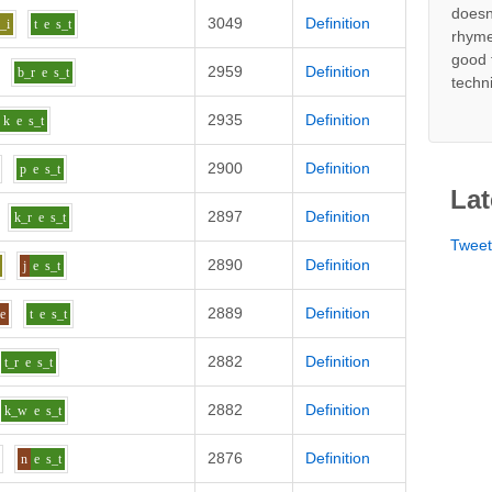
doesn
3049
Definition
_i
t
e
s_t
rhyme
good 
2959
Definition
b_r
e
s_t
techn
2935
Definition
k
e
s_t
2900
Definition
p
e
s_t
Lat
2897
Definition
k_r
e
s_t
Twee
2890
Definition
j
e
s_t
2889
Definition
ee
t
e
s_t
2882
Definition
t_r
e
s_t
2882
Definition
k_w
e
s_t
2876
Definition
n
e
s_t