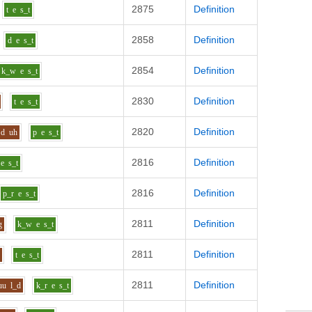
2875
Definition
t
e
s_t
2858
Definition
d
e
s_t
2854
Definition
k_w
e
s_t
2830
Definition
t
e
s_t
2820
Definition
d
uh
p
e
s_t
2816
Definition
e
s_t
2816
Definition
p_r
e
s_t
2811
Definition
g
k_w
e
s_t
2811
Definition
n
t
e
s_t
2811
Definition
uu
l_d
k_r
e
s_t