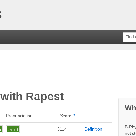
 with
Rapest
Wh
Pronunciation
Score
?
B-Rhy
3114
Definition
i
t
e
s_t
not s