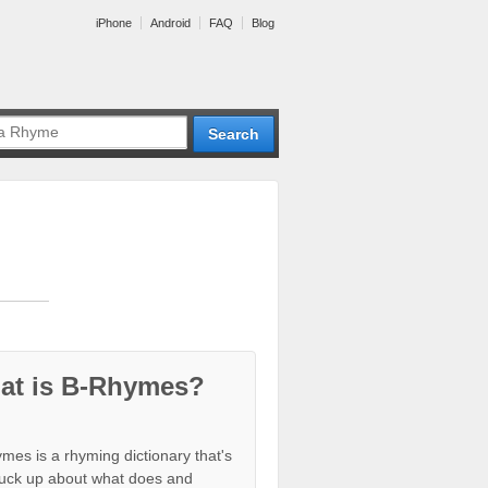
iPhone
Android
FAQ
Blog
at is B-Rhymes?
mes is a rhyming dictionary that's
tuck up about what does and