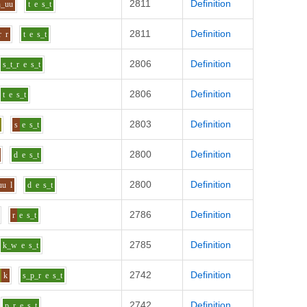
2811
Definition
h_uu
t
e
s_t
2811
Definition
r
r
t
e
s_t
2806
Definition
s_t_r
e
s_t
2806
Definition
t
e
s_t
2803
Definition
s
e
s_t
2800
Definition
d
e
s_t
2800
Definition
uu
l
d
e
s_t
2786
Definition
r
e
s_t
2785
Definition
k_w
e
s_t
2742
Definition
k
s_p_r
e
s_t
2742
Definition
p_r
e
s_t