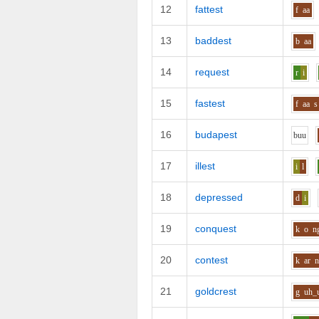
12
fattest
f
aa
13
baddest
b
aa
14
request
r
i
15
fastest
f
aa
s
16
budapest
b
uu
17
illest
i
l
18
depressed
d
i
19
conquest
k
o
n
20
contest
k
ar
21
goldcrest
g
uh_