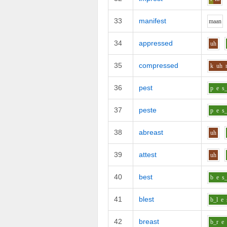
33
manifest
m
aa
n
34
appressed
uh
35
compressed
k
uh
36
pest
p
e
s_
37
peste
p
e
s_
38
abreast
uh
39
attest
uh
40
best
b
e
s_
41
blest
b_l
e
42
breast
b_r
e