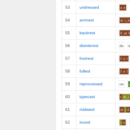
53
undressed
a
n
54
armrest
ar
r_
55
backrest
b
aa
56
disinterest
d
i
s
i
57
footrest
f
u
t
58
fullest
f
u
l
59
reprocessed
r
ee
60
typecast
t
ah_i
61
midwest
m
i
d
62
incest
i
n