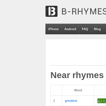
iPhone
Android
FAQ
Blog
Near rhymes
Word
1
greatest
g_r
e_