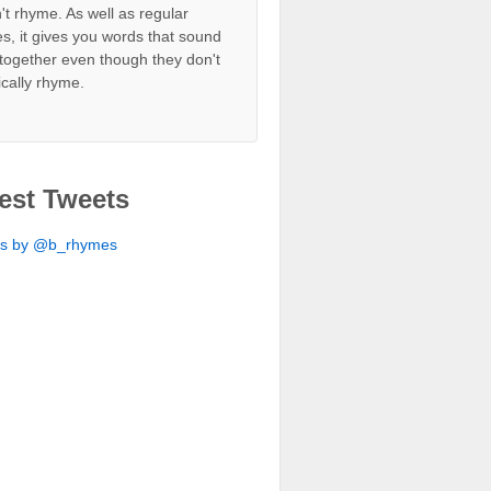
't rhyme. As well as regular
s, it gives you words that sound
together even though they don't
ically rhyme.
est Tweets
ts by @b_rhymes