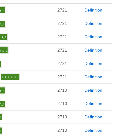
2721
Definition
s_t
2721
Definition
s_t
2721
Definition
s_t
2721
Definition
e
s_t
2721
Definition
t
2721
Definition
s_t_r
e
s_t
2710
Definition
s_t
2710
Definition
s_t
2710
Definition
t
2710
Definition
t