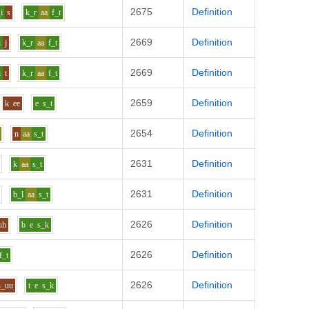
2675
Definition
i
s
k_r
aa
f_t
2669
Definition
i
j
k_r
aa
f_t
2669
Definition
i
t
k_r
aa
f_t
2659
Definition
k
ee
e
s_t
2654
Definition
n
aa
s_t
2631
Definition
k
aa
s_t
2631
Definition
b_l
aa
s_t
2626
Definition
uh
b
e
s_k
2626
Definition
f_t
2626
Definition
h_uu
t
e
s_k