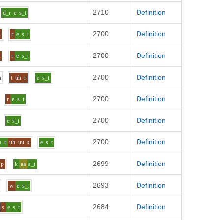
2710
Definition
d_r
e
s_t
2700
Definition
m
r
e
s_t
2700
Definition
k
r
e
s_t
2700
Definition
n
t
uh
r
e
s_t
2700
Definition
r
e
s_t
2700
Definition
e
s_t
2700
Definition
p_r
uh_uu
s
e
s_t
2699
Definition
p
k
aa
s_t
2693
Definition
w
e
s_t
2684
Definition
s
e
s_t