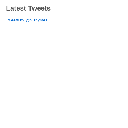
Latest Tweets
Tweets by @b_rhymes