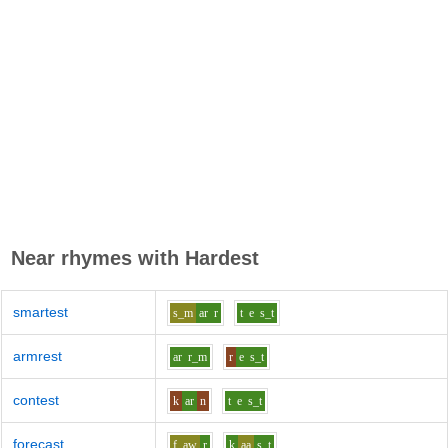
Near rhymes with
Hardest
smartest
s_m
ar
r
t
e
s_t
armrest
ar
r_m
r
e
s_t
contest
k
ar
n
t
e
s_t
forecast
f
aw
r
k
aa
s_t