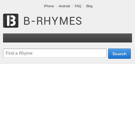
iPhone
Android
FAQ
Blog