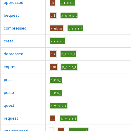
appressed
uh
p_r
e
s_t
bequest
b
i
k_w
e
s_t
compressed
k
uh
m
p_r
e
s_t
crest
k_r
e
s_t
depressed
d
i
p_r
e
s_t
imprest
i
m
p_r
e
s_t
pest
p
e
s_t
peste
p
e
s_t
quest
k_w
e
s_t
request
r
i
k_w
e
s_t