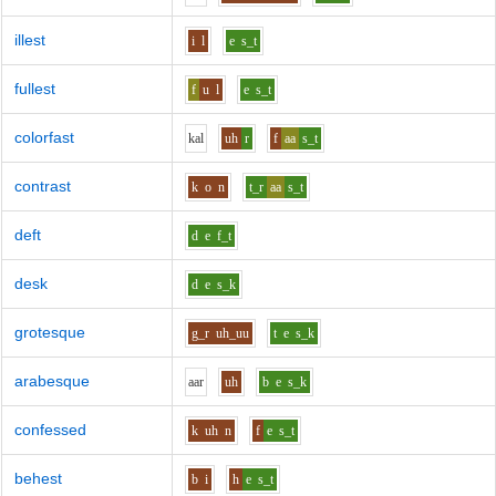
illest
i
l
e
s_t
fullest
f
u
l
e
s_t
colorfast
k
a
l
uh
r
f
aa
s_t
contrast
k
o
n
t_r
aa
s_t
deft
d
e
f_t
desk
d
e
s_k
grotesque
g_r
uh_uu
t
e
s_k
arabesque
aa
r
uh
b
e
s_k
confessed
k
uh
n
f
e
s_t
behest
b
i
h
e
s_t