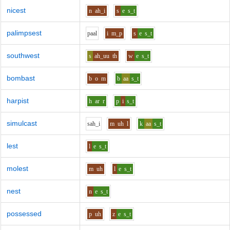
nicest
n
ah_i
s
e
s_t
palimpsest
p
aa
l
i
m_p
s
e
s_t
southwest
s
ah_uu
th
w
e
s_t
bombast
b
o
m
b
aa
s_t
harpist
h
ar
r
p
i
s_t
simulcast
s
ah_i
m
uh
l
k
aa
s_t
lest
l
e
s_t
molest
m
uh
l
e
s_t
nest
n
e
s_t
possessed
p
uh
z
e
s_t