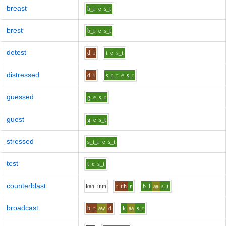
breast
b_r
e
s_t
brest
b_r
e
s_t
detest
d
i
t
e
s_t
distressed
d
i
s_t_r
e
s_t
guessed
g
e
s_t
guest
g
e
s_t
stressed
s_t_r
e
s_t
test
t
e
s_t
counterblast
k
ah_uu
n
t
uh
r
b_l
aa
s_t
broadcast
b_r
aw
d
k
aa
s_t