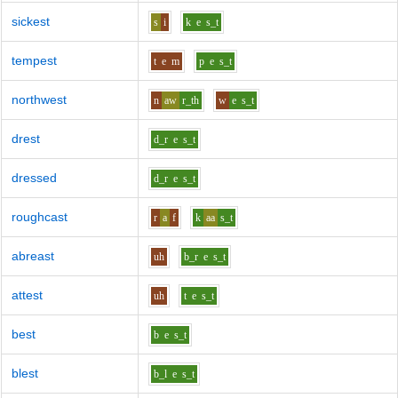
sickest
s
i
k
e
s_t
tempest
t
e
m
p
e
s_t
northwest
n
aw
r_th
w
e
s_t
drest
d_r
e
s_t
dressed
d_r
e
s_t
roughcast
r
a
f
k
aa
s_t
abreast
uh
b_r
e
s_t
attest
uh
t
e
s_t
best
b
e
s_t
blest
b_l
e
s_t