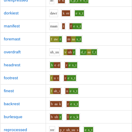
unexpressed
a
n
e
k
s_p_r
e
s_t
dorkiest
d
aw
r
k
ee
e
s_t
manifest
m
aa
n
i
f
e
s_t
foremast
f
aw
r
m
aa
s_t
overdraft
uh_uu
v
uh
r
d_r
aa
f_t
headrest
h
e
d
r
e
s_t
footrest
f
u
t
r
e
s_t
finest
f
ah_i
n
e
s_t
backrest
b
aa
k
r
e
s_t
burlesque
b
uh
r
l
e
s_k
reprocessed
r
ee
p_r
uh_uu
s
e
s_t