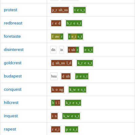
protest
p_r
uh_uu
t
e
s_t
redbreast
r
e
d
b_r
e
s_t
foretaste
f
aw
r
t
e_i
s_t
disinterest
d
i
s
i
n
t
uh
r
e
s_t
goldcrest
g
uh_uu
l_d
k_r
e
s_t
budapest
b
uu
d
uh
p
e
s_t
conquest
k
o
ng
k_w
e
s_t
hillcrest
h
i
l
k_r
e
s_t
inquest
i
n
k_w
e
s_t
rapest
r
e_i
p
e
s_t