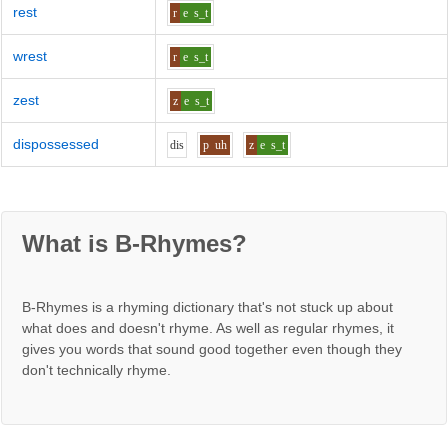
rest
r
e
s_t
wrest
r
e
s_t
zest
z
e
s_t
dispossessed
d
i
s
p
uh
z
e
s_t
What is B-Rhymes?
B-Rhymes is a rhyming dictionary that's not stuck up about
what does and doesn't rhyme. As well as regular rhymes, it
gives you words that sound good together even though they
don't technically rhyme.