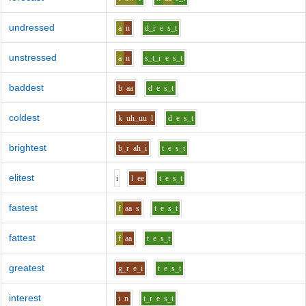
undressed
a
n
d_r
e
s_t
unstressed
a
n
s_t_r
e
s_t
baddest
b
aa
d
e
s_t
coldest
k
uh_uu
l
d
e
s_t
brightest
b_r
ah_i
t
e
s_t
elitest
i
l
ee
t
e
s_t
fastest
f
aa
s
t
e
s_t
fattest
f
aa
t
e
s_t
greatest
g_r
e_i
t
e
s_t
interest
i
n
t_r
e
s_t