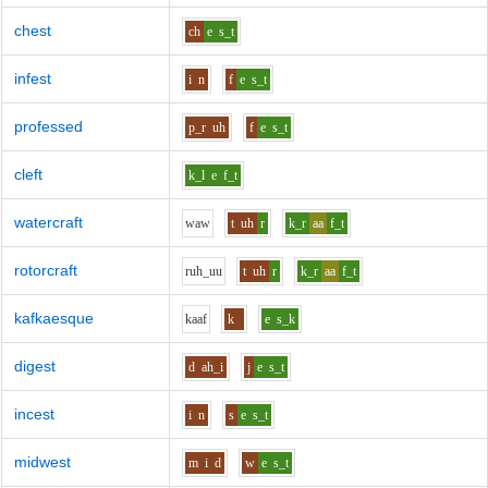
chest
ch
e
s_t
infest
i
n
f
e
s_t
professed
p_r
uh
f
e
s_t
cleft
k_l
e
f_t
watercraft
w
aw
t
uh
r
k_r
aa
f_t
rotorcraft
r
uh_uu
t
uh
r
k_r
aa
f_t
kafkaesque
k
aa
f
k
e
s_k
digest
d
ah_i
j
e
s_t
incest
i
n
s
e
s_t
midwest
m
i
d
w
e
s_t