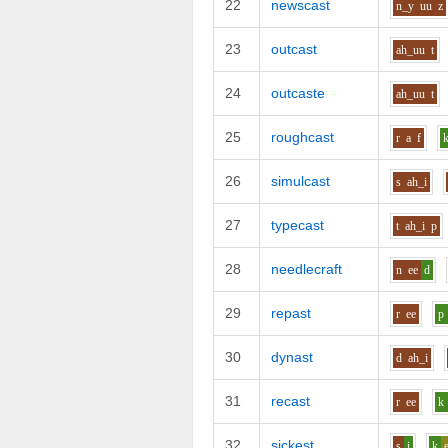
22
newscast
n_y
uu
z
23
outcast
ah_uu
t
24
outcaste
ah_uu
t
25
roughcast
r
a
f
26
simulcast
s
ah_i
27
typecast
t
ah_i
p
28
needlecraft
n
ee
d
29
repast
r
ee
p
30
dynast
d
ah_i
31
recast
r
ee
k
32
sickest
s
i
k