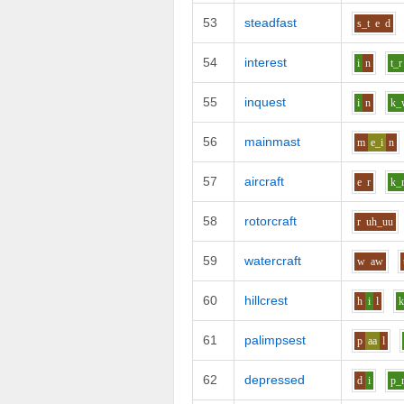
53
steadfast
s_t
e
d
54
interest
i
n
t_r
55
inquest
i
n
k_
56
mainmast
m
e_i
n
57
aircraft
e
r
k_
58
rotorcraft
r
uh_uu
59
watercraft
w
aw
60
hillcrest
h
i
l
k
61
palimpsest
p
aa
l
62
depressed
d
i
p_