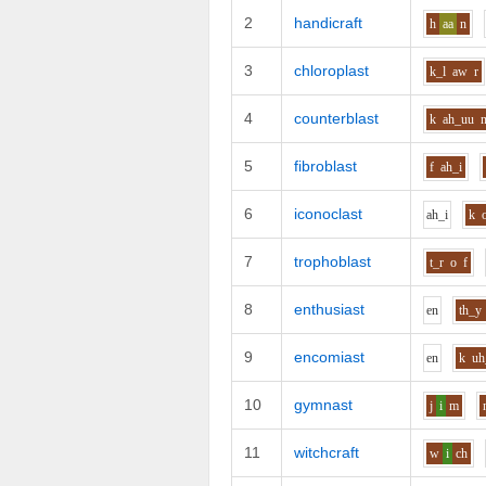
2
handicraft
h
aa
n
3
chloroplast
k_l
aw
r
4
counterblast
k
ah_uu
5
fibroblast
f
ah_i
6
iconoclast
ah_i
k
7
trophoblast
t_r
o
f
8
enthusiast
e
n
th_y
9
encomiast
e
n
k
uh
10
gymnast
j
i
m
11
witchcraft
w
i
ch