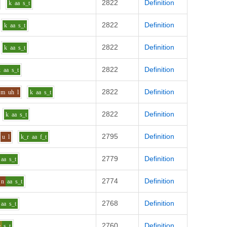
2822
Definition
k
aa
s_t
2822
Definition
k
aa
s_t
2822
Definition
k
aa
s_t
2822
Definition
k
aa
s_t
2822
Definition
m
uh
l
k
aa
s_t
2822
Definition
k
aa
s_t
2795
Definition
u
l
k_r
aa
f_t
2779
Definition
aa
s_t
2774
Definition
n
aa
s_t
2768
Definition
aa
s_t
2760
Definition
e
s_t