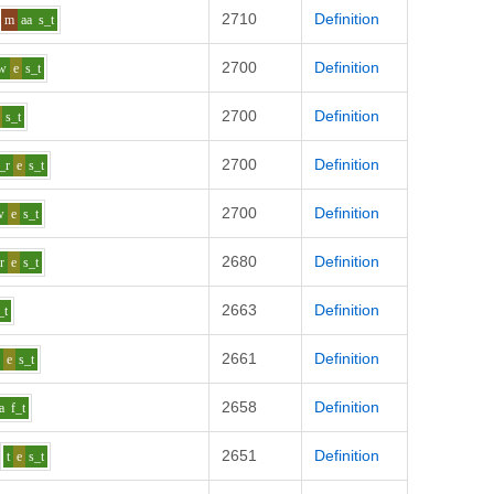
2710
Definition
m
aa
s_t
2700
Definition
w
e
s_t
2700
Definition
s_t
2700
Definition
_r
e
s_t
2700
Definition
w
e
s_t
2680
Definition
r
e
s_t
2663
Definition
_t
2661
Definition
p
e
s_t
2658
Definition
a
f_t
2651
Definition
t
e
s_t