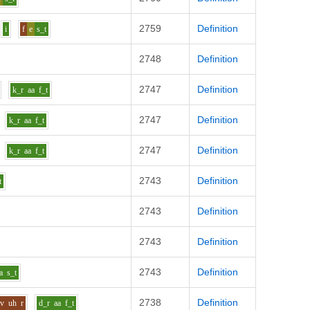
2759
Definition
i
f
e
s_t
2748
Definition
2747
Definition
k_r
aa
f_t
2747
Definition
k_r
aa
f_t
2747
Definition
k_r
aa
f_t
2743
Definition
t
2743
Definition
2743
Definition
2743
Definition
a
s_t
2738
Definition
v
uh
r
d_r
aa
f_t