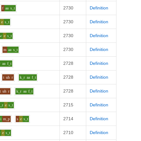
2730
Definition
f
aa
s_t
2730
Definition
e
s_t
2730
Definition
w
e
s_t
2730
Definition
m
aa
s_t
2728
Definition
r
aa
f_t
2728
Definition
t
uh
r
k_r
aa
f_t
2728
Definition
t
uh
r
k_r
aa
f_t
2715
Definition
_r
e
s_t
2714
Definition
i
m_p
s
e
s_t
2710
Definition
r
e
s_t