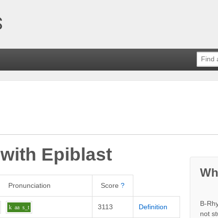
 with
Epiblast
Wh
Pronunciation
Score
?
B-Rhy
3113
Definition
k
aa
s_t
not s