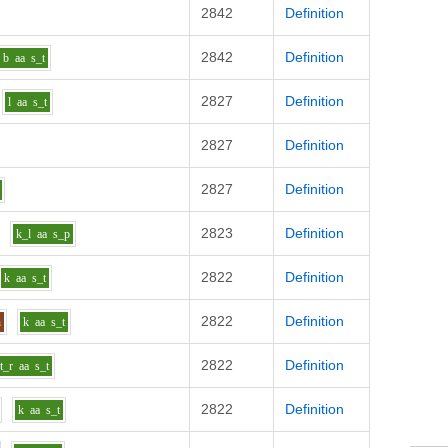
2842
Definition
2842
Definition
b
aa
s_t
2827
Definition
l
aa
s_t
2827
Definition
2827
Definition
2823
Definition
k_l
aa
s_p
2822
Definition
k
aa
s_t
2822
Definition
n
k
aa
s_t
2822
Definition
t_r
aa
s_t
2822
Definition
k
aa
s_t