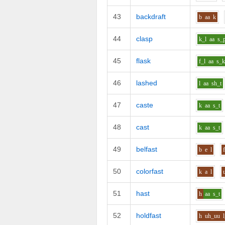
43
backdraft
b
aa
k
44
clasp
k_l
aa
s_
45
flask
f_l
aa
s_
46
lashed
l
aa
sh_t
47
caste
k
aa
s_t
48
cast
k
aa
s_t
49
belfast
b
e
l
50
colorfast
k
a
l
51
hast
h
aa
s_t
52
holdfast
h
uh_uu