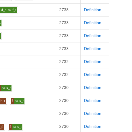
2738
Definition
d_r
aa
f_t
2733
Definition
p
2733
Definition
k
2733
Definition
2732
Definition
2732
Definition
2730
Definition
f
aa
s_t
2730
Definition
uh
r
f
aa
s_t
2730
Definition
2730
Definition
l_d
f
aa
s_t