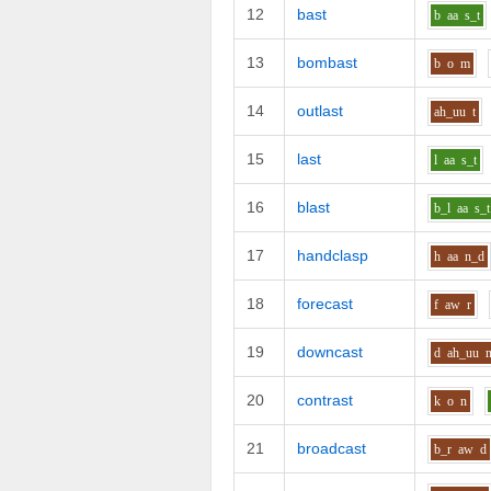
12
bast
b
aa
s_t
13
bombast
b
o
m
14
outlast
ah_uu
t
15
last
l
aa
s_t
16
blast
b_l
aa
s_t
17
handclasp
h
aa
n_d
18
forecast
f
aw
r
19
downcast
d
ah_uu
20
contrast
k
o
n
21
broadcast
b_r
aw
d