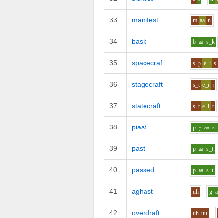
33
manifest
m
aa
n
34
bask
b
aa
s_k
35
spacecraft
s_p
e_i
s
36
stagecraft
s_t
e_i
j
37
statecraft
s_t
e_i
t
38
piast
p_y
aa
s_
39
past
p
aa
s_t
40
passed
p
aa
s_t
41
aghast
uh
g
a
42
overdraft
uh_uu