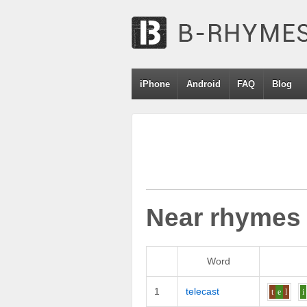
iPhone
Android
FAQ
Blog
Near rhymes
Word
1
telecast
t
e
l
i