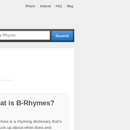
iPhone
Android
FAQ
Blog
at is B-Rhymes?
mes is a rhyming dictionary that's
tuck up about what does and