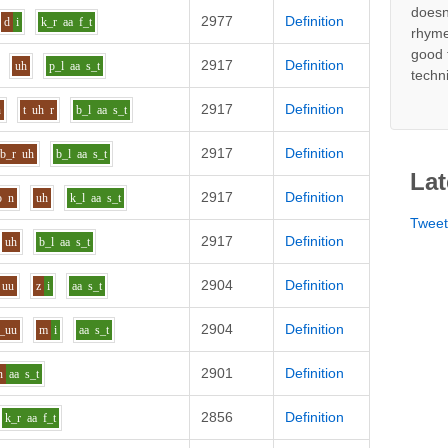
doesn
2977
Definition
d
i
k_r
aa
f_t
rhyme
good 
2917
Definition
uh
p_l
aa
s_t
techn
2917
Definition
n
t
uh
r
b_l
aa
s_t
2917
Definition
b_r
uh
b_l
aa
s_t
Lat
2917
Definition
o
n
uh
k_l
aa
s_t
Twee
2917
Definition
uh
b_l
aa
s_t
2904
Definition
uu
z
i
aa
s_t
2904
Definition
_uu
m
i
aa
s_t
2901
Definition
n
aa
s_t
2856
Definition
k_r
aa
f_t