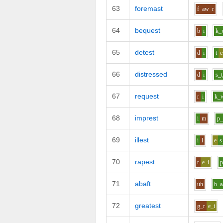
63
foremast
f
aw
r
64
bequest
b
i
k_
65
detest
d
i
t
e
66
distressed
d
i
s_t
67
request
r
i
k_
68
imprest
i
m
p_
69
illest
i
l
e
s
70
rapest
r
e_i
71
abaft
uh
b
a
72
greatest
g_r
e_i