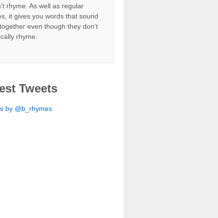
't rhyme. As well as regular
s, it gives you words that sound
together even though they don't
ically rhyme.
est Tweets
ts by @b_rhymes