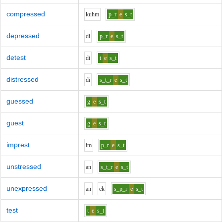
compressed
k
uh
m
p_r
e
s_t
depressed
d
i
p_r
e
s_t
detest
d
i
t
e
s_t
distressed
d
i
s_t_r
e
s_t
guessed
g
e
s_t
guest
g
e
s_t
imprest
i
m
p_r
e
s_t
unstressed
a
n
s_t_r
e
s_t
unexpressed
a
n
e
k
s_p_r
e
s_t
test
t
e
s_t