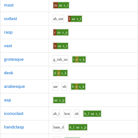
mast
m
aa
s_t
outlast
ah_uu
t
l
aa
s_t
rasp
r
aa
s_p
vast
v
aa
s_t
grotesque
g_r
uh_uu
t
e
s_k
desk
d
e
s_k
arabesque
aa
r
uh
b
e
s_k
asp
aa
s_p
iconoclast
ah_i
k
o
n
uh
k_l
aa
s_t
handclasp
h
aa
n_d
k_l
aa
s_p