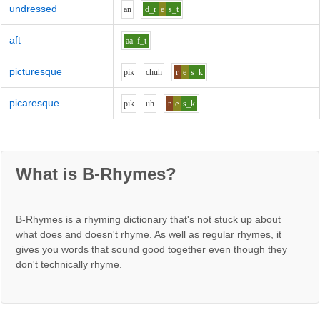
undressed
a
n
d_r
e
s_t
aft
aa
f_t
picturesque
p
i
k
ch
uh
r
e
s_k
picaresque
p
i
k
uh
r
e
s_k
What is B-Rhymes?
B-Rhymes is a rhyming dictionary that's not stuck up about
what does and doesn't rhyme. As well as regular rhymes, it
gives you words that sound good together even though they
don't technically rhyme.