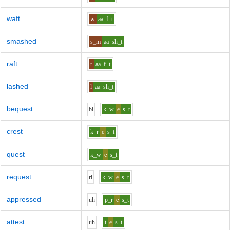
waft
w
aa
f_t
smashed
s_m
aa
sh_t
raft
r
aa
f_t
lashed
l
aa
sh_t
bequest
b
i
k_w
e
s_t
crest
k_r
e
s_t
quest
k_w
e
s_t
request
r
i
k_w
e
s_t
appressed
uh
p_r
e
s_t
attest
uh
t
e
s_t