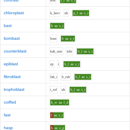
contrast
k
o
n
t_r
aa
s_t
chloroplast
k_l
aw
r
uh
p_l
aa
s_t
bast
b
aa
s_t
bombast
b
o
m
b
aa
s_t
counterblast
k
ah_uu
n
t
uh
r
b_l
aa
s_t
epiblast
e
p
i
b_l
aa
s_t
fibroblast
f
ah_i
b_r
uh
b_l
aa
s_t
trophoblast
t_r
o
f
uh
b_l
aa
s_t
coiffed
k_w
aa
f_d
fast
f
aa
s_t
hasp
h
aa
s_p