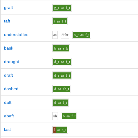
graft
g_r
aa
f_t
taft
t
aa
f_t
understaffed
a
n
d
uh
r
s_t
aa
f_t
bask
b
aa
s_k
draught
d_r
aa
f_t
draft
d_r
aa
f_t
dashed
d
aa
sh_t
daft
d
aa
f_t
abaft
uh
b
aa
f_t
last
l
aa
s_t