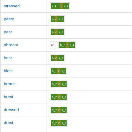
stressed
s_t_r
e
s_t
peste
p
e
s_t
pest
p
e
s_t
abreast
uh
b_r
e
s_t
best
b
e
s_t
blest
b_l
e
s_t
breast
b_r
e
s_t
brest
b_r
e
s_t
dressed
d_r
e
s_t
drest
d_r
e
s_t