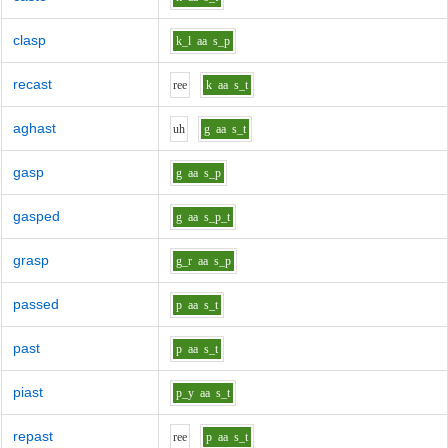
clasp
k_l
aa
s_p
recast
r
ee
k
aa
s_t
aghast
uh
g
aa
s_t
gasp
g
aa
s_p
gasped
g
aa
s_p_t
grasp
g_r
aa
s_p
passed
p
aa
s_t
past
p
aa
s_t
piast
p_y
aa
s_t
repast
r
ee
p
aa
s_t