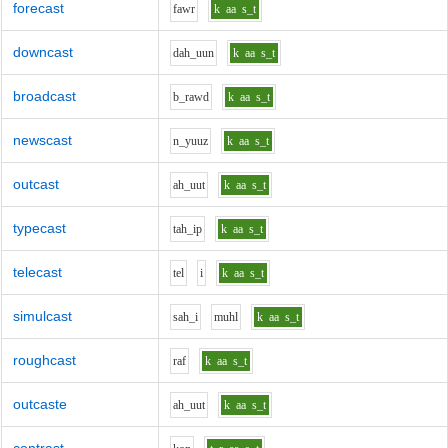
forecast
f
aw
r
k
aa
s_t
downcast
d
ah_uu
n
k
aa
s_t
broadcast
b_r
aw
d
k
aa
s_t
newscast
n_y
uu
z
k
aa
s_t
outcast
ah_uu
t
k
aa
s_t
typecast
t
ah_i
p
k
aa
s_t
telecast
t
e
l
i
k
aa
s_t
simulcast
s
ah_i
m
uh
l
k
aa
s_t
roughcast
r
a
f
k
aa
s_t
outcaste
ah_uu
t
k
aa
s_t