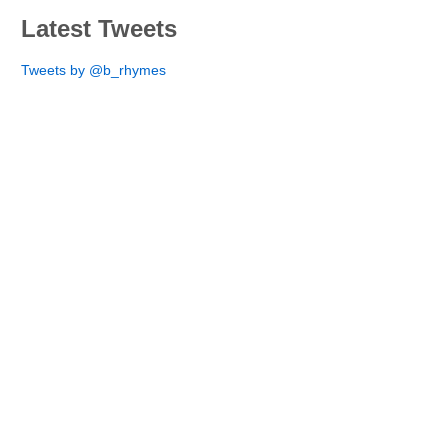
Latest Tweets
Tweets by @b_rhymes