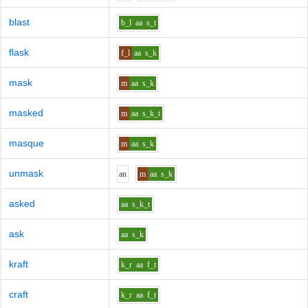
blast
b_l
aa
s_t
flask
f_l
aa
s_k
mask
m
aa
s_k
masked
m
aa
s_k_t
masque
m
aa
s_k
unmask
a
n
m
aa
s_k
asked
aa
s_k_t
ask
aa
s_k
kraft
k_r
aa
f_t
craft
k_r
aa
f_t