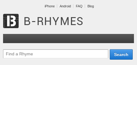
iPhone
Android
FAQ
Blog