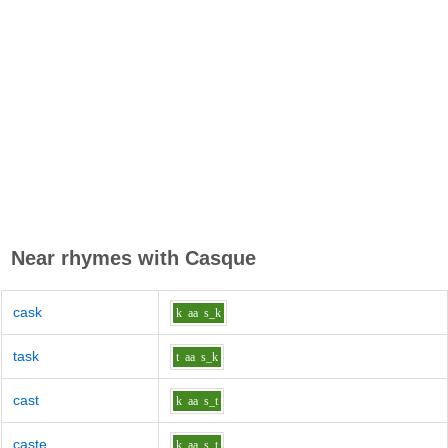
Near rhymes with
Casque
cask
k
aa
s_k
task
t
aa
s_k
cast
k
aa
s_t
caste
k
aa
s_t