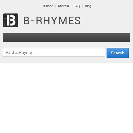
iPhone
Android
FAQ
Blog