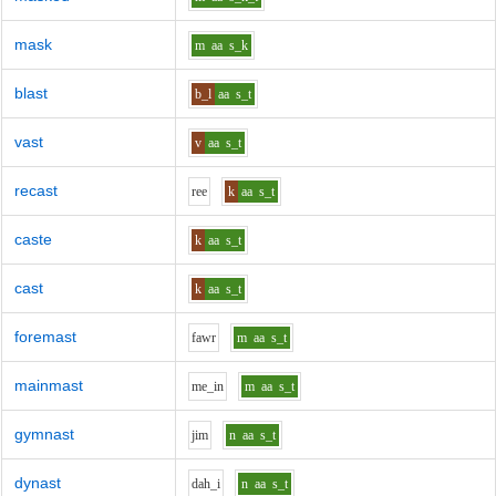
mask
m
aa
s_k
blast
b_l
aa
s_t
vast
v
aa
s_t
recast
r
ee
k
aa
s_t
caste
k
aa
s_t
cast
k
aa
s_t
foremast
f
aw
r
m
aa
s_t
mainmast
m
e_i
n
m
aa
s_t
gymnast
j
i
m
n
aa
s_t
dynast
d
ah_i
n
aa
s_t