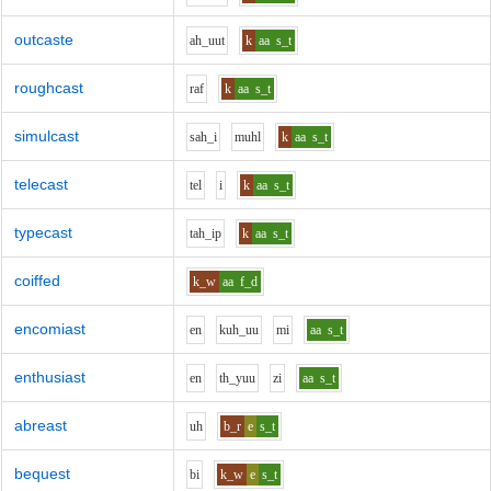
outcaste
ah_uu
t
k
aa
s_t
roughcast
r
a
f
k
aa
s_t
simulcast
s
ah_i
m
uh
l
k
aa
s_t
telecast
t
e
l
i
k
aa
s_t
typecast
t
ah_i
p
k
aa
s_t
coiffed
k_w
aa
f_d
encomiast
e
n
k
uh_uu
m
i
aa
s_t
enthusiast
e
n
th_y
uu
z
i
aa
s_t
abreast
uh
b_r
e
s_t
bequest
b
i
k_w
e
s_t