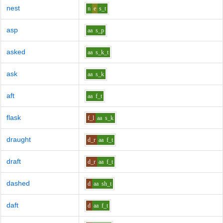
nest
n
e
s_t
asp
aa
s_p
asked
aa
s_k_t
ask
aa
s_k
aft
aa
f_t
flask
f_l
aa
s_k
draught
d_r
aa
f_t
draft
d_r
aa
f_t
dashed
d
aa
sh_t
daft
d
aa
f_t