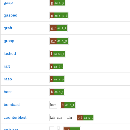
gasp
g
aa
s_p
gasped
g
aa
s_p_t
graft
g_r
aa
f_t
grasp
g_r
aa
s_p
lashed
l
aa
sh_t
raft
r
aa
f_t
rasp
r
aa
s_p
bast
b
aa
s_t
bombast
b
o
m
b
aa
s_t
counterblast
k
ah_uu
n
t
uh
r
b_l
aa
s_t