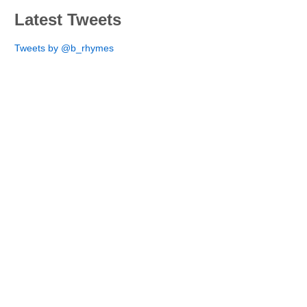
Latest Tweets
Tweets by @b_rhymes