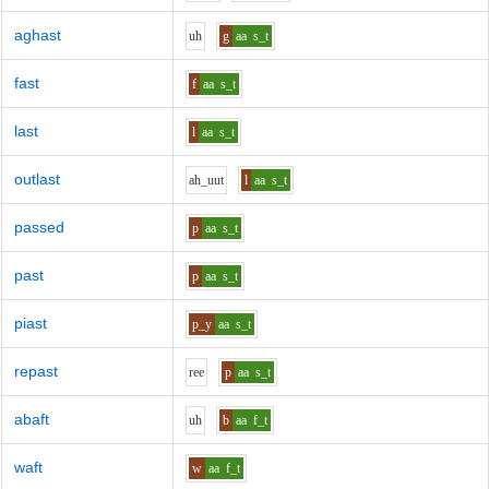
aghast
uh
g
aa
s_t
fast
f
aa
s_t
last
l
aa
s_t
outlast
ah_uu
t
l
aa
s_t
passed
p
aa
s_t
past
p
aa
s_t
piast
p_y
aa
s_t
repast
r
ee
p
aa
s_t
abaft
uh
b
aa
f_t
waft
w
aa
f_t