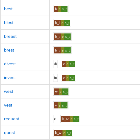
best
b
e
s_t
blest
b_l
e
s_t
breast
b_r
e
s_t
brest
b_r
e
s_t
divest
d
i
v
e
s_t
invest
i
n
v
e
s_t
west
w
e
s_t
vest
v
e
s_t
request
r
i
k_w
e
s_t
quest
k_w
e
s_t