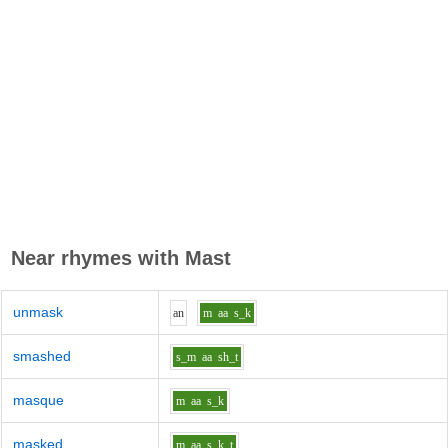
Near rhymes with
Mast
unmask
a
n
m
aa
s_k
smashed
s_m
aa
sh_t
masque
m
aa
s_k
masked
m
aa
s_k_t