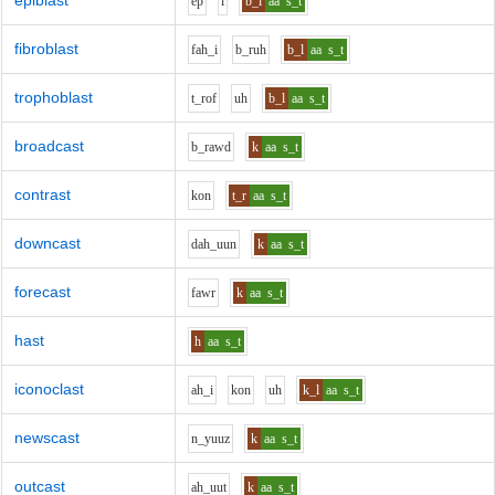
epiblast
e
p
i
b_l
aa
s_t
fibroblast
f
ah_i
b_r
uh
b_l
aa
s_t
trophoblast
t_r
o
f
uh
b_l
aa
s_t
broadcast
b_r
aw
d
k
aa
s_t
contrast
k
o
n
t_r
aa
s_t
downcast
d
ah_uu
n
k
aa
s_t
forecast
f
aw
r
k
aa
s_t
hast
h
aa
s_t
iconoclast
ah_i
k
o
n
uh
k_l
aa
s_t
newscast
n_y
uu
z
k
aa
s_t
outcast
ah_uu
t
k
aa
s_t