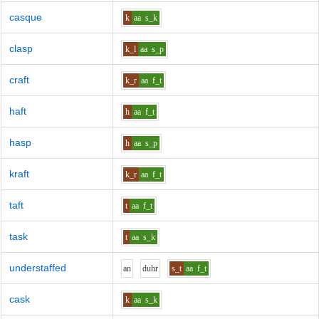
casque
k
aa
s_k
clasp
k_l
aa
s_p
craft
k_r
aa
f_t
haft
h
aa
f_t
hasp
h
aa
s_p
kraft
k_r
aa
f_t
taft
t
aa
f_t
task
t
aa
s_k
understaffed
a
n
d
uh
r
s_t
aa
f_t
cask
k
aa
s_k