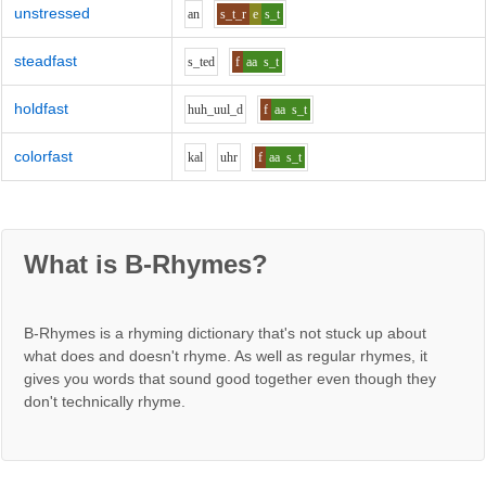
unstressed
a
n
s_t_r
e
s_t
steadfast
s_t
e
d
f
aa
s_t
holdfast
h
uh_uu
l_d
f
aa
s_t
colorfast
k
a
l
uh
r
f
aa
s_t
What is B-Rhymes?
B-Rhymes is a rhyming dictionary that's not stuck up about
what does and doesn't rhyme. As well as regular rhymes, it
gives you words that sound good together even though they
don't technically rhyme.