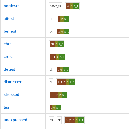
northwest
n
aw
r_th
w
e
s_t
attest
uh
t
e
s_t
behest
b
i
h
e
s_t
chest
ch
e
s_t
crest
k_r
e
s_t
detest
d
i
t
e
s_t
distressed
d
i
s_t_r
e
s_t
stressed
s_t_r
e
s_t
test
t
e
s_t
unexpressed
a
n
e
k
s_p_r
e
s_t