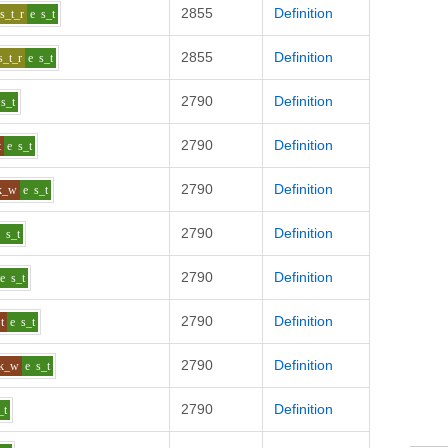
2855
Definition
s_t_r
e
s_t
2855
Definition
s_t_r
e
s_t
2790
Definition
s_t
2790
Definition
t
e
s_t
2790
Definition
k_w
e
s_t
2790
Definition
e
s_t
2790
Definition
e
s_t
2790
Definition
t
e
s_t
2790
Definition
k_w
e
s_t
2790
Definition
_t