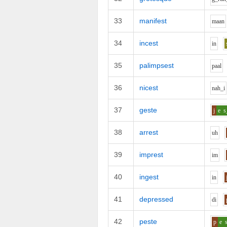
33
manifest
m
aa
n
34
incest
i
n
35
palimpsest
p
aa
l
36
nicest
n
ah_i
37
geste
j
e
s
38
arrest
uh
39
imprest
i
m
40
ingest
i
n
41
depressed
d
i
42
peste
p
e