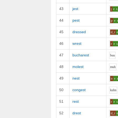
43
jest
j
e
s
44
pest
p
e
45
dressed
d_r
46
wrest
r
e
s
47
bucharest
b
uu
48
molest
m
uh
49
nest
n
e
50
congest
k
uh
n
51
rest
r
e
s
52
drest
d_r