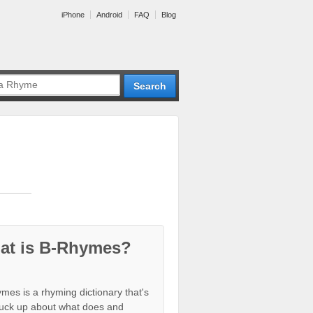
iPhone
Android
FAQ
Blog
at is B-Rhymes?
mes is a rhyming dictionary that's
tuck up about what does and