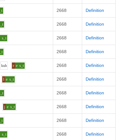
2668
Definition
_t
2668
Definition
s_t
2668
Definition
e
s_t
2668
Definition
_t
2668
Definition
k
uh
r
e
s_t
2668
Definition
l
e
s_t
2668
Definition
s_t
2668
Definition
j
e
s_t
2668
Definition
_t
2668
Definition
e
s_t