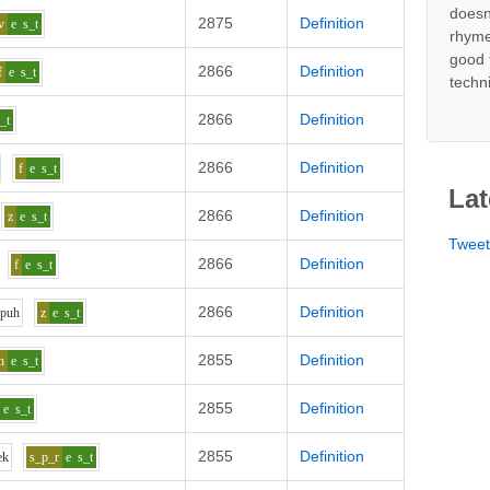
doesn
2875
Definition
v
e
s_t
rhyme
good 
2866
Definition
f
e
s_t
techn
2866
Definition
_t
2866
Definition
f
e
s_t
Lat
2866
Definition
z
e
s_t
Twee
2866
Definition
f
e
s_t
2866
Definition
p
uh
z
e
s_t
2855
Definition
h
e
s_t
2855
Definition
e
s_t
2855
Definition
e
k
s_p_r
e
s_t