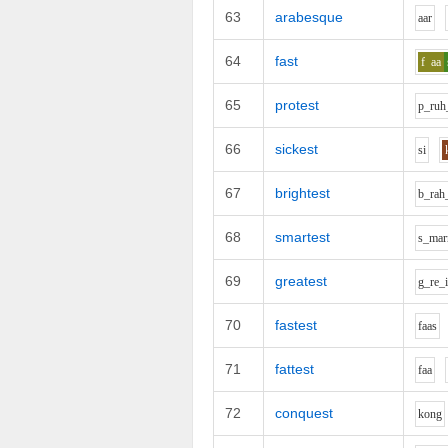
63
arabesque
aa
r
64
fast
f
aa
65
protest
p_r
uh
66
sickest
s
i
67
brightest
b_r
ah
68
smartest
s_m
ar
69
greatest
g_r
e_
70
fastest
f
aa
s
71
fattest
f
aa
72
conquest
k
o
ng