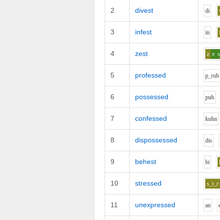
2
divest
d
i
3
infest
i
n
4
zest
z
e
s
5
professed
p_r
uh
6
possessed
p
uh
7
confessed
k
uh
n
8
dispossessed
d
i
s
9
behest
b
i
10
stressed
s_t_r
11
unexpressed
a
n