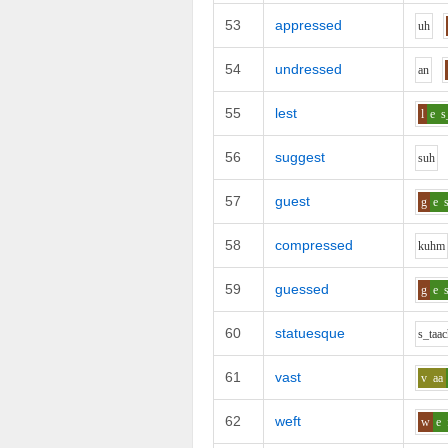
53
appressed
uh
54
undressed
a
n
55
lest
l
e
s
56
suggest
s
uh
57
guest
g
e
58
compressed
k
uh
m
59
guessed
g
e
60
statuesque
s_t
aa
c
61
vast
v
aa
62
weft
w
e