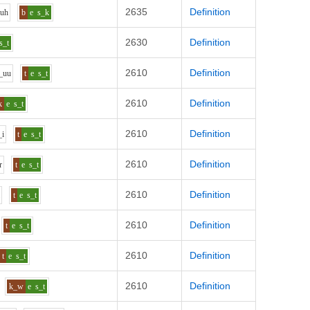
2635
Definition
uh
b
e
s_k
2630
Definition
s_t
2610
Definition
_uu
t
e
s_t
2610
Definition
k
e
s_t
2610
Definition
_i
t
e
s_t
2610
Definition
r
t
e
s_t
2610
Definition
i
t
e
s_t
2610
Definition
t
e
s_t
2610
Definition
t
e
s_t
2610
Definition
k_w
e
s_t