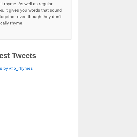
't rhyme. As well as regular
s, it gives you words that sound
together even though they don't
ically rhyme.
est Tweets
ts by @b_rhymes