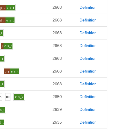
2668
Definition
p_r
e
s_t
2668
Definition
d_r
e
s_t
2668
Definition
_t
2668
Definition
j
e
s_t
2668
Definition
s_t
2668
Definition
p_r
e
s_t
2668
Definition
s_t
2650
Definition
h
uu
e
s_k
2639
Definition
s_t
2635
Definition
f_t