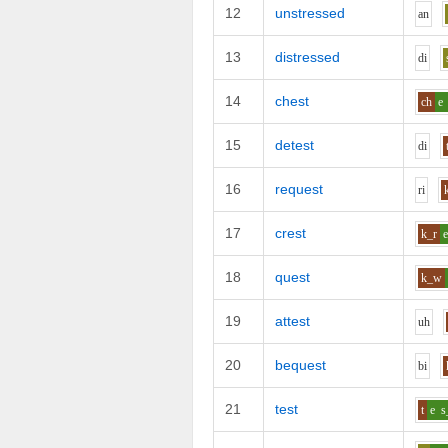
12
unstressed
a
n
13
distressed
d
i
14
chest
ch
e
15
detest
d
i
16
request
r
i
17
crest
k_r
18
quest
k_w
19
attest
uh
20
bequest
b
i
21
test
t
e
s