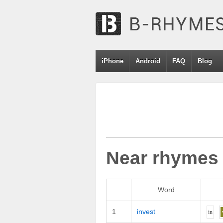
iPhone
Android
FAQ
Blog
Near rhymes
Word
1
invest
i
n