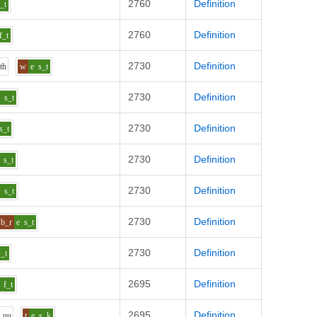
2760
Definition
f_t
2760
Definition
f_t
2730
Definition
th
w
e
s_t
2730
Definition
e
s_t
2730
Definition
s_t
2730
Definition
s_t
2730
Definition
e
s_t
2730
Definition
b_r
e
s_t
2730
Definition
s_t
2695
Definition
f_t
2695
Definition
_uu
t
e
s_k