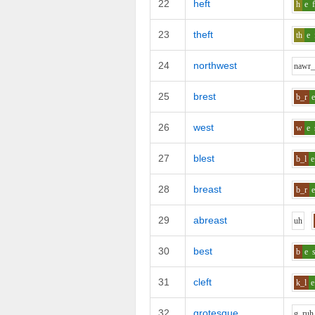
22
heft
h
e
23
theft
th
e
24
northwest
n
aw
r_
25
brest
b_r
26
west
w
e
27
blest
b_l
e
28
breast
b_r
29
abreast
uh
30
best
b
e
31
cleft
k_l
e
32
grotesque
g_r
uh