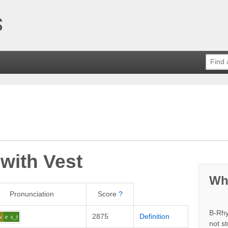
 with
Vest
Wh
Pronunciation
Score
?
B-Rhy
2875
Definition
v
e
s_t
not s