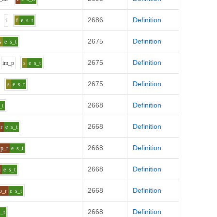
2686
Definition
i
f
e
s_t
2675
Definition
s
e
s_t
2675
Definition
i
m_p
s
e
s_t
2675
Definition
s
e
s_t
2668
Definition
_t
2668
Definition
r
e
s_t
2668
Definition
p_r
e
s_t
2668
Definition
j
e
s_t
2668
Definition
p_r
e
s_t
2668
Definition
s_t