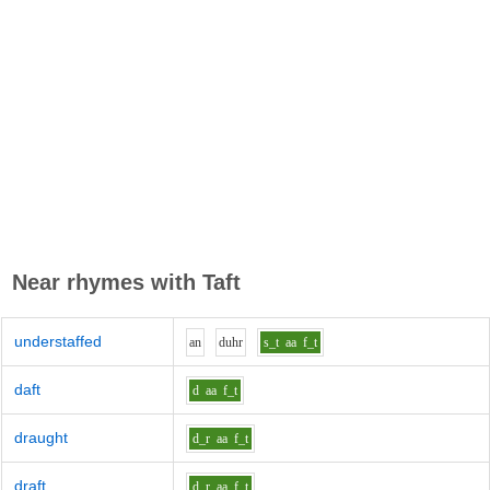
Near rhymes with
Taft
understaffed
a
n
d
uh
r
s_t
aa
f_t
daft
d
aa
f_t
draught
d_r
aa
f_t
draft
d_r
aa
f_t