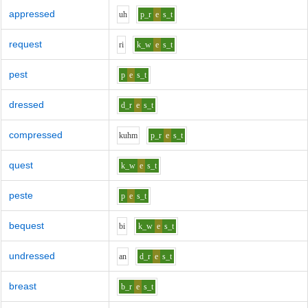
appressed
uh
p_r
e
s_t
request
r
i
k_w
e
s_t
pest
p
e
s_t
dressed
d_r
e
s_t
compressed
k
uh
m
p_r
e
s_t
quest
k_w
e
s_t
peste
p
e
s_t
bequest
b
i
k_w
e
s_t
undressed
a
n
d_r
e
s_t
breast
b_r
e
s_t