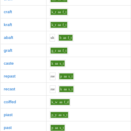
craft
k_r
aa
f_t
kraft
k_r
aa
f_t
abaft
uh
b
aa
f_t
graft
g_r
aa
f_t
caste
k
aa
s_t
repast
r
ee
p
aa
s_t
recast
r
ee
k
aa
s_t
coiffed
k_w
aa
f_d
piast
p_y
aa
s_t
past
p
aa
s_t