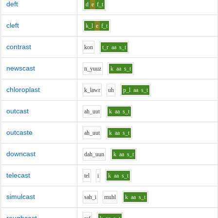
deft
d
e
f_t
cleft
k_l
e
f_t
contrast
k
o
n
t_r
aa
s_t
newscast
n_y
uu
z
k
aa
s_t
chloroplast
k_l
aw
r
uh
p_l
aa
s_t
outcast
ah_uu
t
k
aa
s_t
outcaste
ah_uu
t
k
aa
s_t
downcast
d
ah_uu
n
k
aa
s_t
telecast
t
e
l
i
k
aa
s_t
simulcast
s
ah_i
m
uh
l
k
aa
s_t