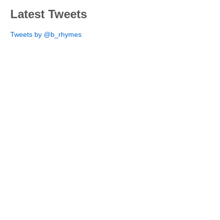
Latest Tweets
Tweets by @b_rhymes