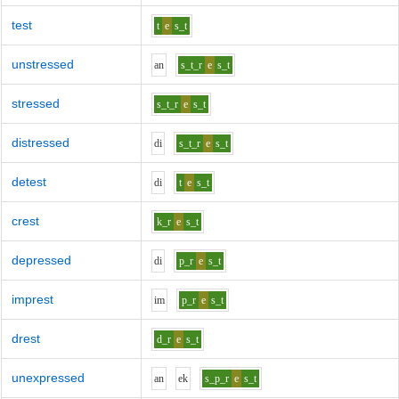
test
t
e
s_t
unstressed
a
n
s_t_r
e
s_t
stressed
s_t_r
e
s_t
distressed
d
i
s_t_r
e
s_t
detest
d
i
t
e
s_t
crest
k_r
e
s_t
depressed
d
i
p_r
e
s_t
imprest
i
m
p_r
e
s_t
drest
d_r
e
s_t
unexpressed
a
n
e
k
s_p_r
e
s_t