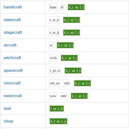
handicraft
h
aa
n
d
i
k_r
aa
f_t
statecraft
s_t
e_i
t
k_r
aa
f_t
stagecraft
s_t
e_i
j
k_r
aa
f_t
aircraft
e
r
k_r
aa
f_t
witchcraft
w
i
ch
k_r
aa
f_t
spacecraft
s_p
e_i
s
k_r
aa
f_t
rotorcraft
r
uh_uu
t
uh
r
k_r
aa
f_t
watercraft
w
aw
t
uh
r
k_r
aa
f_t
task
t
aa
s_k
clasp
k_l
aa
s_p