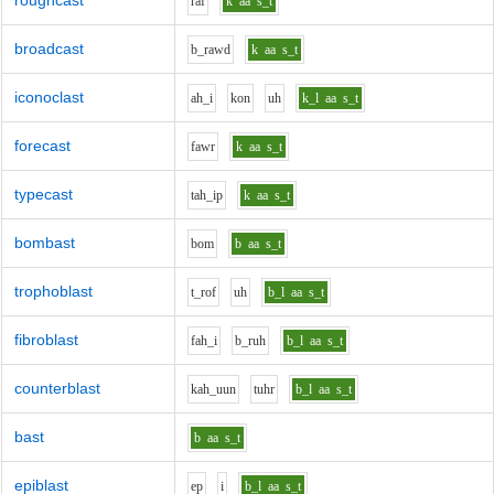
roughcast
r
a
f
k
aa
s_t
broadcast
b_r
aw
d
k
aa
s_t
iconoclast
ah_i
k
o
n
uh
k_l
aa
s_t
forecast
f
aw
r
k
aa
s_t
typecast
t
ah_i
p
k
aa
s_t
bombast
b
o
m
b
aa
s_t
trophoblast
t_r
o
f
uh
b_l
aa
s_t
fibroblast
f
ah_i
b_r
uh
b_l
aa
s_t
counterblast
k
ah_uu
n
t
uh
r
b_l
aa
s_t
bast
b
aa
s_t
epiblast
e
p
i
b_l
aa
s_t