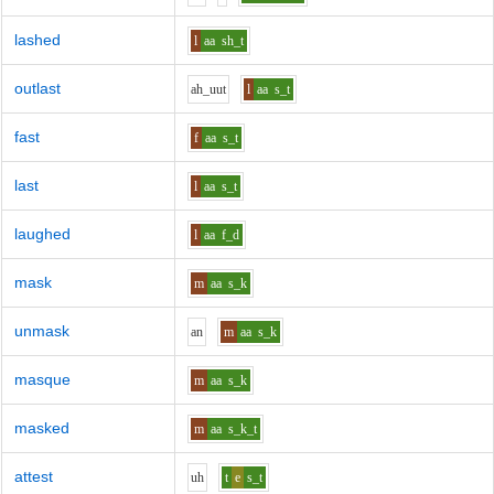
lashed
l
aa
sh_t
outlast
ah_uu
t
l
aa
s_t
fast
f
aa
s_t
last
l
aa
s_t
laughed
l
aa
f_d
mask
m
aa
s_k
unmask
a
n
m
aa
s_k
masque
m
aa
s_k
masked
m
aa
s_k_t
attest
uh
t
e
s_t