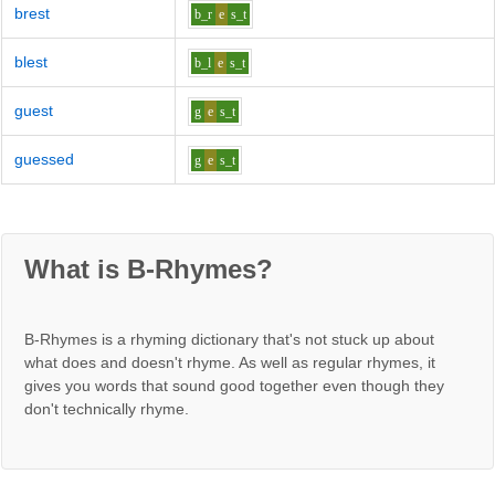
brest
b_r
e
s_t
blest
b_l
e
s_t
guest
g
e
s_t
guessed
g
e
s_t
What is B-Rhymes?
B-Rhymes is a rhyming dictionary that's not stuck up about
what does and doesn't rhyme. As well as regular rhymes, it
gives you words that sound good together even though they
don't technically rhyme.