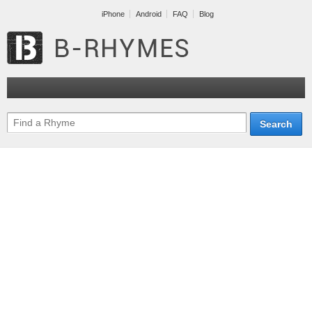
iPhone
Android
FAQ
Blog