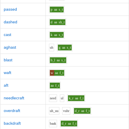
passed
p
aa
s_t
dashed
d
aa
sh_t
cast
k
aa
s_t
aghast
uh
g
aa
s_t
blast
b_l
aa
s_t
waft
w
aa
f_t
aft
aa
f_t
needlecraft
n
ee
d
u
l
k_r
aa
f_t
overdraft
uh_uu
v
uh
r
d_r
aa
f_t
backdraft
b
aa
k
d_r
aa
f_t