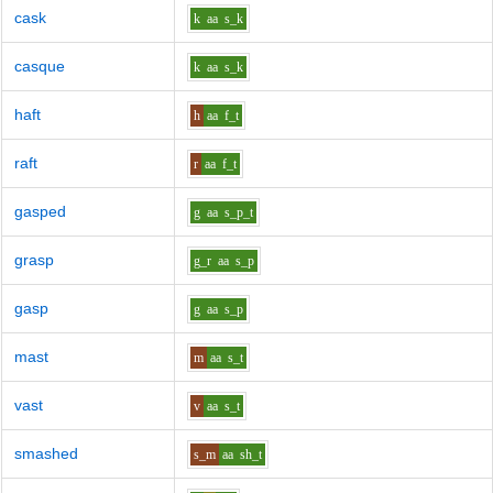
cask
k
aa
s_k
casque
k
aa
s_k
haft
h
aa
f_t
raft
r
aa
f_t
gasped
g
aa
s_p_t
grasp
g_r
aa
s_p
gasp
g
aa
s_p
mast
m
aa
s_t
vast
v
aa
s_t
smashed
s_m
aa
sh_t