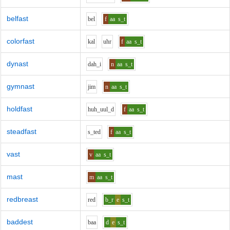
belfast
b
e
l
f
aa
s_t
colorfast
k
a
l
uh
r
f
aa
s_t
dynast
d
ah_i
n
aa
s_t
gymnast
j
i
m
n
aa
s_t
holdfast
h
uh_uu
l_d
f
aa
s_t
steadfast
s_t
e
d
f
aa
s_t
vast
v
aa
s_t
mast
m
aa
s_t
redbreast
r
e
d
b_r
e
s_t
baddest
b
aa
d
e
s_t