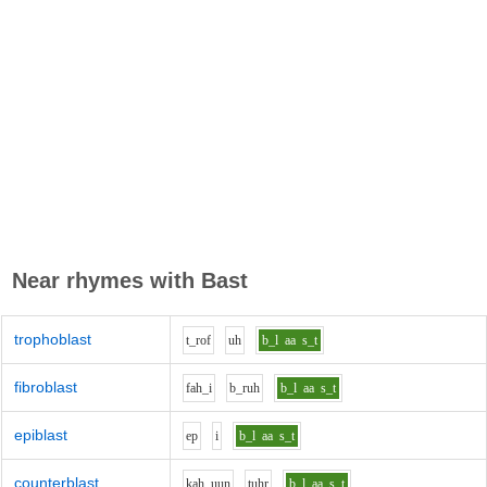
Near rhymes with
Bast
trophoblast
t_r
o
f
uh
b_l
aa
s_t
fibroblast
f
ah_i
b_r
uh
b_l
aa
s_t
epiblast
e
p
i
b_l
aa
s_t
counterblast
k
ah_uu
n
t
uh
r
b_l
aa
s_t