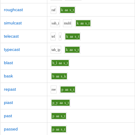
roughcast
r
a
f
k
aa
s_t
simulcast
s
ah_i
m
uh
l
k
aa
s_t
telecast
t
e
l
i
k
aa
s_t
typecast
t
ah_i
p
k
aa
s_t
blast
b_l
aa
s_t
bask
b
aa
s_k
repast
r
ee
p
aa
s_t
piast
p_y
aa
s_t
past
p
aa
s_t
passed
p
aa
s_t