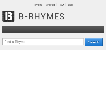
iPhone
Android
FAQ
Blog