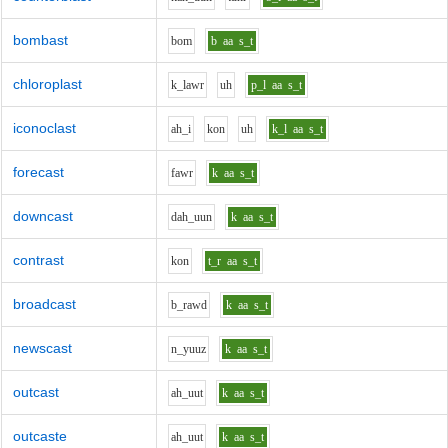
bombast
b
o
m
b
aa
s_t
chloroplast
k_l
aw
r
uh
p_l
aa
s_t
iconoclast
ah_i
k
o
n
uh
k_l
aa
s_t
forecast
f
aw
r
k
aa
s_t
downcast
d
ah_uu
n
k
aa
s_t
contrast
k
o
n
t_r
aa
s_t
broadcast
b_r
aw
d
k
aa
s_t
newscast
n_y
uu
z
k
aa
s_t
outcast
ah_uu
t
k
aa
s_t
outcaste
ah_uu
t
k
aa
s_t