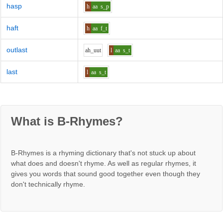
hasp
h
aa
s_p
haft
h
aa
f_t
outlast
ah_uu
t
l
aa
s_t
last
l
aa
s_t
What is B-Rhymes?
B-Rhymes is a rhyming dictionary that's not stuck up about
what does and doesn't rhyme. As well as regular rhymes, it
gives you words that sound good together even though they
don't technically rhyme.