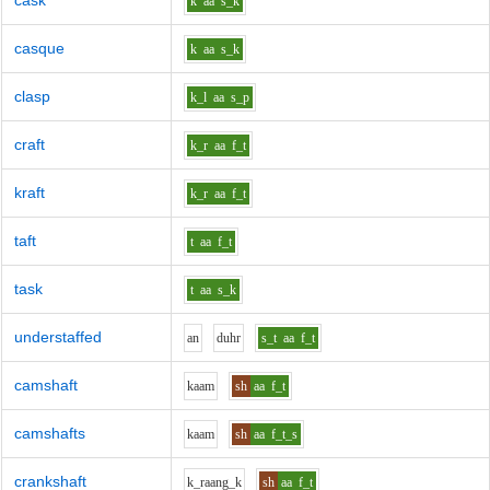
cask
k
aa
s_k
casque
k
aa
s_k
clasp
k_l
aa
s_p
craft
k_r
aa
f_t
kraft
k_r
aa
f_t
taft
t
aa
f_t
task
t
aa
s_k
understaffed
a
n
d
uh
r
s_t
aa
f_t
camshaft
k
aa
m
sh
aa
f_t
camshafts
k
aa
m
sh
aa
f_t_s
crankshaft
k_r
aa
ng_k
sh
aa
f_t