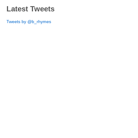
Latest Tweets
Tweets by @b_rhymes