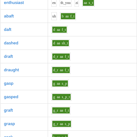
enthusiast
e
n
th_y
uu
z
i
aa
s_t
abaft
uh
b
aa
f_t
daft
d
aa
f_t
dashed
d
aa
sh_t
draft
d_r
aa
f_t
draught
d_r
aa
f_t
gasp
g
aa
s_p
gasped
g
aa
s_p_t
graft
g_r
aa
f_t
grasp
g_r
aa
s_p