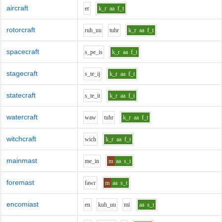
aircraft
e
r
k_r
aa
f_t
rotorcraft
r
uh_uu
t
uh
r
k_r
aa
f_t
spacecraft
s_p
e_i
s
k_r
aa
f_t
stagecraft
s_t
e_i
j
k_r
aa
f_t
statecraft
s_t
e_i
t
k_r
aa
f_t
watercraft
w
aw
t
uh
r
k_r
aa
f_t
witchcraft
w
i
ch
k_r
aa
f_t
mainmast
m
e_i
n
m
aa
s_t
foremast
f
aw
r
m
aa
s_t
encomiast
e
n
k
uh_uu
m
i
aa
s_t