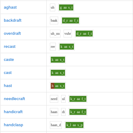
aghast
uh
g
aa
s_t
backdraft
b
aa
k
d_r
aa
f_t
overdraft
uh_uu
v
uh
r
d_r
aa
f_t
recast
r
ee
k
aa
s_t
caste
k
aa
s_t
cast
k
aa
s_t
hast
h
aa
s_t
needlecraft
n
ee
d
u
l
k_r
aa
f_t
handicraft
h
aa
n
d
i
k_r
aa
f_t
handclasp
h
aa
n_d
k_l
aa
s_p