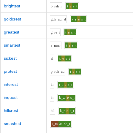
brightest
b_r
ah_i
t
e
s_t
goldcrest
g
uh_uu
l_d
k_r
e
s_t
greatest
g_r
e_i
t
e
s_t
smartest
s_m
ar
r
t
e
s_t
sickest
s
i
k
e
s_t
protest
p_r
uh_uu
t
e
s_t
interest
i
n
t_r
e
s_t
inquest
i
n
k_w
e
s_t
hillcrest
h
i
l
k_r
e
s_t
smashed
s_m
aa
sh_t