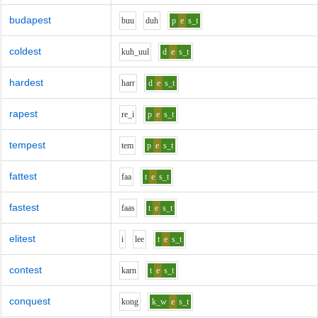
budapest
b
uu
d
uh
p
e
s_t
coldest
k
uh_uu
l
d
e
s_t
hardest
h
ar
r
d
e
s_t
rapest
r
e_i
p
e
s_t
tempest
t
e
m
p
e
s_t
fattest
f
aa
t
e
s_t
fastest
f
aa
s
t
e
s_t
elitest
i
l
ee
t
e
s_t
contest
k
ar
n
t
e
s_t
conquest
k
o
ng
k_w
e
s_t