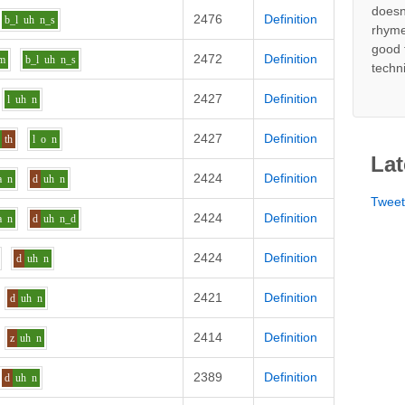
doesn
2476
Definition
b_l
uh
n_s
rhyme
good 
2472
Definition
m
b_l
uh
n_s
techn
2427
Definition
l
uh
n
2427
Definition
th
l
o
n
Lat
2424
Definition
a
n
d
uh
n
Twee
2424
Definition
a
n
d
uh
n_d
2424
Definition
d
uh
n
2421
Definition
d
uh
n
2414
Definition
z
uh
n
2389
Definition
d
uh
n