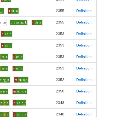
2355
Definition
g_k
t
uh
n
2355
Definition
h_uu
p_l
aa
ng_k
t
uh
n
2353
Definition
s
uh
n
2353
Definition
s
uh
n
2353
Definition
h
aa
n
s
uh
n
2353
Definition
h
aa
n
s
uh
n
2352
Definition
a
ng_k
m
uh
n_t
2350
Definition
aa
n_s
m
uh
n_t
2348
Definition
p
e
n
d
uh
n_t
2348
Definition
p
e
n
d
uh
n_s