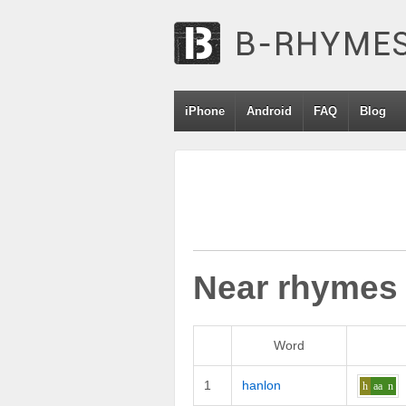
iPhone
Android
FAQ
Blog
Near rhymes
Word
1
hanlon
h
aa
n