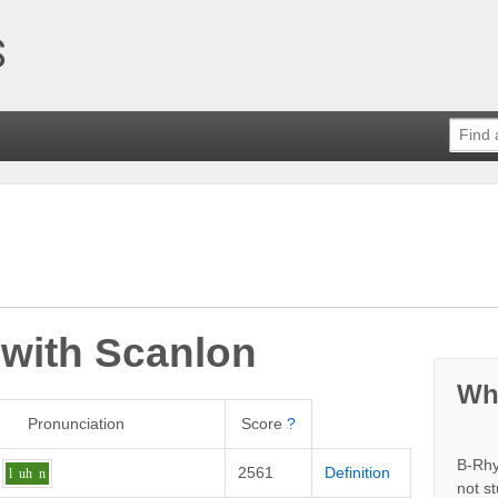
 with
Scanlon
Wh
Pronunciation
Score
?
B-Rhy
2561
Definition
l
uh
n
not s