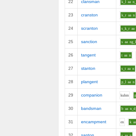
22
clansman
k_l
aa
n
23
cranston
k_r
aa
n
24
scranton
s_k_r
aa
25
sanction
s
aa
ng_
26
tangent
t
aa
n
27
stanton
s_t
aa
n
28
plangent
p_l
aa
n
29
companion
k
uh
m
30
bandsman
b
aa
n_d
31
encampment
e
n
k
a
32
santon
s
aa
n