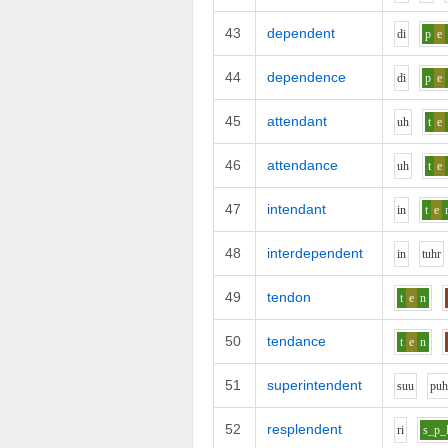
43
dependent
d
i
p
e
44
dependence
d
i
p
e
45
attendant
uh
t
e
46
attendance
uh
t
e
47
intendant
i
n
t
e
48
interdependent
i
n
t
uh
r
49
tendon
t
e
n
50
tendance
t
e
n
51
superintendent
s
uu
p
u
52
resplendent
r
i
s_p_