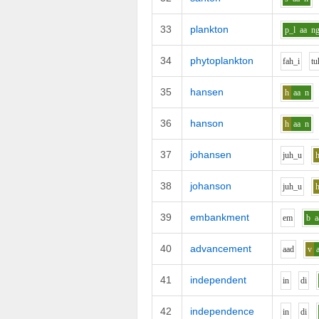
33
plankton
p_l
aa
n
34
phytoplankton
f
ah_i
t
u
35
hansen
h
aa
n
36
hanson
h
aa
n
37
johansen
j
uh_u
38
johanson
j
uh_u
39
embankment
e
m
b
a
40
advancement
aa
d
v
41
independent
i
n
d
i
42
independence
i
n
d
i