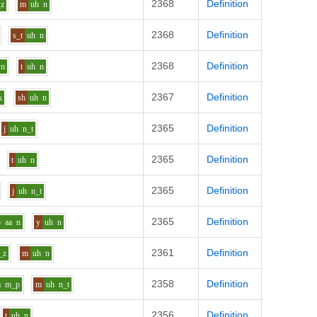
2368
Definition
_z
m
uh
n
2368
Definition
s_t
uh
n
2368
Definition
n
t
uh
n
2367
Definition
k
sh
uh
n
2365
Definition
j
uh
n_t
2365
Definition
t
uh
n
2365
Definition
j
uh
n_t
2365
Definition
p
aa
n
y
uh
n
2361
Definition
_z
m
uh
n
2358
Definition
a
m_p
m
uh
n_t
2356
Definition
t
uh
n