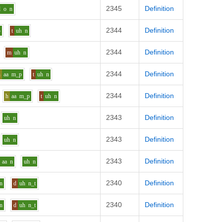
2345
Definition
l
o
n
2344
Definition
p
t
uh
n
2344
Definition
m
uh
n
2344
Definition
h
aa
m_p
t
uh
n
2344
Definition
h
aa
m_p
t
uh
n
2343
Definition
uh
n
2343
Definition
uh
n
2343
Definition
aa
n
uh
n
2340
Definition
n
d
uh
n_t
2340
Definition
n
d
uh
n_t