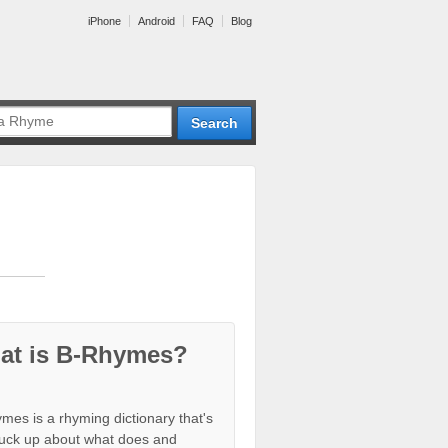
iPhone
Android
FAQ
Blog
at is B-Rhymes?
mes is a rhyming dictionary that's
tuck up about what does and