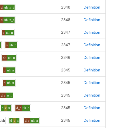
2348
Definition
d
uh
n_t
2348
Definition
d
uh
n_t
2347
Definition
s
uh
n
2347
Definition
p
s
uh
n
2346
Definition
sh
uh
n
2345
Definition
d
uh
n
2345
Definition
d
uh
n
2345
Definition
d_r
o
n
2345
Definition
d
e
n
d_r
uh
n
2345
Definition
d
uh
d
e
n
d_r
uh
n