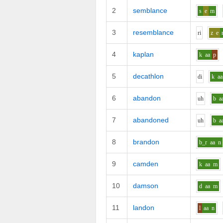
2
semblance
s
e
m
3
resemblance
r
i
z
e
4
kaplan
k
aa
p
5
decathlon
d
i
k
aa
6
abandon
uh
b
a
7
abandoned
uh
b
a
8
brandon
b_r
aa
n
9
camden
k
aa
m
10
damson
d
aa
m
11
landon
l
aa
n