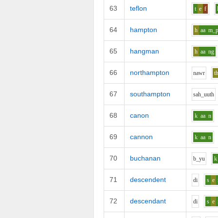
63
teflon
t
e
f
64
hampton
h
aa
m_
65
hangman
h
aa
ng
66
northampton
n
aw
r
t
67
southampton
s
ah_uu
th
68
canon
k
aa
n
69
cannon
k
aa
n
70
buchanan
b_y
u
k
71
descendent
d
i
s
e
72
descendant
d
i
s
e