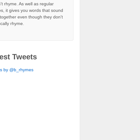
't rhyme. As well as regular
s, it gives you words that sound
together even though they don't
ically rhyme.
est Tweets
ts by @b_rhymes