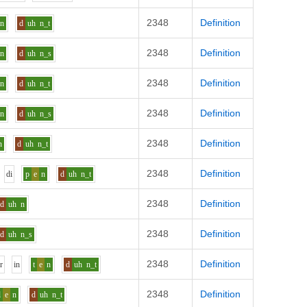
2348
Definition
n
d
uh
n_t
2348
Definition
n
d
uh
n_s
2348
Definition
n
d
uh
n_t
2348
Definition
n
d
uh
n_s
2348
Definition
n
d
uh
n_t
2348
Definition
d
i
p
e
n
d
uh
n_t
2348
Definition
d
uh
n
2348
Definition
d
uh
n_s
2348
Definition
h
r
i
n
t
e
n
d
uh
n_t
2348
Definition
l
e
n
d
uh
n_t