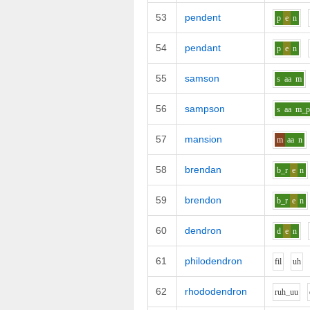
53
pendent
p
e
n
54
pendant
p
e
n
55
samson
s
aa
m
56
sampson
s
aa
m_
57
mansion
m
aa
n
58
brendan
b_r
e
n
59
brendon
b_r
e
n
60
dendron
d
e
n
61
philodendron
f
i
l
uh
62
rhododendron
r
uh_uu