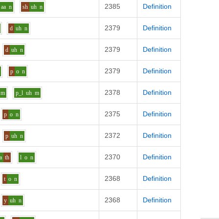
2385
Definition
aa
n
sh
uh
n
2379
Definition
d
uh
n
2379
Definition
d
uh
n
2379
Definition
p
o
n
2378
Definition
m
p_l
uh
m
2375
Definition
p
o
n
2372
Definition
p
uh
n
2370
Definition
a
th
l
o
n
2368
Definition
t
o
n
2368
Definition
y
uh
n