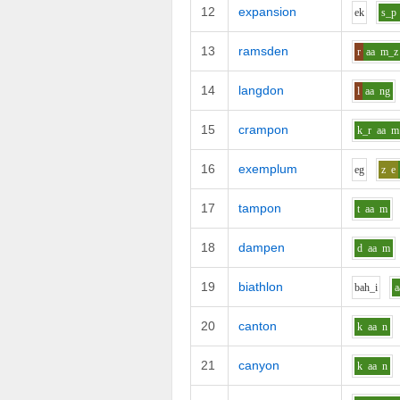
12
expansion
e
k
s_p
13
ramsden
r
aa
m_z
14
langdon
l
aa
ng
15
crampon
k_r
aa
m
16
exemplum
e
g
z
e
17
tampon
t
aa
m
18
dampen
d
aa
m
19
biathlon
b
ah_i
a
20
canton
k
aa
n
21
canyon
k
aa
n