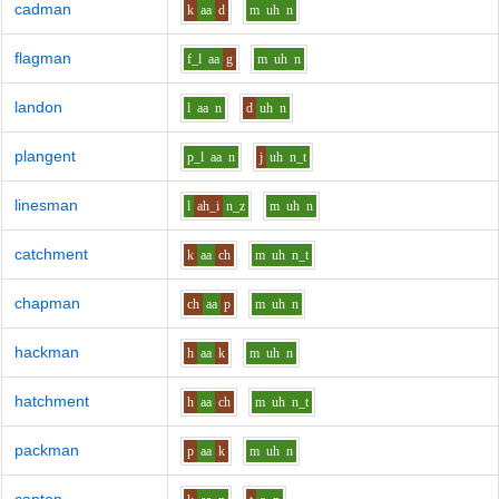
cadman
k
aa
d
m
uh
n
flagman
f_l
aa
g
m
uh
n
landon
l
aa
n
d
uh
n
plangent
p_l
aa
n
j
uh
n_t
linesman
l
ah_i
n_z
m
uh
n
catchment
k
aa
ch
m
uh
n_t
chapman
ch
aa
p
m
uh
n
hackman
h
aa
k
m
uh
n
hatchment
h
aa
ch
m
uh
n_t
packman
p
aa
k
m
uh
n