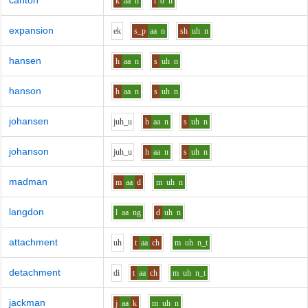
canton
k
aa
n
t
o
n
expansion
e
k
s_p
aa
n
sh
uh
n
hansen
h
aa
n
s
uh
n
hanson
h
aa
n
s
uh
n
johansen
j
uh_u
h
aa
n
s
uh
n
johanson
j
uh_u
h
aa
n
s
uh
n
madman
m
aa
d
m
uh
n
langdon
l
aa
ng
d
uh
n
attachment
uh
t
aa
ch
m
uh
n_t
detachment
d
i
t
aa
ch
m
uh
n_t
jackman
j
aa
k
m
uh
n