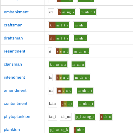
embankment
e
m
b
aa
ng_k
m
uh
n_t
craftsman
k_r
aa
f_t_s
m
uh
n
draftsman
d_r
aa
f_t_s
m
uh
n
resentment
r
i
z
e
n_t
m
uh
n_t
clansman
k_l
aa
n_z
m
uh
n
intendment
i
n
t
e
n_d
m
uh
n_t
amendment
uh
m
e
n_d
m
uh
n_t
contentment
k
uh
n
t
e
n_t
m
uh
n_t
phytoplankton
f
ah_i
t
uh_uu
p_l
aa
ng_k
t
uh
n
plankton
p_l
aa
ng_k
t
uh
n