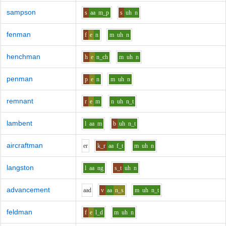
sampson
s
aa
m_p
s
uh
n
fenman
f
e
n
m
uh
n
henchman
h
e
n_ch
m
uh
n
penman
p
e
n
m
uh
n
remnant
r
e
m
n
uh
n_t
lambent
l
aa
m
b
uh
n_t
aircraftman
e
r
k_r
aa
f_t
m
uh
n
langston
l
aa
ng
s_t
uh
n
advancement
aa
d
v
aa
n_s
m
uh
n_t
feldman
f
e
l_d
m
uh
n