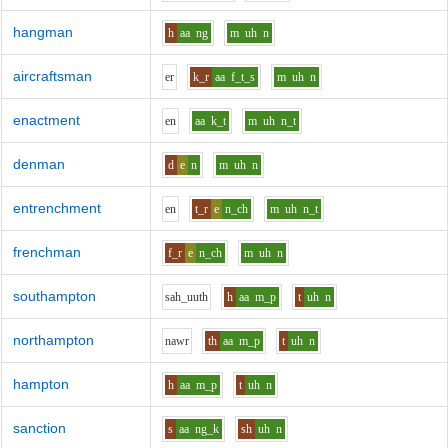
hangman
h
aa
ng
m
uh
n
aircraftsman
e
r
k_r
aa
f_t_s
m
uh
n
enactment
e
n
aa
k_t
m
uh
n_t
denman
d
e
n
m
uh
n
entrenchment
e
n
t_r
e
n_ch
m
uh
n_t
frenchman
f_r
e
n_ch
m
uh
n
southampton
s
ah_uu
th
h
aa
m_p
t
uh
n
northampton
n
aw
r
th
aa
m_p
t
uh
n
hampton
h
aa
m_p
t
uh
n
sanction
s
aa
ng_k
sh
uh
n