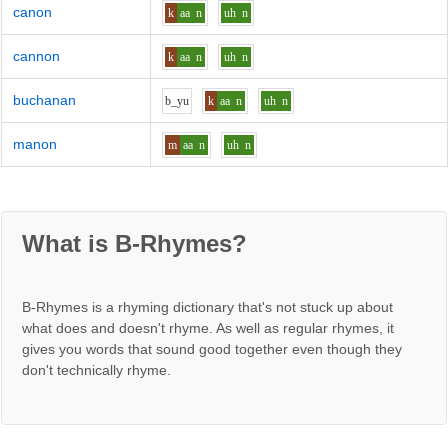
canon
k
aa
n
uh
n
cannon
k
aa
n
uh
n
buchanan
b_y
u
k
aa
n
uh
n
manon
m
aa
n
uh
n
What is B-Rhymes?
B-Rhymes is a rhyming dictionary that's not stuck up about
what does and doesn't rhyme. As well as regular rhymes, it
gives you words that sound good together even though they
don't technically rhyme.