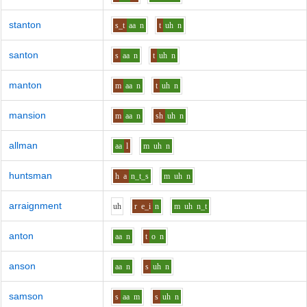
stanton
s_t
aa
n
t
uh
n
santon
s
aa
n
t
uh
n
manton
m
aa
n
t
uh
n
mansion
m
aa
n
sh
uh
n
allman
aa
l
m
uh
n
huntsman
h
a
n_t_s
m
uh
n
arraignment
uh
r
e_i
n
m
uh
n_t
anton
aa
n
t
o
n
anson
aa
n
s
uh
n
samson
s
aa
m
s
uh
n