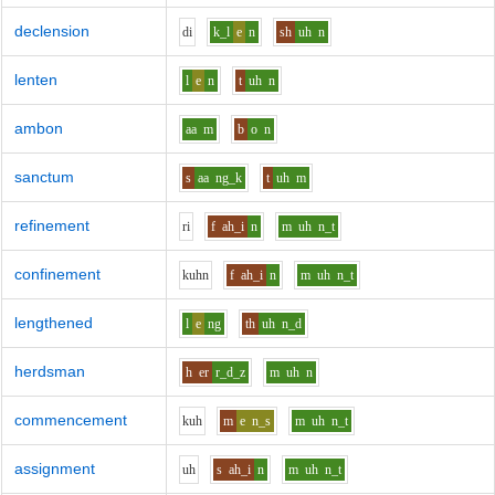
declension
d
i
k_l
e
n
sh
uh
n
lenten
l
e
n
t
uh
n
ambon
aa
m
b
o
n
sanctum
s
aa
ng_k
t
uh
m
refinement
r
i
f
ah_i
n
m
uh
n_t
confinement
k
uh
n
f
ah_i
n
m
uh
n_t
lengthened
l
e
ng
th
uh
n_d
herdsman
h
er
r_d_z
m
uh
n
commencement
k
uh
m
e
n_s
m
uh
n_t
assignment
uh
s
ah_i
n
m
uh
n_t