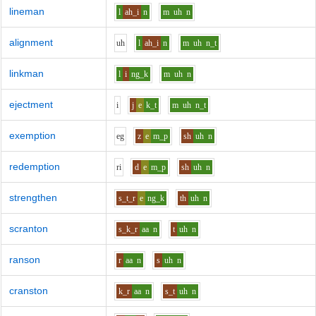
lineman
l
ah_i
n
m
uh
n
alignment
uh
l
ah_i
n
m
uh
n_t
linkman
l
i
ng_k
m
uh
n
ejectment
i
j
e
k_t
m
uh
n_t
exemption
e
g
z
e
m_p
sh
uh
n
redemption
r
i
d
e
m_p
sh
uh
n
strengthen
s_t_r
e
ng_k
th
uh
n
scranton
s_k_r
aa
n
t
uh
n
ranson
r
aa
n
s
uh
n
cranston
k_r
aa
n
s_t
uh
n