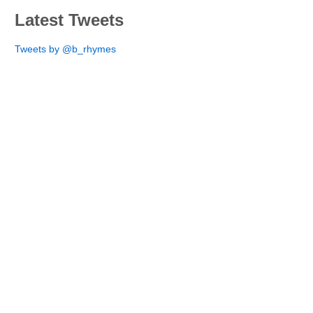
Latest Tweets
Tweets by @b_rhymes