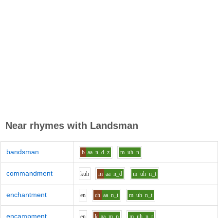
Near rhymes with
Landsman
bandsman
b
aa
n_d_z
m
uh
n
commandment
k
uh
m
aa
n_d
m
uh
n_t
enchantment
e
n
ch
aa
n_t
m
uh
n_t
encampment
e
n
k
aa
m_p
m
uh
n_t