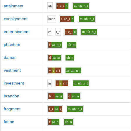
attainment
uh
t
e_i
n
m
uh
n_t
consignment
k
uh
n
s
ah_i
n
m
uh
n_t
entertainment
e
n
t_r
t
e_i
n
m
uh
n_t
phantom
f
aa
n_t
uh
m
daman
d
aa
m
uh
n
vestment
v
e
s_t
m
uh
n_t
investment
i
n
v
e
s_t
m
uh
n_t
brandon
b_r
aa
n
d
uh
n
fragment
f_r
aa
g
m
uh
n_t
fanon
f
aa
n
uh
n