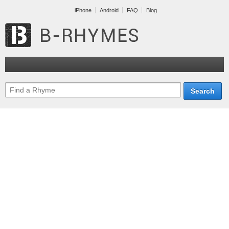
iPhone
Android
FAQ
Blog