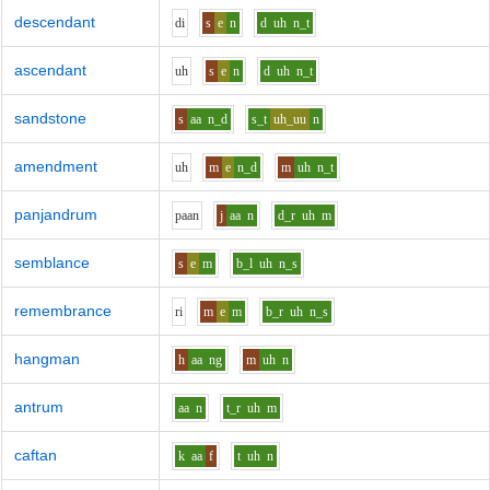
descendant
d
i
s
e
n
d
uh
n_t
ascendant
uh
s
e
n
d
uh
n_t
sandstone
s
aa
n_d
s_t
uh_uu
n
amendment
uh
m
e
n_d
m
uh
n_t
panjandrum
p
aa
n
j
aa
n
d_r
uh
m
semblance
s
e
m
b_l
uh
n_s
remembrance
r
i
m
e
m
b_r
uh
n_s
hangman
h
aa
ng
m
uh
n
antrum
aa
n
t_r
uh
m
caftan
k
aa
f
t
uh
n