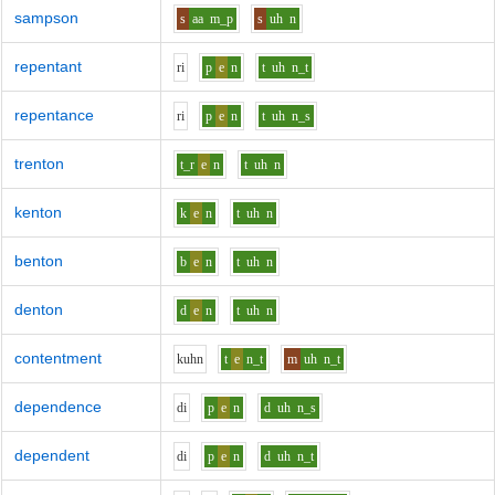
sampson
s
aa
m_p
s
uh
n
repentant
r
i
p
e
n
t
uh
n_t
repentance
r
i
p
e
n
t
uh
n_s
trenton
t_r
e
n
t
uh
n
kenton
k
e
n
t
uh
n
benton
b
e
n
t
uh
n
denton
d
e
n
t
uh
n
contentment
k
uh
n
t
e
n_t
m
uh
n_t
dependence
d
i
p
e
n
d
uh
n_s
dependent
d
i
p
e
n
d
uh
n_t