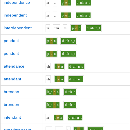
independence
i
n
d
i
p
e
n
d
uh
n_s
independent
i
n
d
i
p
e
n
d
uh
n_t
interdependent
i
n
t
uh
r
d
i
p
e
n
d
uh
n_t
pendant
p
e
n
d
uh
n_t
pendent
p
e
n
d
uh
n_t
attendance
uh
t
e
n
d
uh
n_s
attendant
uh
t
e
n
d
uh
n_t
brendan
b_r
e
n
d
uh
n
brendon
b_r
e
n
d
uh
n
intendant
i
n
t
e
n
d
uh
n_t