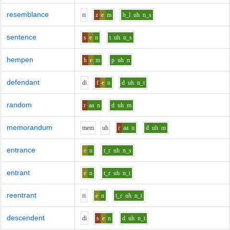
resemblance
r
i
z
e
m
b_l
uh
n_s
sentence
s
e
n
t
uh
n_s
hempen
h
e
m
p
uh
n
defendant
d
i
f
e
n
d
uh
n_t
random
r
aa
n
d
uh
m
memorandum
m
e
m
uh
r
aa
n
d
uh
m
entrance
e
n
t_r
uh
n_s
entrant
e
n
t_r
uh
n_t
reentrant
r
i
e
n
t_r
uh
n_t
descendent
d
i
s
e
n
d
uh
n_t