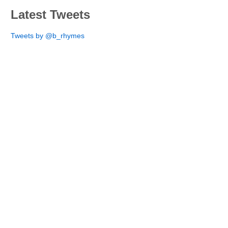
Latest Tweets
Tweets by @b_rhymes