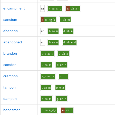
encampment
e
n
k
aa
m_p
m
uh
n_t
sanctum
s
aa
ng_k
t
uh
m
abandon
uh
b
aa
n
d
uh
n
abandoned
uh
b
aa
n
d
uh
n_d
brandon
b_r
aa
n
d
uh
n
camden
k
aa
m
d
uh
n
crampon
k_r
aa
m
p
o
n
tampon
t
aa
m
p
o
n
dampen
d
aa
m
p
uh
n
bandsman
b
aa
n_d_z
m
uh
n