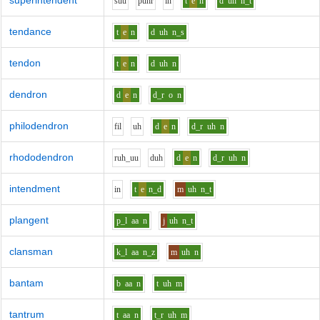
superintendent
s
uu
p
uh
r
i
n
t
e
n
d
uh
n_t
tendance
t
e
n
d
uh
n_s
tendon
t
e
n
d
uh
n
dendron
d
e
n
d_r
o
n
philodendron
f
i
l
uh
d
e
n
d_r
uh
n
rhododendron
r
uh_uu
d
uh
d
e
n
d_r
uh
n
intendment
i
n
t
e
n_d
m
uh
n_t
plangent
p_l
aa
n
j
uh
n_t
clansman
k_l
aa
n_z
m
uh
n
bantam
b
aa
n
t
uh
m
tantrum
t
aa
n
t_r
uh
m