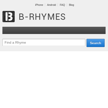
iPhone
Android
FAQ
Blog