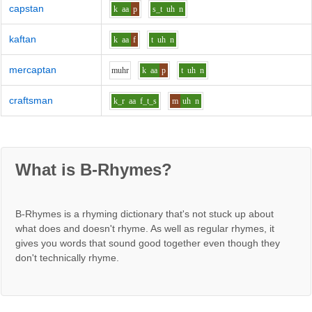
capstan
k
aa
p
s_t
uh
n
kaftan
k
aa
f
t
uh
n
mercaptan
m
uh
r
k
aa
p
t
uh
n
craftsman
k_r
aa
f_t_s
m
uh
n
What is B-Rhymes?
B-Rhymes is a rhyming dictionary that's not stuck up about
what does and doesn't rhyme. As well as regular rhymes, it
gives you words that sound good together even though they
don't technically rhyme.