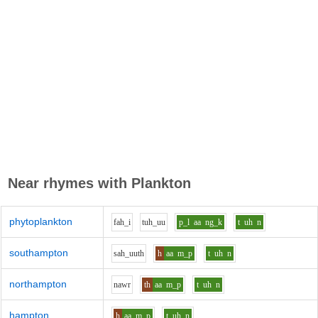
Near rhymes with
Plankton
phytoplankton
f
ah_i
t
uh_uu
p_l
aa
ng_k
t
uh
n
southampton
s
ah_uu
th
h
aa
m_p
t
uh
n
northampton
n
aw
r
th
aa
m_p
t
uh
n
hampton
h
aa
m_p
t
uh
n