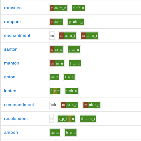
ramsden
r
aa
m_z
d
uh
n
rampant
r
aa
m
p
uh
n_t
enchantment
e
n
ch
aa
n_t
m
uh
n_t
santon
s
aa
n
t
uh
n
manton
m
aa
n
t
uh
n
anton
aa
n
t
o
n
lenten
l
e
n
t
uh
n
commandment
k
uh
m
aa
n_d
m
uh
n_t
resplendent
r
i
s_p_l
e
n
d
uh
n_t
ambon
aa
m
b
o
n