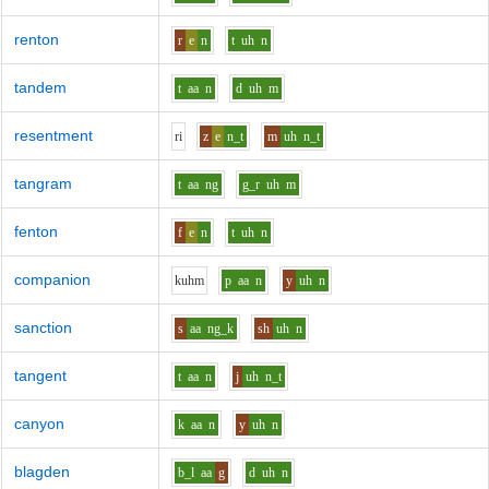
renton
r
e
n
t
uh
n
tandem
t
aa
n
d
uh
m
resentment
r
i
z
e
n_t
m
uh
n_t
tangram
t
aa
ng
g_r
uh
m
fenton
f
e
n
t
uh
n
companion
k
uh
m
p
aa
n
y
uh
n
sanction
s
aa
ng_k
sh
uh
n
tangent
t
aa
n
j
uh
n_t
canyon
k
aa
n
y
uh
n
blagden
b_l
aa
g
d
uh
n