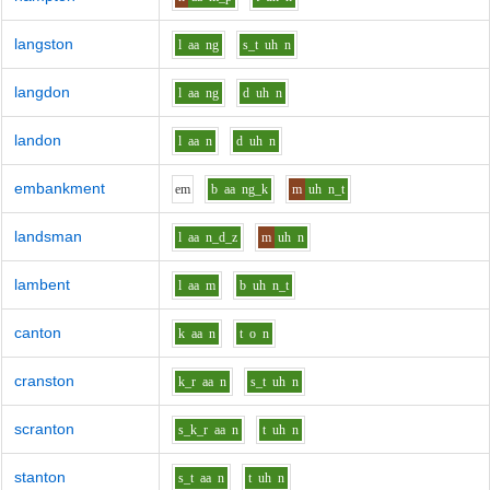
langston
l
aa
ng
s_t
uh
n
langdon
l
aa
ng
d
uh
n
landon
l
aa
n
d
uh
n
embankment
e
m
b
aa
ng_k
m
uh
n_t
landsman
l
aa
n_d_z
m
uh
n
lambent
l
aa
m
b
uh
n_t
canton
k
aa
n
t
o
n
cranston
k_r
aa
n
s_t
uh
n
scranton
s_k_r
aa
n
t
uh
n
stanton
s_t
aa
n
t
uh
n