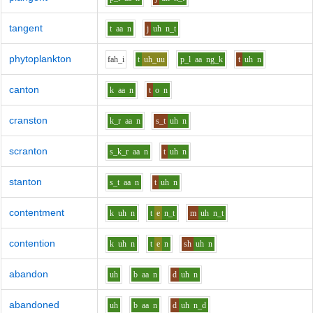
tangent
t
aa
n
j
uh
n_t
phytoplankton
f
ah_i
t
uh_uu
p_l
aa
ng_k
t
uh
n
canton
k
aa
n
t
o
n
cranston
k_r
aa
n
s_t
uh
n
scranton
s_k_r
aa
n
t
uh
n
stanton
s_t
aa
n
t
uh
n
contentment
k
uh
n
t
e
n_t
m
uh
n_t
contention
k
uh
n
t
e
n
sh
uh
n
abandon
uh
b
aa
n
d
uh
n
abandoned
uh
b
aa
n
d
uh
n_d