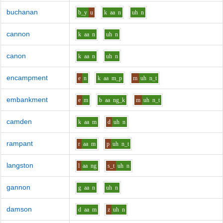
buchanan
b_y
u
k
aa
n
uh
n
cannon
k
aa
n
uh
n
canon
k
aa
n
uh
n
encampment
e
n
k
aa
m_p
m
uh
n_t
embankment
e
m
b
aa
ng_k
m
uh
n_t
camden
k
aa
m
d
uh
n
rampant
r
aa
m
p
uh
n_t
langston
l
aa
ng
s_t
uh
n
gannon
g
aa
n
uh
n
damson
d
aa
m
z
uh
n