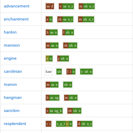
advancement
aa
d
v
aa
n_s
m
uh
n_t
enchantment
e
n
ch
aa
n_t
m
uh
n_t
hanlon
h
aa
n
l
uh
n
mansion
m
aa
n
sh
uh
n
engine
e
n
j
uh
n
carolinian
k
aa
r
uh
l
i
n
y
uh
n
manon
m
aa
n
uh
n
hangman
h
aa
ng
m
uh
n
sanction
s
aa
ng_k
sh
uh
n
resplendent
r
i
s_p_l
e
n
d
uh
n_t