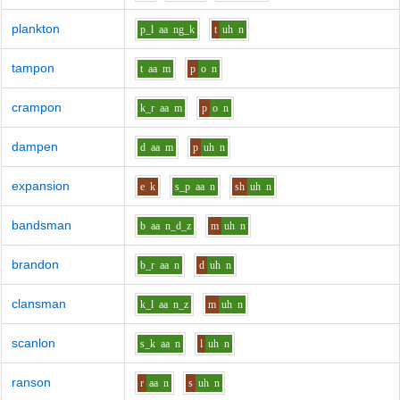
plankton
p_l
aa
ng_k
t
uh
n
tampon
t
aa
m
p
o
n
crampon
k_r
aa
m
p
o
n
dampen
d
aa
m
p
uh
n
expansion
e
k
s_p
aa
n
sh
uh
n
bandsman
b
aa
n_d_z
m
uh
n
brandon
b_r
aa
n
d
uh
n
clansman
k_l
aa
n_z
m
uh
n
scanlon
s_k
aa
n
l
uh
n
ranson
r
aa
n
s
uh
n