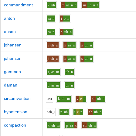
commandment
k
uh
m
aa
n_d
m
uh
n_t
anton
aa
n
t
o
n
anson
aa
n
s
uh
n
johansen
j
uh_u
h
aa
n
s
uh
n
johanson
j
uh_u
h
aa
n
s
uh
n
gammon
g
aa
m
uh
n
daman
d
aa
m
uh
n
circumvention
s
er
r
k
uh
m
v
e
n
sh
uh
n
hypotension
h
ah_i
p
uh
t
e
n
sh
uh
n
compaction
k
uh
m
p
aa
k
sh
uh
n