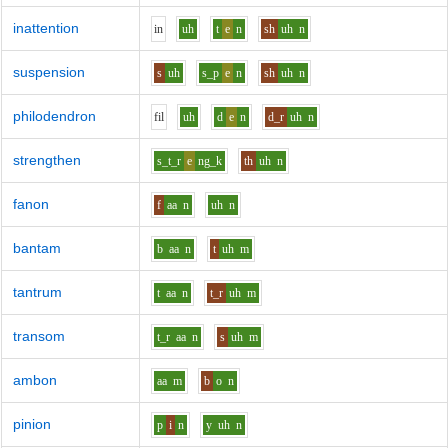
inattention
i
n
uh
t
e
n
sh
uh
n
suspension
s
uh
s_p
e
n
sh
uh
n
philodendron
f
i
l
uh
d
e
n
d_r
uh
n
strengthen
s_t_r
e
ng_k
th
uh
n
fanon
f
aa
n
uh
n
bantam
b
aa
n
t
uh
m
tantrum
t
aa
n
t_r
uh
m
transom
t_r
aa
n
s
uh
m
ambon
aa
m
b
o
n
pinion
p
i
n
y
uh
n