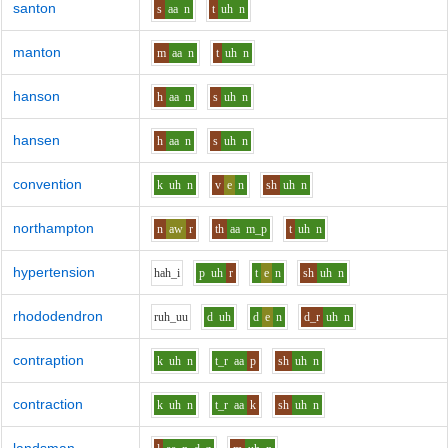
santon
s
aa
n
t
uh
n
manton
m
aa
n
t
uh
n
hanson
h
aa
n
s
uh
n
hansen
h
aa
n
s
uh
n
convention
k
uh
n
v
e
n
sh
uh
n
northampton
n
aw
r
th
aa
m_p
t
uh
n
hypertension
h
ah_i
p
uh
r
t
e
n
sh
uh
n
rhododendron
r
uh_uu
d
uh
d
e
n
d_r
uh
n
contraption
k
uh
n
t_r
aa
p
sh
uh
n
contraction
k
uh
n
t_r
aa
k
sh
uh
n