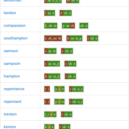
landsman
l
aa
n_d_z
m
uh
n
landon
l
aa
n
d
uh
n
compassion
k
uh
m
p
aa
sh
uh
n
southampton
s
ah_uu
th
h
aa
m_p
t
uh
n
samson
s
aa
m
s
uh
n
sampson
s
aa
m_p
s
uh
n
hampton
h
aa
m_p
t
uh
n
repentance
r
i
p
e
n
t
uh
n_s
repentant
r
i
p
e
n
t
uh
n_t
trenton
t_r
e
n
t
uh
n
kenton
k
e
n
t
uh
n