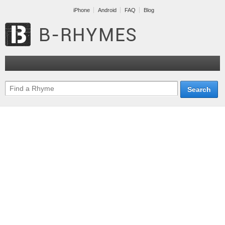
iPhone
Android
FAQ
Blog