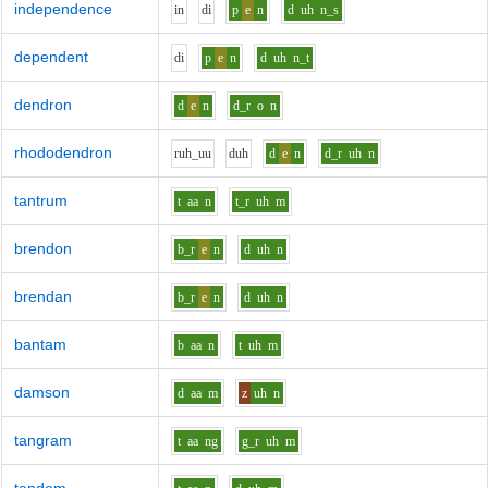
independence
i
n
d
i
p
e
n
d
uh
n_s
dependent
d
i
p
e
n
d
uh
n_t
dendron
d
e
n
d_r
o
n
rhododendron
r
uh_uu
d
uh
d
e
n
d_r
uh
n
tantrum
t
aa
n
t_r
uh
m
brendon
b_r
e
n
d
uh
n
brendan
b_r
e
n
d
uh
n
bantam
b
aa
n
t
uh
m
damson
d
aa
m
z
uh
n
tangram
t
aa
ng
g_r
uh
m