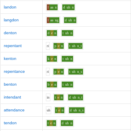
landon
l
aa
n
d
uh
n
langdon
l
aa
ng
d
uh
n
denton
d
e
n
t
uh
n
repentant
r
i
p
e
n
t
uh
n_t
kenton
k
e
n
t
uh
n
repentance
r
i
p
e
n
t
uh
n_s
benton
b
e
n
t
uh
n
intendant
i
n
t
e
n
d
uh
n_t
attendance
uh
t
e
n
d
uh
n_s
tendon
t
e
n
d
uh
n