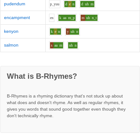
pudendum
p_y
uu
d
e
n
d
uh
m
encampment
e
n
k
aa
m_p
m
uh
n_t
kenyon
k
e
n
y
uh
n
salmon
s
aa
m
uh
n
What is B-Rhymes?
B-Rhymes is a rhyming dictionary that's not stuck up about
what does and doesn't rhyme. As well as regular rhymes, it
gives you words that sound good together even though they
don't technically rhyme.