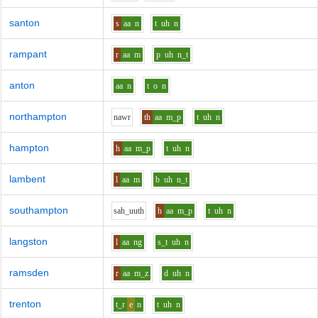
santon
s
aa
n
t
uh
n
rampant
r
aa
m
p
uh
n_t
anton
aa
n
t
o
n
northampton
n
aw
r
th
aa
m_p
t
uh
n
hampton
h
aa
m_p
t
uh
n
lambent
l
aa
m
b
uh
n_t
southampton
s
ah_uu
th
h
aa
m_p
t
uh
n
langston
l
aa
ng
s_t
uh
n
ramsden
r
aa
m_z
d
uh
n
trenton
t_r
e
n
t
uh
n