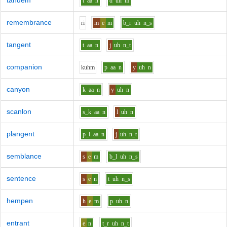
tandem
t
aa
n
d
uh
m
remembrance
r
i
m
e
m
b_r
uh
n_s
tangent
t
aa
n
j
uh
n_t
companion
k
uh
m
p
aa
n
y
uh
n
canyon
k
aa
n
y
uh
n
scanlon
s_k
aa
n
l
uh
n
plangent
p_l
aa
n
j
uh
n_t
semblance
s
e
m
b_l
uh
n_s
sentence
s
e
n
t
uh
n_s
hempen
h
e
m
p
uh
n
entrant
e
n
t_r
uh
n_t