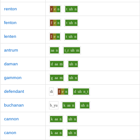
renton
r
e
n
t
uh
n
fenton
f
e
n
t
uh
n
lenten
l
e
n
t
uh
n
antrum
aa
n
t_r
uh
m
daman
d
aa
m
uh
n
gammon
g
aa
m
uh
n
defendant
d
i
f
e
n
d
uh
n_t
buchanan
b_y
u
k
aa
n
uh
n
cannon
k
aa
n
uh
n
canon
k
aa
n
uh
n