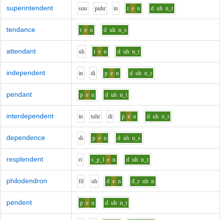
superintendent
s
uu
p
uh
r
i
n
t
e
n
d
uh
n_t
tendance
t
e
n
d
uh
n_s
attendant
uh
t
e
n
d
uh
n_t
independent
i
n
d
i
p
e
n
d
uh
n_t
pendant
p
e
n
d
uh
n_t
interdependent
i
n
t
uh
r
d
i
p
e
n
d
uh
n_t
dependence
d
i
p
e
n
d
uh
n_s
resplendent
r
i
s_p_l
e
n
d
uh
n_t
philodendron
f
i
l
uh
d
e
n
d_r
uh
n
pendent
p
e
n
d
uh
n_t