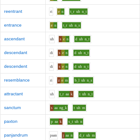
reentrant
r
i
e
n
t_r
uh
n_t
entrance
e
n
t_r
uh
n_s
ascendant
uh
s
e
n
d
uh
n_t
descendant
d
i
s
e
n
d
uh
n_t
descendent
d
i
s
e
n
d
uh
n_t
resemblance
r
i
z
e
m
b_l
uh
n_s
attractant
uh
t_r
aa
k
t
uh
n_t
sanctum
s
aa
ng_k
t
uh
m
paxton
p
aa
k
s_t
uh
n
panjandrum
p
aa
n
j
aa
n
d_r
uh
m