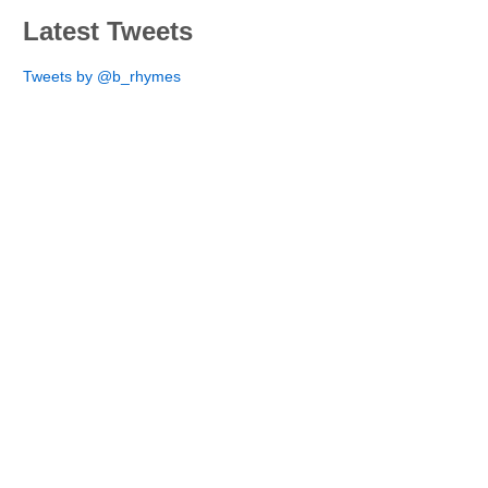
Latest Tweets
Tweets by @b_rhymes