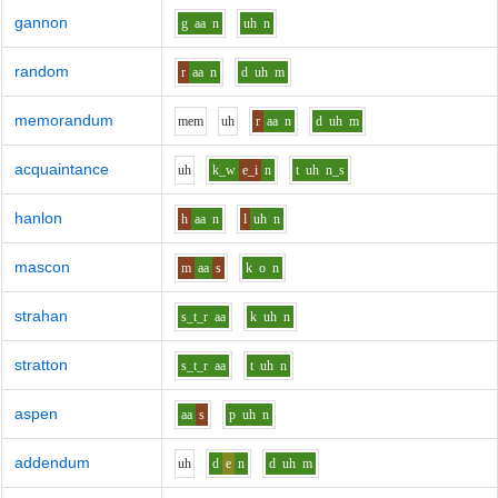
gannon
g
aa
n
uh
n
random
r
aa
n
d
uh
m
memorandum
m
e
m
uh
r
aa
n
d
uh
m
acquaintance
uh
k_w
e_i
n
t
uh
n_s
hanlon
h
aa
n
l
uh
n
mascon
m
aa
s
k
o
n
strahan
s_t_r
aa
k
uh
n
stratton
s_t_r
aa
t
uh
n
aspen
aa
s
p
uh
n
addendum
uh
d
e
n
d
uh
m