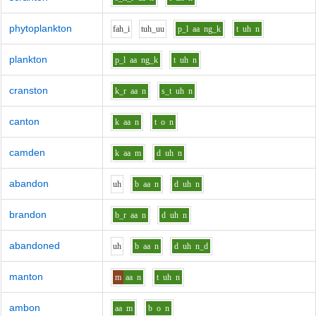
phytoplankton
f
ah_i
t
uh_uu
p_l
aa
ng_k
t
uh
n
plankton
p_l
aa
ng_k
t
uh
n
cranston
k_r
aa
n
s_t
uh
n
canton
k
aa
n
t
o
n
camden
k
aa
m
d
uh
n
abandon
uh
b
aa
n
d
uh
n
brandon
b_r
aa
n
d
uh
n
abandoned
uh
b
aa
n
d
uh
n_d
manton
m
aa
n
t
uh
n
ambon
aa
m
b
o
n