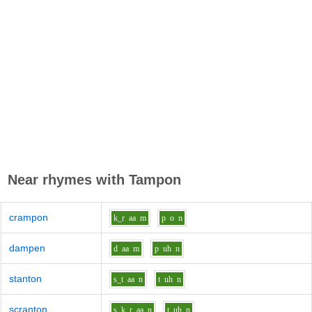
Near rhymes with
Tampon
crampon
k_r
aa
m
p
o
n
dampen
d
aa
m
p
uh
n
stanton
s_t
aa
n
t
uh
n
scranton
s_k_r
aa
n
t
uh
n