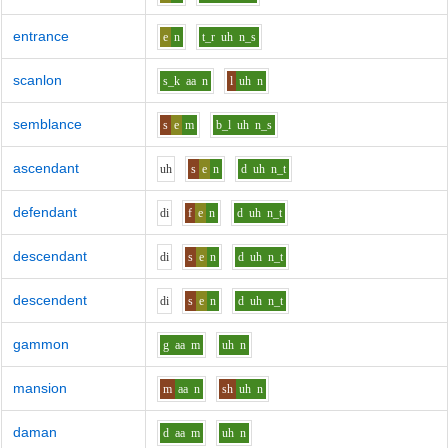
entrance
e
n
t_r
uh
n_s
scanlon
s_k
aa
n
l
uh
n
semblance
s
e
m
b_l
uh
n_s
ascendant
uh
s
e
n
d
uh
n_t
defendant
d
i
f
e
n
d
uh
n_t
descendant
d
i
s
e
n
d
uh
n_t
descendent
d
i
s
e
n
d
uh
n_t
gammon
g
aa
m
uh
n
mansion
m
aa
n
sh
uh
n
daman
d
aa
m
uh
n