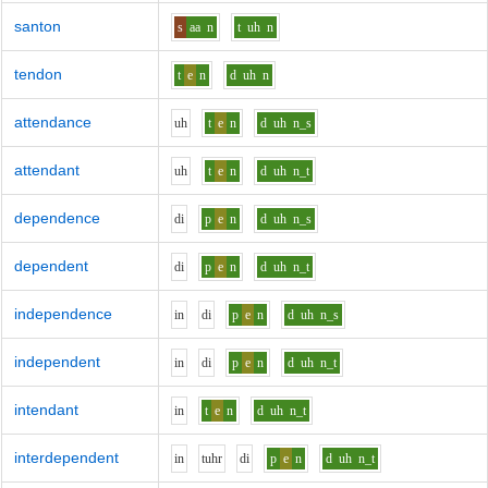
santon
s
aa
n
t
uh
n
tendon
t
e
n
d
uh
n
attendance
uh
t
e
n
d
uh
n_s
attendant
uh
t
e
n
d
uh
n_t
dependence
d
i
p
e
n
d
uh
n_s
dependent
d
i
p
e
n
d
uh
n_t
independence
i
n
d
i
p
e
n
d
uh
n_s
independent
i
n
d
i
p
e
n
d
uh
n_t
intendant
i
n
t
e
n
d
uh
n_t
interdependent
i
n
t
uh
r
d
i
p
e
n
d
uh
n_t