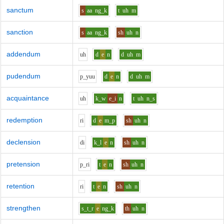
sanctum
s
aa
ng_k
t
uh
m
sanction
s
aa
ng_k
sh
uh
n
addendum
uh
d
e
n
d
uh
m
pudendum
p_y
uu
d
e
n
d
uh
m
acquaintance
uh
k_w
e_i
n
t
uh
n_s
redemption
r
i
d
e
m_p
sh
uh
n
declension
d
i
k_l
e
n
sh
uh
n
pretension
p_r
i
t
e
n
sh
uh
n
retention
r
i
t
e
n
sh
uh
n
strengthen
s_t_r
e
ng_k
th
uh
n