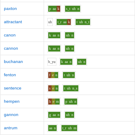
paxton
p
aa
k
s_t
uh
n
attractant
uh
t_r
aa
k
t
uh
n_t
canon
k
aa
n
uh
n
cannon
k
aa
n
uh
n
buchanan
b_y
u
k
aa
n
uh
n
fenton
f
e
n
t
uh
n
sentence
s
e
n
t
uh
n_s
hempen
h
e
m
p
uh
n
gannon
g
aa
n
uh
n
antrum
aa
n
t_r
uh
m