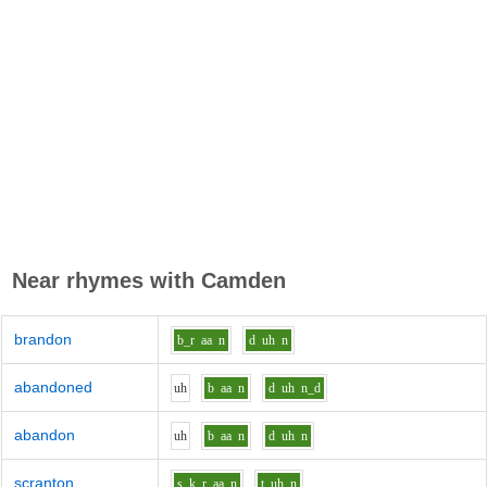
Near rhymes with
Camden
brandon
b_r
aa
n
d
uh
n
abandoned
uh
b
aa
n
d
uh
n_d
abandon
uh
b
aa
n
d
uh
n
scranton
s_k_r
aa
n
t
uh
n