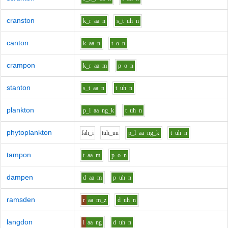
cranston
k_r
aa
n
s_t
uh
n
canton
k
aa
n
t
o
n
crampon
k_r
aa
m
p
o
n
stanton
s_t
aa
n
t
uh
n
plankton
p_l
aa
ng_k
t
uh
n
phytoplankton
f
ah_i
t
uh_uu
p_l
aa
ng_k
t
uh
n
tampon
t
aa
m
p
o
n
dampen
d
aa
m
p
uh
n
ramsden
r
aa
m_z
d
uh
n
langdon
l
aa
ng
d
uh
n