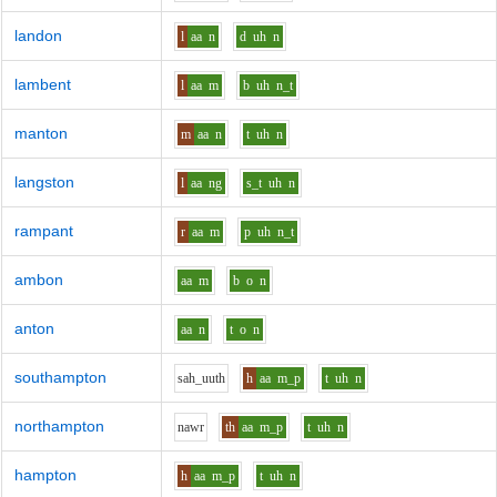
landon
l
aa
n
d
uh
n
lambent
l
aa
m
b
uh
n_t
manton
m
aa
n
t
uh
n
langston
l
aa
ng
s_t
uh
n
rampant
r
aa
m
p
uh
n_t
ambon
aa
m
b
o
n
anton
aa
n
t
o
n
southampton
s
ah_uu
th
h
aa
m_p
t
uh
n
northampton
n
aw
r
th
aa
m_p
t
uh
n
hampton
h
aa
m_p
t
uh
n