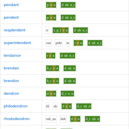
pendant
p
e
n
d
uh
n_t
pendent
p
e
n
d
uh
n_t
resplendent
r
i
s_p_l
e
n
d
uh
n_t
superintendent
s
uu
p
uh
r
i
n
t
e
n
d
uh
n_t
tendance
t
e
n
d
uh
n_s
brendan
b_r
e
n
d
uh
n
brendon
b_r
e
n
d
uh
n
dendron
d
e
n
d_r
o
n
philodendron
f
i
l
uh
d
e
n
d_r
uh
n
rhododendron
r
uh_uu
d
uh
d
e
n
d_r
uh
n