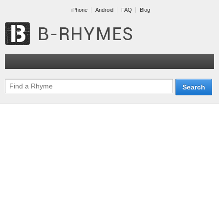
iPhone
Android
FAQ
Blog