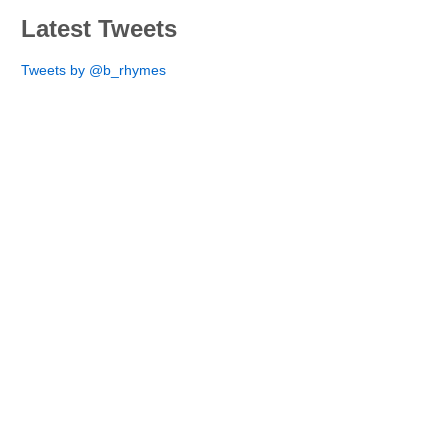
Latest Tweets
Tweets by @b_rhymes