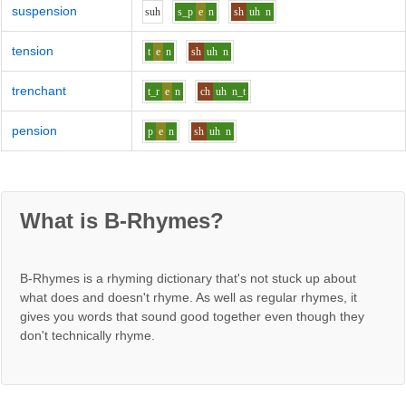
suspension
s
uh
s_p
e
n
sh
uh
n
tension
t
e
n
sh
uh
n
trenchant
t_r
e
n
ch
uh
n_t
pension
p
e
n
sh
uh
n
What is B-Rhymes?
B-Rhymes is a rhyming dictionary that's not stuck up about
what does and doesn't rhyme. As well as regular rhymes, it
gives you words that sound good together even though they
don't technically rhyme.