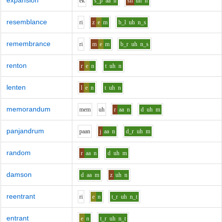
expansion
e
k
s_p
aa
n
sh
uh
n
resemblance
r
i
z
e
m
b_l
uh
n_s
remembrance
r
i
m
e
m
b_r
uh
n_s
renton
r
e
n
t
uh
n
lenten
l
e
n
t
uh
n
memorandum
m
e
m
uh
r
aa
n
d
uh
m
panjandrum
p
aa
n
j
aa
n
d_r
uh
m
random
r
aa
n
d
uh
m
damson
d
aa
m
z
uh
n
reentrant
r
i
e
n
t_r
uh
n_t
entrant
e
n
t_r
uh
n_t