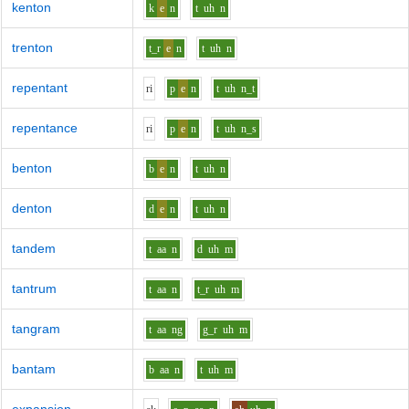
kenton
k
e
n
t
uh
n
trenton
t_r
e
n
t
uh
n
repentant
r
i
p
e
n
t
uh
n_t
repentance
r
i
p
e
n
t
uh
n_s
benton
b
e
n
t
uh
n
denton
d
e
n
t
uh
n
tandem
t
aa
n
d
uh
m
tantrum
t
aa
n
t_r
uh
m
tangram
t
aa
ng
g_r
uh
m
bantam
b
aa
n
t
uh
m