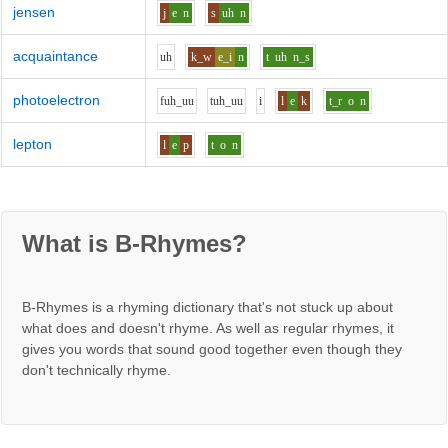
jensen
j
e
n
s
uh
n
acquaintance
uh
k_w
e_i
n
t
uh
n_s
photoelectron
f
uh_uu
t
uh_uu
i
l
e
k
t_r
o
n
lepton
l
e
p
t
o
n
What is B-Rhymes?
B-Rhymes is a rhyming dictionary that's not stuck up about
what does and doesn't rhyme. As well as regular rhymes, it
gives you words that sound good together even though they
don't technically rhyme.