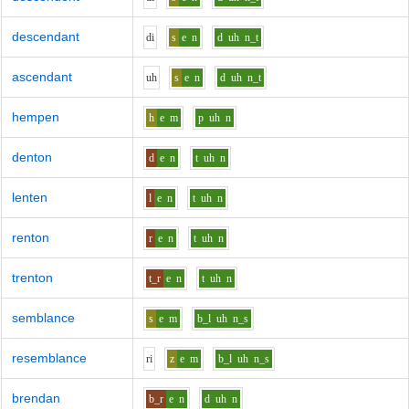
descendant
d
i
s
e
n
d
uh
n_t
ascendant
uh
s
e
n
d
uh
n_t
hempen
h
e
m
p
uh
n
denton
d
e
n
t
uh
n
lenten
l
e
n
t
uh
n
renton
r
e
n
t
uh
n
trenton
t_r
e
n
t
uh
n
semblance
s
e
m
b_l
uh
n_s
resemblance
r
i
z
e
m
b_l
uh
n_s
brendan
b_r
e
n
d
uh
n