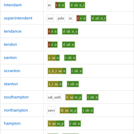
intendant
i
n
t
e
n
d
uh
n_t
superintendent
s
uu
p
uh
r
i
n
t
e
n
d
uh
n_t
tendance
t
e
n
d
uh
n_s
tendon
t
e
n
d
uh
n
santon
s
aa
n
t
uh
n
scranton
s_k_r
aa
n
t
uh
n
stanton
s_t
aa
n
t
uh
n
southampton
s
ah_uu
th
h
aa
m_p
t
uh
n
northampton
n
aw
r
th
aa
m_p
t
uh
n
hampton
h
aa
m_p
t
uh
n