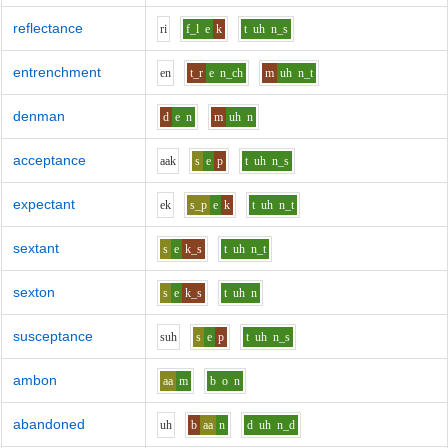
reflectance
r
i
f_l
e
k
t
uh
n_s
entrenchment
e
n
t_r
e
n_ch
m
uh
n_t
denman
d
e
n
m
uh
n
acceptance
aa
k
s
e
p
t
uh
n_s
expectant
e
k
s_p
e
k
t
uh
n_t
sextant
s
e
k_s
t
uh
n_t
sexton
s
e
k_s
t
uh
n
susceptance
s
uh
s
e
p
t
uh
n_s
ambon
aa
m
b
o
n
abandoned
uh
b
aa
n
d
uh
n_d