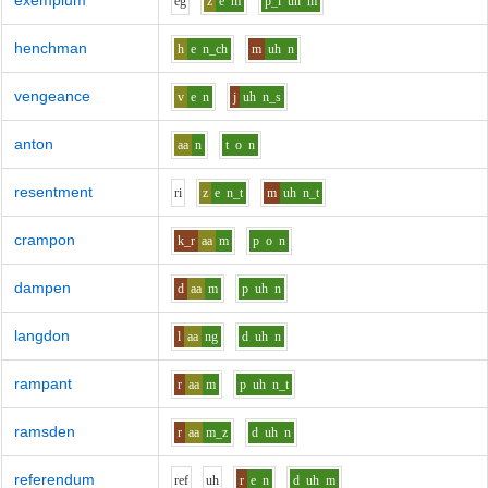
exemplum
e
g
z
e
m
p_l
uh
m
henchman
h
e
n_ch
m
uh
n
vengeance
v
e
n
j
uh
n_s
anton
aa
n
t
o
n
resentment
r
i
z
e
n_t
m
uh
n_t
crampon
k_r
aa
m
p
o
n
dampen
d
aa
m
p
uh
n
langdon
l
aa
ng
d
uh
n
rampant
r
aa
m
p
uh
n_t
ramsden
r
aa
m_z
d
uh
n
referendum
r
e
f
uh
r
e
n
d
uh
m