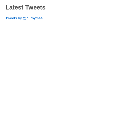
Latest Tweets
Tweets by @b_rhymes