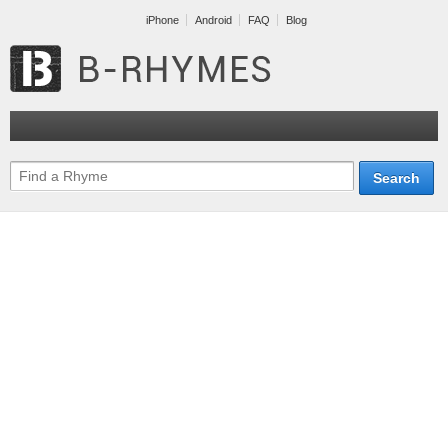
iPhone
Android
FAQ
Blog