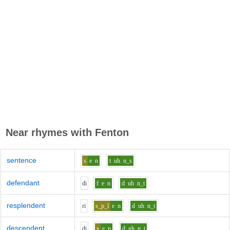
Near rhymes with
Fenton
sentence
s
e
n
t
uh
n_s
defendant
d
i
f
e
n
d
uh
n_t
resplendent
r
i
s_p_l
e
n
d
uh
n_t
descendent
d
i
s
e
n
d
uh
n_t