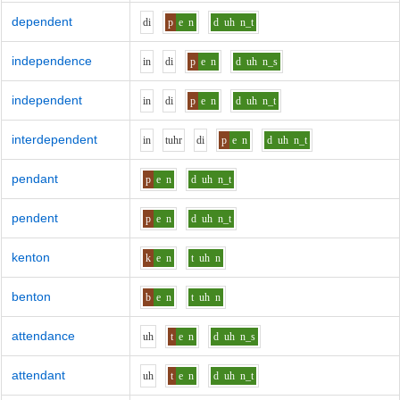
dependent
d
i
p
e
n
d
uh
n_t
independence
i
n
d
i
p
e
n
d
uh
n_s
independent
i
n
d
i
p
e
n
d
uh
n_t
interdependent
i
n
t
uh
r
d
i
p
e
n
d
uh
n_t
pendant
p
e
n
d
uh
n_t
pendent
p
e
n
d
uh
n_t
kenton
k
e
n
t
uh
n
benton
b
e
n
t
uh
n
attendance
uh
t
e
n
d
uh
n_s
attendant
uh
t
e
n
d
uh
n_t