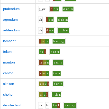
pudendum
p_y
uu
d
e
n
d
uh
m
agendum
uh
j
e
n
d
uh
m
addendum
uh
d
e
n
d
uh
m
lambent
l
aa
m
b
uh
n_t
felton
f
e
l
t
uh
n
manton
m
aa
n
t
uh
n
canton
k
aa
n
t
o
n
skelton
s_k
e
l
t
uh
n
shelton
sh
e
l
t
uh
n
disinfectant
d
i
s
i
n
f
e
k
t
uh
n_t