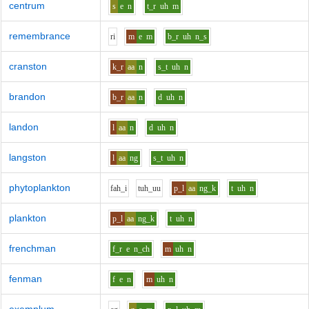
centrum
s
e
n
t_r
uh
m
remembrance
r
i
m
e
m
b_r
uh
n_s
cranston
k_r
aa
n
s_t
uh
n
brandon
b_r
aa
n
d
uh
n
landon
l
aa
n
d
uh
n
langston
l
aa
ng
s_t
uh
n
phytoplankton
f
ah_i
t
uh_uu
p_l
aa
ng_k
t
uh
n
plankton
p_l
aa
ng_k
t
uh
n
frenchman
f_r
e
n_ch
m
uh
n
fenman
f
e
n
m
uh
n