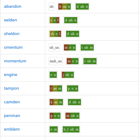
abandon
uh
b
aa
n
d
uh
n
selden
s
e
l
d
uh
n
sheldon
sh
e
l
d
uh
n
omentum
uh_uu
m
e
n
t
uh
m
momentum
m
uh_uu
m
e
n
t
uh
m
engine
e
n
j
uh
n
tampon
t
aa
m
p
o
n
camden
k
aa
m
d
uh
n
penman
p
e
n
m
uh
n
emblem
e
m
b_l
uh
m