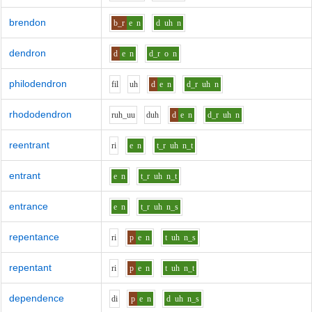
brendon
b_r
e
n
d
uh
n
dendron
d
e
n
d_r
o
n
philodendron
f
i
l
uh
d
e
n
d_r
uh
n
rhododendron
r
uh_uu
d
uh
d
e
n
d_r
uh
n
reentrant
r
i
e
n
t_r
uh
n_t
entrant
e
n
t_r
uh
n_t
entrance
e
n
t_r
uh
n_s
repentance
r
i
p
e
n
t
uh
n_s
repentant
r
i
p
e
n
t
uh
n_t
dependence
d
i
p
e
n
d
uh
n_s