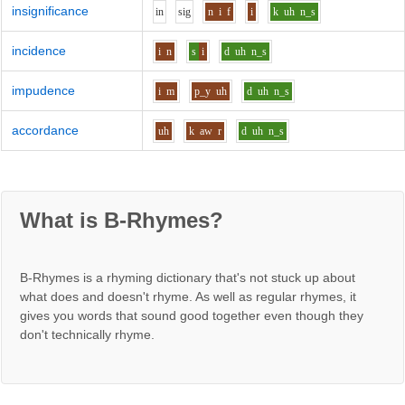
insignificance
i
n
s
i
g
n
i
f
i
k
uh
n_s
incidence
i
n
s
i
d
uh
n_s
impudence
i
m
p_y
uh
d
uh
n_s
accordance
uh
k
aw
r
d
uh
n_s
What is B-Rhymes?
B-Rhymes is a rhyming dictionary that's not stuck up about
what does and doesn't rhyme. As well as regular rhymes, it
gives you words that sound good together even though they
don't technically rhyme.