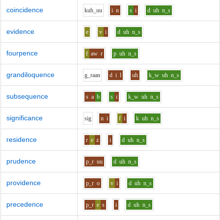
coincidence
k
uh_uu
i
n
s
i
d
uh
n_s
evidence
e
v
i
d
uh
n_s
fourpence
f
aw
r
p
uh
n_s
grandiloquence
g_r
aa
n
d
i
l
uh
k_w
uh
n_s
subsequence
s
a
b
s
i
k_w
uh
n_s
significance
s
i
g
n
i
f
i
k
uh
n_s
residence
r
e
z
i
d
uh
n_s
prudence
p_r
uu
d
uh
n_s
providence
p_r
o
v
i
d
uh
n_s
precedence
p_r
e
s
i
d
uh
n_s