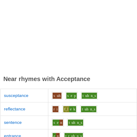
Near rhymes with
Acceptance
susceptance
s
uh
s
e
p
t
uh
n_s
reflectance
r
i
f_l
e
k
t
uh
n_s
sentence
s
e
n
t
uh
n_s
entrance
e
n
t_r
uh
n_s