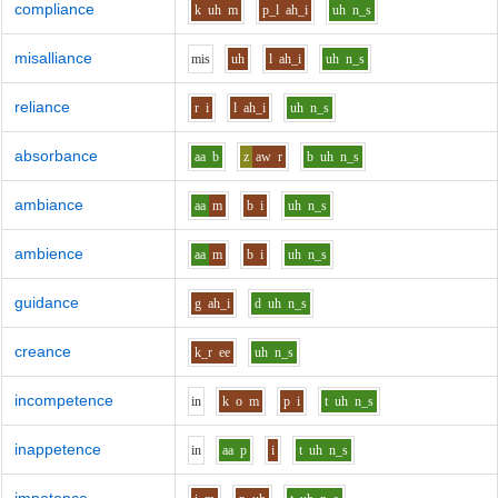
compliance
k
uh
m
p_l
ah_i
uh
n_s
misalliance
m
i
s
uh
l
ah_i
uh
n_s
reliance
r
i
l
ah_i
uh
n_s
absorbance
aa
b
z
aw
r
b
uh
n_s
ambiance
aa
m
b
i
uh
n_s
ambience
aa
m
b
i
uh
n_s
guidance
g
ah_i
d
uh
n_s
creance
k_r
ee
uh
n_s
incompetence
i
n
k
o
m
p
i
t
uh
n_s
inappetence
i
n
aa
p
i
t
uh
n_s