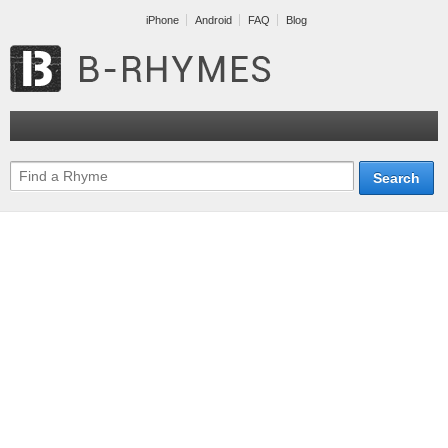
iPhone
Android
FAQ
Blog