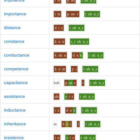
impotence
i
m
p
uh
t
uh
n_s
importance
i
m
p
aw
r
t
uh
n_s
distance
d
i
s
t
uh
n_s
constance
k
o
n
s_t
uh
n_s
conductance
k
uh
n
d
a
k
t
uh
n_s
competence
k
o
m
p
i
t
uh
n_s
capacitance
k
uh
p
aa
s
i
t
uh
n_s
assistance
uh
s
i
s
t
uh
n_s
inductance
i
n
d
a
k
t
uh
n_s
inheritance
i
n
h
e
r
i
t
uh
n_s
insistence
i
n
s
i
s
t
uh
n_s