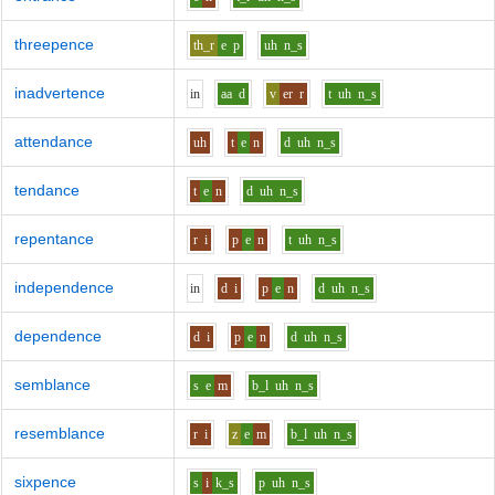
threepence
th_r
e
p
uh
n_s
inadvertence
i
n
aa
d
v
er
r
t
uh
n_s
attendance
uh
t
e
n
d
uh
n_s
tendance
t
e
n
d
uh
n_s
repentance
r
i
p
e
n
t
uh
n_s
independence
i
n
d
i
p
e
n
d
uh
n_s
dependence
d
i
p
e
n
d
uh
n_s
semblance
s
e
m
b_l
uh
n_s
resemblance
r
i
z
e
m
b_l
uh
n_s
sixpence
s
i
k_s
p
uh
n_s