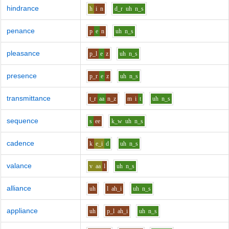
hindrance
h
i
n
d_r
uh
n_s
penance
p
e
n
uh
n_s
pleasance
p_l
e
z
uh
n_s
presence
p_r
e
z
uh
n_s
transmittance
t_r
aa
n_z
m
i
t
uh
n_s
sequence
s
ee
k_w
uh
n_s
cadence
k
e_i
d
uh
n_s
valance
v
aa
l
uh
n_s
alliance
uh
l
ah_i
uh
n_s
appliance
uh
p_l
ah_i
uh
n_s