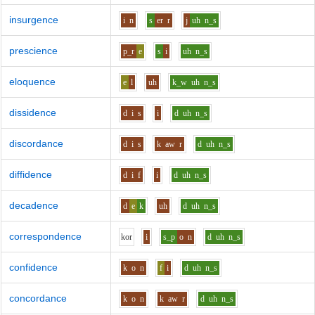
insurgence
i
n
s
er
r
j
uh
n_s
prescience
p_r
e
s
i
uh
n_s
eloquence
e
l
uh
k_w
uh
n_s
dissidence
d
i
s
i
d
uh
n_s
discordance
d
i
s
k
aw
r
d
uh
n_s
diffidence
d
i
f
i
d
uh
n_s
decadence
d
e
k
uh
d
uh
n_s
correspondence
k
o
r
i
s_p
o
n
d
uh
n_s
confidence
k
o
n
f
i
d
uh
n_s
concordance
k
o
n
k
aw
r
d
uh
n_s