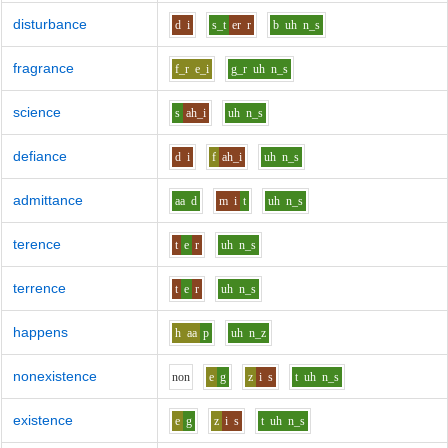
disturbance
d
i
s_t
er
r
b
uh
n_s
fragrance
f_r
e_i
g_r
uh
n_s
science
s
ah_i
uh
n_s
defiance
d
i
f
ah_i
uh
n_s
admittance
aa
d
m
i
t
uh
n_s
terence
t
e
r
uh
n_s
terrence
t
e
r
uh
n_s
happens
h
aa
p
uh
n_z
nonexistence
n
o
n
e
g
z
i
s
t
uh
n_s
existence
e
g
z
i
s
t
uh
n_s