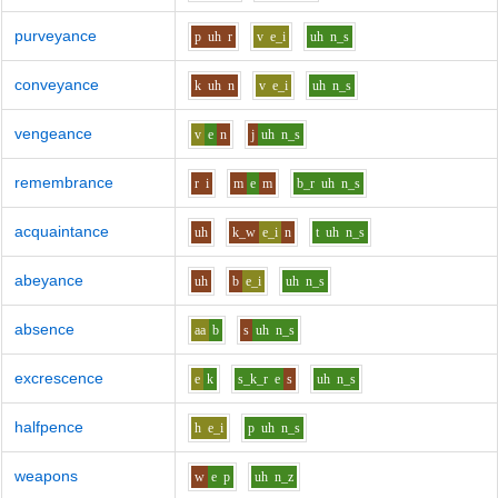
purveyance
p
uh
r
v
e_i
uh
n_s
conveyance
k
uh
n
v
e_i
uh
n_s
vengeance
v
e
n
j
uh
n_s
remembrance
r
i
m
e
m
b_r
uh
n_s
acquaintance
uh
k_w
e_i
n
t
uh
n_s
abeyance
uh
b
e_i
uh
n_s
absence
aa
b
s
uh
n_s
excrescence
e
k
s_k_r
e
s
uh
n_s
halfpence
h
e_i
p
uh
n_s
weapons
w
e
p
uh
n_z