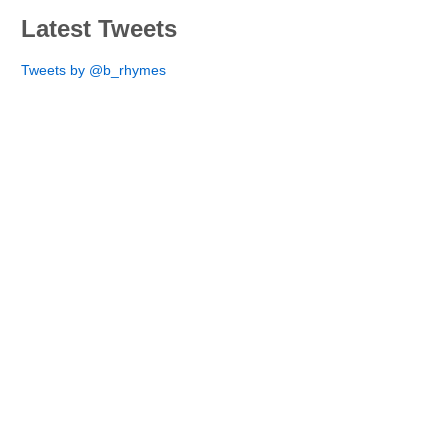
Latest Tweets
Tweets by @b_rhymes