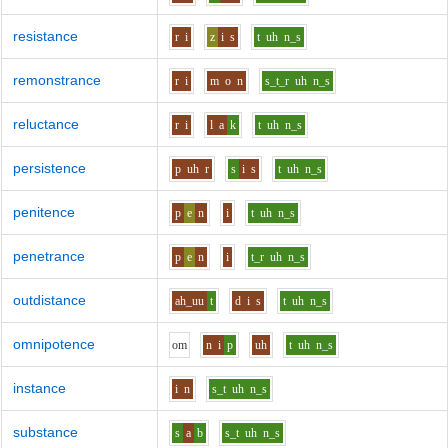
resistance
r
i
z
i
s
t
uh
n_s
remonstrance
r
i
m
o
n
s_t_r
uh
n_s
reluctance
r
i
l
a
k
t
uh
n_s
persistence
p
uh
r
s
i
s
t
uh
n_s
penitence
p
e
n
i
t
uh
n_s
penetrance
p
e
n
i
t_r
uh
n_s
outdistance
ah_uu
t
d
i
s
t
uh
n_s
omnipotence
o
m
n
i
p
uh
t
uh
n_s
instance
i
n
s_t
uh
n_s
substance
s
a
b
s_t
uh
n_s