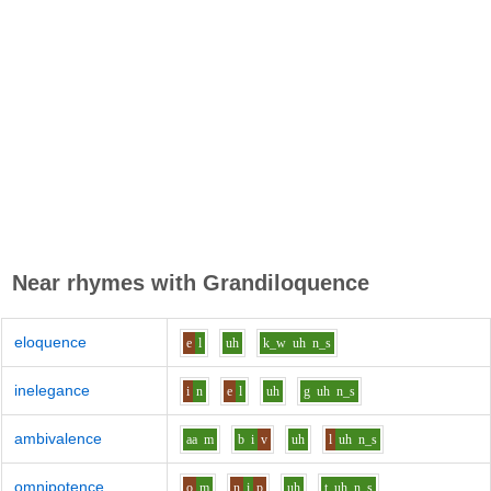
Near rhymes with
Grandiloquence
eloquence
e
l
uh
k_w
uh
n_s
inelegance
i
n
e
l
uh
g
uh
n_s
ambivalence
aa
m
b
i
v
uh
l
uh
n_s
omnipotence
o
m
n
i
p
uh
t
uh
n_s