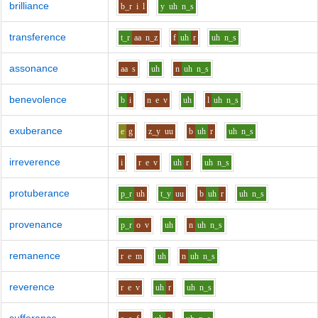
brilliance
b_r
i
l
y
uh
n_s
transference
t_r
aa
n_z
f
uh
r
uh
n_s
assonance
aa
s
uh
n
uh
n_s
benevolence
b
i
n
e
v
uh
l
uh
n_s
exuberance
e
g
z_y
uu
b
uh
r
uh
n_s
irreverence
i
r
e
v
uh
r
uh
n_s
protuberance
p_r
uh
t_y
uu
b
uh
r
uh
n_s
provenance
p_r
o
v
uh
n
uh
n_s
remanence
r
e
m
uh
n
uh
n_s
reverence
r
e
v
uh
r
uh
n_s