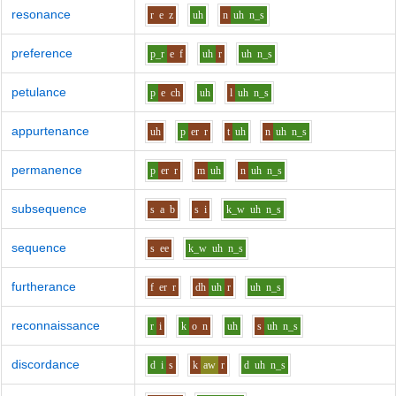
resonance
r
e
z
uh
n
uh
n_s
preference
p_r
e
f
uh
r
uh
n_s
petulance
p
e
ch
uh
l
uh
n_s
appurtenance
uh
p
er
r
t
uh
n
uh
n_s
permanence
p
er
r
m
uh
n
uh
n_s
subsequence
s
a
b
s
i
k_w
uh
n_s
sequence
s
ee
k_w
uh
n_s
furtherance
f
er
r
dh
uh
r
uh
n_s
reconnaissance
r
i
k
o
n
uh
s
uh
n_s
discordance
d
i
s
k
aw
r
d
uh
n_s