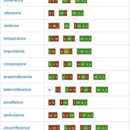
sufferance
s
a
f
uh
r
uh
n_s
utterance
a
t
uh
r
uh
n_s
violence
v
ah_i
uh
l
uh
n_s
temperance
t
e
m
p
uh
r
uh
n_s
importance
i
m
p
aw
r
t
uh
n_s
consonance
k
o
n
s
uh
n
uh
n_s
preponderance
p_r
i
p
o
n
d
uh
r
uh
n_s
teleconference
t
e
l
i
k
o
n
f
uh
r
uh
n_s
excellence
e
k
s
uh
l
uh
n_s
ambulance
aa
m
b_y
uh
l
uh
n_s
circumference
s
uh
r
k
a
m
f
uh
r
uh
n_s