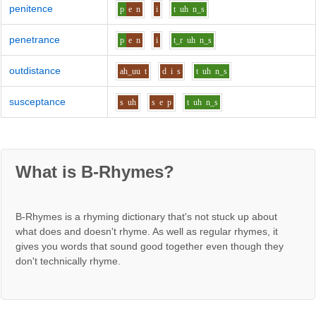
penitence
p
e
n
i
t
uh
n_s
penetrance
p
e
n
i
t_r
uh
n_s
outdistance
ah_uu
t
d
i
s
t
uh
n_s
susceptance
s
uh
s
e
p
t
uh
n_s
What is B-Rhymes?
B-Rhymes is a rhyming dictionary that's not stuck up about
what does and doesn't rhyme. As well as regular rhymes, it
gives you words that sound good together even though they
don't technically rhyme.