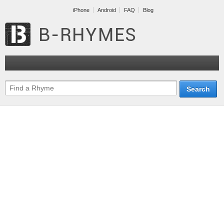
iPhone
Android
FAQ
Blog