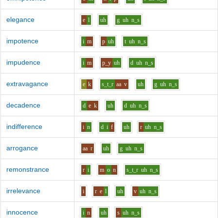
elegance
e
l
uh
g
uh
n_s
impotence
i
m
p
uh
t
uh
n_s
impudence
i
m
p_y
uh
d
uh
n_s
extravagance
e
k
s_t_r
aa
v
uh
g
uh
n_s
decadence
d
e
k
uh
d
uh
n_s
indifference
i
n
d
i
f
uh
r
uh
n_s
arrogance
aa
r
uh
g
uh
n_s
remonstrance
r
i
m
o
n
s_t_r
uh
n_s
irrelevance
i
r
e
l
uh
v
uh
n_s
innocence
i
n
uh
s
uh
n_s