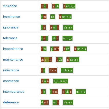
virulence
v
i
r
y
uh
l
uh
n_s
imminence
i
m
uh
n
uh
n_s
ignorance
i
g
n
uh
r
uh
n_s
tolerance
t
o
l
uh
r
uh
n_s
impertinence
i
m
p
er
r
t
uh
n
uh
n_s
maintenance
m
e_i
n
t
uh
n
uh
n_s
reluctance
r
i
l
a
k
t
uh
n_s
constance
k
o
n
s_t
uh
n_s
intemperance
i
n
t
e
m
p
uh
r
uh
n_s
deference
d
e
f
uh
r
uh
n_s