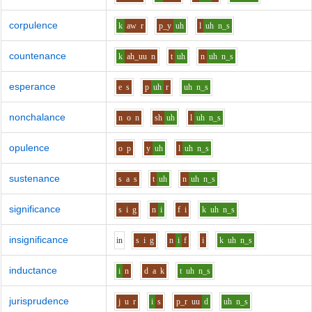
corpulence
k
aw
r
p_y
uh
l
uh
n_s
countenance
k
ah_uu
n
t
uh
n
uh
n_s
esperance
e
s
p
uh
r
uh
n_s
nonchalance
n
o
n
sh
uh
l
uh
n_s
opulence
o
p
y
uh
l
uh
n_s
sustenance
s
a
s
t
uh
n
uh
n_s
significance
s
i
g
n
i
f
i
k
uh
n_s
insignificance
i
n
s
i
g
n
i
f
i
k
uh
n_s
inductance
i
n
d
a
k
t
uh
n_s
jurisprudence
j
u
r
i
s
p_r
uu
d
uh
n_s