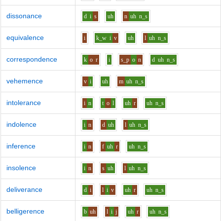
dissonance
d
i
s
uh
n
uh
n_s
equivalence
i
k_w
i
v
uh
l
uh
n_s
correspondence
k
o
r
i
s_p
o
n
d
uh
n_s
vehemence
v
i
uh
m
uh
n_s
intolerance
i
n
t
o
l
uh
r
uh
n_s
indolence
i
n
d
uh
l
uh
n_s
inference
i
n
f
uh
r
uh
n_s
insolence
i
n
s
uh
l
uh
n_s
deliverance
d
i
l
i
v
uh
r
uh
n_s
belligerence
b
uh
l
i
j
uh
r
uh
n_s