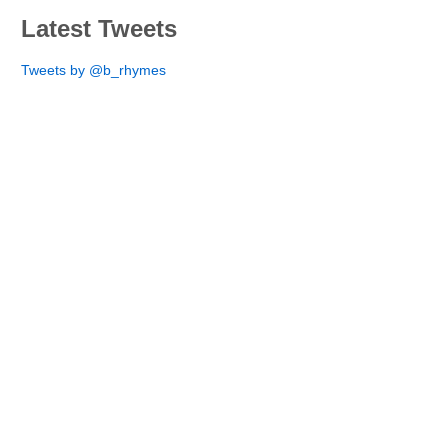
Latest Tweets
Tweets by @b_rhymes