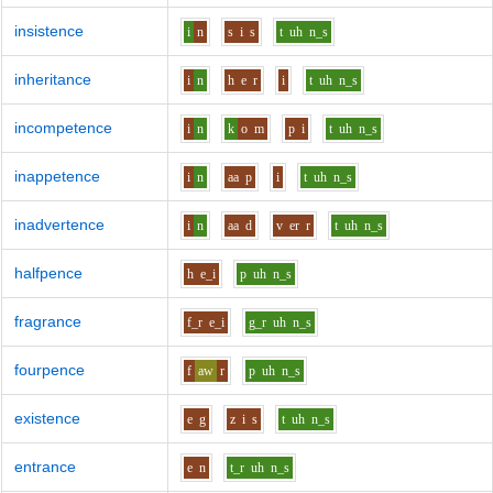
insistence
i
n
s
i
s
t
uh
n_s
inheritance
i
n
h
e
r
i
t
uh
n_s
incompetence
i
n
k
o
m
p
i
t
uh
n_s
inappetence
i
n
aa
p
i
t
uh
n_s
inadvertence
i
n
aa
d
v
er
r
t
uh
n_s
halfpence
h
e_i
p
uh
n_s
fragrance
f_r
e_i
g_r
uh
n_s
fourpence
f
aw
r
p
uh
n_s
existence
e
g
z
i
s
t
uh
n_s
entrance
e
n
t_r
uh
n_s