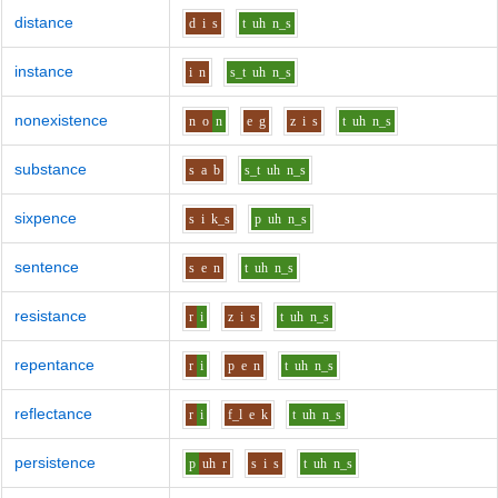
distance
d
i
s
t
uh
n_s
instance
i
n
s_t
uh
n_s
nonexistence
n
o
n
e
g
z
i
s
t
uh
n_s
substance
s
a
b
s_t
uh
n_s
sixpence
s
i
k_s
p
uh
n_s
sentence
s
e
n
t
uh
n_s
resistance
r
i
z
i
s
t
uh
n_s
repentance
r
i
p
e
n
t
uh
n_s
reflectance
r
i
f_l
e
k
t
uh
n_s
persistence
p
uh
r
s
i
s
t
uh
n_s