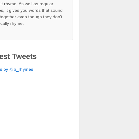
't rhyme. As well as regular
s, it gives you words that sound
together even though they don't
ically rhyme.
est Tweets
ts by @b_rhymes