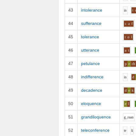
43
intolerance
i
n
t
44
sufferance
s
a
f
45
tolerance
t
o
l
46
utterance
a
t
47
petulance
p
e
ch
48
indifference
i
n
d
49
decadence
d
e
k
50
eloquence
e
l
51
grandiloquence
g_r
aa
n
52
teleconference
t
e
l
i