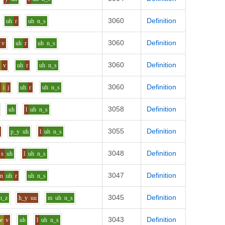
3060
Definition
uh
r
uh
n_s
3060
Definition
v
uh
r
uh
n_s
3060
Definition
i
v
uh
r
uh
n_s
3060
Definition
l
i
j
uh
r
uh
n_s
3058
Definition
uh
l
uh
n_s
3055
Definition
p_y
uh
l
uh
n_s
3048
Definition
s
uh
l
uh
n_s
3047
Definition
n
uh
r
uh
n_s
3045
Definition
n_z
h_y
uu
m
uh
n_s
3043
Definition
e
v
uh
l
uh
n_s