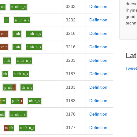
doesn
3233
Definition
uh
n
uh
n_s
rhyme
good 
3232
Definition
uh
n
uh
n_s
techn
3216
Definition
er
r
t
uh
n
uh
n_s
3216
Definition
er
r
t
uh
n
uh
n_s
Lat
3203
Definition
t
uh
n
uh
n_s
Twee
3187
Definition
uh
n
uh
n_s
3183
Definition
p
uh
r
uh
n_s
3183
Definition
e
m
p
uh
r
uh
n_s
3178
Definition
uh
m
uh
n_s
3177
Definition
m
uh
n
uh
n_s