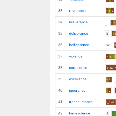
33
reverence
r
e
v
34
irreverence
i
r
e
35
deliverance
d
i
l
36
belligerence
b
uh
37
violence
v
ah_i
38
corpulence
k
aw
r
39
excellence
e
k
40
ignorance
i
g
41
transhumance
t_r
aa
42
benevolence
b
i
n