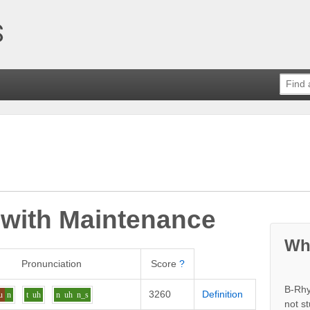
 with
Maintenance
Wh
Pronunciation
Score
?
B-Rhy
3260
Definition
u
n
t
uh
n
uh
n_s
not s