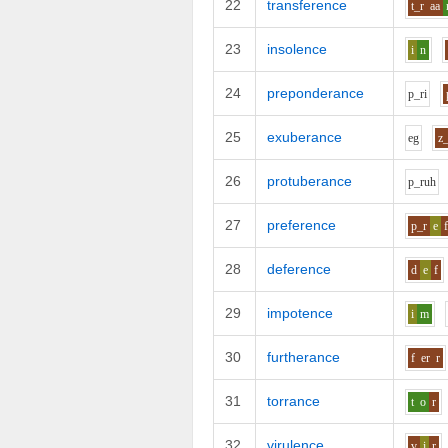
22
transference
t_r
aa
23
insolence
i
n
24
preponderance
p_r
i
25
exuberance
e
g
z
26
protuberance
p_r
uh
27
preference
p_r
e
28
deference
d
e
f
29
impotence
i
m
30
furtherance
f
er
r
31
torrance
t
o
r
32
virulence
v
i
r