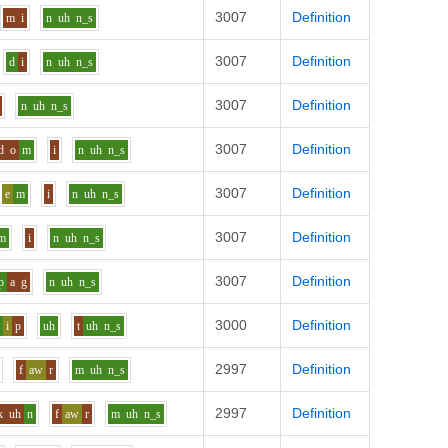
3007
Definition
m
i
n
uh
n_s
3007
Definition
d
i
n
uh
n_s
3007
Definition
n
uh
n_s
3007
Definition
d
o
m
i
n
uh
n_s
3007
Definition
e
m
i
n
uh
n_s
3007
Definition
m
i
n
uh
n_s
3007
Definition
p
a
g
n
uh
n_s
3000
Definition
n
i
p
uh
t
uh
n_s
2997
Definition
f
aw
r
m
uh
n_s
2997
Definition
k
uh
n
f
aw
r
m
uh
n_s