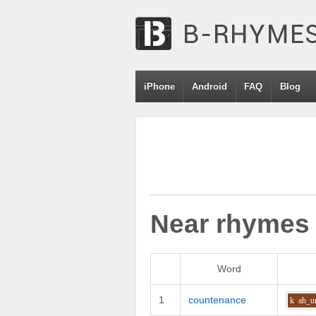
iPhone
Android
FAQ
Blog
Near rhymes
Word
1
countenance
k
ah_u