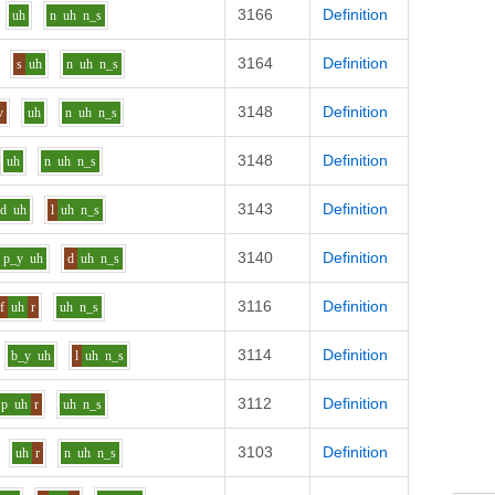
3166
Definition
uh
n
uh
n_s
3164
Definition
s
uh
n
uh
n_s
3148
Definition
v
uh
n
uh
n_s
3148
Definition
uh
n
uh
n_s
3143
Definition
d
uh
l
uh
n_s
3140
Definition
p_y
uh
d
uh
n_s
3116
Definition
f
uh
r
uh
n_s
3114
Definition
b_y
uh
l
uh
n_s
3112
Definition
p
uh
r
uh
n_s
3103
Definition
uh
r
n
uh
n_s