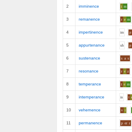
2
imminence
i
m
3
remanence
r
e
m
4
impertinence
i
m
p
5
appurtenance
uh
p
6
sustenance
s
a
s
7
resonance
r
e
z
8
temperance
t
e
m
9
intemperance
i
n
t
10
vehemence
v
i
11
permanence
p
er
r