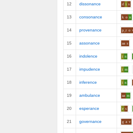
12
dissonance
d
i
s
13
consonance
k
o
n
14
provenance
p_r
o
15
assonance
aa
s
16
indolence
i
n
17
impudence
i
m
18
inference
i
n
19
ambulance
aa
m
20
esperance
e
s
21
governance
g
a
v