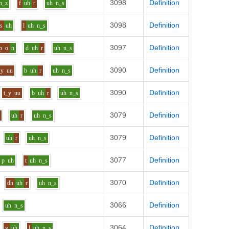
3098
Definition
n_z
f
uh
r
uh
n_s
3098
Definition
s
uh
l
uh
n_s
3097
Definition
p
o
n
d
uh
r
uh
n_s
3090
Definition
_y
uu
b
uh
r
uh
n_s
3090
Definition
t_y
uu
b
uh
r
uh
n_s
3079
Definition
f
uh
r
uh
n_s
3079
Definition
uh
r
uh
n_s
3077
Definition
p
uh
t
uh
n_s
3070
Definition
dh
uh
r
uh
n_s
3066
Definition
uh
n_s
3064
Definition
y
uh
l
uh
n_s