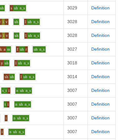
3029
Definition
uh
s
uh
n_s
3028
Definition
w
i
v
uh
l
uh
n_s
3028
Definition
b
i
v
uh
l
uh
n_s
3027
Definition
k
a
m
f
uh
r
uh
n_s
3018
Definition
y
uh
l
uh
n_s
3014
Definition
sh
uh
l
uh
n_s
3007
Definition
s_t
i
n
uh
n_s
3007
Definition
t
i
n
uh
n_s
3007
Definition
i
n
uh
n_s
3007
Definition
i
n
uh
n_s