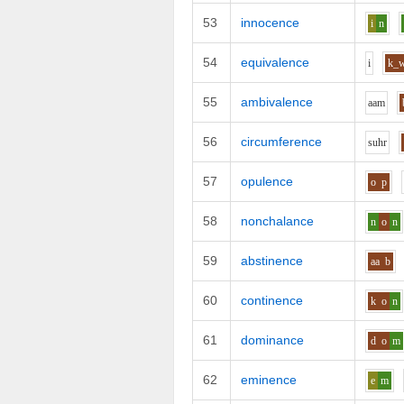
53
innocence
i
n
54
equivalence
i
k_
55
ambivalence
aa
m
56
circumference
s
uh
r
57
opulence
o
p
58
nonchalance
n
o
n
59
abstinence
aa
b
60
continence
k
o
n
61
dominance
d
o
m
62
eminence
e
m