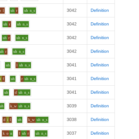
3042
Definition
o
l
uh
r
uh
n_s
3042
Definition
uh
r
uh
n_s
3042
Definition
uh
r
uh
n_s
3042
Definition
uh
r
uh
n_s
3041
Definition
uh
l
uh
n_s
3041
Definition
i
f
uh
r
uh
n_s
3041
Definition
uh
d
uh
n_s
3039
Definition
uh
k_w
uh
n_s
3038
Definition
d
i
l
uh
k_w
uh
n_s
3037
Definition
k
o
n
f
uh
r
uh
n_s