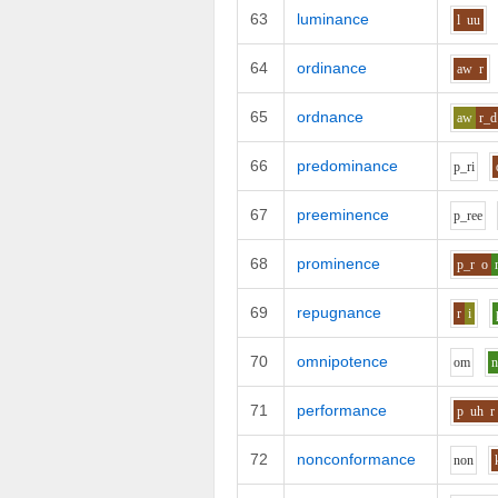
63
luminance
l
uu
64
ordinance
aw
r
65
ordnance
aw
r_d
66
predominance
p_r
i
67
preeminence
p_r
ee
68
prominence
p_r
o
69
repugnance
r
i
70
omnipotence
o
m
71
performance
p
uh
r
72
nonconformance
n
o
n