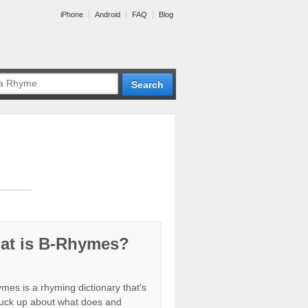
iPhone
Android
FAQ
Blog
at is B-Rhymes?
mes is a rhyming dictionary that's
tuck up about what does and