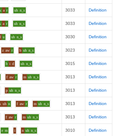
3033
Definition
k
a
r
uh
n_s
3033
Definition
k
a
r
uh
n_s
3030
Definition
l
u
uh
n_s
3023
Definition
z
aw
r
b
uh
n_s
3015
Definition
b
i
d
uh
n_s
3013
Definition
f
aw
r
m
uh
n_s
3013
Definition
p
uh
n_s
3013
Definition
k
uh
n
f
aw
r
m
uh
n_s
3013
Definition
f
aw
r
m
uh
n_s
3010
Definition
e
m
i
n
uh
n_s