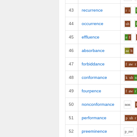
43
recurrence
r
i
44
occurrence
uh
45
effluence
e
f
46
absorbance
aa
b
47
forbiddance
f
aw
r
48
conformance
k
uh
n
49
fourpence
f
aw
r
50
nonconformance
n
o
n
51
performance
p
uh
r
52
preeminence
p_r
ee