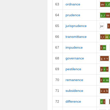
63
ordnance
aw
r_d
64
prudence
p_r
uu
65
jurisprudence
j
u
r
i
66
transmittance
t_r
aa
67
impudence
i
m
68
governance
g
a
v
69
pestilence
p
e
s
70
remanence
r
e
m
71
subsidence
s
a
b
72
difference
d
i