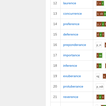
12
laurence
l
o
r
13
concurrence
k
uh
n
14
preference
p_r
e
15
deference
d
e
f
16
preponderance
p_r
i
17
importance
i
m
18
inference
i
n
19
exuberance
e
g
z
20
protuberance
p_r
uh
21
reverence
r
e
v