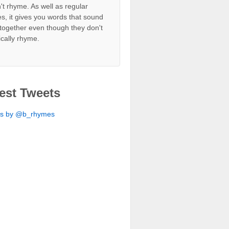
't rhyme. As well as regular
s, it gives you words that sound
together even though they don't
ically rhyme.
est Tweets
ts by @b_rhymes