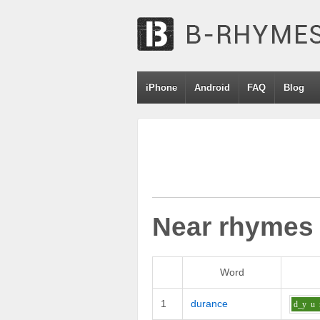
iPhone
Android
FAQ
Blog
Near rhymes
Word
1
durance
d_y
u