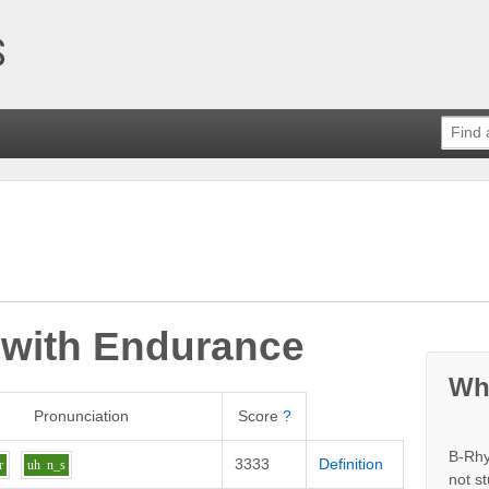
 with
Endurance
Wh
Pronunciation
Score
?
B-Rhy
3333
Definition
r
uh
n_s
not s