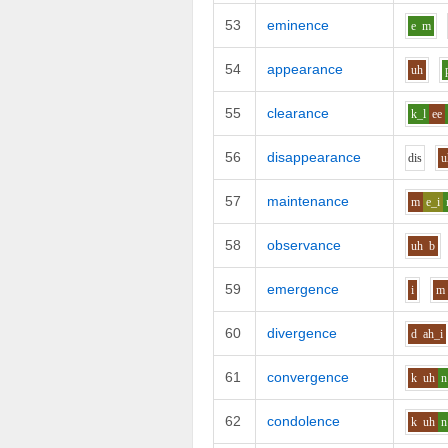
53
eminence
e
m
54
appearance
uh
55
clearance
k_l
ee
56
disappearance
d
i
s
u
57
maintenance
m
e_i
58
observance
uh
b
59
emergence
i
m
60
divergence
d
ah_i
61
convergence
k
uh
n
62
condolence
k
uh
n