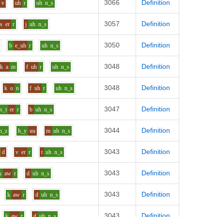
3066
Definition
v
uh
r
uh
n_s
3057
Definition
s
er
r
j
uh
n_s
3050
Definition
b
e_uh
r
uh
n_s
3048
Definition
k
a
m
f
uh
r
uh
n_s
3048
Definition
k
o
n
f
uh
r
uh
n_s
3047
Definition
s_t
er
r
b
uh
n_s
3044
Definition
n_z
h_y
uu
m
uh
n_s
3043
Definition
d
v
er
r
t
uh
n_s
3043
Definition
k
aw
r
d
uh
n_s
3043
Definition
k
aw
r
d
uh
n_s
3043
Definition
k
aw
r
d
uh
n_s