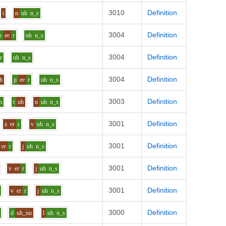
3010
Definition
i
n
uh
n_s
3004
Definition
p
ee
r
uh
n_s
3004
Definition
r
uh
n_s
3004
Definition
h
p
ee
r
uh
n_s
3003
Definition
n
t
uh
n
uh
n_s
3001
Definition
z
er
r
v
uh
n_s
3001
Definition
er
r
j
uh
n_s
3001
Definition
v
er
r
j
uh
n_s
3001
Definition
v
er
r
j
uh
n_s
3000
Definition
d
uh_uu
l
uh
n_s