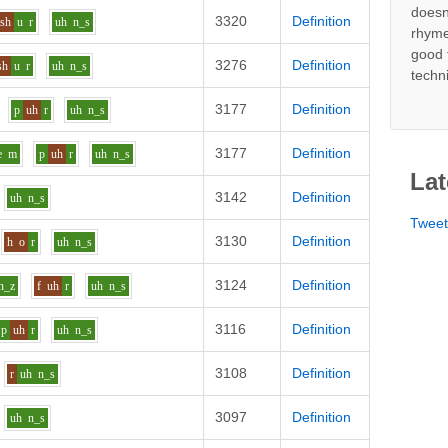
doesn
3320
Definition
sh
u
r
uh
n_s
rhyme
good 
3276
Definition
sh
u
r
uh
n_s
techn
3177
Definition
p
uh
r
uh
n_s
3177
Definition
e
m
p
uh
r
uh
n_s
Lat
3142
Definition
uh
n_s
Twee
3130
Definition
h
o
r
uh
n_s
3124
Definition
n_z
f
uh
r
uh
n_s
3116
Definition
p
uh
r
uh
n_s
3108
Definition
r
uh
n_s
3097
Definition
uh
n_s