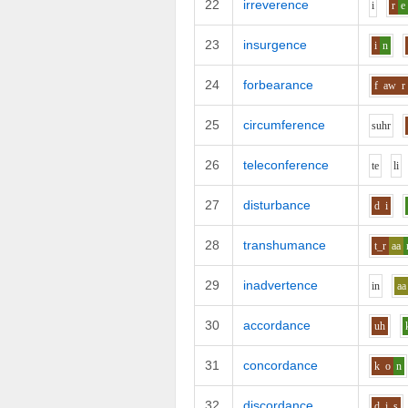
22
irreverence
i
r
e
23
insurgence
i
n
24
forbearance
f
aw
r
25
circumference
s
uh
r
26
teleconference
t
e
l
i
27
disturbance
d
i
28
transhumance
t_r
aa
29
inadvertence
i
n
aa
30
accordance
uh
31
concordance
k
o
n
32
discordance
d
i
s