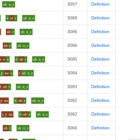
3097
Definition
uh
n_s
3088
Definition
k
er
r
uh
n_s
3086
Definition
f
uh
r
uh
n_s
3086
Definition
uh
r
uh
n_s
3085
Definition
p
o
n
d
uh
r
uh
n_s
3084
Definition
p
aw
r
t
uh
n_s
3083
Definition
f
uh
r
uh
n_s
3082
Definition
_y
uu
b
uh
r
uh
n_s
3082
Definition
t_y
uu
b
uh
r
uh
n_s
3066
Definition
uh
r
uh
n_s