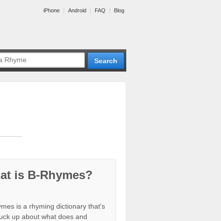
iPhone
Android
FAQ
Blog
at is B-Rhymes?
mes is a rhyming dictionary that's
tuck up about what does and