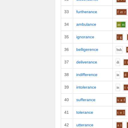
33
furtherance
f
er
r
34
ambulance
aa
m
35
ignorance
i
g
36
belligerence
b
uh
37
deliverance
d
i
l
38
indifference
i
n
d
39
intolerance
i
n
t
40
sufferance
s
a
f
41
tolerance
t
o
l
42
utterance
a
t