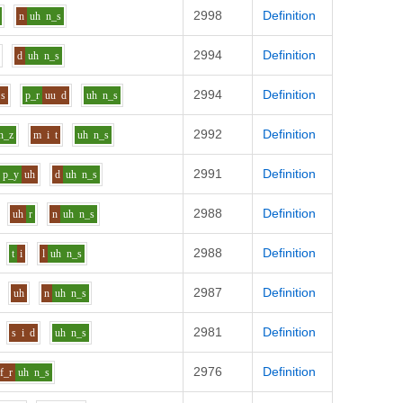
2998
Definition
n
uh
n_s
2994
Definition
d
uh
n_s
2994
Definition
s
p_r
uu
d
uh
n_s
2992
Definition
n_z
m
i
t
uh
n_s
2991
Definition
p_y
uh
d
uh
n_s
2988
Definition
uh
r
n
uh
n_s
2988
Definition
t
i
l
uh
n_s
2987
Definition
uh
n
uh
n_s
2981
Definition
s
i
d
uh
n_s
2976
Definition
f_r
uh
n_s