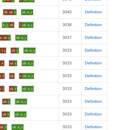
3040
Definition
dh
uh
r
uh
n_s
3038
Definition
b_y
uh
l
uh
n_s
3037
Definition
n
uh
r
uh
n_s
3033
Definition
l
i
j
uh
r
uh
n_s
3033
Definition
i
v
uh
r
uh
n_s
3033
Definition
i
f
uh
r
uh
n_s
3033
Definition
o
l
uh
r
uh
n_s
3033
Definition
uh
r
uh
n_s
3033
Definition
uh
r
uh
n_s
3033
Definition
uh
r
uh
n_s