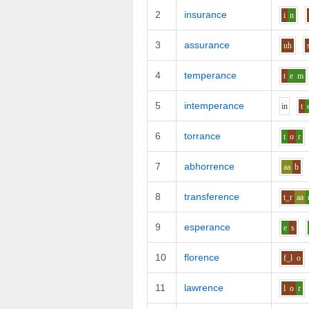
2
insurance
i
n
3
assurance
uh
4
temperance
t
e
m
5
intemperance
i
n
t
6
torrance
t
o
r
7
abhorrence
aa
b
8
transference
t_r
aa
9
esperance
e
s
10
florence
f_l
o
11
lawrence
l
o
r