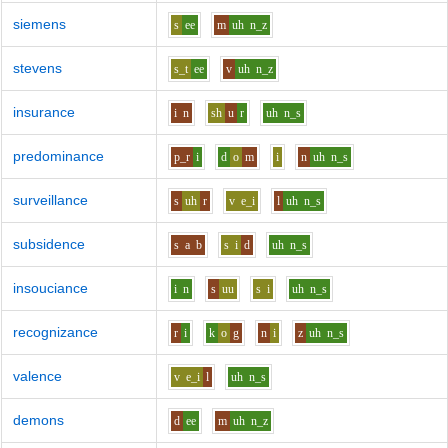
siemens
s
ee
m
uh
n_z
stevens
s_t
ee
v
uh
n_z
insurance
i
n
sh
u
r
uh
n_s
predominance
p_r
i
d
o
m
i
n
uh
n_s
surveillance
s
uh
r
v
e_i
l
uh
n_s
subsidence
s
a
b
s
i
d
uh
n_s
insouciance
i
n
s
uu
s
i
uh
n_s
recognizance
r
i
k
o
g
n
i
z
uh
n_s
valence
v
e_i
l
uh
n_s
demons
d
ee
m
uh
n_z