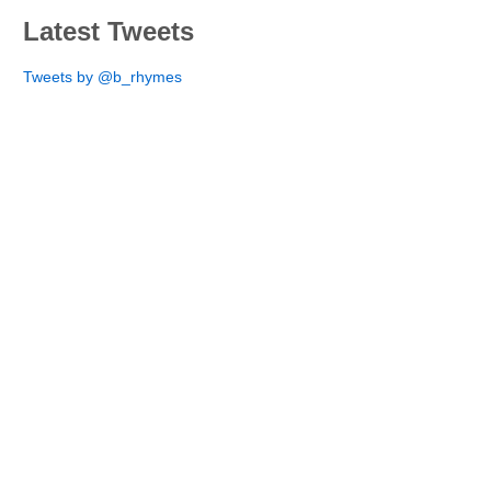
Latest Tweets
Tweets by @b_rhymes