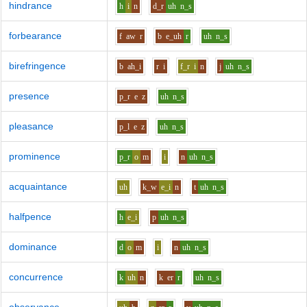
hindrance
h
i
n
d_r
uh
n_s
forbearance
f
aw
r
b
e_uh
r
uh
n_s
birefringence
b
ah_i
r
i
f_r
i
n
j
uh
n_s
presence
p_r
e
z
uh
n_s
pleasance
p_l
e
z
uh
n_s
prominence
p_r
o
m
i
n
uh
n_s
acquaintance
uh
k_w
e_i
n
t
uh
n_s
halfpence
h
e_i
p
uh
n_s
dominance
d
o
m
i
n
uh
n_s
concurrence
k
uh
n
k
er
r
uh
n_s