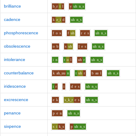
brilliance
b_r
i
l
y
uh
n_s
cadence
k
e_i
d
uh
n_s
phosphorescence
f
o
s
f
uh
r
e
s
uh
n_s
obsolescence
o
b
s
uh
l
e
s
uh
n_s
intolerance
i
n
t
o
l
uh
r
uh
n_s
counterbalance
k
ah_uu
n
t
uh
r
b
aa
l
uh
n_s
iridescence
i
r
i
d
e
s
uh
n_s
excrescence
e
k
s_k_r
e
s
uh
n_s
penance
p
e
n
uh
n_s
sixpence
s
i
k_s
p
uh
n_s