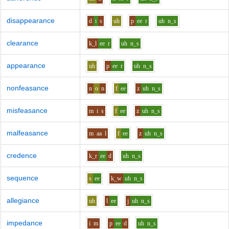
disappearance
d
i
s
uh
p
ee
r
uh
n_s
clearance
k_l
ee
r
uh
n_s
appearance
uh
p
ee
r
uh
n_s
nonfeasance
n
o
n
f
ee
z
uh
n_s
misfeasance
m
i
s
f
ee
z
uh
n_s
malfeasance
m
aa
l
f
ee
z
uh
n_s
credence
k_r
ee
d
uh
n_s
sequence
s
ee
k_w
uh
n_s
allegiance
uh
l
ee
j
uh
n_s
impedance
i
m
p
ee
d
uh
n_s