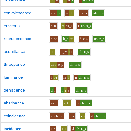
observance
uh
b
z
er
r
v
uh
n_s
convalescence
k
o
n
v
uh
l
e
s
uh
n_s
environs
e
n
v
ah_i
r
uh
n_z
recrudescence
r
ee
k_r
uu
d
e
s
uh
n_s
acquittance
uh
k_w
i
t
uh
n_s
threepence
th_r
e
p
uh
n_s
luminance
l
uu
m
i
n
uh
n_s
dehiscence
d
i
h
i
s
uh
n_s
abstinence
aa
b
s_t
i
n
uh
n_s
coincidence
k
uh_uu
i
n
s
i
d
uh
n_s
incidence
i
n
s
i
d
uh
n_s