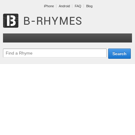
iPhone
Android
FAQ
Blog