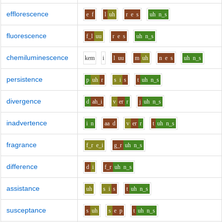
efflorescence
e
f
l
uh
r
e
s
uh
n_s
fluorescence
f_l
uu
r
e
s
uh
n_s
chemiluminescence
k
e
m
i
l
uu
m
uh
n
e
s
uh
n_s
persistence
p
uh
r
s
i
s
t
uh
n_s
divergence
d
ah_i
v
er
r
j
uh
n_s
inadvertence
i
n
aa
d
v
er
r
t
uh
n_s
fragrance
f_r
e_i
g_r
uh
n_s
difference
d
i
f_r
uh
n_s
assistance
uh
s
i
s
t
uh
n_s
susceptance
s
uh
s
e
p
t
uh
n_s