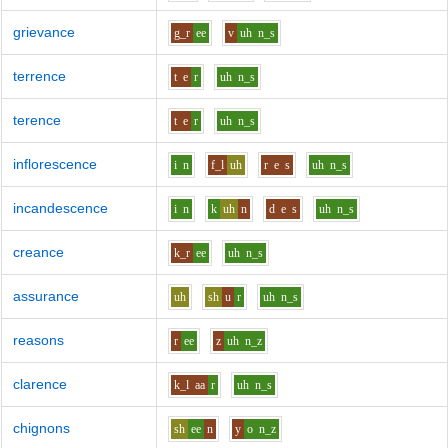
grievance
g_r
ee
v
uh
n_s
terrence
t
e
r
uh
n_s
terence
t
e
r
uh
n_s
inflorescence
i
n
f_l
uh
r
e
s
uh
n_s
incandescence
i
n
k
uh
n
d
e
s
uh
n_s
creance
k_r
ee
uh
n_s
assurance
uh
sh
u
r
uh
n_s
reasons
r
ee
z
uh
n_z
clarence
k_l
aa
r
uh
n_s
chignons
sh
ee
n
y
o
n_z