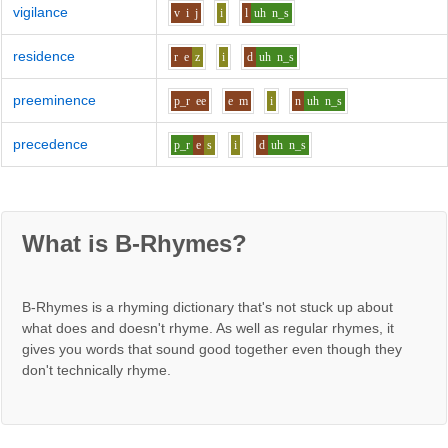
vigilance
v
i
j
i
l
uh
n_s
residence
r
e
z
i
d
uh
n_s
preeminence
p_r
ee
e
m
i
n
uh
n_s
precedence
p_r
e
s
i
d
uh
n_s
What is B-Rhymes?
B-Rhymes is a rhyming dictionary that's not stuck up about
what does and doesn't rhyme. As well as regular rhymes, it
gives you words that sound good together even though they
don't technically rhyme.