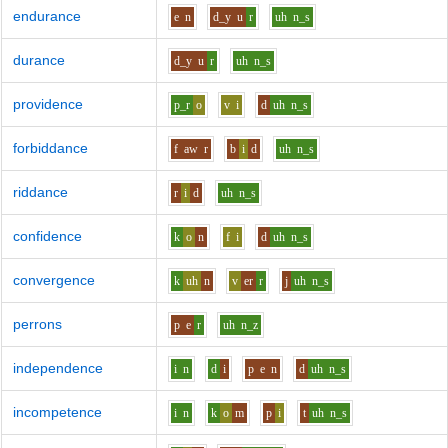
endurance
e
n
d_y
u
r
uh
n_s
durance
d_y
u
r
uh
n_s
providence
p_r
o
v
i
d
uh
n_s
forbiddance
f
aw
r
b
i
d
uh
n_s
riddance
r
i
d
uh
n_s
confidence
k
o
n
f
i
d
uh
n_s
convergence
k
uh
n
v
er
r
j
uh
n_s
perrons
p
e
r
uh
n_z
independence
i
n
d
i
p
e
n
d
uh
n_s
incompetence
i
n
k
o
m
p
i
t
uh
n_s