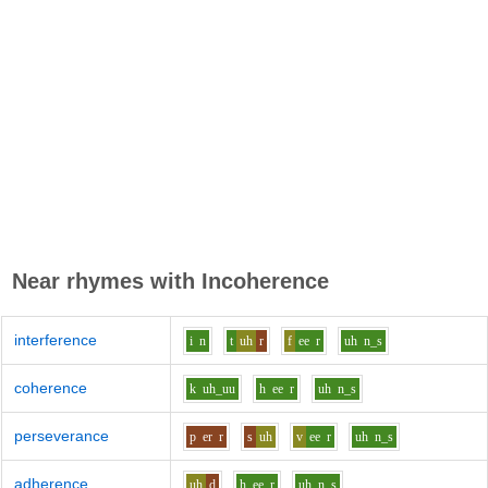
Near rhymes with
Incoherence
interference
i
n
t
uh
r
f
ee
r
uh
n_s
coherence
k
uh_uu
h
ee
r
uh
n_s
perseverance
p
er
r
s
uh
v
ee
r
uh
n_s
adherence
uh
d
h
ee
r
uh
n_s