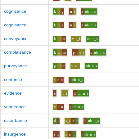
cognizance
k
o
g
n
i
z
uh
n_s
cognisance
k
o
g
n
i
z
uh
n_s
conveyance
k
uh
n
v
e_i
uh
n_s
complaisance
k
uh
m
p_l
e_i
s
uh
n_s
purveyance
p
uh
r
v
e_i
uh
n_s
sentence
s
e
n
t
uh
n_s
evidence
e
v
i
d
uh
n_s
vengeance
v
e
n
j
uh
n_s
disturbance
d
i
s_t
er
r
b
uh
n_s
insurgence
i
n
s
er
r
j
uh
n_s