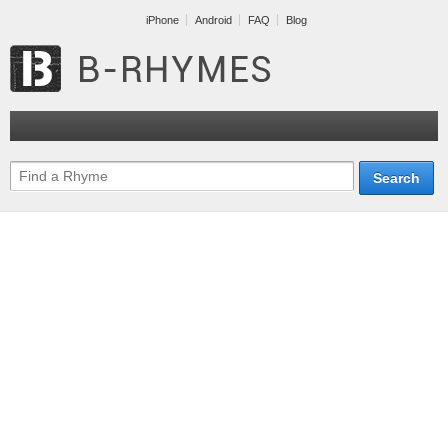
iPhone
Android
FAQ
Blog