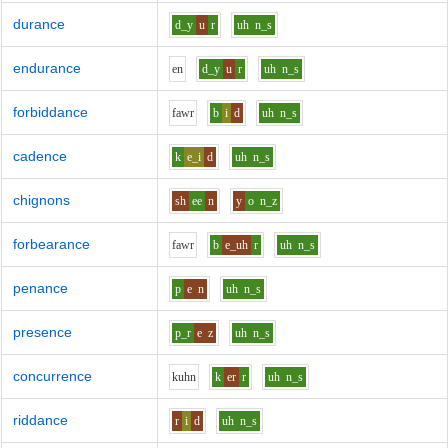
durance
d_y
u
r
uh
n_s
endurance
e
n
d_y
u
r
uh
n_s
forbiddance
f
aw
r
b
i
d
uh
n_s
cadence
k
e_i
d
uh
n_s
chignons
sh
ee
n
y
o
n_z
forbearance
f
aw
r
b
e_uh
r
uh
n_s
penance
p
e
n
uh
n_s
presence
p_r
e
z
uh
n_s
concurrence
k
uh
n
k
er
r
uh
n_s
riddance
r
i
d
uh
n_s