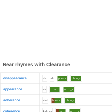
Near rhymes with
Clearance
disappearance
d
i
s
uh
p
ee
r
uh
n_s
appearance
uh
p
ee
r
uh
n_s
adherence
uh
d
h
ee
r
uh
n_s
coherence
k
uh_uu
h
ee
r
uh
n_s