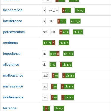
incoherence
i
n
k
uh_uu
h
ee
r
uh
n_s
interference
i
n
t
uh
r
f
ee
r
uh
n_s
perseverance
p
er
r
s
uh
v
ee
r
uh
n_s
credence
k_r
ee
d
uh
n_s
impedance
i
m
p
ee
d
uh
n_s
allegiance
uh
l
ee
j
uh
n_s
malfeasance
m
aa
l
f
ee
z
uh
n_s
misfeasance
m
i
s
f
ee
z
uh
n_s
nonfeasance
n
o
n
f
ee
z
uh
n_s
terrence
t
e
r
uh
n_s