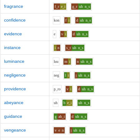
fragrance
f_r
e_i
g_r
uh
n_s
confidence
k
o
n
f
i
d
uh
n_s
evidence
e
v
i
d
uh
n_s
instance
i
n
s_t
uh
n_s
luminance
l
uu
m
i
n
uh
n_s
negligence
n
e
g
l
i
j
uh
n_s
providence
p_r
o
v
i
d
uh
n_s
abeyance
uh
b
e_i
uh
n_s
guidance
g
ah_i
d
uh
n_s
vengeance
v
e
n
j
uh
n_s