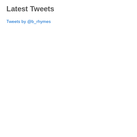
Latest Tweets
Tweets by @b_rhymes