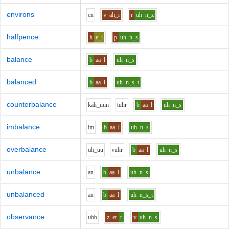
environs
e
n
v
ah_i
r
uh
n_z
halfpence
h
e_i
p
uh
n_s
balance
b
aa
l
uh
n_s
balanced
b
aa
l
uh
n_s_t
counterbalance
k
ah_uu
n
t
uh
r
b
aa
l
uh
n_s
imbalance
i
m
b
aa
l
uh
n_s
overbalance
uh_uu
v
uh
r
b
aa
l
uh
n_s
unbalance
a
n
b
aa
l
uh
n_s
unbalanced
a
n
b
aa
l
uh
n_s_t
observance
uh
b
z
er
r
v
uh
n_s