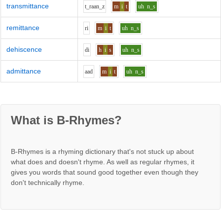
transmittance
t_r
aa
n_z
m
i
t
uh
n_s
remittance
r
i
m
i
t
uh
n_s
dehiscence
d
i
h
i
s
uh
n_s
admittance
aa
d
m
i
t
uh
n_s
What is B-Rhymes?
B-Rhymes is a rhyming dictionary that's not stuck up about
what does and doesn't rhyme. As well as regular rhymes, it
gives you words that sound good together even though they
don't technically rhyme.