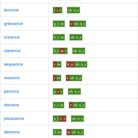
terence
t
e
r
uh
n_s
grievance
g_r
ee
v
uh
n_s
creance
k_r
ee
uh
n_s
clarence
k_l
aa
r
uh
n_s
sequence
s
ee
k_w
uh
n_s
reasons
r
ee
z
uh
n_z
perrons
p
e
r
uh
n_z
stevens
s_t
ee
v
uh
n_z
pleasance
p_l
e
z
uh
n_s
demons
d
ee
m
uh
n_z