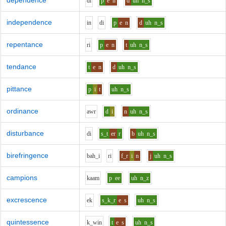
dependence
d
i
p
e
n
d
uh
n_s
independence
i
n
d
i
p
e
n
d
uh
n_s
repentance
r
i
p
e
n
t
uh
n_s
tendance
t
e
n
d
uh
n_s
pittance
p
i
t
uh
n_s
ordinance
aw
r
d
i
n
uh
n_s
disturbance
d
i
s_t
er
r
b
uh
n_s
birefringence
b
ah_i
r
i
f_r
i
n
j
uh
n_s
campions
k
aa
m
p
ee
uh
n_z
excrescence
e
k
s_k_r
e
s
uh
n_s
quintessence
k_w
i
n
t
e
s
uh
n_s