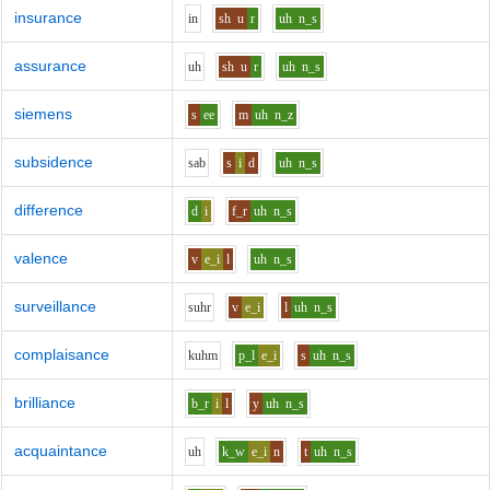
insurance
i
n
sh
u
r
uh
n_s
assurance
uh
sh
u
r
uh
n_s
siemens
s
ee
m
uh
n_z
subsidence
s
a
b
s
i
d
uh
n_s
difference
d
i
f_r
uh
n_s
valence
v
e_i
l
uh
n_s
surveillance
s
uh
r
v
e_i
l
uh
n_s
complaisance
k
uh
m
p_l
e_i
s
uh
n_s
brilliance
b_r
i
l
y
uh
n_s
acquaintance
uh
k_w
e_i
n
t
uh
n_s