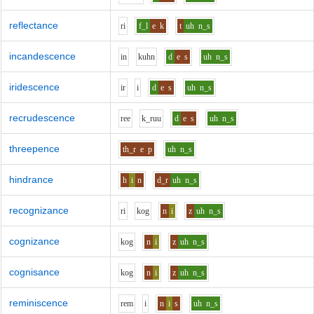
reflectance
r
i
f_l
e
k
t
uh
n_s
incandescence
i
n
k
uh
n
d
e
s
uh
n_s
iridescence
i
r
i
d
e
s
uh
n_s
recrudescence
r
ee
k_r
uu
d
e
s
uh
n_s
threepence
th_r
e
p
uh
n_s
hindrance
h
i
n
d_r
uh
n_s
recognizance
r
i
k
o
g
n
i
z
uh
n_s
cognizance
k
o
g
n
i
z
uh
n_s
cognisance
k
o
g
n
i
z
uh
n_s
reminiscence
r
e
m
i
n
i
s
uh
n_s