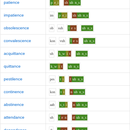
patience
p
e_i
sh
uh
n_s
impatience
i
m
p
e_i
sh
uh
n_s
obsolescence
o
b
s
uh
l
e
s
uh
n_s
convalescence
k
o
n
v
uh
l
e
s
uh
n_s
acquittance
uh
k_w
i
t
uh
n_s
quittance
k_w
i
t
uh
n_s
pestilence
p
e
s
t
i
l
uh
n_s
continence
k
o
n
t
i
n
uh
n_s
abstinence
aa
b
s_t
i
n
uh
n_s
attendance
uh
t
e
n
d
uh
n_s