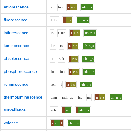
efflorescence
e
f
l
uh
r
e
s
uh
n_s
fluorescence
f_l
uu
r
e
s
uh
n_s
inflorescence
i
n
f_l
uh
r
e
s
uh
n_s
luminescence
l
uu
m
i
n
e
s
uh
n_s
obsolescence
o
b
s
uh
l
e
s
uh
n_s
phosphorescence
f
o
s
f
uh
r
e
s
uh
n_s
reminiscence
r
e
m
i
n
i
s
uh
n_s
thermoluminescence
th
er
r
m
uh_uu
l
uu
m
i
n
e
s
uh
n_s
surveillance
s
uh
r
v
e_i
l
uh
n_s
valence
v
e_i
l
uh
n_s