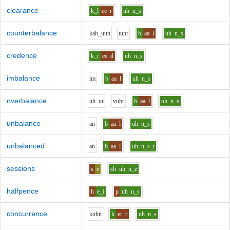
clearance
k_l
ee
r
uh
n_s
counterbalance
k
ah_uu
n
t
uh
r
b
aa
l
uh
n_s
credence
k_r
ee
d
uh
n_s
imbalance
i
m
b
aa
l
uh
n_s
overbalance
uh_uu
v
uh
r
b
aa
l
uh
n_s
unbalance
a
n
b
aa
l
uh
n_s
unbalanced
a
n
b
aa
l
uh
n_s_t
sessions
s
e
sh
uh
n_z
halfpence
h
e_i
p
uh
n_s
concurrence
k
uh
n
k
er
r
uh
n_s