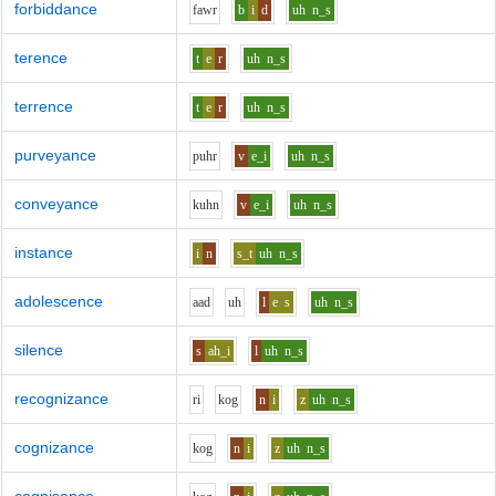
forbiddance
f
aw
r
b
i
d
uh
n_s
terence
t
e
r
uh
n_s
terrence
t
e
r
uh
n_s
purveyance
p
uh
r
v
e_i
uh
n_s
conveyance
k
uh
n
v
e_i
uh
n_s
instance
i
n
s_t
uh
n_s
adolescence
aa
d
uh
l
e
s
uh
n_s
silence
s
ah_i
l
uh
n_s
recognizance
r
i
k
o
g
n
i
z
uh
n_s
cognizance
k
o
g
n
i
z
uh
n_s