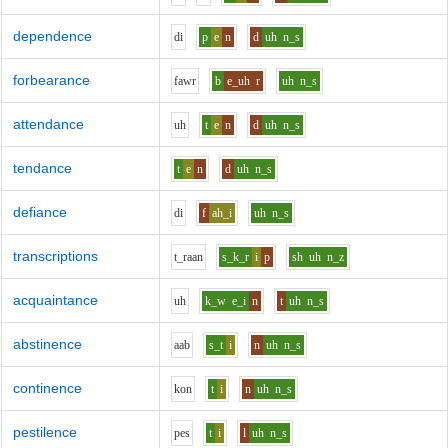
dependence
d
i
p
e
n
d
uh
n_s
forbearance
f
aw
r
b
e_uh
r
uh
n_s
attendance
uh
t
e
n
d
uh
n_s
tendance
t
e
n
d
uh
n_s
defiance
d
i
f
ah_i
uh
n_s
transcriptions
t_r
aa
n
s_k_r
i
p
sh
uh
n_z
acquaintance
uh
k_w
e_i
n
t
uh
n_s
abstinence
aa
b
s_t
i
n
uh
n_s
continence
k
o
n
t
i
n
uh
n_s
pestilence
p
e
s
t
i
l
uh
n_s