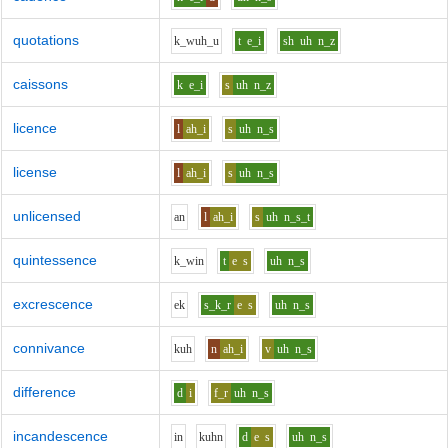
quotations
k_w
uh_u
t
e_i
sh
uh
n_z
caissons
k
e_i
s
uh
n_z
licence
l
ah_i
s
uh
n_s
license
l
ah_i
s
uh
n_s
unlicensed
a
n
l
ah_i
s
uh
n_s_t
quintessence
k_w
i
n
t
e
s
uh
n_s
excrescence
e
k
s_k_r
e
s
uh
n_s
connivance
k
uh
n
ah_i
v
uh
n_s
difference
d
i
f_r
uh
n_s
incandescence
i
n
k
uh
n
d
e
s
uh
n_s