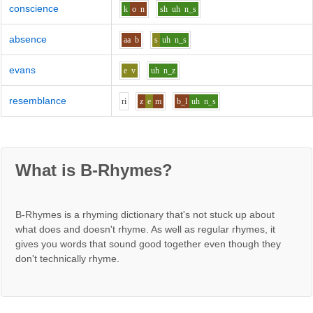
conscience
k
o
n
sh
uh
n_s
absence
aa
b
s
uh
n_s
evans
e
v
uh
n_z
resemblance
r
i
z
e
m
b_l
uh
n_s
What is B-Rhymes?
B-Rhymes is a rhyming dictionary that's not stuck up about
what does and doesn't rhyme. As well as regular rhymes, it
gives you words that sound good together even though they
don't technically rhyme.