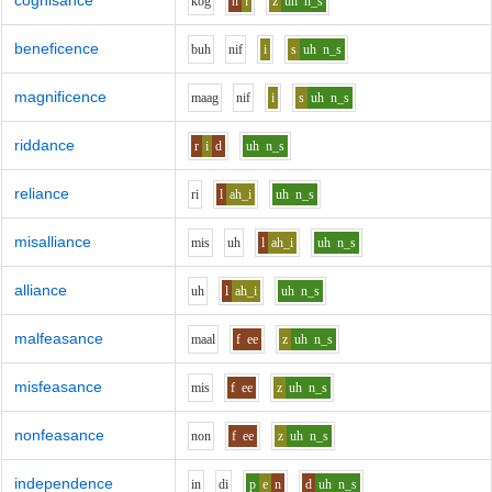
cognisance
k
o
g
n
i
z
uh
n_s
beneficence
b
uh
n
i
f
i
s
uh
n_s
magnificence
m
aa
g
n
i
f
i
s
uh
n_s
riddance
r
i
d
uh
n_s
reliance
r
i
l
ah_i
uh
n_s
misalliance
m
i
s
uh
l
ah_i
uh
n_s
alliance
uh
l
ah_i
uh
n_s
malfeasance
m
aa
l
f
ee
z
uh
n_s
misfeasance
m
i
s
f
ee
z
uh
n_s
nonfeasance
n
o
n
f
ee
z
uh
n_s
independence
i
n
d
i
p
e
n
d
uh
n_s