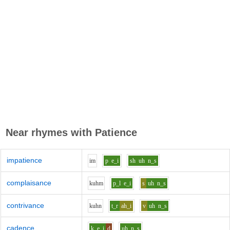
Near rhymes with
Patience
impatience
i
m
p
e_i
sh
uh
n_s
complaisance
k
uh
m
p_l
e_i
s
uh
n_s
contrivance
k
uh
n
t_r
ah_i
v
uh
n_s
cadence
k
e_i
d
uh
n_s