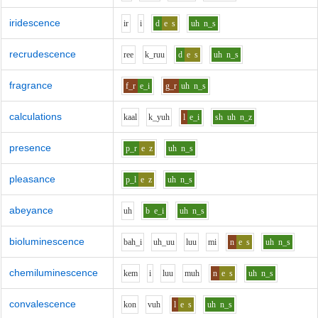
iridescence
i
r
i
d
e
s
uh
n_s
recrudescence
r
ee
k_r
uu
d
e
s
uh
n_s
fragrance
f_r
e_i
g_r
uh
n_s
calculations
k
aa
l
k_y
uh
l
e_i
sh
uh
n_z
presence
p_r
e
z
uh
n_s
pleasance
p_l
e
z
uh
n_s
abeyance
uh
b
e_i
uh
n_s
bioluminescence
b
ah_i
uh_uu
l
uu
m
i
n
e
s
uh
n_s
chemiluminescence
k
e
m
i
l
uu
m
uh
n
e
s
uh
n_s
convalescence
k
o
n
v
uh
l
e
s
uh
n_s