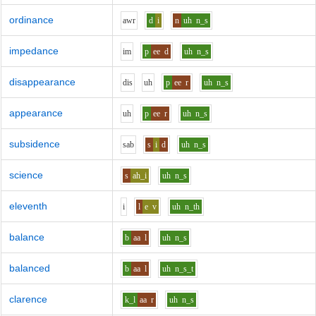
ordinance
aw
r
d
i
n
uh
n_s
impedance
i
m
p
ee
d
uh
n_s
disappearance
d
i
s
uh
p
ee
r
uh
n_s
appearance
uh
p
ee
r
uh
n_s
subsidence
s
a
b
s
i
d
uh
n_s
science
s
ah_i
uh
n_s
eleventh
i
l
e
v
uh
n_th
balance
b
aa
l
uh
n_s
balanced
b
aa
l
uh
n_s_t
clarence
k_l
aa
r
uh
n_s