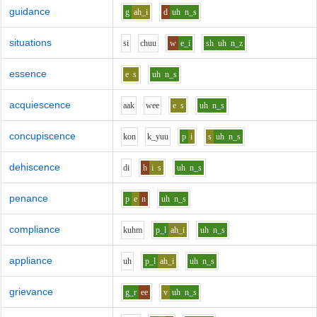
guidance
g
ah_i
d
uh
n_s
situations
s
i
ch
uu
w
e_i
sh
uh
n_z
essence
e
s
uh
n_s
acquiescence
aa
k
w
ee
e
s
uh
n_s
concupiscence
k
o
n
k_y
uu
p
i
s
uh
n_s
dehiscence
d
i
h
i
s
uh
n_s
penance
p
e
n
uh
n_s
compliance
k
uh
m
p_l
ah_i
uh
n_s
appliance
uh
p_l
ah_i
uh
n_s
grievance
g_r
ee
v
uh
n_s