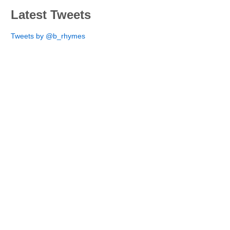
Latest Tweets
Tweets by @b_rhymes