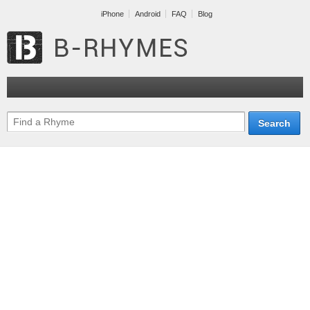
iPhone
Android
FAQ
Blog