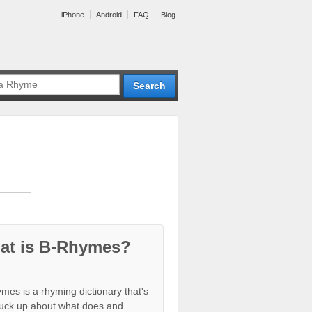
iPhone
Android
FAQ
Blog
at is B-Rhymes?
mes is a rhyming dictionary that's
tuck up about what does and