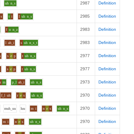
2987
Definition
uh
n_s
2985
Definition
s
t
i
l
uh
n_s
2983
Definition
f
o
n_z
2983
Definition
l
ah_i
s
uh
n_s_t
2977
Definition
h
s
e
p
t
uh
n_s
2977
Definition
k
s
e
p
t
uh
n_s
2973
Definition
h
m
p_l
ah_i
uh
n_s
2970
Definition
f_l
uh
r
e
s
uh
n_s
2970
Definition
m
uh_uu
l
uu
m
i
n
e
s
uh
n_s
2970
Definition
m
i
n
e
s
uh
n_s