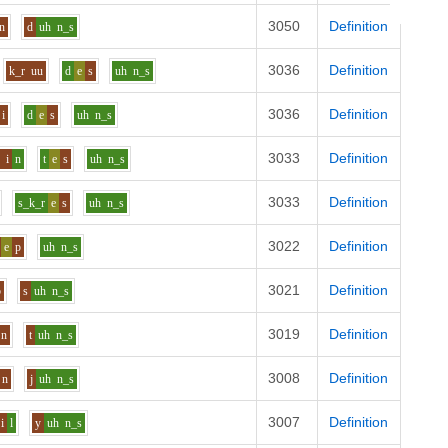
3050
Definition
n
d
uh
n_s
3036
Definition
k_r
uu
d
e
s
uh
n_s
3036
Definition
i
d
e
s
uh
n_s
3033
Definition
w
i
n
t
e
s
uh
n_s
3033
Definition
s_k_r
e
s
uh
n_s
3022
Definition
e
p
uh
n_s
3021
Definition
b
s
uh
n_s
3019
Definition
n
t
uh
n_s
3008
Definition
n
j
uh
n_s
3007
Definition
i
l
y
uh
n_s