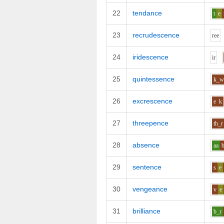
22
tendance
t
e
23
recrudescence
r
ee
24
iridescence
i
r
25
quintessence
k_
26
excrescence
e
k
27
threepence
th_r
28
absence
aa
29
sentence
s
e
30
vengeance
v
e
31
brilliance
b_r