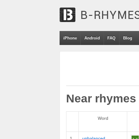
iPhone
Android
FAQ
Blog
Near rhymes
Word
1
unbalanced
a
n