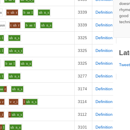
doesn
rhyme
3339
Definition
uu
v
uh
r
b
aa
l
uh
n_s
good 
techn
3339
Definition
uu
n
t
uh
r
b
aa
l
uh
n_s
3325
Definition
a
l
uh
n_s
3325
Definition
a
l
uh
n_s_t
Lat
3325
Definition
b
aa
l
uh
n_s
Twee
3277
Definition
a
l
uh
n_s
3174
Definition
aa
r
uh
n_s
3114
Definition
h
r
v
e_i
l
uh
n_s
3112
Definition
h_i
l
uh
n_s
3101
Definition
_i
l
uh
n_s