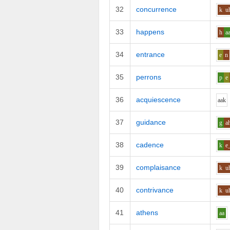
32
concurrence
k
u
33
happens
h
a
34
entrance
e
n
35
perrons
p
e
36
acquiescence
aa
k
37
guidance
g
a
38
cadence
k
e
39
complaisance
k
u
40
contrivance
k
u
41
athens
aa