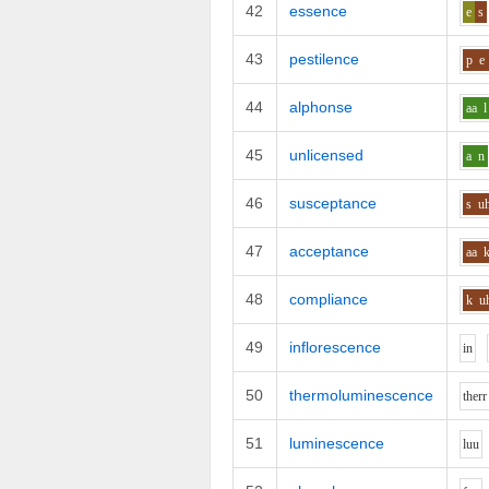
42
essence
e
s
43
pestilence
p
e
44
alphonse
aa
l
45
unlicensed
a
n
46
susceptance
s
u
47
acceptance
aa
48
compliance
k
u
49
inflorescence
i
n
50
thermoluminescence
th
er
r
51
luminescence
l
uu