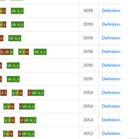
3099
Definition
e
z
uh
n_s
3099
Definition
e
z
uh
n_s
3099
Definition
n
uh
n_s
3098
Definition
k
uh
n
d
e
s
uh
n_s
3095
Definition
r
uh
n_s
3095
Definition
r
uh
n_s
3054
Definition
d
i
p
e
n
d
uh
n_s
3054
Definition
p
e
n
t
uh
n_s
3054
Definition
p
e
n
d
uh
n_s
3052
Definition
t
e
n
d
uh
n_s