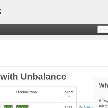
 with
Unbalance
Wh
Pronunciation
Score
?
B-Rhy
not s
3435
Definition
b
aa
l
uh
n_s_t