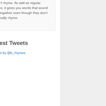
't rhyme. As well as regular
s, it gives you words that sound
together even though they don't
ically rhyme.
est Tweets
ts by @b_rhymes