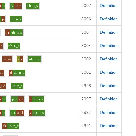
3007
Definition
h
n
k
er
r
uh
n_s
3006
Definition
a
p
uh
n_z
3004
Definition
t_r
uh
n_s
3004
Definition
r
uh
n_z
3002
Definition
w
ee
e
s
uh
n_s
3001
Definition
h_i
d
uh
n_s
2998
Definition
_i
d
uh
n_s
2997
Definition
h
m
p_l
e_i
s
uh
n_s
2997
Definition
h
n
t_r
ah_i
v
uh
n_s
2991
Definition
th
uh
n_z