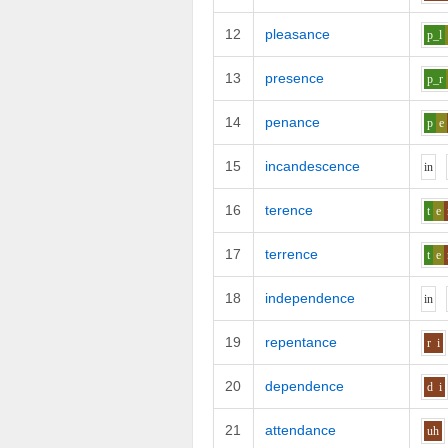
12
pleasance
p_l
13
presence
p_r
14
penance
p
e
15
incandescence
i
n
16
terence
t
e
17
terrence
t
e
18
independence
i
n
19
repentance
r
i
20
dependence
d
i
21
attendance
uh