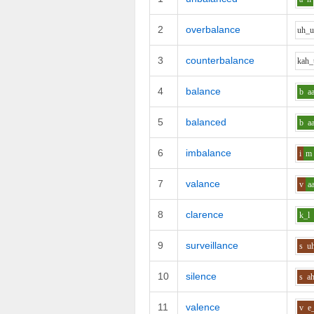
2
overbalance
uh_
3
counterbalance
k
ah_
4
balance
b
a
5
balanced
b
a
6
imbalance
i
m
7
valance
v
a
8
clarence
k_l
9
surveillance
s
u
10
silence
s
a
11
valence
v
e