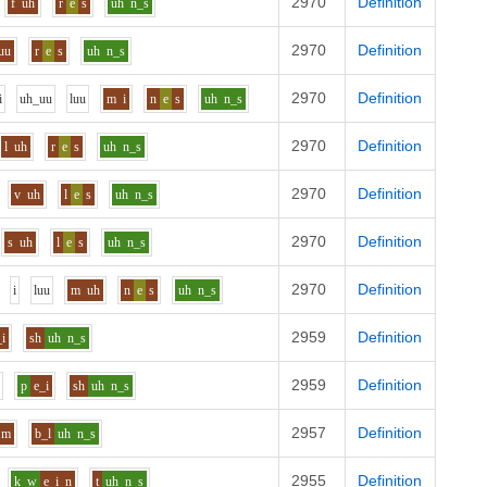
2970
Definition
f
uh
r
e
s
uh
n_s
2970
Definition
uu
r
e
s
uh
n_s
2970
Definition
i
uh_uu
l
uu
m
i
n
e
s
uh
n_s
2970
Definition
l
uh
r
e
s
uh
n_s
2970
Definition
v
uh
l
e
s
uh
n_s
2970
Definition
s
uh
l
e
s
uh
n_s
2970
Definition
i
l
uu
m
uh
n
e
s
uh
n_s
2959
Definition
_i
sh
uh
n_s
2959
Definition
p
e_i
sh
uh
n_s
2957
Definition
m
b_l
uh
n_s
2955
Definition
k_w
e_i
n
t
uh
n_s