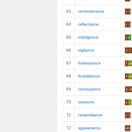
63
remembrance
r
i
64
reflectance
r
i
65
indulgence
i
n
66
vigilance
v
i
67
forbearance
f
a
68
forbiddance
f
a
69
conveyance
k
u
70
sessions
s
e
71
resemblance
r
i
72
appearance
uh