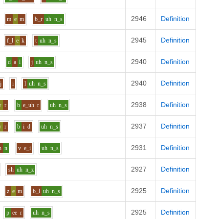
2946
Definition
m
e
m
b_r
uh
n_s
2945
Definition
f_l
e
k
t
uh
n_s
2940
Definition
d
a
l
j
uh
n_s
2940
Definition
j
i
l
uh
n_s
2938
Definition
w
r
b
e_uh
r
uh
n_s
2937
Definition
w
r
b
i
d
uh
n_s
2931
Definition
h
n
v
e_i
uh
n_s
2927
Definition
sh
uh
n_z
2925
Definition
z
e
m
b_l
uh
n_s
2925
Definition
p
ee
r
uh
n_s