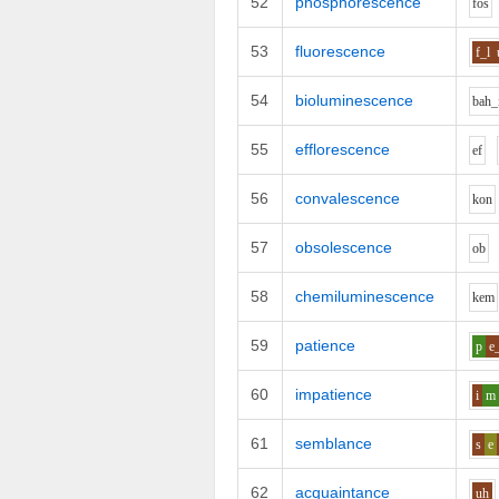
52
phosphorescence
f
o
s
53
fluorescence
f_l
54
bioluminescence
b
ah_
55
efflorescence
e
f
56
convalescence
k
o
n
57
obsolescence
o
b
58
chemiluminescence
k
e
m
59
patience
p
e
60
impatience
i
m
61
semblance
s
e
62
acquaintance
uh