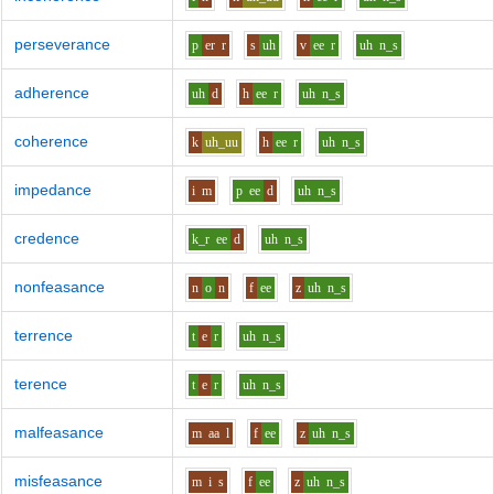
perseverance
p
er
r
s
uh
v
ee
r
uh
n_s
adherence
uh
d
h
ee
r
uh
n_s
coherence
k
uh_uu
h
ee
r
uh
n_s
impedance
i
m
p
ee
d
uh
n_s
credence
k_r
ee
d
uh
n_s
nonfeasance
n
o
n
f
ee
z
uh
n_s
terrence
t
e
r
uh
n_s
terence
t
e
r
uh
n_s
malfeasance
m
aa
l
f
ee
z
uh
n_s
misfeasance
m
i
s
f
ee
z
uh
n_s