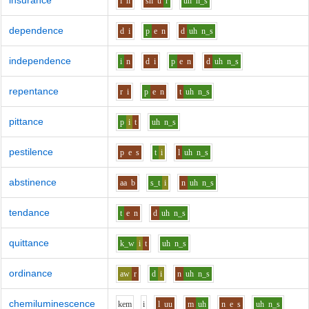
insurance
i
n
sh
u
r
uh
n_s
dependence
d
i
p
e
n
d
uh
n_s
independence
i
n
d
i
p
e
n
d
uh
n_s
repentance
r
i
p
e
n
t
uh
n_s
pittance
p
i
t
uh
n_s
pestilence
p
e
s
t
i
l
uh
n_s
abstinence
aa
b
s_t
i
n
uh
n_s
tendance
t
e
n
d
uh
n_s
quittance
k_w
i
t
uh
n_s
ordinance
aw
r
d
i
n
uh
n_s
chemiluminescence
k
e
m
i
l
uu
m
uh
n
e
s
uh
n_s