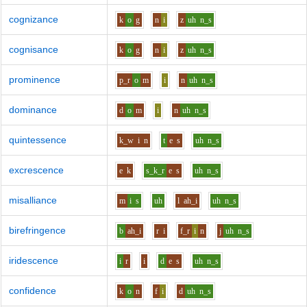
cognizance
k
o
g
n
i
z
uh
n_s
cognisance
k
o
g
n
i
z
uh
n_s
prominence
p_r
o
m
i
n
uh
n_s
dominance
d
o
m
i
n
uh
n_s
quintessence
k_w
i
n
t
e
s
uh
n_s
excrescence
e
k
s_k_r
e
s
uh
n_s
misalliance
m
i
s
uh
l
ah_i
uh
n_s
birefringence
b
ah_i
r
i
f_r
i
n
j
uh
n_s
iridescence
i
r
i
d
e
s
uh
n_s
confidence
k
o
n
f
i
d
uh
n_s