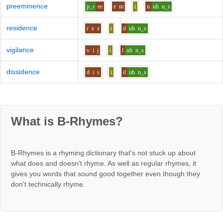
preeminence
p_r
ee
e
m
i
n
uh
n_s
residence
r
e
z
i
d
uh
n_s
vigilance
v
i
j
i
l
uh
n_s
dissidence
d
i
s
i
d
uh
n_s
What is B-Rhymes?
B-Rhymes is a rhyming dictionary that's not stuck up about
what does and doesn't rhyme. As well as regular rhymes, it
gives you words that sound good together even though they
don't technically rhyme.