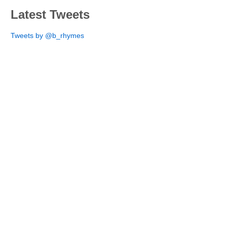
Latest Tweets
Tweets by @b_rhymes