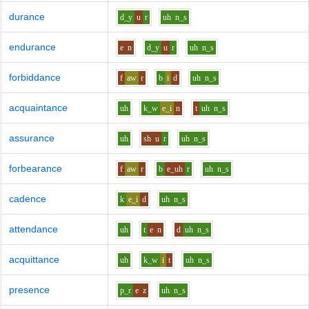
durance
d_y
u
r
uh
n_s
endurance
e
n
d_y
u
r
uh
n_s
forbiddance
f
aw
r
b
i
d
uh
n_s
acquaintance
uh
k_w
e_i
n
t
uh
n_s
assurance
uh
sh
u
r
uh
n_s
forbearance
f
aw
r
b
e_uh
r
uh
n_s
cadence
k
e_i
d
uh
n_s
attendance
uh
t
e
n
d
uh
n_s
acquittance
uh
k_w
i
t
uh
n_s
presence
p_r
e
z
uh
n_s