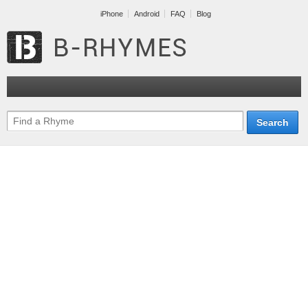
iPhone
Android
FAQ
Blog