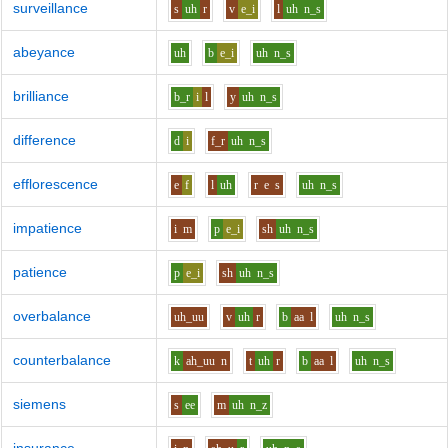
surveillance
s
uh
r
v
e_i
l
uh
n_s
abeyance
uh
b
e_i
uh
n_s
brilliance
b_r
i
l
y
uh
n_s
difference
d
i
f_r
uh
n_s
efflorescence
e
f
l
uh
r
e
s
uh
n_s
impatience
i
m
p
e_i
sh
uh
n_s
patience
p
e_i
sh
uh
n_s
overbalance
uh_uu
v
uh
r
b
aa
l
uh
n_s
counterbalance
k
ah_uu
n
t
uh
r
b
aa
l
uh
n_s
siemens
s
ee
m
uh
n_z