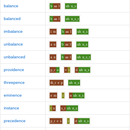
balance
b
aa
l
uh
n_s
balanced
b
aa
l
uh
n_s_t
imbalance
i
m
b
aa
l
uh
n_s
unbalance
a
n
b
aa
l
uh
n_s
unbalanced
a
n
b
aa
l
uh
n_s_t
providence
p_r
o
v
i
d
uh
n_s
threepence
th_r
e
p
uh
n_s
eminence
e
m
i
n
uh
n_s
instance
i
n
s_t
uh
n_s
precedence
p_r
e
s
i
d
uh
n_s