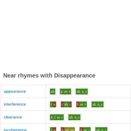
Near rhymes with
Disappearance
appearance
uh
p
ee
r
uh
n_s
interference
i
n
t
uh
r
f
ee
r
uh
n_s
clearance
k_l
ee
r
uh
n_s
incoherence
i
n
k
uh_uu
h
ee
r
uh
n_s