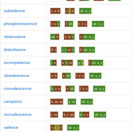
subsidence
s
a
b
s
i
d
uh
n_s
phosphorescence
f
o
s
f
uh
r
e
s
uh
n_s
observance
uh
b
z
er
r
v
uh
n_s
disturbance
d
i
s_t
er
r
b
uh
n_s
incompetence
i
n
k
o
m
p
i
t
uh
n_s
obsolescence
o
b
s
uh
l
e
s
uh
n_s
convalescence
k
o
n
v
uh
l
e
s
uh
n_s
campions
k
aa
m
p
ee
uh
n_z
recrudescence
r
ee
k_r
uu
d
e
s
uh
n_s
valence
v
e_i
l
uh
n_s