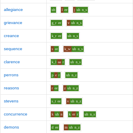
allegiance
uh
l
ee
j
uh
n_s
grievance
g_r
ee
v
uh
n_s
creance
k_r
ee
uh
n_s
sequence
s
ee
k_w
uh
n_s
clarence
k_l
aa
r
uh
n_s
perrons
p
e
r
uh
n_z
reasons
r
ee
z
uh
n_z
stevens
s_t
ee
v
uh
n_z
concurrence
k
uh
n
k
er
r
uh
n_s
demons
d
ee
m
uh
n_z