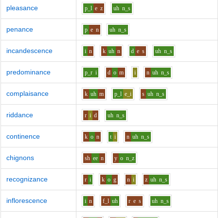
pleasance
p_l
e
z
uh
n_s
penance
p
e
n
uh
n_s
incandescence
i
n
k
uh
n
d
e
s
uh
n_s
predominance
p_r
i
d
o
m
i
n
uh
n_s
complaisance
k
uh
m
p_l
e_i
s
uh
n_s
riddance
r
i
d
uh
n_s
continence
k
o
n
t
i
n
uh
n_s
chignons
sh
ee
n
y
o
n_z
recognizance
r
i
k
o
g
n
i
z
uh
n_s
inflorescence
i
n
f_l
uh
r
e
s
uh
n_s