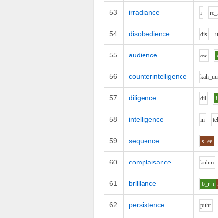
53
irradiance
i
r
e_
54
disobedience
d
i
s
55
audience
aw
56
counterintelligence
k
ah_uu
57
diligence
d
i
l
i
58
intelligence
i
n
t
e
59
sequence
s
ee
60
complaisance
k
uh
m
61
brilliance
b_r
i
62
persistence
p
uh
r