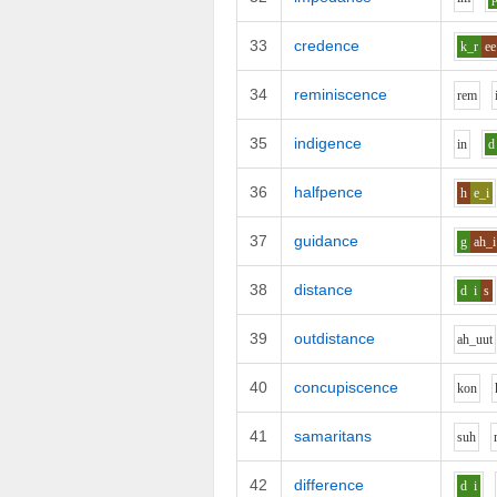
33
credence
k_r
ee
34
reminiscence
r
e
m
35
indigence
i
n
d
36
halfpence
h
e_i
37
guidance
g
ah_i
38
distance
d
i
s
39
outdistance
ah_uu
t
40
concupiscence
k
o
n
41
samaritans
s
uh
42
difference
d
i