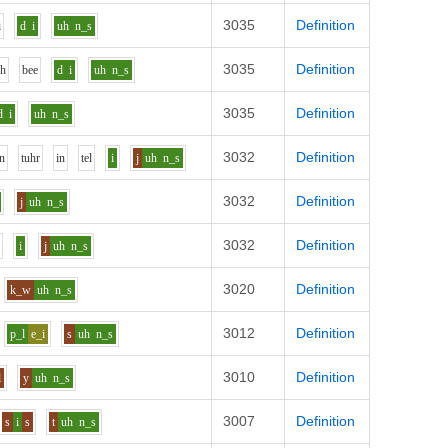
3035
Definition
i
d
i
uh
n_s
3035
Definition
uh
b
ee
d
i
uh
n_s
3035
Definition
d
i
uh
n_s
3032
Definition
n
t
uh
r
i
n
t
e
l
i
j
uh
n_s
3032
Definition
j
uh
n_s
3032
Definition
l
i
j
uh
n_s
3020
Definition
k_w
uh
n_s
3012
Definition
p_l
e_i
s
uh
n_s
3010
Definition
l
y
uh
n_s
3007
Definition
s
i
s
t
uh
n_s