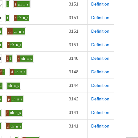
3151
Definition
p
i
t
uh
n_s
3151
Definition
e
r
i
t
uh
n_s
3151
Definition
i
t_r
uh
n_s
3151
Definition
i
t
uh
n_s
3148
Definition
n
i
f
i
k
uh
n_s
3148
Definition
f
i
d
uh
n_s
3144
Definition
d
uh
n_s
3142
Definition
s
p
uh
n_s
3141
Definition
d
uh
n_s
3141
Definition
i
d
uh
n_s