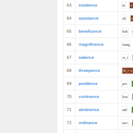
63
insistence
i
n
s
64
assistance
uh
65
beneficence
b
uh
66
magnificence
m
aa
g
67
salience
s
e_i
68
threepence
th_r
e
69
pestilence
p
e
s
70
continence
k
o
n
71
abstinence
aa
b
72
ordinance
aw
r