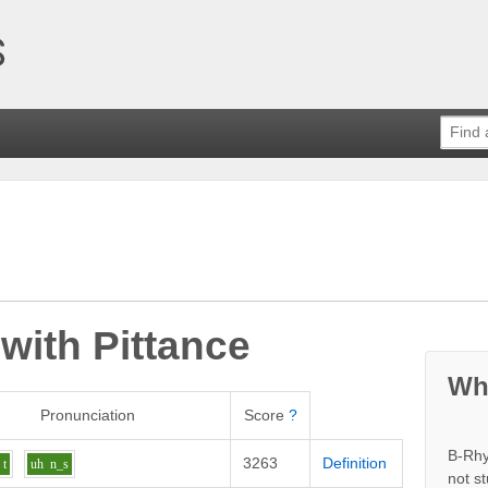
 with
Pittance
Wh
Pronunciation
Score
?
B-Rhy
3263
Definition
t
uh
n_s
not s