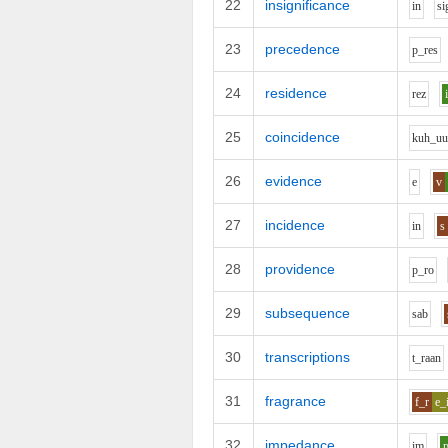
22
insignificance
i
n
s
i
23
precedence
p_r
e
s
24
residence
r
e
z
25
coincidence
k
uh_u
26
evidence
e
v
27
incidence
i
n
s
28
providence
p_r
o
29
subsequence
s
a
b
30
transcriptions
t_r
aa
n
31
fragrance
f_r
e_
32
impedance
i
m