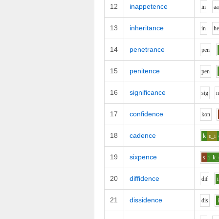
12
inappetence
i
n
aa
13
inheritance
i
n
h
14
penetrance
p
e
n
15
penitence
p
e
n
16
significance
s
i
g
17
confidence
k
o
n
18
cadence
k
e_i
19
sixpence
s
i
k_
20
diffidence
d
i
f
i
21
dissidence
d
i
s