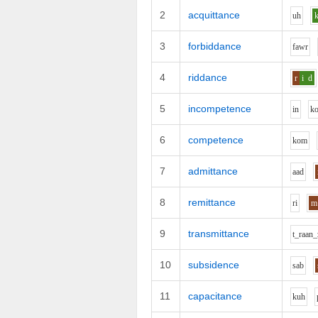
2
acquittance
uh
3
forbiddance
f
aw
r
4
riddance
r
i
d
5
incompetence
i
n
k
6
competence
k
o
m
7
admittance
aa
d
8
remittance
r
i
m
9
transmittance
t_r
aa
n_
10
subsidence
s
a
b
11
capacitance
k
uh