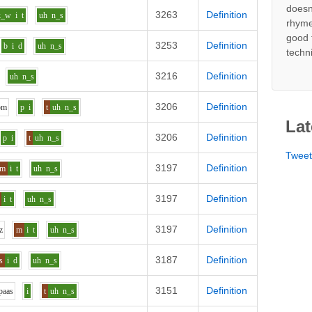
doesn
3263
Definition
k_w
i
t
uh
n_s
rhyme
good 
3253
Definition
b
i
d
uh
n_s
techn
3216
Definition
uh
n_s
3206
Definition
o
m
p
i
t
uh
n_s
Lat
3206
Definition
p
i
t
uh
n_s
Twee
3197
Definition
m
i
t
uh
n_s
3197
Definition
i
t
uh
n_s
3197
Definition
z
m
i
t
uh
n_s
3187
Definition
s
i
d
uh
n_s
3151
Definition
p
aa
s
i
t
uh
n_s