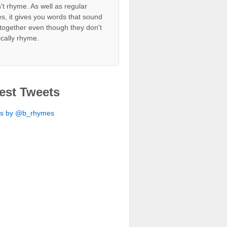
't rhyme. As well as regular
s, it gives you words that sound
together even though they don't
ically rhyme.
est Tweets
ts by @b_rhymes