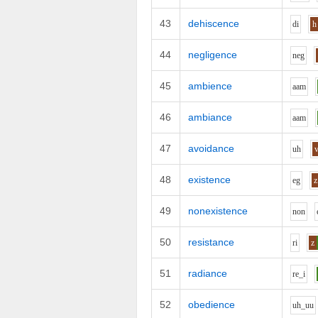
43
dehiscence
d
i
h
44
negligence
n
e
g
45
ambience
aa
m
46
ambiance
aa
m
47
avoidance
uh
48
existence
e
g
z
49
nonexistence
n
o
n
50
resistance
r
i
z
51
radiance
r
e_i
52
obedience
uh_uu