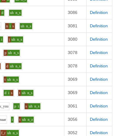
3086
Definition
d
uh
n_s
3081
Definition
i
n
i
s
uh
n_s
3080
Definition
i
j
uh
n_s
3078
Definition
p
uh
n_s
3078
Definition
d
uh
n_s
3069
Definition
t
uh
n_s
3069
Definition
d
i
s
t
uh
n_s
3061
Definition
k_y
uu
p
i
s
uh
n_s
3056
Definition
m
aa
r
i
t
uh
n_z
3052
Definition
f_r
uh
n_s