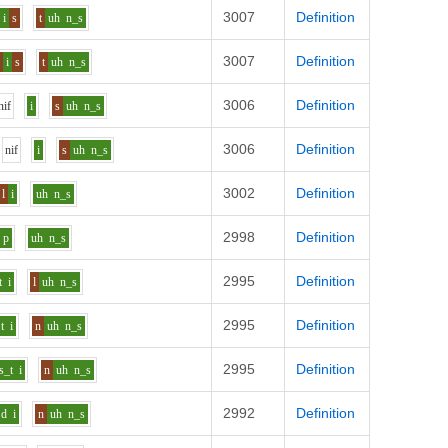
3007
Definition
i
s
t
uh
n_s
3007
Definition
s
i
s
t
uh
n_s
3006
Definition
n
i
f
i
s
uh
n_s
3006
Definition
n
i
f
i
s
uh
n_s
3002
Definition
l
i
uh
n_s
2998
Definition
p
uh
n_s
2995
Definition
t
i
l
uh
n_s
2995
Definition
t
i
n
uh
n_s
2995
Definition
s_t
i
n
uh
n_s
2992
Definition
d
i
n
uh
n_s