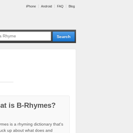
iPhone
Android
FAQ
Blog
at is B-Rhymes?
mes is a rhyming dictionary that's
tuck up about what does and