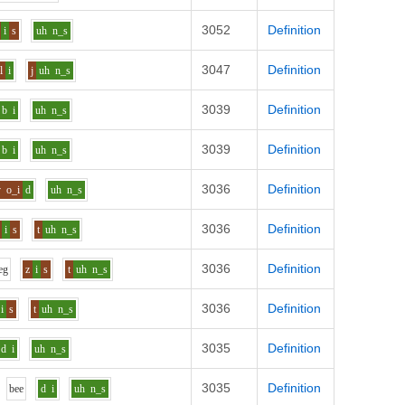
3052
Definition
i
s
uh
n_s
3047
Definition
l
i
j
uh
n_s
3039
Definition
b
i
uh
n_s
3039
Definition
b
i
uh
n_s
3036
Definition
v
o_i
d
uh
n_s
3036
Definition
i
s
t
uh
n_s
3036
Definition
e
g
z
i
s
t
uh
n_s
3036
Definition
i
s
t
uh
n_s
3035
Definition
d
i
uh
n_s
3035
Definition
b
ee
d
i
uh
n_s