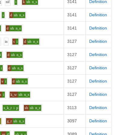
3141
Definition
g
n
i
f
i
k
uh
n_s
3141
Definition
i
d
uh
n_s
3141
Definition
i
d
uh
n_s
3127
Definition
u
i
n
s
i
d
uh
n_s
3127
Definition
i
d
uh
n_s
3127
Definition
i
d
uh
n_s
3127
Definition
v
i
d
uh
n_s
3127
Definition
s
i
k_w
uh
n_s
3113
Definition
s_k_r
i
p
sh
uh
n_z
3097
Definition
i
g_r
uh
n_s
3089
Definition
p
ee
d
uh
n_s