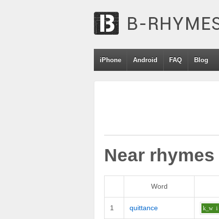
iPhone
Android
FAQ
Blog
Near rhymes
Word
1
quittance
k_w
i