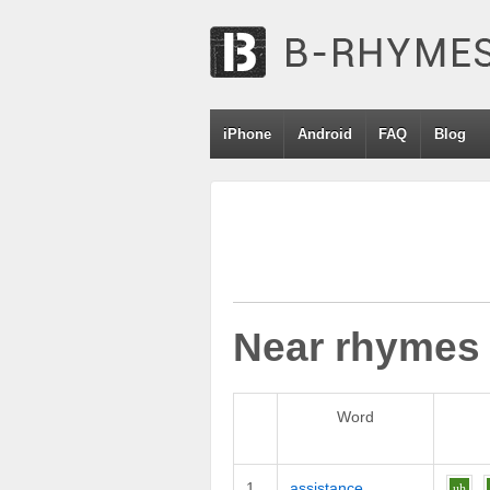
iPhone
Android
FAQ
Blog
Near rhymes
Word
1
assistance
uh