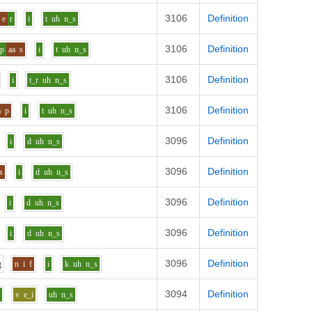
3106
Definition
e
r
i
t
uh
n_s
3106
Definition
p
aa
s
i
t
uh
n_s
3106
Definition
i
t_r
uh
n_s
3106
Definition
a
p
i
t
uh
n_s
3096
Definition
i
d
uh
n_s
3096
Definition
s
i
d
uh
n_s
3096
Definition
i
d
uh
n_s
3096
Definition
i
d
uh
n_s
3096
Definition
g
n
i
f
i
k
uh
n_s
3094
Definition
r
v
e_i
uh
n_s