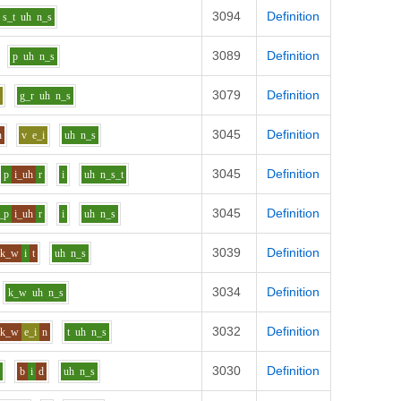
3094
Definition
s_t
uh
n_s
3089
Definition
p
uh
n_s
3079
Definition
i
g_r
uh
n_s
3045
Definition
n
v
e_i
uh
n_s
3045
Definition
p
i_uh
r
i
uh
n_s_t
3045
Definition
_p
i_uh
r
i
uh
n_s
3039
Definition
k_w
i
t
uh
n_s
3034
Definition
k_w
uh
n_s
3032
Definition
k_w
e_i
n
t
uh
n_s
3030
Definition
r
b
i
d
uh
n_s