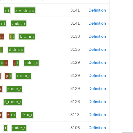
3141
Definition
s
i
k_w
uh
n_s
3141
Definition
s
i
d
uh
n_s
3138
Definition
n
i
f
i
k
uh
n_s
3135
Definition
i
d
uh
n_s
3129
Definition
o
m
p
i
t
uh
n_s
3129
Definition
p
i
t
uh
n_s
3129
Definition
s
p
uh
n_s
3126
Definition
d_r
uh
n_s
3113
Definition
i
n
i
s
uh
n_s
3106
Definition
i
t
uh
n_s