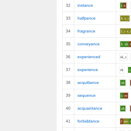
32
instance
i
n
33
halfpence
h
e_i
34
fragrance
f_r
e_
35
conveyance
k
uh
36
experienced
e
k_s
37
experience
e
k
s
38
acquittance
uh
39
sequence
s
ee
40
acquaintance
uh
41
forbiddance
f
aw