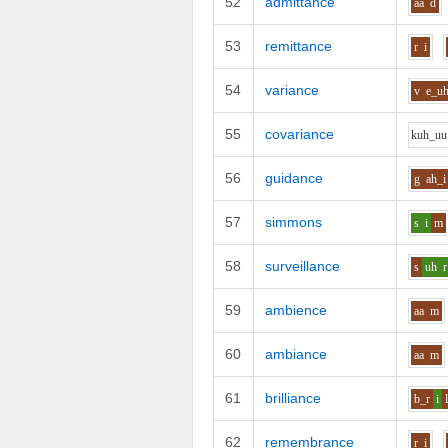
52
admittance
aa
d
53
remittance
r
i
54
variance
v
e_u
55
covariance
k
uh_uu
56
guidance
g
ah_i
57
simmons
s
i
m
58
surveillance
s
uh
r
59
ambience
aa
m
60
ambiance
aa
m
61
brilliance
b_r
i
62
remembrance
r
i