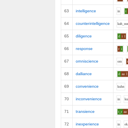
63
intelligence
i
n
t
64
counterintelligence
k
ah_uu
65
diligence
d
i
l
66
response
r
i
67
omniscience
o
m
68
dalliance
d
aa
l
69
convenience
k
uh
n
70
inconvenience
i
n
k
71
transience
t_r
aa
72
inexperience
i
n
e
k