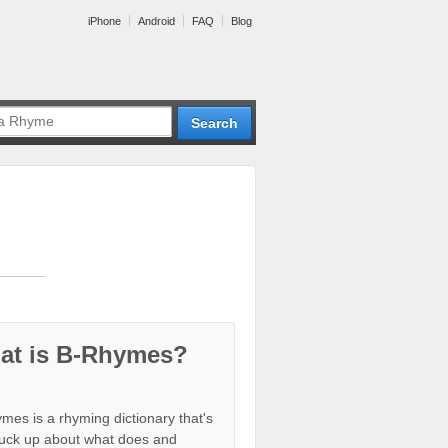
iPhone
Android
FAQ
Blog
at is B-Rhymes?
mes is a rhyming dictionary that's
tuck up about what does and