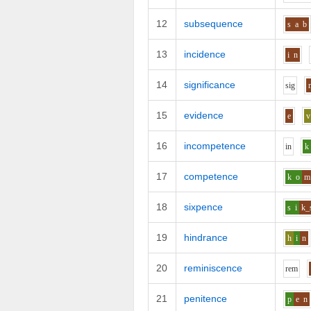
12
subsequence
s
a
b
13
incidence
i
n
14
significance
s
i
g
15
evidence
e
v
16
incompetence
i
n
k
17
competence
k
o
m
18
sixpence
s
i
k_
19
hindrance
h
i
n
20
reminiscence
r
e
m
21
penitence
p
e
n