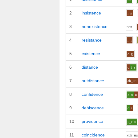
2
insistence
i
n
3
nonexistence
n
o
n
4
resistance
r
i
5
existence
e
g
6
distance
d
i
s
7
outdistance
ah_uu
8
confidence
k
o
n
9
dehiscence
d
i
10
providence
p_r
o
11
coincidence
k
uh_uu