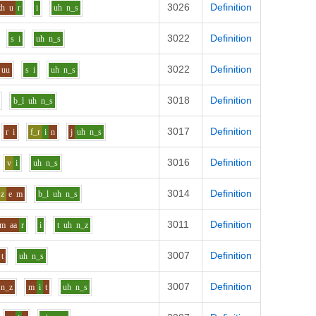
3026
Definition
zh
u
r
i
uh
n_s
3022
Definition
s
i
uh
n_s
3022
Definition
uu
s
i
uh
n_s
3018
Definition
b_l
uh
n_s
3017
Definition
r
i
f_r
i
n
j
uh
n_s
3016
Definition
v
i
uh
n_s
3014
Definition
z
e
m
b_l
uh
n_s
3011
Definition
m
aa
r
i
t
uh
n_z
3007
Definition
t
uh
n_s
3007
Definition
n_z
m
i
t
uh
n_s