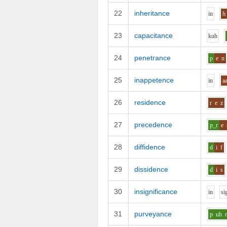
22
inheritance
i
n
h
23
capacitance
k
uh
24
penetrance
p
e
n
25
inappetence
i
n
a
26
residence
r
e
z
27
precedence
p_r
e
28
diffidence
d
i
f
29
dissidence
d
i
s
30
insignificance
i
n
s
i
31
purveyance
p
uh