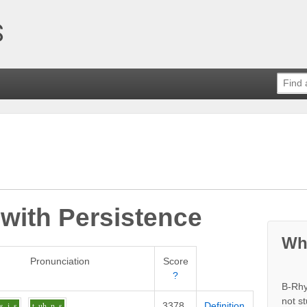
 with
Persistence
Wh
Pronunciation
Score
?
B-Rhy
not s
3378
Definition
s
i
s
t
uh
n_s