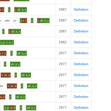
2987
Definition
e
l
i
j
uh
n_s
2987
Definition
n
t
uh
r
i
n
t
e
l
i
j
uh
n_s
2987
Definition
i
j
uh
n_s
2982
Definition
s_p
o
n_s
2977
Definition
n
i
s
i
uh
n_s
2977
Definition
i
uh
n_s
2977
Definition
v
ee
n
i
uh
n_s
2977
Definition
uh
n
v
ee
n
i
uh
n_s
2977
Definition
n_z
i
uh
n_s
2977
Definition
s_p
ee
r
i
uh
n_s