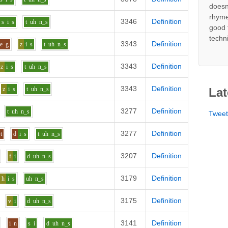
doesn
rhyme
3346
Definition
s
i
s
t
uh
n_s
good 
techn
3343
Definition
e
g
z
i
s
t
uh
n_s
3343
Definition
z
i
s
t
uh
n_s
3343
Definition
z
i
s
t
uh
n_s
Lat
3277
Definition
t
uh
n_s
Twee
3277
Definition
t
d
i
s
t
uh
n_s
3207
Definition
f
i
d
uh
n_s
3179
Definition
h
i
s
uh
n_s
3175
Definition
v
i
d
uh
n_s
3141
Definition
i
n
s
i
d
uh
n_s