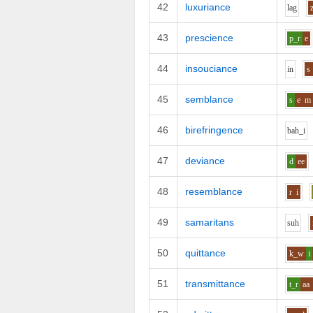
42
luxuriance
l
a
g
43
prescience
p_r
e
44
insouciance
i
n
s
45
semblance
s
e
m
46
birefringence
b
ah_i
47
deviance
d
ee
48
resemblance
r
i
49
samaritans
s
uh
50
quittance
k_w
i
51
transmittance
t_r
aa