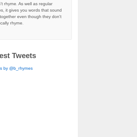
't rhyme. As well as regular
s, it gives you words that sound
together even though they don't
ically rhyme.
est Tweets
ts by @b_rhymes