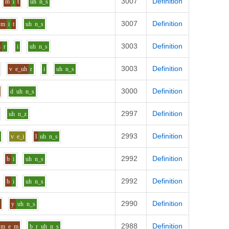
3007
Definition
m
i
t
uh
n_s
3007
Definition
m
i
t
uh
n_s
3003
Definition
h
r
i
uh
n_s
3003
Definition
v
e_uh
r
i
uh
n_s
3000
Definition
d
uh
n_s
2997
Definition
uh
n_z
2993
Definition
v
e_i
l
uh
n_s
2992
Definition
b
i
uh
n_s
2992
Definition
b
i
uh
n_s
2990
Definition
l
y
uh
n_s
2988
Definition
m
e
m
b_r
uh
n_s