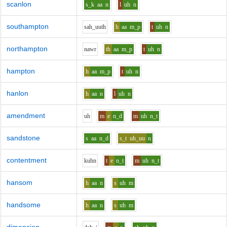
scanlon
s_k
aa
n
l
uh
n
southampton
s
ah_uu
th
h
aa
m_p
t
uh
n
northampton
n
aw
r
th
aa
m_p
t
uh
n
hampton
h
aa
m_p
t
uh
n
hanlon
h
aa
n
l
uh
n
amendment
uh
m
e
n_d
m
uh
n_t
sandstone
s
aa
n_d
s_t
uh_uu
n
contentment
k
uh
n
t
e
n_t
m
uh
n_t
hansom
h
aa
n
s
uh
m
handsome
h
aa
n
s
uh
m