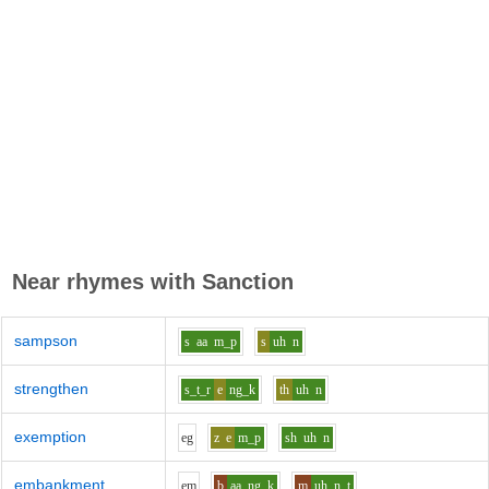
Near rhymes with
Sanction
sampson
s
aa
m_p
s
uh
n
strengthen
s_t_r
e
ng_k
th
uh
n
exemption
e
g
z
e
m_p
sh
uh
n
embankment
e
m
b
aa
ng_k
m
uh
n_t