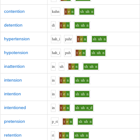
contention
k
uh
n
t
e
n
sh
uh
n
detention
d
i
t
e
n
sh
uh
n
hypertension
h
ah_i
p
uh
r
t
e
n
sh
uh
n
hypotension
h
ah_i
p
uh
t
e
n
sh
uh
n
inattention
i
n
uh
t
e
n
sh
uh
n
intension
i
n
t
e
n
sh
uh
n
intention
i
n
t
e
n
sh
uh
n
intentioned
i
n
t
e
n
sh
uh
n_d
pretension
p_r
i
t
e
n
sh
uh
n
retention
r
i
t
e
n
sh
uh
n