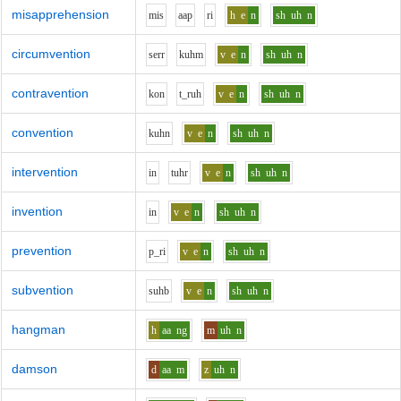
misapprehension
m
i
s
aa
p
r
i
h
e
n
sh
uh
n
circumvention
s
er
r
k
uh
m
v
e
n
sh
uh
n
contravention
k
o
n
t_r
uh
v
e
n
sh
uh
n
convention
k
uh
n
v
e
n
sh
uh
n
intervention
i
n
t
uh
r
v
e
n
sh
uh
n
invention
i
n
v
e
n
sh
uh
n
prevention
p_r
i
v
e
n
sh
uh
n
subvention
s
uh
b
v
e
n
sh
uh
n
hangman
h
aa
ng
m
uh
n
damson
d
aa
m
z
uh
n