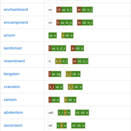
enchantment
e
n
ch
aa
n_t
m
uh
n_t
encampment
e
n
k
aa
m_p
m
uh
n_t
anson
aa
n
s
uh
n
landsman
l
aa
n_d_z
m
uh
n
resentment
r
i
z
e
n_t
m
uh
n_t
langston
l
aa
ng
s_t
uh
n
cranston
k_r
aa
n
s_t
uh
n
ranson
r
aa
n
s
uh
n
abstention
aa
b
s_t
e
n
sh
uh
n
ascension
uh
s
e
n
sh
uh
n