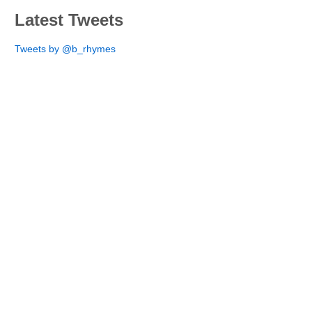
Latest Tweets
Tweets by @b_rhymes