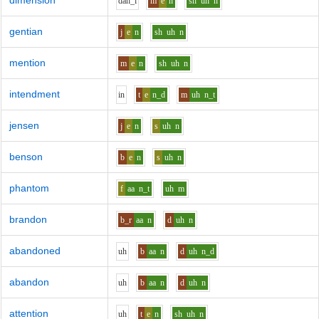
dimension
d
ah_i
m
e
n
sh
uh
n
gentian
j
e
n
sh
uh
n
mention
m
e
n
sh
uh
n
intendment
i
n
t
e
n_d
m
uh
n_t
jensen
j
e
n
s
uh
n
benson
b
e
n
s
uh
n
phantom
f
aa
n_t
uh
m
brandon
b_r
aa
n
d
uh
n
abandoned
uh
b
aa
n
d
uh
n_d
abandon
uh
b
aa
n
d
uh
n
attention
uh
t
e
n
sh
uh
n