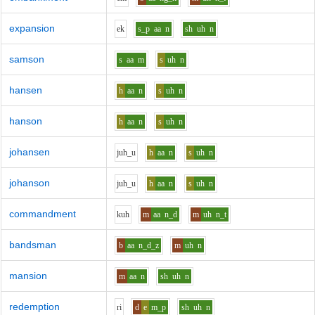
expansion
e
k
s_p
aa
n
sh
uh
n
samson
s
aa
m
s
uh
n
hansen
h
aa
n
s
uh
n
hanson
h
aa
n
s
uh
n
johansen
j
uh_u
h
aa
n
s
uh
n
johanson
j
uh_u
h
aa
n
s
uh
n
commandment
k
uh
m
aa
n_d
m
uh
n_t
bandsman
b
aa
n_d_z
m
uh
n
mansion
m
aa
n
sh
uh
n
redemption
r
i
d
e
m_p
sh
uh
n