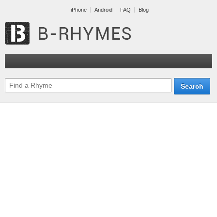
iPhone
Android
FAQ
Blog