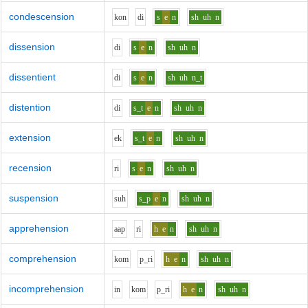
condescension
k
o
n
d
i
s
e
n
sh
uh
n
dissension
d
i
s
e
n
sh
uh
n
dissentient
d
i
s
e
n
sh
uh
n_t
distention
d
i
s_t
e
n
sh
uh
n
extension
e
k
s_t
e
n
sh
uh
n
recension
r
i
s
e
n
sh
uh
n
suspension
s
uh
s_p
e
n
sh
uh
n
apprehension
aa
p
r
i
h
e
n
sh
uh
n
comprehension
k
o
m
p_r
i
h
e
n
sh
uh
n
incomprehension
i
n
k
o
m
p_r
i
h
e
n
sh
uh
n