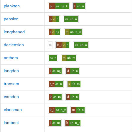
plankton
p_l
aa
ng_k
t
uh
n
pension
p
e
n
sh
uh
n
lengthened
l
e
ng
th
uh
n_d
declension
d
i
k_l
e
n
sh
uh
n
anthem
aa
n
th
uh
m
langdon
l
aa
ng
d
uh
n
transom
t_r
aa
n
s
uh
m
camden
k
aa
m
d
uh
n
clansman
k_l
aa
n_z
m
uh
n
lambent
l
aa
m
b
uh
n_t