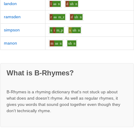
landon
l
aa
n
d
uh
n
ramsden
r
aa
m_z
d
uh
n
simpson
s
i
m_p
s
uh
n
manon
m
aa
n
uh
n
What is B-Rhymes?
B-Rhymes is a rhyming dictionary that's not stuck up about
what does and doesn't rhyme. As well as regular rhymes, it
gives you words that sound good together even though they
don't technically rhyme.