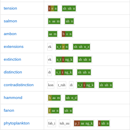
tension
t
e
n
sh
uh
n
salmon
s
aa
m
uh
n
ambon
aa
m
b
o
n
extensions
e
k
s_t
e
n
sh
uh
n_z
extinction
e
k
s_t
i
ng_k
sh
uh
n
distinction
d
i
s_t
i
ng_k
sh
uh
n
contradistinction
k
o
n
t_r
uh
d
i
s_t
i
ng_k
sh
uh
n
hammond
h
aa
m
uh
n_d
fanon
f
aa
n
uh
n
phytoplankton
f
ah_i
t
uh_uu
p_l
aa
ng_k
t
uh
n