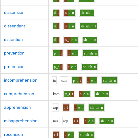
dissension
d
i
s
e
n
sh
uh
n
dissentient
d
i
s
e
n
sh
uh
n_t
distention
d
i
s_t
e
n
sh
uh
n
prevention
p_r
i
v
e
n
sh
uh
n
pretension
p_r
i
t
e
n
sh
uh
n
incomprehension
i
n
k
o
m
p_r
i
h
e
n
sh
uh
n
comprehension
k
o
m
p_r
i
h
e
n
sh
uh
n
apprehension
aa
p
r
i
h
e
n
sh
uh
n
misapprehension
m
i
s
aa
p
r
i
h
e
n
sh
uh
n
recension
r
i
s
e
n
sh
uh
n