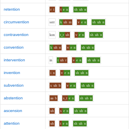
retention
r
i
t
e
n
sh
uh
n
circumvention
s
er
r
k
uh
m
v
e
n
sh
uh
n
contravention
k
o
n
t_r
uh
v
e
n
sh
uh
n
convention
k
uh
n
v
e
n
sh
uh
n
intervention
i
n
t
uh
r
v
e
n
sh
uh
n
invention
i
n
v
e
n
sh
uh
n
subvention
s
uh
b
v
e
n
sh
uh
n
abstention
aa
b
s_t
e
n
sh
uh
n
ascension
uh
s
e
n
sh
uh
n
attention
uh
t
e
n
sh
uh
n