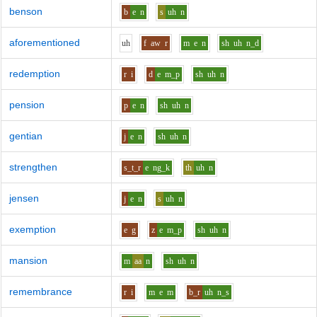
benson
b
e
n
s
uh
n
aforementioned
uh
f
aw
r
m
e
n
sh
uh
n_d
redemption
r
i
d
e
m_p
sh
uh
n
pension
p
e
n
sh
uh
n
gentian
j
e
n
sh
uh
n
strengthen
s_t_r
e
ng_k
th
uh
n
jensen
j
e
n
s
uh
n
exemption
e
g
z
e
m_p
sh
uh
n
mansion
m
aa
n
sh
uh
n
remembrance
r
i
m
e
m
b_r
uh
n_s