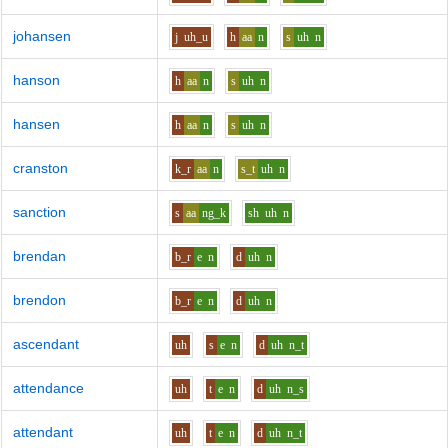
johansen
j
uh_u
h
aa
n
s
uh
n
hanson
h
aa
n
s
uh
n
hansen
h
aa
n
s
uh
n
cranston
k_r
aa
n
s_t
uh
n
sanction
s
aa
ng_k
sh
uh
n
brendan
b_r
e
n
d
uh
n
brendon
b_r
e
n
d
uh
n
ascendant
uh
s
e
n
d
uh
n_t
attendance
uh
t
e
n
d
uh
n_s
attendant
uh
t
e
n
d
uh
n_t