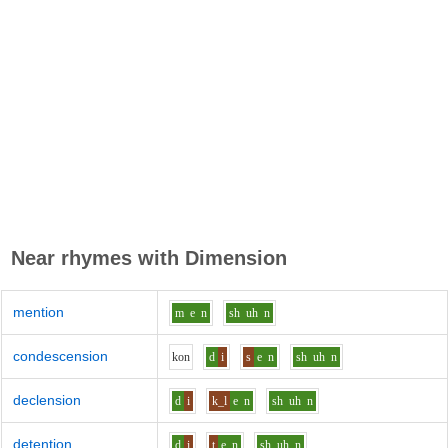
Near rhymes with
Dimension
mention
m
e
n
sh
uh
n
condescension
k
o
n
d
i
s
e
n
sh
uh
n
declension
d
i
k_l
e
n
sh
uh
n
detention
d
i
t
e
n
sh
uh
n