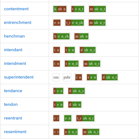
contentment
k
uh
n
t
e
n_t
m
uh
n_t
entrenchment
e
n
t_r
e
n_ch
m
uh
n_t
henchman
h
e
n_ch
m
uh
n
intendant
i
n
t
e
n
d
uh
n_t
intendment
i
n
t
e
n_d
m
uh
n_t
superintendent
s
uu
p
uh
r
i
n
t
e
n
d
uh
n_t
tendance
t
e
n
d
uh
n_s
tendon
t
e
n
d
uh
n
reentrant
r
i
e
n
t_r
uh
n_t
resentment
r
i
z
e
n_t
m
uh
n_t