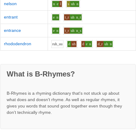
nelson
n
e
l
s
uh
n
entrant
e
n
t_r
uh
n_t
entrance
e
n
t_r
uh
n_s
rhododendron
r
uh_uu
d
uh
d
e
n
d_r
uh
n
What is B-Rhymes?
B-Rhymes is a rhyming dictionary that's not stuck up about
what does and doesn't rhyme. As well as regular rhymes, it
gives you words that sound good together even though they
don't technically rhyme.