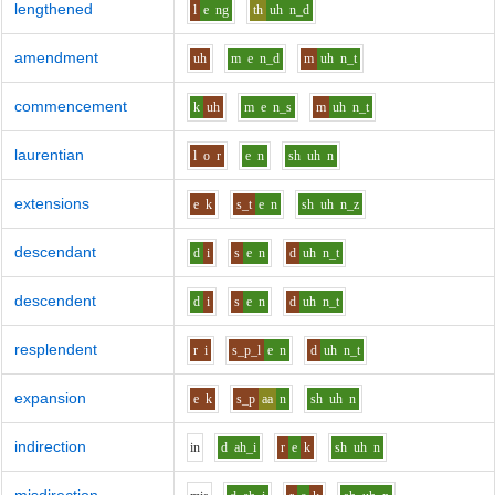
lengthened
l
e
ng
th
uh
n_d
amendment
uh
m
e
n_d
m
uh
n_t
commencement
k
uh
m
e
n_s
m
uh
n_t
laurentian
l
o
r
e
n
sh
uh
n
extensions
e
k
s_t
e
n
sh
uh
n_z
descendant
d
i
s
e
n
d
uh
n_t
descendent
d
i
s
e
n
d
uh
n_t
resplendent
r
i
s_p_l
e
n
d
uh
n_t
expansion
e
k
s_p
aa
n
sh
uh
n
indirection
i
n
d
ah_i
r
e
k
sh
uh
n