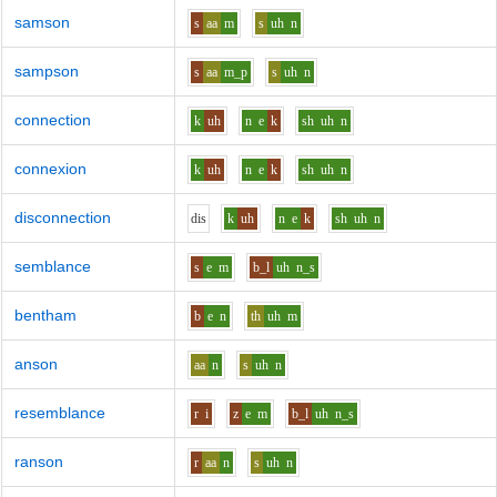
samson
s
aa
m
s
uh
n
sampson
s
aa
m_p
s
uh
n
connection
k
uh
n
e
k
sh
uh
n
connexion
k
uh
n
e
k
sh
uh
n
disconnection
d
i
s
k
uh
n
e
k
sh
uh
n
semblance
s
e
m
b_l
uh
n_s
bentham
b
e
n
th
uh
m
anson
aa
n
s
uh
n
resemblance
r
i
z
e
m
b_l
uh
n_s
ranson
r
aa
n
s
uh
n