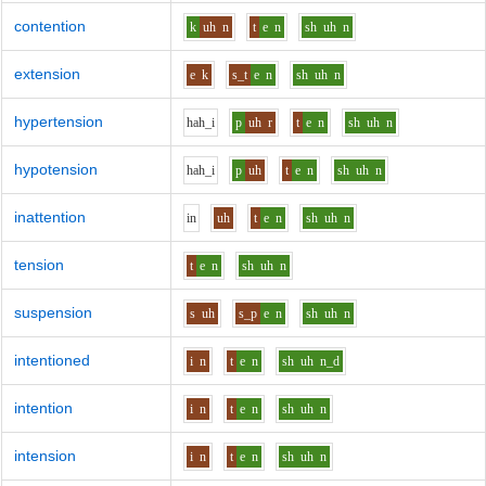
contention
k
uh
n
t
e
n
sh
uh
n
extension
e
k
s_t
e
n
sh
uh
n
hypertension
h
ah_i
p
uh
r
t
e
n
sh
uh
n
hypotension
h
ah_i
p
uh
t
e
n
sh
uh
n
inattention
i
n
uh
t
e
n
sh
uh
n
tension
t
e
n
sh
uh
n
suspension
s
uh
s_p
e
n
sh
uh
n
intentioned
i
n
t
e
n
sh
uh
n_d
intention
i
n
t
e
n
sh
uh
n
intension
i
n
t
e
n
sh
uh
n