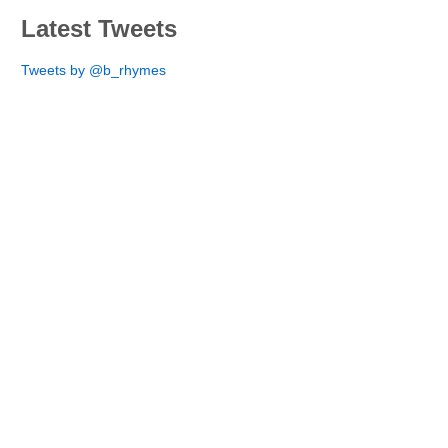
Latest Tweets
Tweets by @b_rhymes