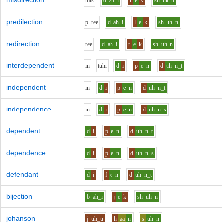
misdirection
m
i
s
d
ah_i
r
e
k
sh
uh
n
predilection
p_r
ee
d
ah_i
l
e
k
sh
uh
n
redirection
r
ee
d
ah_i
r
e
k
sh
uh
n
interdependent
i
n
t
uh
r
d
i
p
e
n
d
uh
n_t
independent
i
n
d
i
p
e
n
d
uh
n_t
independence
i
n
d
i
p
e
n
d
uh
n_s
dependent
d
i
p
e
n
d
uh
n_t
dependence
d
i
p
e
n
d
uh
n_s
defendant
d
i
f
e
n
d
uh
n_t
bijection
b
ah_i
j
e
k
sh
uh
n
johanson
j
uh_u
h
aa
n
s
uh
n