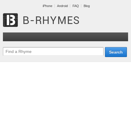
iPhone
Android
FAQ
Blog