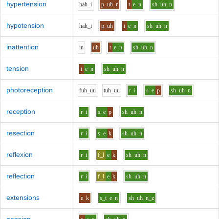
hypertension
h
ah_i
p
uh
r
t
e
n
sh
uh
n
hypotension
h
ah_i
p
uh
t
e
n
sh
uh
n
inattention
i
n
uh
t
e
n
sh
uh
n
tension
t
e
n
sh
uh
n
photoreception
f
uh_uu
t
uh_uu
r
i
s
e
p
sh
uh
n
reception
r
i
s
e
p
sh
uh
n
resection
r
i
s
e
k
sh
uh
n
reflexion
r
i
f_l
e
k
sh
uh
n
reflection
r
i
f_l
e
k
sh
uh
n
extensions
e
k
s_t
e
n
sh
uh
n_z