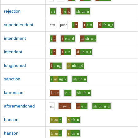
rejection
r
i
j
e
k
sh
uh
n
superintendent
s
uu
p
uh
r
i
n
t
e
n
d
uh
n_t
intendment
i
n
t
e
n_d
m
uh
n_t
intendant
i
n
t
e
n
d
uh
n_t
lengthened
l
e
ng
th
uh
n_d
sanction
s
aa
ng_k
sh
uh
n
laurentian
l
o
r
e
n
sh
uh
n
aforementioned
uh
f
aw
r
m
e
n
sh
uh
n_d
hansen
h
aa
n
s
uh
n
hanson
h
aa
n
s
uh
n