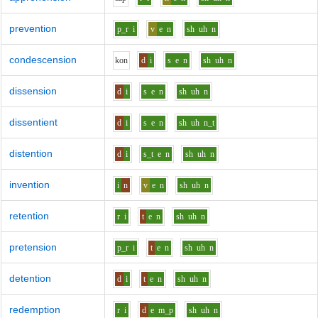
prevention
p_r
i
v
e
n
sh
uh
n
condescension
k
o
n
d
i
s
e
n
sh
uh
n
dissension
d
i
s
e
n
sh
uh
n
dissentient
d
i
s
e
n
sh
uh
n_t
distention
d
i
s_t
e
n
sh
uh
n
invention
i
n
v
e
n
sh
uh
n
retention
r
i
t
e
n
sh
uh
n
pretension
p_r
i
t
e
n
sh
uh
n
detention
d
i
t
e
n
sh
uh
n
redemption
r
i
d
e
m_p
sh
uh
n