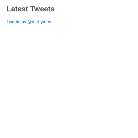
Latest Tweets
Tweets by @b_rhymes