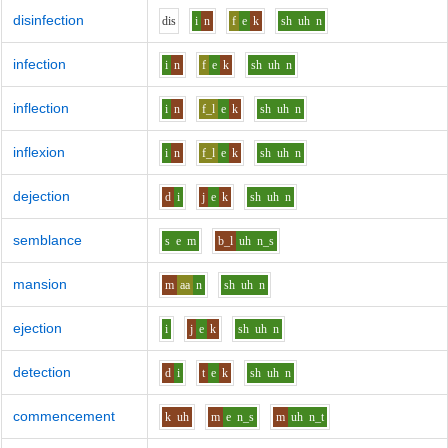
disinfection
d
i
s
i
n
f
e
k
sh
uh
n
infection
i
n
f
e
k
sh
uh
n
inflection
i
n
f_l
e
k
sh
uh
n
inflexion
i
n
f_l
e
k
sh
uh
n
dejection
d
i
j
e
k
sh
uh
n
semblance
s
e
m
b_l
uh
n_s
mansion
m
aa
n
sh
uh
n
ejection
i
j
e
k
sh
uh
n
detection
d
i
t
e
k
sh
uh
n
commencement
k
uh
m
e
n_s
m
uh
n_t