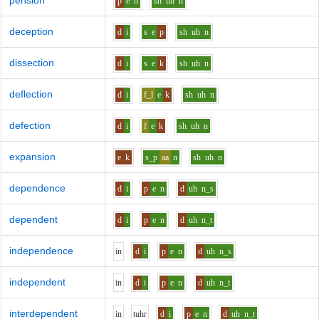
pension
p
e
n
sh
uh
n
deception
d
i
s
e
p
sh
uh
n
dissection
d
i
s
e
k
sh
uh
n
deflection
d
i
f_l
e
k
sh
uh
n
defection
d
i
f
e
k
sh
uh
n
expansion
e
k
s_p
aa
n
sh
uh
n
dependence
d
i
p
e
n
d
uh
n_s
dependent
d
i
p
e
n
d
uh
n_t
independence
i
n
d
i
p
e
n
d
uh
n_s
independent
i
n
d
i
p
e
n
d
uh
n_t
interdependent
i
n
t
uh
r
d
i
p
e
n
d
uh
n_t