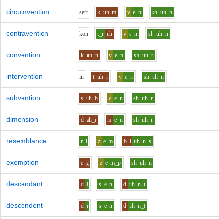
circumvention
s
er
r
k
uh
m
v
e
n
sh
uh
n
contravention
k
o
n
t_r
uh
v
e
n
sh
uh
n
convention
k
uh
n
v
e
n
sh
uh
n
intervention
i
n
t
uh
r
v
e
n
sh
uh
n
subvention
s
uh
b
v
e
n
sh
uh
n
dimension
d
ah_i
m
e
n
sh
uh
n
resemblance
r
i
z
e
m
b_l
uh
n_s
exemption
e
g
z
e
m_p
sh
uh
n
descendant
d
i
s
e
n
d
uh
n_t
descendent
d
i
s
e
n
d
uh
n_t