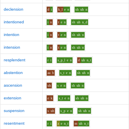
declension
d
i
k_l
e
n
sh
uh
n
intentioned
i
n
t
e
n
sh
uh
n_d
intention
i
n
t
e
n
sh
uh
n
intension
i
n
t
e
n
sh
uh
n
resplendent
r
i
s_p_l
e
n
d
uh
n_t
abstention
aa
b
s_t
e
n
sh
uh
n
ascension
uh
s
e
n
sh
uh
n
extension
e
k
s_t
e
n
sh
uh
n
suspension
s
uh
s_p
e
n
sh
uh
n
resentment
r
i
z
e
n_t
m
uh
n_t