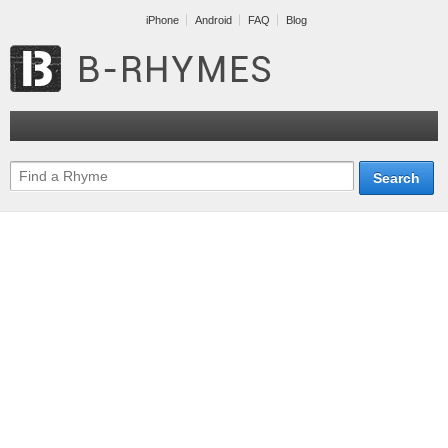
iPhone
Android
FAQ
Blog