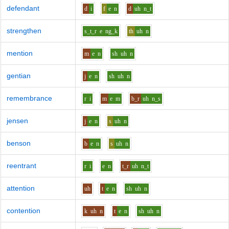
defendant
d
i
f
e
n
d
uh
n_t
strengthen
s_t_r
e
ng_k
th
uh
n
mention
m
e
n
sh
uh
n
gentian
j
e
n
sh
uh
n
remembrance
r
i
m
e
m
b_r
uh
n_s
jensen
j
e
n
s
uh
n
benson
b
e
n
s
uh
n
reentrant
r
i
e
n
t_r
uh
n_t
attention
uh
t
e
n
sh
uh
n
contention
k
uh
n
t
e
n
sh
uh
n