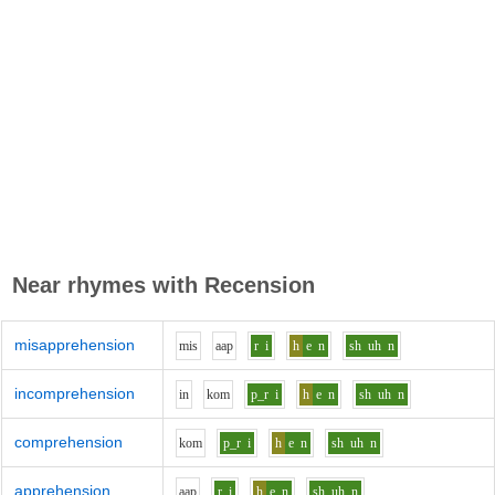
Near rhymes with
Recension
misapprehension
m
i
s
aa
p
r
i
h
e
n
sh
uh
n
incomprehension
i
n
k
o
m
p_r
i
h
e
n
sh
uh
n
comprehension
k
o
m
p_r
i
h
e
n
sh
uh
n
apprehension
aa
p
r
i
h
e
n
sh
uh
n