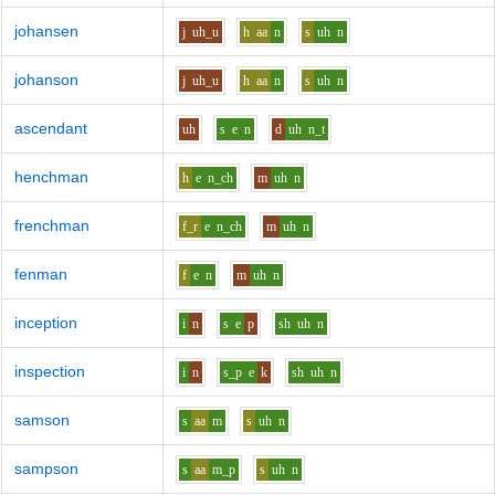
johansen
j
uh_u
h
aa
n
s
uh
n
johanson
j
uh_u
h
aa
n
s
uh
n
ascendant
uh
s
e
n
d
uh
n_t
henchman
h
e
n_ch
m
uh
n
frenchman
f_r
e
n_ch
m
uh
n
fenman
f
e
n
m
uh
n
inception
i
n
s
e
p
sh
uh
n
inspection
i
n
s_p
e
k
sh
uh
n
samson
s
aa
m
s
uh
n
sampson
s
aa
m_p
s
uh
n