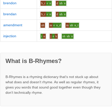
brendon
b_r
e
n
d
uh
n
brendan
b_r
e
n
d
uh
n
amendment
uh
m
e
n_d
m
uh
n_t
injection
i
n
j
e
k
sh
uh
n
What is B-Rhymes?
B-Rhymes is a rhyming dictionary that's not stuck up about
what does and doesn't rhyme. As well as regular rhymes, it
gives you words that sound good together even though they
don't technically rhyme.