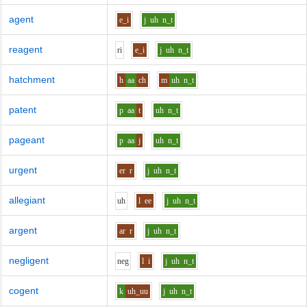
agent
e_i
j
uh
n_t
reagent
r
i
e_i
j
uh
n_t
hatchment
h
aa
ch
m
uh
n_t
patent
p
aa
t
uh
n_t
pageant
p
aa
j
uh
n_t
urgent
er
r
j
uh
n_t
allegiant
uh
l
ee
j
uh
n_t
argent
ar
r
j
uh
n_t
negligent
n
e
g
l
i
j
uh
n_t
cogent
k
uh_uu
j
uh
n_t