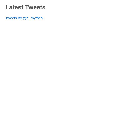
Latest Tweets
Tweets by @b_rhymes