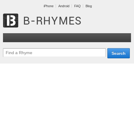
iPhone
Android
FAQ
Blog