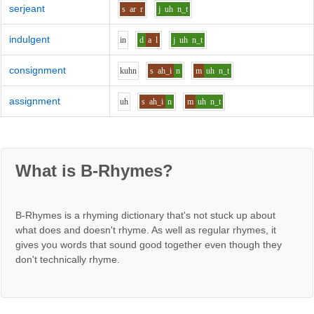
serjeant
s
ar
r
j
uh
n_t
indulgent
i
n
d
a
l
j
uh
n_t
consignment
k
uh
n
s
ah_i
n
m
uh
n_t
assignment
uh
s
ah_i
n
m
uh
n_t
What is B-Rhymes?
B-Rhymes is a rhyming dictionary that's not stuck up about
what does and doesn't rhyme. As well as regular rhymes, it
gives you words that sound good together even though they
don't technically rhyme.