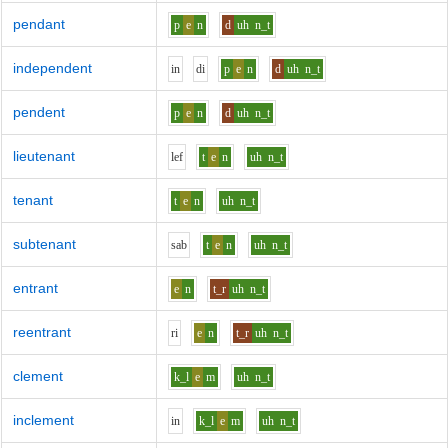
pendant
p
e
n
d
uh
n_t
independent
i
n
d
i
p
e
n
d
uh
n_t
pendent
p
e
n
d
uh
n_t
lieutenant
l
e
f
t
e
n
uh
n_t
tenant
t
e
n
uh
n_t
subtenant
s
a
b
t
e
n
uh
n_t
entrant
e
n
t_r
uh
n_t
reentrant
r
i
e
n
t_r
uh
n_t
clement
k_l
e
m
uh
n_t
inclement
i
n
k_l
e
m
uh
n_t