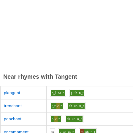
Near rhymes with
Tangent
plangent
p_l
aa
n
j
uh
n_t
trenchant
t_r
e
n
ch
uh
n_t
penchant
p
e
n
ch
uh
n_t
encampment
e
n
k
aa
m_p
m
uh
n_t