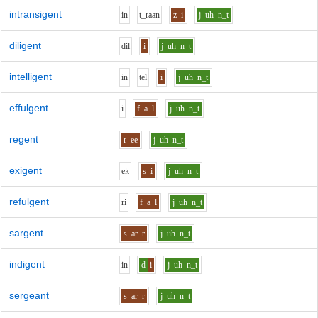
intransigent
i
n
t_r
aa
n
z
i
j
uh
n_t
diligent
d
i
l
i
j
uh
n_t
intelligent
i
n
t
e
l
i
j
uh
n_t
effulgent
i
f
a
l
j
uh
n_t
regent
r
ee
j
uh
n_t
exigent
e
k
s
i
j
uh
n_t
refulgent
r
i
f
a
l
j
uh
n_t
sargent
s
ar
r
j
uh
n_t
indigent
i
n
d
i
j
uh
n_t
sergeant
s
ar
r
j
uh
n_t