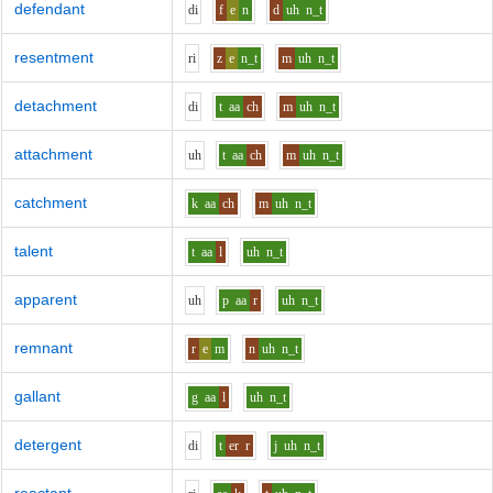
defendant
d
i
f
e
n
d
uh
n_t
resentment
r
i
z
e
n_t
m
uh
n_t
detachment
d
i
t
aa
ch
m
uh
n_t
attachment
uh
t
aa
ch
m
uh
n_t
catchment
k
aa
ch
m
uh
n_t
talent
t
aa
l
uh
n_t
apparent
uh
p
aa
r
uh
n_t
remnant
r
e
m
n
uh
n_t
gallant
g
aa
l
uh
n_t
detergent
d
i
t
er
r
j
uh
n_t