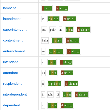
lambent
l
aa
m
b
uh
n_t
intendment
i
n
t
e
n_d
m
uh
n_t
superintendent
s
uu
p
uh
r
i
n
t
e
n
d
uh
n_t
contentment
k
uh
n
t
e
n_t
m
uh
n_t
entrenchment
e
n
t_r
e
n_ch
m
uh
n_t
intendant
i
n
t
e
n
d
uh
n_t
attendant
uh
t
e
n
d
uh
n_t
resplendent
r
i
s_p_l
e
n
d
uh
n_t
interdependent
i
n
t
uh
r
d
i
p
e
n
d
uh
n_t
dependent
d
i
p
e
n
d
uh
n_t