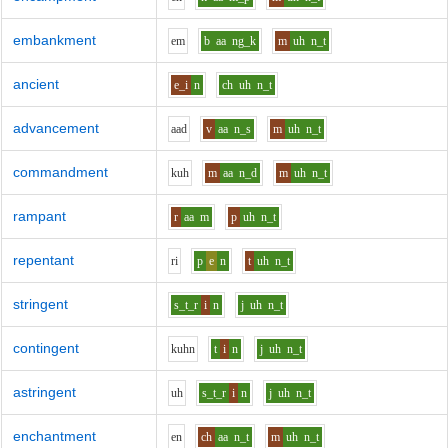
embankment
e
m
b
aa
ng_k
m
uh
n_t
ancient
e_i
n
ch
uh
n_t
advancement
aa
d
v
aa
n_s
m
uh
n_t
commandment
k
uh
m
aa
n_d
m
uh
n_t
rampant
r
aa
m
p
uh
n_t
repentant
r
i
p
e
n
t
uh
n_t
stringent
s_t_r
i
n
j
uh
n_t
contingent
k
uh
n
t
i
n
j
uh
n_t
astringent
uh
s_t_r
i
n
j
uh
n_t
enchantment
e
n
ch
aa
n_t
m
uh
n_t