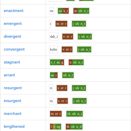
enactment
e
n
aa
k_t
m
uh
n_t
emergent
i
m
er
r
j
uh
n_t
divergent
d
ah_i
v
er
r
j
uh
n_t
convergent
k
uh
n
v
er
r
j
uh
n_t
stagnant
s_t
aa
g
n
uh
n_t
arrant
aa
r
uh
n_t
resurgent
r
i
s
er
r
j
uh
n_t
insurgent
i
n
s
er
r
j
uh
n_t
merchant
m
er
r
ch
uh
n_t
lengthened
l
e
ng
th
uh
n_d