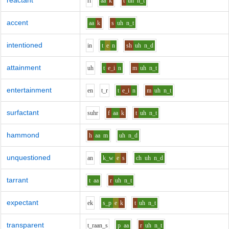
reactant
r
i
aa
k
t
uh
n_t
accent
aa
k
s
uh
n_t
intentioned
i
n
t
e
n
sh
uh
n_d
attainment
uh
t
e_i
n
m
uh
n_t
entertainment
e
n
t_r
t
e_i
n
m
uh
n_t
surfactant
s
uh
r
f
aa
k
t
uh
n_t
hammond
h
aa
m
uh
n_d
unquestioned
a
n
k_w
e
s
ch
uh
n_d
tarrant
t
aa
r
uh
n_t
expectant
e
k
s_p
e
k
t
uh
n_t
transparent
t_r
aa
n_s
p
aa
r
uh
n_t