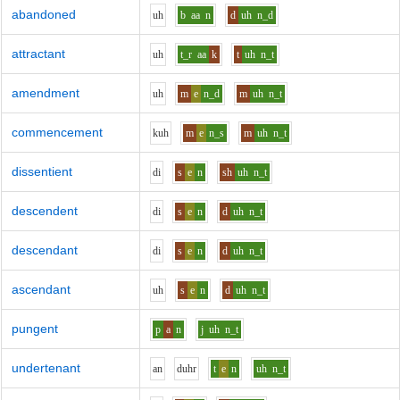
abandoned
uh
b
aa
n
d
uh
n_d
attractant
uh
t_r
aa
k
t
uh
n_t
amendment
uh
m
e
n_d
m
uh
n_t
commencement
k
uh
m
e
n_s
m
uh
n_t
dissentient
d
i
s
e
n
sh
uh
n_t
descendent
d
i
s
e
n
d
uh
n_t
descendant
d
i
s
e
n
d
uh
n_t
ascendant
uh
s
e
n
d
uh
n_t
pungent
p
a
n
j
uh
n_t
undertenant
a
n
d
uh
r
t
e
n
uh
n_t