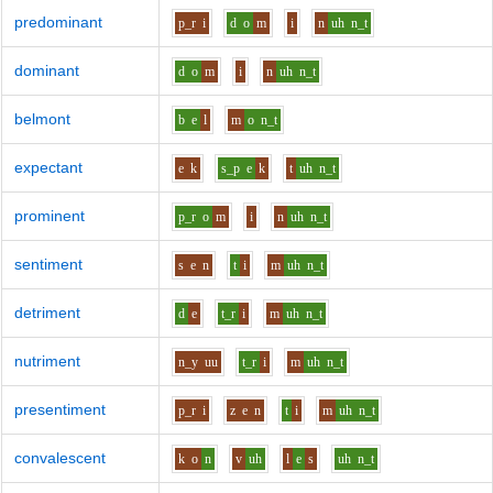
predominant
p_r
i
d
o
m
i
n
uh
n_t
dominant
d
o
m
i
n
uh
n_t
belmont
b
e
l
m
o
n_t
expectant
e
k
s_p
e
k
t
uh
n_t
prominent
p_r
o
m
i
n
uh
n_t
sentiment
s
e
n
t
i
m
uh
n_t
detriment
d
e
t_r
i
m
uh
n_t
nutriment
n_y
uu
t_r
i
m
uh
n_t
presentiment
p_r
i
z
e
n
t
i
m
uh
n_t
convalescent
k
o
n
v
uh
l
e
s
uh
n_t