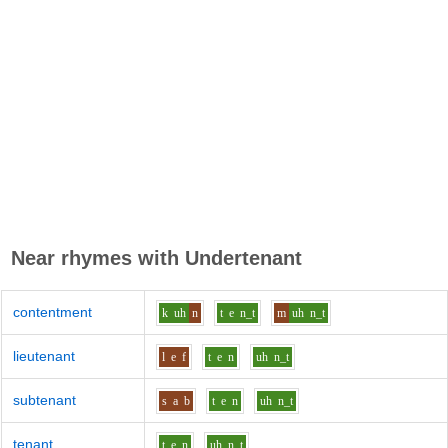
Near rhymes with
Undertenant
contentment
k
uh
n
t
e
n_t
m
uh
n_t
lieutenant
l
e
f
t
e
n
uh
n_t
subtenant
s
a
b
t
e
n
uh
n_t
tenant
t
e
n
uh
n_t