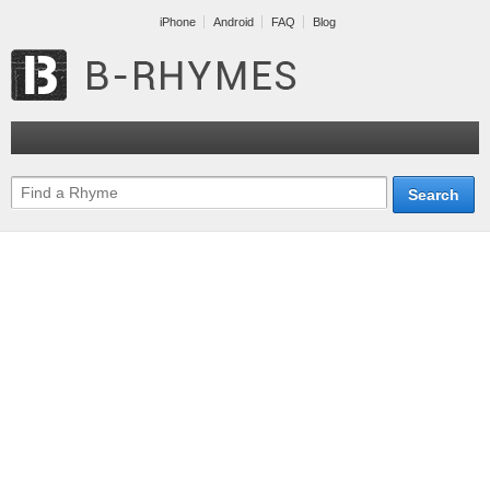
iPhone
Android
FAQ
Blog