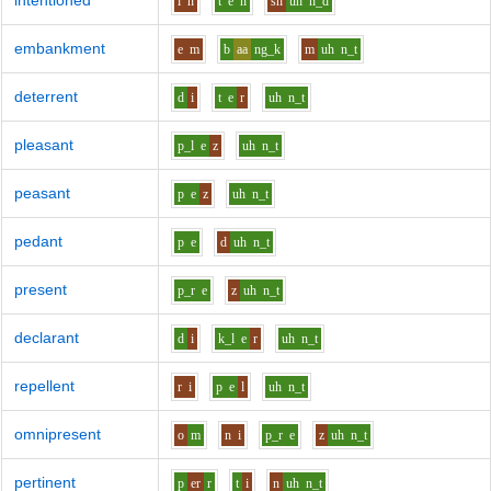
intentioned
i
n
t
e
n
sh
uh
n_d
embankment
e
m
b
aa
ng_k
m
uh
n_t
deterrent
d
i
t
e
r
uh
n_t
pleasant
p_l
e
z
uh
n_t
peasant
p
e
z
uh
n_t
pedant
p
e
d
uh
n_t
present
p_r
e
z
uh
n_t
declarant
d
i
k_l
e
r
uh
n_t
repellent
r
i
p
e
l
uh
n_t
omnipresent
o
m
n
i
p_r
e
z
uh
n_t
pertinent
p
er
r
t
i
n
uh
n_t