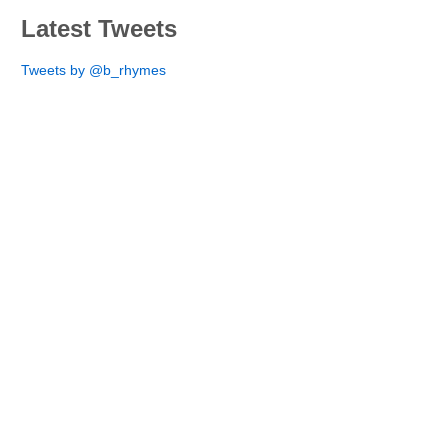
Latest Tweets
Tweets by @b_rhymes