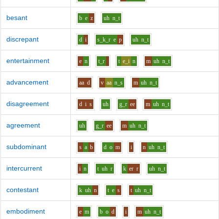
besant
b
e
z
uh
n_t
discrepant
d
i
s_k_r
e
p
uh
n_t
entertainment
e
n
t_r
t
e_i
n
m
uh
n_t
advancement
aa
d
v
aa
n_s
m
uh
n_t
disagreement
d
i
s
uh
g_r
ee
m
uh
n_t
agreement
uh
g_r
ee
m
uh
n_t
subdominant
s
a
b
d
o
m
i
n
uh
n_t
intercurrent
i
n
t
uh
r
k
er
r
uh
n_t
contestant
k
uh
n
t
e
s
t
uh
n_t
embodiment
e
m
b
o
d
i
m
uh
n_t