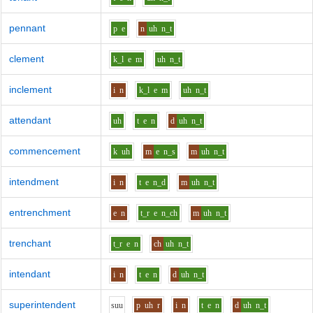
pennant
p
e
n
uh
n_t
clement
k_l
e
m
uh
n_t
inclement
i
n
k_l
e
m
uh
n_t
attendant
uh
t
e
n
d
uh
n_t
commencement
k
uh
m
e
n_s
m
uh
n_t
intendment
i
n
t
e
n_d
m
uh
n_t
entrenchment
e
n
t_r
e
n_ch
m
uh
n_t
trenchant
t_r
e
n
ch
uh
n_t
intendant
i
n
t
e
n
d
uh
n_t
superintendent
s
uu
p
uh
r
i
n
t
e
n
d
uh
n_t