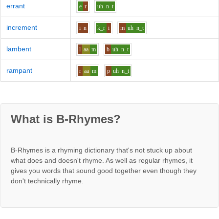
errant
e
r
uh
n_t
increment
i
n
k_r
i
m
uh
n_t
lambent
l
aa
m
b
uh
n_t
rampant
r
aa
m
p
uh
n_t
What is B-Rhymes?
B-Rhymes is a rhyming dictionary that's not stuck up about
what does and doesn't rhyme. As well as regular rhymes, it
gives you words that sound good together even though they
don't technically rhyme.