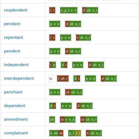
resplendent
r
i
s_p_l
e
n
d
uh
n_t
pendant
p
e
n
d
uh
n_t
repentant
r
i
p
e
n
t
uh
n_t
pendent
p
e
n
d
uh
n_t
independent
i
n
d
i
p
e
n
d
uh
n_t
interdependent
i
n
t
uh
r
d
i
p
e
n
d
uh
n_t
penchant
p
e
n
ch
uh
n_t
dependent
d
i
p
e
n
d
uh
n_t
amendment
uh
m
e
n_d
m
uh
n_t
complainant
k
uh
m
p_l
e_i
n
uh
n_t