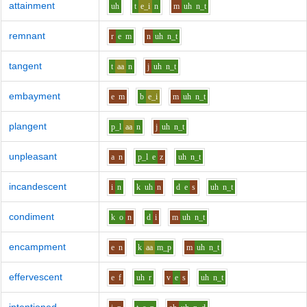
attainment
uh
t
e_i
n
m
uh
n_t
remnant
r
e
m
n
uh
n_t
tangent
t
aa
n
j
uh
n_t
embayment
e
m
b
e_i
m
uh
n_t
plangent
p_l
aa
n
j
uh
n_t
unpleasant
a
n
p_l
e
z
uh
n_t
incandescent
i
n
k
uh
n
d
e
s
uh
n_t
condiment
k
o
n
d
i
m
uh
n_t
encampment
e
n
k
aa
m_p
m
uh
n_t
effervescent
e
f
uh
r
v
e
s
uh
n_t