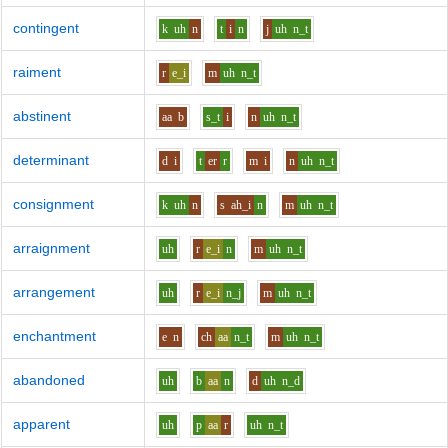
contingent
k
uh
n
t
i
n
j
uh
n_t
raiment
r
e_i
m
uh
n_t
abstinent
aa
b
s_t
i
n
uh
n_t
determinant
d
i
t
er
r
m
i
n
uh
n_t
consignment
k
uh
n
s
ah_i
n
m
uh
n_t
arraignment
uh
r
e_i
n
m
uh
n_t
arrangement
uh
r
e_i
n_j
m
uh
n_t
enchantment
e
n
ch
aa
n_t
m
uh
n_t
abandoned
uh
b
aa
n
d
uh
n_d
apparent
uh
p
aa
r
uh
n_t