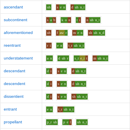
ascendant
uh
s
e
n
d
uh
n_t
subcontinent
s
a
b
k
o
n
t
i
n
uh
n_t
aforementioned
uh
f
aw
r
m
e
n
sh
uh
n_d
reentrant
r
i
e
n
t_r
uh
n_t
understatement
a
n
d
uh
r
s_t
e_i
t
m
uh
n_t
descendant
d
i
s
e
n
d
uh
n_t
descendent
d
i
s
e
n
d
uh
n_t
dissentient
d
i
s
e
n
sh
uh
n_t
entrant
e
n
t_r
uh
n_t
propellant
p_r
uh
p
e
l
uh
n_t