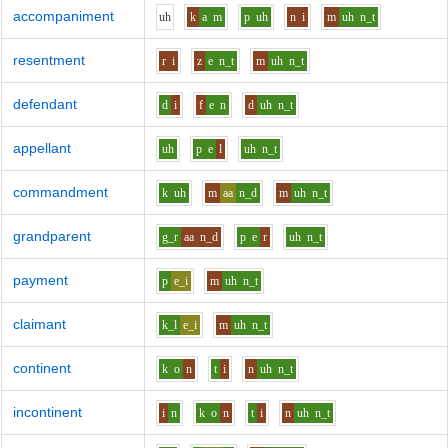
accompaniment
uh
k
a
m
p
uh
n
i
m
uh
n_t
resentment
r
i
z
e
n_t
m
uh
n_t
defendant
d
i
f
e
n
d
uh
n_t
appellant
uh
p
e
l
uh
n_t
commandment
k
uh
m
aa
n_d
m
uh
n_t
grandparent
g_r
aa
n_d
p
e
r
uh
n_t
payment
p
e_i
m
uh
n_t
claimant
k_l
e_i
m
uh
n_t
continent
k
o
n
t
i
n
uh
n_t
incontinent
i
n
k
o
n
t
i
n
uh
n_t