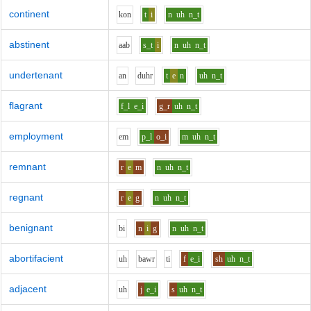
continent
k
o
n
t
i
n
uh
n_t
abstinent
aa
b
s_t
i
n
uh
n_t
undertenant
a
n
d
uh
r
t
e
n
uh
n_t
flagrant
f_l
e_i
g_r
uh
n_t
employment
e
m
p_l
o_i
m
uh
n_t
remnant
r
e
m
n
uh
n_t
regnant
r
e
g
n
uh
n_t
benignant
b
i
n
i
g
n
uh
n_t
abortifacient
uh
b
aw
r
t
i
f
e_i
sh
uh
n_t
adjacent
uh
j
e_i
s
uh
n_t