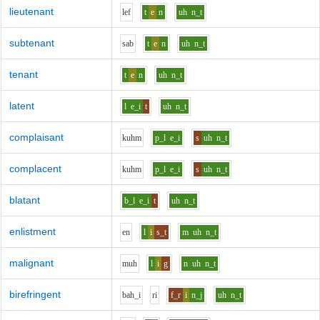
lieutenant
l
e
f
t
e
n
uh
n_t
subtenant
s
a
b
t
e
n
uh
n_t
tenant
t
e
n
uh
n_t
latent
l
e_i
t
uh
n_t
complaisant
k
uh
m
p_l
e_i
s
uh
n_t
complacent
k
uh
m
p_l
e_i
s
uh
n_t
blatant
b_l
e_i
t
uh
n_t
enlistment
e
n
l
i
s_t
m
uh
n_t
malignant
m
uh
l
i
g
n
uh
n_t
birefringent
b
ah_i
r
i
f_r
i
n_j
uh
n_t