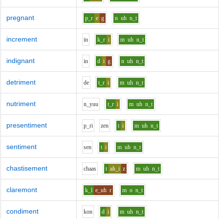
pregnant
p_r
e
g
n
uh
n_t
increment
i
n
k_r
i
m
uh
n_t
indignant
i
n
d
i
g
n
uh
n_t
detriment
d
e
t_r
i
m
uh
n_t
nutriment
n_y
uu
t_r
i
m
uh
n_t
presentiment
p_r
i
z
e
n
t
i
m
uh
n_t
sentiment
s
e
n
t
i
m
uh
n_t
chastisement
ch
aa
s
t
ah_i
z
m
uh
n_t
claremont
k_l
e_uh
r
m
o
n_t
condiment
k
o
n
d
i
m
uh
n_t