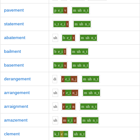
pavement
p
e_i
v
m
uh
n_t
statement
s_t
e_i
t
m
uh
n_t
abatement
uh
b
e_i
t
m
uh
n_t
bailment
b
e_i
l
m
uh
n_t
basement
b
e_i
s
m
uh
n_t
derangement
d
i
r
e_i
n_j
m
uh
n_t
arrangement
uh
r
e_i
n_j
m
uh
n_t
arraignment
uh
r
e_i
n
m
uh
n_t
amazement
uh
m
e_i
z
m
uh
n_t
clement
k_l
e
m
uh
n_t