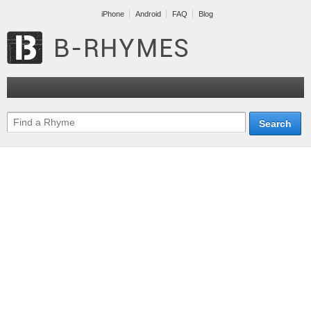
iPhone
Android
FAQ
Blog