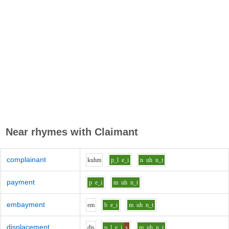
Near rhymes with
Claimant
complainant
k
uh
m
p_l
e_i
n
uh
n_t
payment
p
e_i
m
uh
n_t
embayment
e
m
b
e_i
m
uh
n_t
displacement
d
i
s
p_l
e_i
s
m
uh
n_t