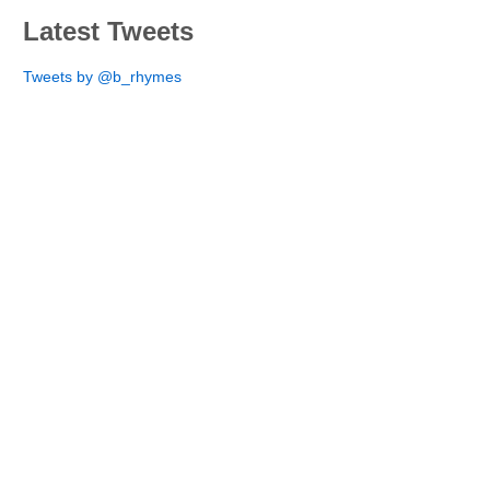
Latest Tweets
Tweets by @b_rhymes