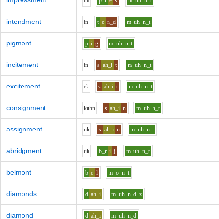
impressment
i
m
p_r
e
s
m
uh
n_t
intendment
i
n
t
e
n_d
m
uh
n_t
pigment
p
i
g
m
uh
n_t
incitement
i
n
s
ah_i
t
m
uh
n_t
excitement
e
k
s
ah_i
t
m
uh
n_t
consignment
k
uh
n
s
ah_i
n
m
uh
n_t
assignment
uh
s
ah_i
n
m
uh
n_t
abridgment
uh
b_r
i
j
m
uh
n_t
belmont
b
e
l
m
o
n_t
diamonds
d
ah_i
m
uh
n_d_z
diamond
d
ah_i
m
uh
n_d