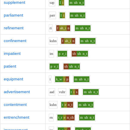
supplement
s
a
p
l
i
m
uh
n_t
parliament
p
ar
r
l
i
m
uh
n_t
refinement
r
i
f
ah_i
n
m
uh
n_t
confinement
k
uh
n
f
ah_i
n
m
uh
n_t
impatient
i
m
p
e_i
sh
uh
n_t
patient
p
e_i
sh
uh
n_t
equipment
i
k_w
i
p
m
uh
n_t
advertisement
aa
d
v
uh
r
t
i
s
m
uh
n_t
contentment
k
uh
n
t
e
n_t
m
uh
n_t
entrenchment
e
n
t_r
e
n_ch
m
uh
n_t