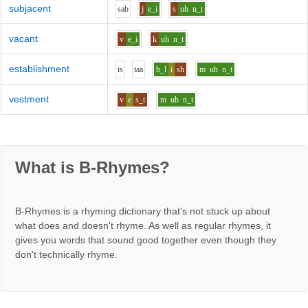
subjacent
s
a
b
j
e_i
s
uh
n_t
vacant
v
e_i
k
uh
n_t
establishment
i
s
t
aa
b_l
i
sh
m
uh
n_t
vestment
v
e
s_t
m
uh
n_t
What is B-Rhymes?
B-Rhymes is a rhyming dictionary that's not stuck up about
what does and doesn't rhyme. As well as regular rhymes, it
gives you words that sound good together even though they
don't technically rhyme.