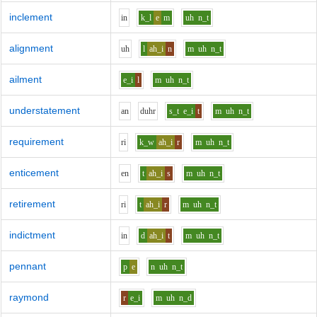
inclement
i
n
k_l
e
m
uh
n_t
alignment
uh
l
ah_i
n
m
uh
n_t
ailment
e_i
l
m
uh
n_t
understatement
a
n
d
uh
r
s_t
e_i
t
m
uh
n_t
requirement
r
i
k_w
ah_i
r
m
uh
n_t
enticement
e
n
t
ah_i
s
m
uh
n_t
retirement
r
i
t
ah_i
r
m
uh
n_t
indictment
i
n
d
ah_i
t
m
uh
n_t
pennant
p
e
n
uh
n_t
raymond
r
e_i
m
uh
n_d