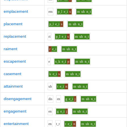
emplacement
e
m
p_l
e_i
s
m
uh
n_t
placement
p_l
e_i
s
m
uh
n_t
replacement
r
i
p_l
e_i
s
m
uh
n_t
raiment
r
e_i
m
uh
n_t
escapement
e
s_k
e_i
p
m
uh
n_t
casement
k
e_i
s
m
uh
n_t
attainment
uh
t
e_i
n
m
uh
n_t
disengagement
d
i
s
e
n
g
e_i
j
m
uh
n_t
engagement
e
n
g
e_i
j
m
uh
n_t
entertainment
e
n
t_r
t
e_i
n
m
uh
n_t