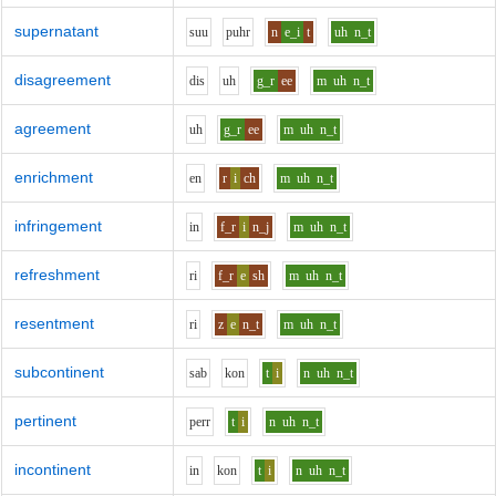
supernatant
s
uu
p
uh
r
n
e_i
t
uh
n_t
disagreement
d
i
s
uh
g_r
ee
m
uh
n_t
agreement
uh
g_r
ee
m
uh
n_t
enrichment
e
n
r
i
ch
m
uh
n_t
infringement
i
n
f_r
i
n_j
m
uh
n_t
refreshment
r
i
f_r
e
sh
m
uh
n_t
resentment
r
i
z
e
n_t
m
uh
n_t
subcontinent
s
a
b
k
o
n
t
i
n
uh
n_t
pertinent
p
er
r
t
i
n
uh
n_t
incontinent
i
n
k
o
n
t
i
n
uh
n_t