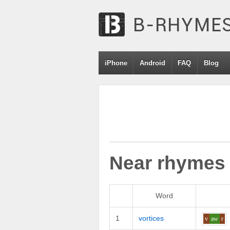
iPhone
Android
FAQ
Blog
Near rhymes
Word
1
vortices
v
aw
r