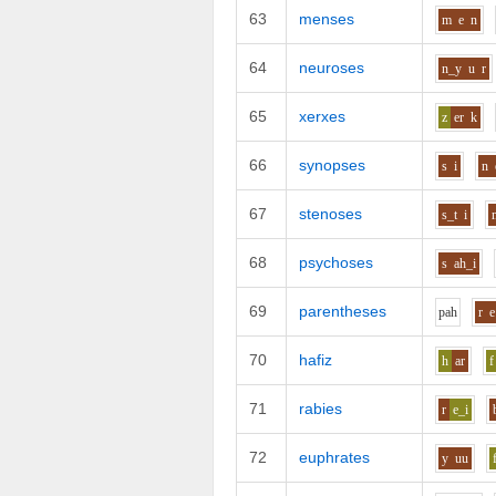
63
menses
m
e
n
64
neuroses
n_y
u
r
65
xerxes
z
er
k
66
synopses
s
i
n
67
stenoses
s_t
i
68
psychoses
s
ah_i
69
parentheses
p
ah
r
e
70
hafiz
h
ar
f
71
rabies
r
e_i
72
euphrates
y
uu