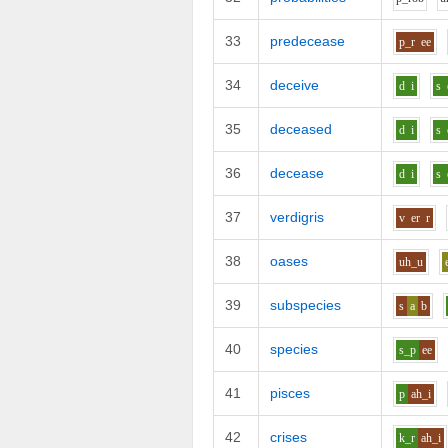
33
predecease
p_r
ee
34
deceive
d
i
s
35
deceased
d
i
s
36
decease
d
i
s
37
verdigris
v
er
r
38
oases
uh_u
39
subspecies
s
a
b
40
species
s_p
ee
41
pisces
p
ah_i
42
crises
k_r
ah_i