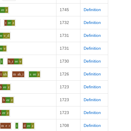
1745
Definition
ee
z
1732
Definition
t
ee
z
1731
Definition
ee
v_d
1731
Definition
ee
v
1730
Definition
i
b_r
ee
v
1726
Definition
t
uh
m
ah_i
s
ee
z
1723
Definition
b
ee
z
1723
Definition
b
ee
z
1723
Definition
b
ee
z
1708
Definition
m
e
r
i
d
ee
z