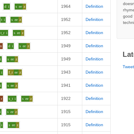
doesn
1964
Definition
d
i
s
ee
z
rhyme
good 
1952
Definition
t
i
s
ee
z
techn
1952
Definition
t_r
i
s
ee
z
1949
Definition
n
d
i
s
ee
z
Lat
1949
Definition
i
s
ee
z
Twee
1943
Definition
i
f_r
ee
z
1941
Definition
i
s
ee
z
1922
Definition
r
s_t
i
s
ee
z
1915
Definition
i
s
ee
z
1915
Definition
i
s
ee
z