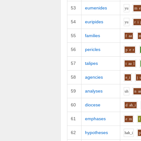
53
eumenides
y
u
m
e
54
euripides
y
u
r
i
55
families
f
aa
56
pericles
p
e
r
57
talipes
t
aa
l
58
agencies
e_i
j
59
analyses
uh
n
a
60
diocese
d
ah_i
61
emphases
e
m
f
62
hypotheses
h
ah_i
p