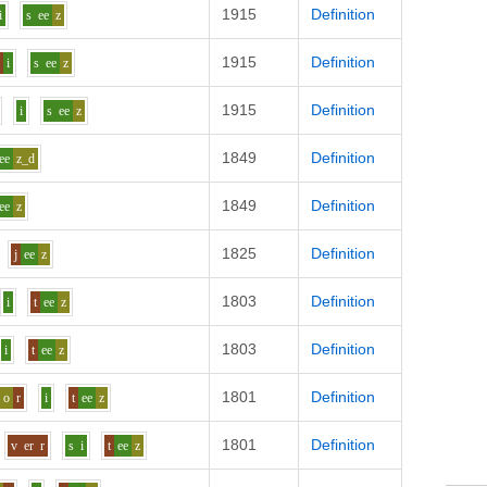
1915
Definition
i
s
ee
z
1915
Definition
l
i
s
ee
z
1915
Definition
i
s
ee
z
1849
Definition
ee
z_d
1849
Definition
ee
z
1825
Definition
j
ee
z
1803
Definition
i
t
ee
z
1803
Definition
i
t
ee
z
1801
Definition
o
r
i
t
ee
z
1801
Definition
v
er
r
s
i
t
ee
z