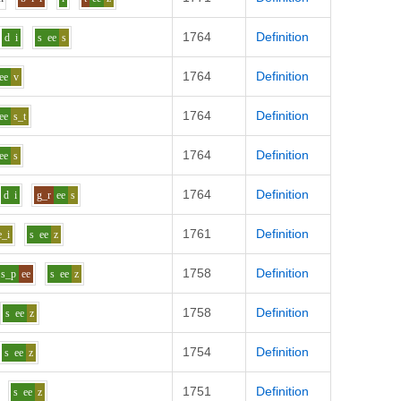
1764
Definition
d
i
s
ee
s
1764
Definition
ee
v
1764
Definition
ee
s_t
1764
Definition
ee
s
1764
Definition
d
i
g_r
ee
s
1761
Definition
e_i
s
ee
z
1758
Definition
s_p
ee
s
ee
z
1758
Definition
s
ee
z
1754
Definition
s
ee
z
1751
Definition
s
ee
z