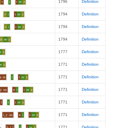
1796
Definition
o
r
i
t
ee
z
1794
Definition
v
i
t
ee
z
1794
Definition
v
i
t
ee
z
1794
Definition
sh
ee
z
1777
Definition
e
z
1771
Definition
ee
z
1771
Definition
a
m
i
t
ee
z
1771
Definition
y
uu
n
i
t
ee
z
1771
Definition
l
i
t
ee
z
1771
Definition
t_y
uu
n
i
t
ee
z
1771
Definition
h
b
i
l
i
t
ee
z