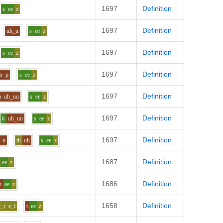
1697
Definition
s
ee
z
1697
Definition
uh_u
s
ee
z
1697
Definition
s
ee
z
1697
Definition
o
p
s
ee
z
1697
Definition
n
uh_uu
s
ee
z
1697
Definition
k
uh_uu
s
ee
z
1697
Definition
n
th
uh
s
ee
z
1687
Definition
ee
z
1686
Definition
b
ee
z
1658
Definition
f_r
e_i
t
ee
z