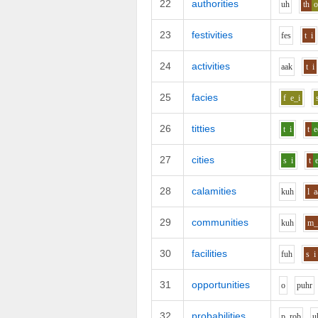
22
authorities
uh
th
23
festivities
f
e
s
t
i
24
activities
aa
k
t
i
25
facies
f
e_i
26
titties
t
i
t
e
27
cities
s
i
t
28
calamities
k
uh
l
a
29
communities
k
uh
m_
30
facilities
f
uh
s
i
31
opportunities
o
p
uh
r
32
probabilities
p_r
o
b
u