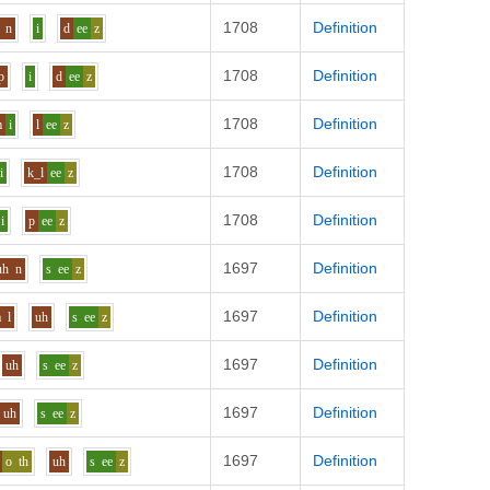
1708
Definition
n
i
d
ee
z
1708
Definition
p
i
d
ee
z
1708
Definition
m
i
l
ee
z
1708
Definition
i
k_l
ee
z
1708
Definition
i
p
ee
z
1697
Definition
uh
n
s
ee
z
1697
Definition
a
l
uh
s
ee
z
1697
Definition
uh
s
ee
z
1697
Definition
uh
s
ee
z
1697
Definition
o
th
uh
s
ee
z