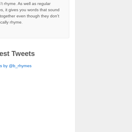
't rhyme. As well as regular
s, it gives you words that sound
together even though they don't
ically rhyme.
est Tweets
ts by @b_rhymes