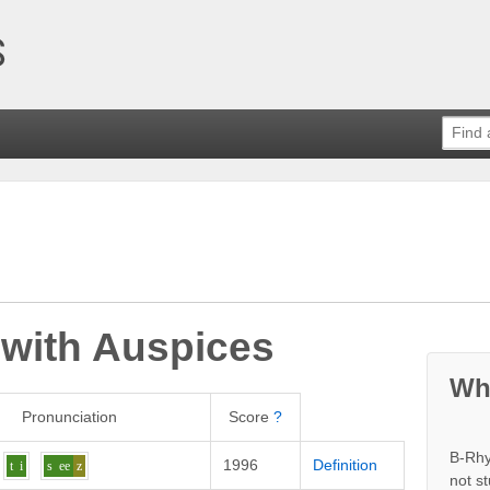
 with
Auspices
Wh
Pronunciation
Score
?
B-Rhy
1996
Definition
t
i
s
ee
z
not s