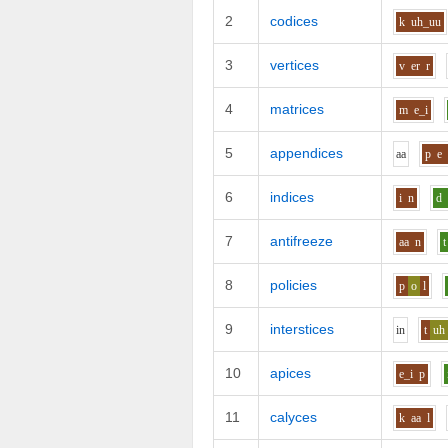
2
codices
k
uh_uu
3
vertices
v
er
r
4
matrices
m
e_i
5
appendices
aa
p
e
6
indices
i
n
d
7
antifreeze
aa
n
t
8
policies
p
o
l
9
interstices
i
n
t
uh
10
apices
e_i
p
11
calyces
k
aa
l