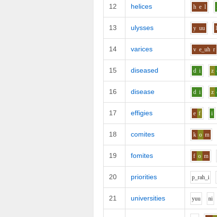
12
helices
h
e
l
13
ulysses
y
uu
14
varices
v
e_uh
r
15
diseased
d
i
z
16
disease
d
i
z
17
effigies
e
f
i
18
comites
k
o
m
19
fomites
f
o
m
20
priorities
p_r
ah_i
21
universities
y
uu
n
i