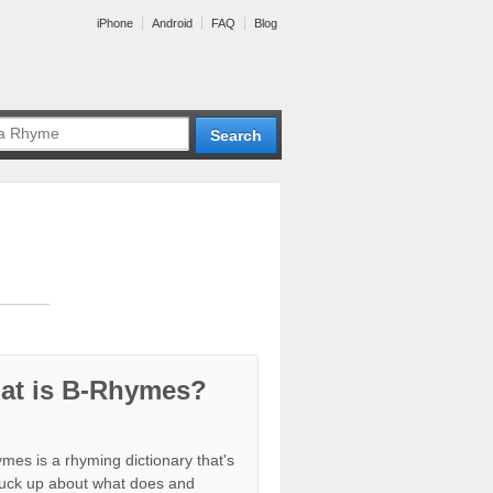
iPhone
Android
FAQ
Blog
at is B-Rhymes?
mes is a rhyming dictionary that's
tuck up about what does and