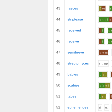
43
faeces
f
ee
s
44
striptease
s_t_r
i
p
45
received
r
i
s
46
receive
r
i
s
47
semibreve
s
e
m
48
streptomyces
s_t_r
e
p
49
babies
b
e_i
50
scabies
s_k
e_i
51
tabes
t
e_i
52
ephemerides
e
f
uh