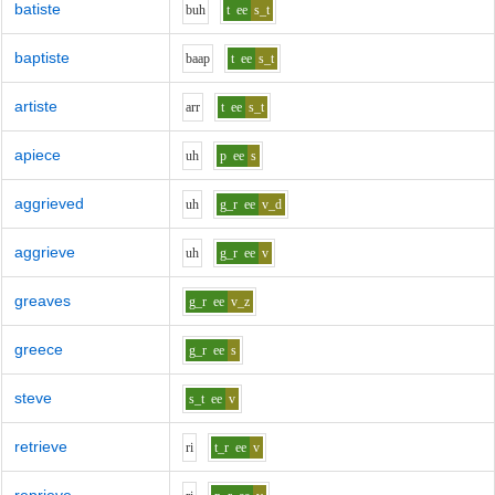
batiste
b
uh
t
ee
s_t
baptiste
b
aa
p
t
ee
s_t
artiste
ar
r
t
ee
s_t
apiece
uh
p
ee
s
aggrieved
uh
g_r
ee
v_d
aggrieve
uh
g_r
ee
v
greaves
g_r
ee
v_z
greece
g_r
ee
s
steve
s_t
ee
v
retrieve
r
i
t_r
ee
v