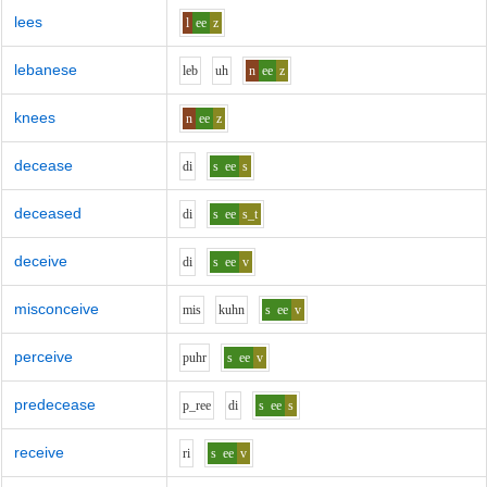
lees
l
ee
z
lebanese
l
e
b
uh
n
ee
z
knees
n
ee
z
decease
d
i
s
ee
s
deceased
d
i
s
ee
s_t
deceive
d
i
s
ee
v
misconceive
m
i
s
k
uh
n
s
ee
v
perceive
p
uh
r
s
ee
v
predecease
p_r
ee
d
i
s
ee
s
receive
r
i
s
ee
v