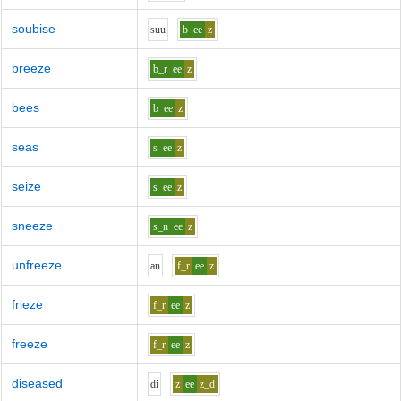
soubise
s
uu
b
ee
z
breeze
b_r
ee
z
bees
b
ee
z
seas
s
ee
z
seize
s
ee
z
sneeze
s_n
ee
z
unfreeze
a
n
f_r
ee
z
frieze
f_r
ee
z
freeze
f_r
ee
z
diseased
d
i
z
ee
z_d