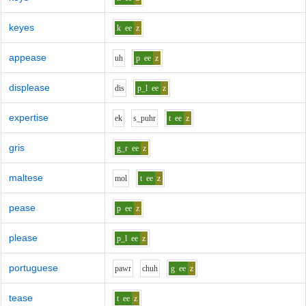
keyes
k
ee
z
appease
uh
p
ee
z
displease
d
i
s
p_l
ee
z
expertise
e
k
s_p
uh
r
t
ee
z
gris
g_r
ee
z
maltese
m
o
l
t
ee
z
pease
p
ee
z
please
p_l
ee
z
portuguese
p
aw
r
ch
uh
g
ee
z
tease
t
ee
z