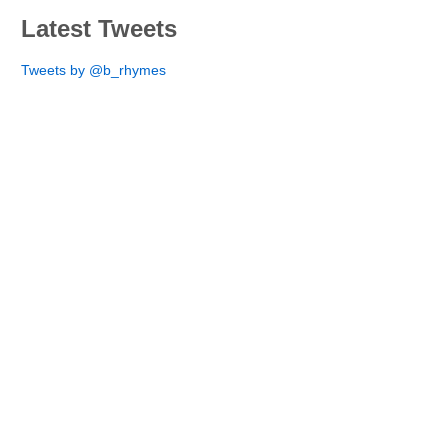
Latest Tweets
Tweets by @b_rhymes