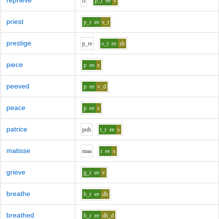
reprieve
r
i
p_r
ee
v
priest
p_r
ee
s_t
prestige
p_r
e
s_t
ee
zh
piece
p
ee
s
peeved
p
ee
v_d
peace
p
ee
s
patrice
p
uh
t_r
ee
s
matisse
m
aa
t
ee
s
grieve
g_r
ee
v
breathe
b_r
ee
dh
breathed
b_r
ee
dh_d