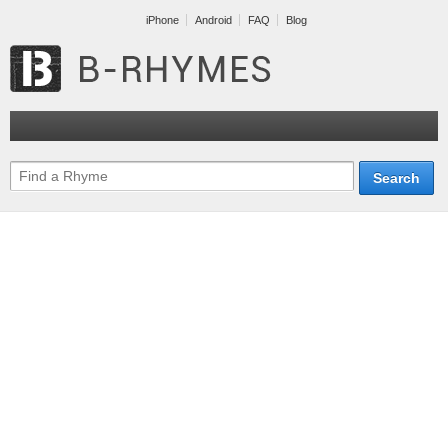
iPhone
Android
FAQ
Blog