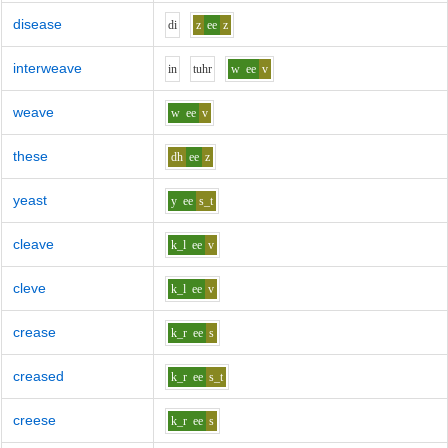
disease
d
i
z
ee
z
interweave
i
n
t
uh
r
w
ee
v
weave
w
ee
v
these
dh
ee
z
yeast
y
ee
s_t
cleave
k_l
ee
v
cleve
k_l
ee
v
crease
k_r
ee
s
creased
k_r
ee
s_t
creese
k_r
ee
s