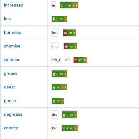
increased
i
n
k_r
ee
s_t
kris
k_r
ee
s
burmese
b
er
r
m
ee
z
chemise
sh
uh
m
ee
z
siamese
s
ah_i
uh
m
ee
z
grease
g_r
ee
s
geest
g
ee
s_t
geese
g
ee
s
degrease
d
ee
g_r
ee
s
caprice
k
ah
p_r
ee
s