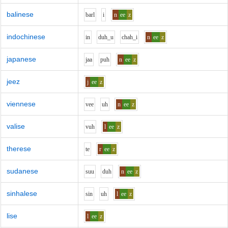
balinese
b
ar
l
i
n
ee
z
indochinese
i
n
d
uh_u
ch
ah_i
n
ee
z
japanese
j
aa
p
uh
n
ee
z
jeez
j
ee
z
viennese
v
ee
uh
n
ee
z
valise
v
uh
l
ee
z
therese
t
e
r
ee
z
sudanese
s
uu
d
uh
n
ee
z
sinhalese
s
i
n
uh
l
ee
z
lise
l
ee
z