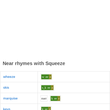
Near rhymes with
Squeeze
wheeze
w
ee
z
skis
s_k
ee
z
marquise
m
ar
r
k
ee
z
keys
k
ee
z