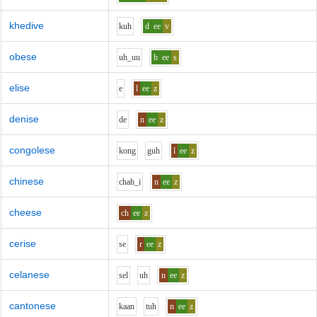
khedive
k
uh
d
ee
v
obese
uh_uu
b
ee
s
elise
e
l
ee
z
denise
d
e
n
ee
z
congolese
k
o
ng
g
uh
l
ee
z
chinese
ch
ah_i
n
ee
z
cheese
ch
ee
z
cerise
s
e
r
ee
z
celanese
s
e
l
uh
n
ee
z
cantonese
k
aa
n
t
uh
n
ee
z