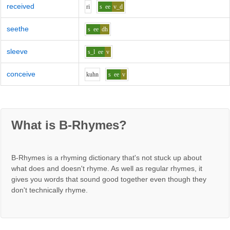
received
r
i
s
ee
v_d
seethe
s
ee
dh
sleeve
s_l
ee
v
conceive
k
uh
n
s
ee
v
What is B-Rhymes?
B-Rhymes is a rhyming dictionary that's not stuck up about
what does and doesn't rhyme. As well as regular rhymes, it
gives you words that sound good together even though they
don't technically rhyme.