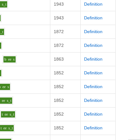
1943
Definition
e
s_t
1943
Definition
1872
Definition
s_t
1872
Definition
s
1863
Definition
b
ee
s
1852
Definition
s
1852
Definition
p
ee
s
1852
Definition
t
ee
s_t
1852
Definition
t
ee
s_t
1852
Definition
t
ee
s_t