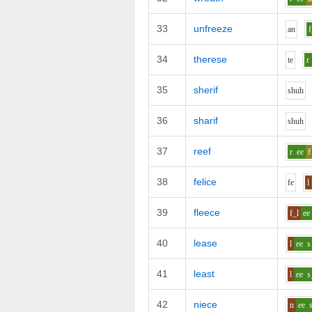
33
unfreeze
a
n
f
34
therese
t
e
r
35
sherif
sh
uh
36
sharif
sh
uh
37
reef
r
ee
f
38
felice
f
e
l
39
fleece
f_l
ee
40
lease
l
ee
s
41
least
l
ee
s
42
niece
n
ee