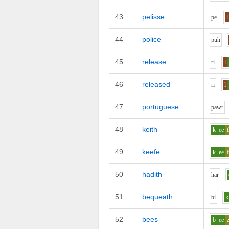
43
pelisse
p
e
l
44
police
p
uh
45
release
r
i
l
46
released
r
i
l
47
portuguese
p
aw
r
48
keith
k
ee
49
keefe
k
ee
50
hadith
h
ar
51
bequeath
b
i
52
bees
b
ee