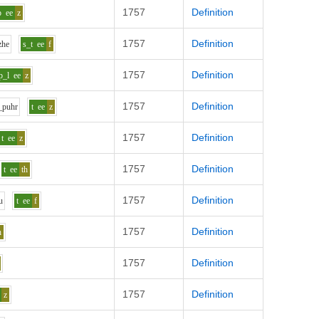
1757
Definition
p
ee
z
1757
Definition
zh
e
s_t
ee
f
1757
Definition
p_l
ee
z
1757
Definition
_p
uh
r
t
ee
z
1757
Definition
t
ee
z
1757
Definition
t
ee
th
1757
Definition
u
t
ee
f
1757
Definition
h
1757
Definition
1757
Definition
z