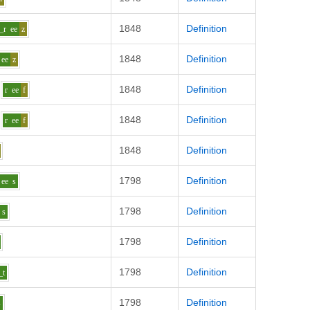
1848
Definition
_r
ee
z
1848
Definition
ee
z
1848
Definition
r
ee
f
1848
Definition
r
ee
f
1848
Definition
1798
Definition
ee
s
1798
Definition
s
1798
Definition
1798
Definition
_t
1798
Definition
s