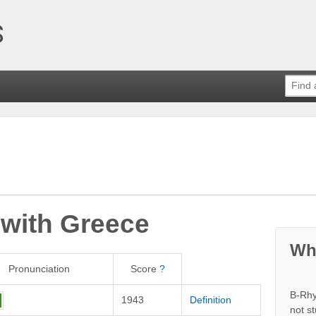
 with
Greece
Wh
Pronunciation
Score
?
B-Rhy
1943
Definition
not s