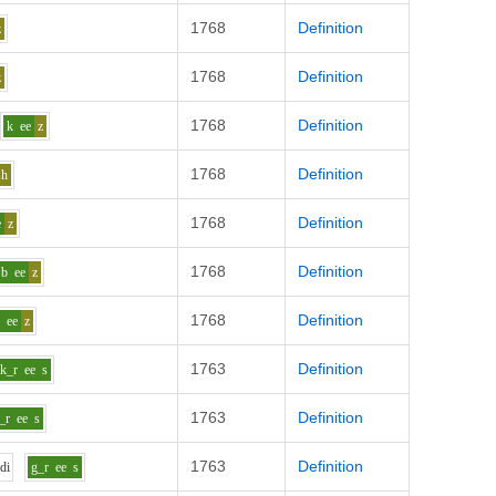
1768
Definition
z
1768
Definition
z
1768
Definition
k
ee
z
1768
Definition
sh
1768
Definition
e
z
1768
Definition
b
ee
z
1768
Definition
w
ee
z
1763
Definition
k_r
ee
s
1763
Definition
_r
ee
s
1763
Definition
d
i
g_r
ee
s