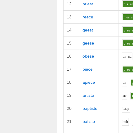
12
priest
p_r
e
13
reece
r
ee
s
14
geest
g
ee
15
geese
g
ee
16
obese
uh_uu
17
piece
p
ee
18
apiece
uh
19
artiste
ar
r
20
baptiste
b
aa
p
21
batiste
b
uh