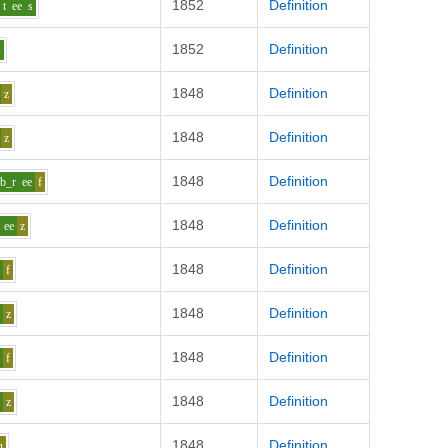
1852
Definition
t
ee
s
1852
Definition
s
1848
Definition
z
1848
Definition
z
1848
Definition
b_r
ee
f
1848
Definition
ee
z
1848
Definition
e
f
1848
Definition
e
z
1848
Definition
e
f
1848
Definition
e
z
1848
Definition
h