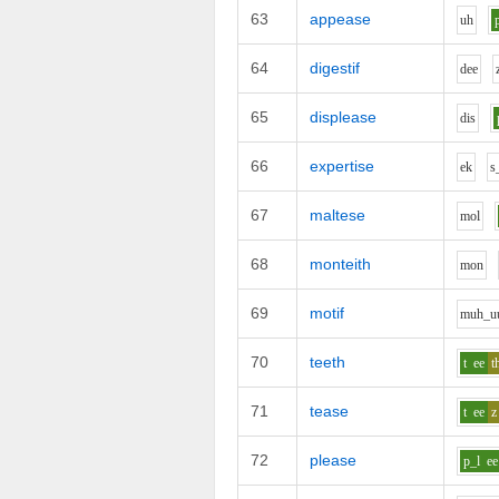
63
appease
uh
64
digestif
d
ee
65
displease
d
i
s
66
expertise
e
k
s
67
maltese
m
o
l
68
monteith
m
o
n
69
motif
m
uh_u
70
teeth
t
ee
t
71
tease
t
ee
z
72
please
p_l
ee