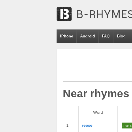
iPhone
Android
FAQ
Blog
Near rhymes
Word
1
reese
r
ee
s