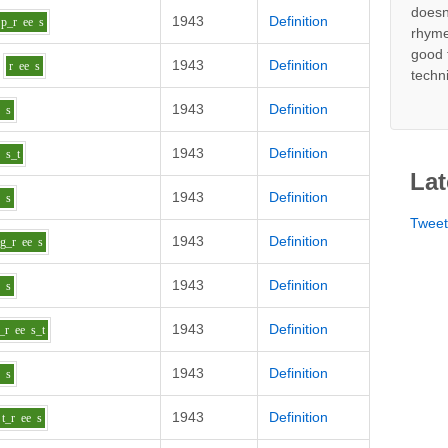
doesn
1943
Definition
p_r
ee
s
rhyme
good 
1943
Definition
r
ee
s
techn
1943
Definition
e
s
1943
Definition
e
s_t
Lat
1943
Definition
e
s
Twee
1943
Definition
g_r
ee
s
1943
Definition
e
s
1943
Definition
_r
ee
s_t
1943
Definition
e
s
1943
Definition
t_r
ee
s