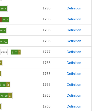
1798
Definition
ee
s
1798
Definition
l
ee
s
1798
Definition
ee
s
1798
Definition
ee
s_t
1777
Definition
ch
uh
g
ee
z
1768
Definition
th
1768
Definition
f
1768
Definition
d
ee
th
1768
Definition
k_w
ee
th
1768
Definition
z