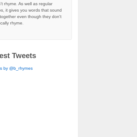
't rhyme. As well as regular
s, it gives you words that sound
together even though they don't
ically rhyme.
est Tweets
ts by @b_rhymes