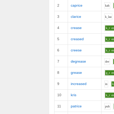
2
caprice
k
ah
3
clarice
k_l
aa
4
crease
k_r
e
5
creased
k_r
e
6
creese
k_r
e
7
degrease
d
ee
8
grease
g_r
e
9
increased
i
n
k
10
kris
k_r
e
11
patrice
p
uh