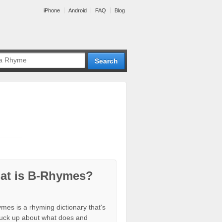
iPhone
Android
FAQ
Blog
at is B-Rhymes?
mes is a rhyming dictionary that's
tuck up about what does and