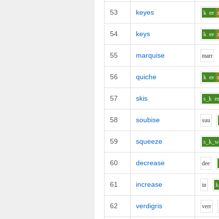
53
keyes
k
ee
54
keys
k
ee
55
marquise
m
ar
r
56
quiche
k
ee
57
skis
s_k
e
58
soubise
s
uu
59
squeeze
s_k_
60
decrease
d
ee
61
increase
i
n
k
62
verdigris
v
er
r