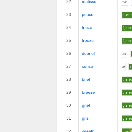
22
matisse
m
aa
23
peace
p
ee
24
frieze
f_r
ee
25
freeze
f_r
ee
26
debrief
d
ee
27
cerise
s
e
r
28
brief
b_r
e
29
breeze
b_r
e
30
grief
g_r
e
31
gris
g_r
e
32
wreath
r
ee
t