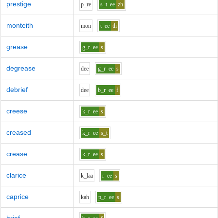
prestige
p_r
e
s_t
ee
zh
monteith
m
o
n
t
ee
th
grease
g_r
ee
s
degrease
d
ee
g_r
ee
s
debrief
d
ee
b_r
ee
f
creese
k_r
ee
s
creased
k_r
ee
s_t
crease
k_r
ee
s
clarice
k_l
aa
r
ee
s
caprice
k
ah
p_r
ee
s