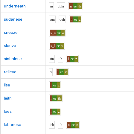
underneath
a
n
d
uh
r
n
ee
th
sudanese
s
uu
d
uh
n
ee
z
sneeze
s_n
ee
z
sleeve
s_l
ee
v
sinhalese
s
i
n
uh
l
ee
z
relieve
r
i
l
ee
v
lise
l
ee
z
leith
l
ee
th
lees
l
ee
z
lebanese
l
e
b
uh
n
ee
z