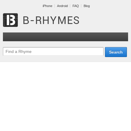
iPhone
Android
FAQ
Blog