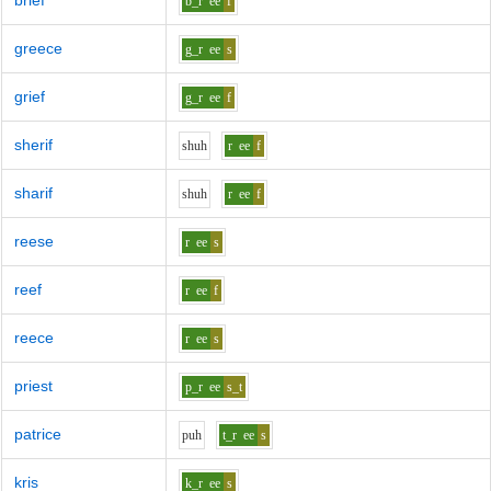
brief
b_r
ee
f
greece
g_r
ee
s
grief
g_r
ee
f
sherif
sh
uh
r
ee
f
sharif
sh
uh
r
ee
f
reese
r
ee
s
reef
r
ee
f
reece
r
ee
s
priest
p_r
ee
s_t
patrice
p
uh
t_r
ee
s
kris
k_r
ee
s