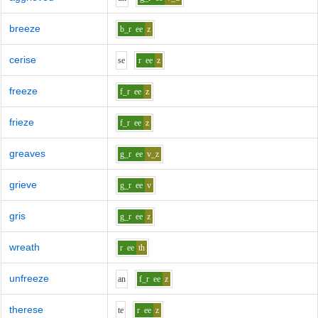
breeze
b_r
ee
z
cerise
s
e
r
ee
z
freeze
f_r
ee
z
frieze
f_r
ee
z
greaves
g_r
ee
v_z
grieve
g_r
ee
v
gris
g_r
ee
z
wreath
r
ee
th
unfreeze
a
n
f_r
ee
z
therese
t
e
r
ee
z