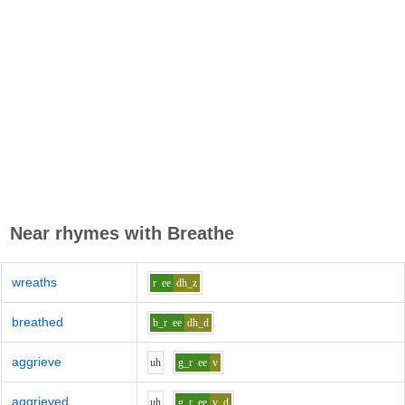
Near rhymes with
Breathe
wreaths
r
ee
dh_z
breathed
b_r
ee
dh_d
aggrieve
uh
g_r
ee
v
aggrieved
uh
g_r
ee
v_d