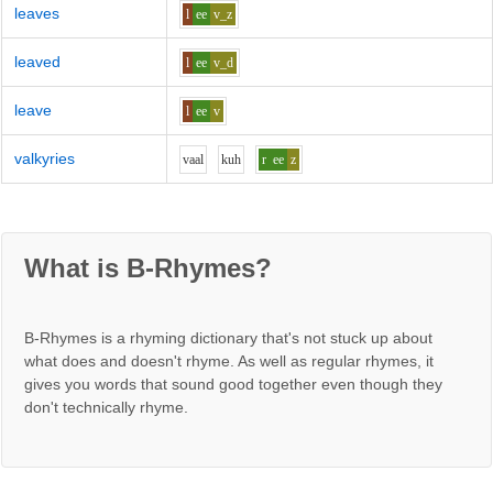
leaves
l
ee
v_z
leaved
l
ee
v_d
leave
l
ee
v
valkyries
v
aa
l
k
uh
r
ee
z
What is B-Rhymes?
B-Rhymes is a rhyming dictionary that's not stuck up about
what does and doesn't rhyme. As well as regular rhymes, it
gives you words that sound good together even though they
don't technically rhyme.