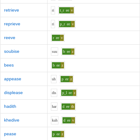
retrieve
r
i
t_r
ee
v
reprieve
r
i
p_r
ee
v
reeve
r
ee
v
soubise
s
uu
b
ee
z
bees
b
ee
z
appease
uh
p
ee
z
displease
d
i
s
p_l
ee
z
hadith
h
ar
d
ee
th
khedive
k
uh
d
ee
v
pease
p
ee
z