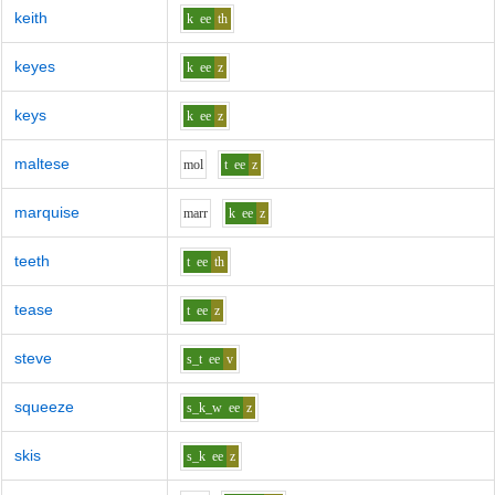
keith
k
ee
th
keyes
k
ee
z
keys
k
ee
z
maltese
m
o
l
t
ee
z
marquise
m
ar
r
k
ee
z
teeth
t
ee
th
tease
t
ee
z
steve
s_t
ee
v
squeeze
s_k_w
ee
z
skis
s_k
ee
z