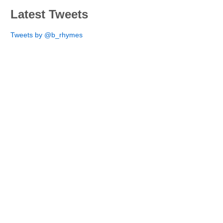
Latest Tweets
Tweets by @b_rhymes