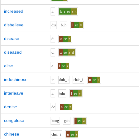
increased
i
n
k_r
ee
s_t
disbelieve
d
i
s
b
uh
l
ee
v
disease
d
i
z
ee
z
diseased
d
i
z
ee
z_d
elise
e
l
ee
z
indochinese
i
n
d
uh_u
ch
ah_i
n
ee
z
interleave
i
n
t
uh
r
l
ee
v
denise
d
e
n
ee
z
congolese
k
o
ng
g
uh
l
ee
z
chinese
ch
ah_i
n
ee
z