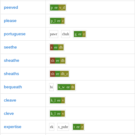
peeved
p
ee
v_d
please
p_l
ee
z
portuguese
p
aw
r
ch
uh
g
ee
z
seethe
s
ee
dh
sheathe
sh
ee
dh
sheaths
sh
ee
dh_z
bequeath
b
i
k_w
ee
th
cleave
k_l
ee
v
cleve
k_l
ee
v
expertise
e
k
s_p
uh
r
t
ee
z