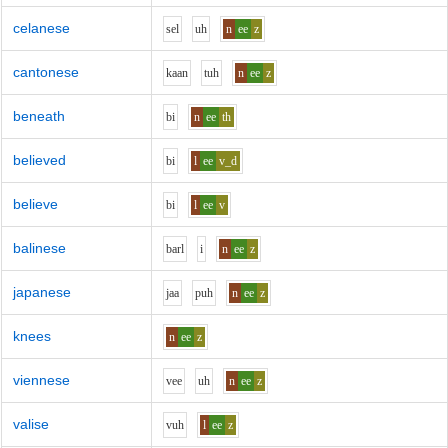
celanese
s
e
l
uh
n
ee
z
cantonese
k
aa
n
t
uh
n
ee
z
beneath
b
i
n
ee
th
believed
b
i
l
ee
v_d
believe
b
i
l
ee
v
balinese
b
ar
l
i
n
ee
z
japanese
j
aa
p
uh
n
ee
z
knees
n
ee
z
viennese
v
ee
uh
n
ee
z
valise
v
uh
l
ee
z