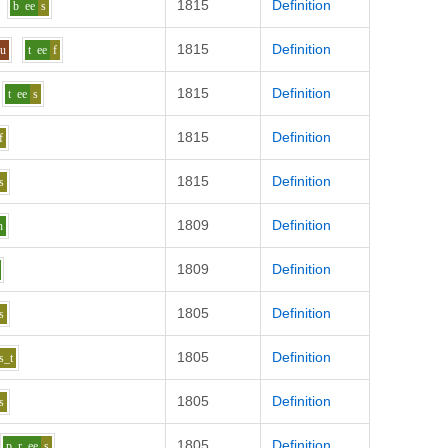
1815
Definition
b
ee
s
1815
Definition
uu
t
ee
f
1815
Definition
t
ee
s
1815
Definition
f
1815
Definition
s
1809
Definition
h
1809
Definition
1805
Definition
s
1805
Definition
s_t
1805
Definition
s
1805
Definition
p_r
ee
s