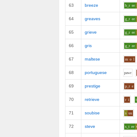
63
breeze
b_r
ee
64
greaves
g_r
ee
65
grieve
g_r
ee
66
gris
g_r
ee
67
maltese
m
o
l
68
portuguese
p
aw
r
69
prestige
p_r
e
70
retrieve
r
i
71
soubise
s
uu
72
steve
s_t
ee