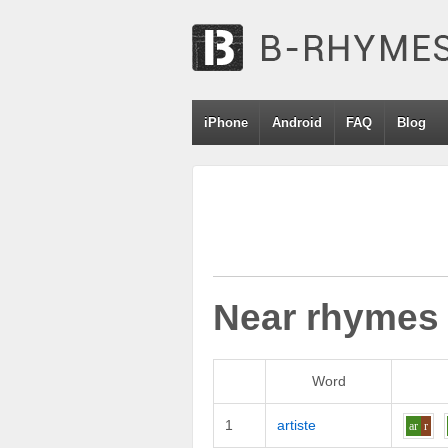
iPhone
Android
FAQ
Blog
Near rhymes
Word
1
artiste
ar
r