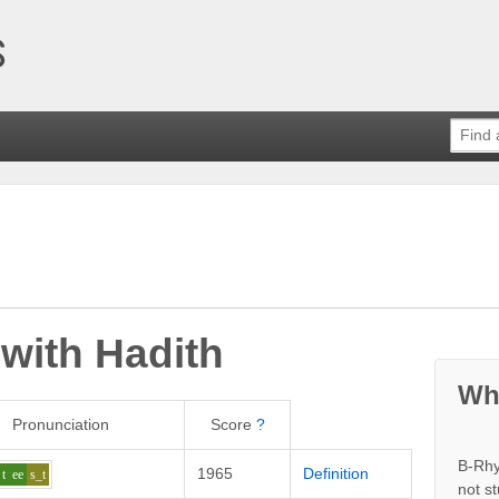
 with
Hadith
Wh
Pronunciation
Score
?
B-Rhy
1965
Definition
t
ee
s_t
not s