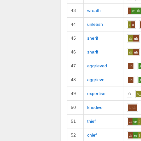
43
wreath
r
ee
th
44
unleash
a
n
45
sherif
sh
uh
46
sharif
sh
uh
47
aggrieved
uh
48
aggrieve
uh
49
expertise
e
k
s_
50
khedive
k
uh
51
thief
th
ee
f
52
chief
ch
ee
f