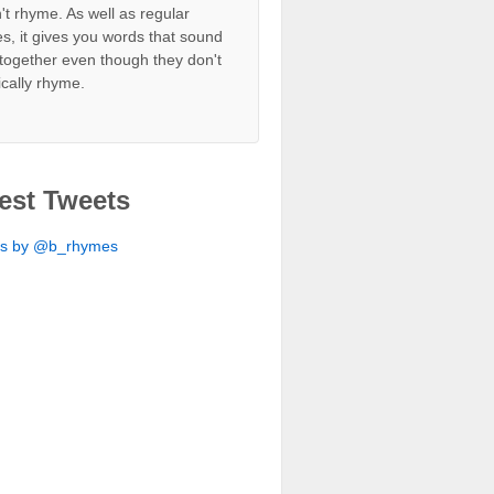
't rhyme. As well as regular
s, it gives you words that sound
together even though they don't
ically rhyme.
est Tweets
ts by @b_rhymes