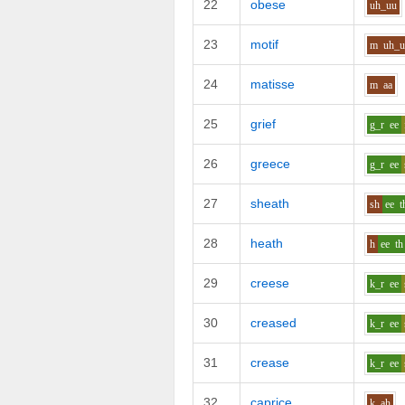
22
obese
uh_uu
23
motif
m
uh_
24
matisse
m
aa
25
grief
g_r
ee
26
greece
g_r
ee
27
sheath
sh
ee
t
28
heath
h
ee
th
29
creese
k_r
ee
30
creased
k_r
ee
31
crease
k_r
ee
32
caprice
k
ah