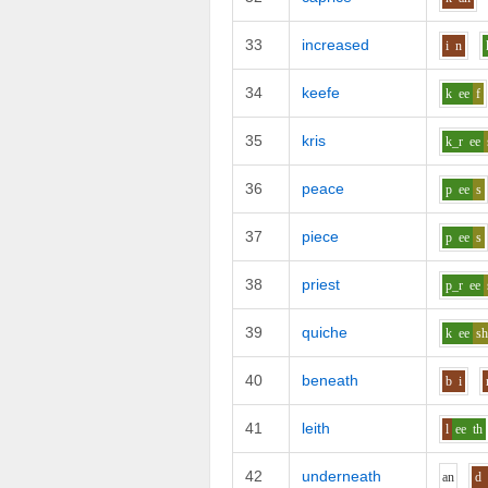
33
increased
i
n
34
keefe
k
ee
f
35
kris
k_r
ee
36
peace
p
ee
s
37
piece
p
ee
s
38
priest
p_r
ee
39
quiche
k
ee
s
40
beneath
b
i
41
leith
l
ee
th
42
underneath
a
n
d