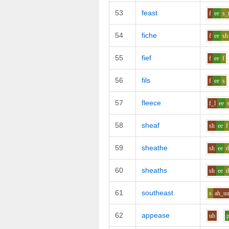
53
feast
f
ee
s_
54
fiche
f
ee
sh
55
fief
f
ee
f
56
fils
f
ee
s
57
fleece
f_l
ee
58
sheaf
sh
ee
f
59
sheathe
sh
ee
60
sheaths
sh
ee
d
61
southeast
s
ah_u
62
appease
uh