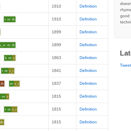
doesn
1910
Definition
rhyme
good 
1910
Definition
t
ee
th
techn
1899
Definition
1899
Definition
k_w
ee
th
Lat
1863
Definition
k
ee
z
Twee
1841
Definition
t
ee
s_t
1837
Definition
_th
ee
s_t
1815
Definition
p
ee
s
1815
Definition
t
ee
s_t
1815
Definition
dh