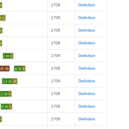
1709
Definition
z
1709
Definition
v_z
1709
Definition
v
1709
Definition
z
1709
Definition
t
ee
z
1709
Definition
ch
uh
g
ee
z
1709
Definition
s_t
ee
zh
1709
Definition
t_r
ee
v
1709
Definition
b
ee
z
1709
Definition
v