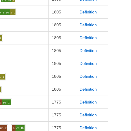
1805
Definition
k_r
ee
s_t
1805
Definition
1805
Definition
s
1805
Definition
1805
Definition
1805
Definition
s_t
1805
Definition
h
1775
Definition
n
ee
th
1775
Definition
1775
Definition
uh
r
n
ee
th