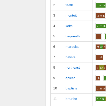
2
teeth
t
ee
th
3
monteith
m
o
n
4
keith
k
ee
th
5
bequeath
b
i
6
marquise
m
ar
r
7
batiste
b
uh
8
northeast
n
aw
r
9
apiece
uh
10
baptiste
b
aa
p
11
breathe
b_r
ee