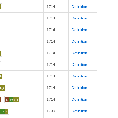
1714
Definition
t
1714
Definition
1714
Definition
1714
Definition
1714
Definition
s
1714
Definition
1714
Definition
dh
1714
Definition
h_z
1714
Definition
u
th
ee
s_t
1709
Definition
p
ee
z