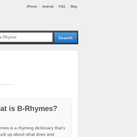
iPhone
Android
FAQ
Blog
at is B-Rhymes?
mes is a rhyming dictionary that's
tuck up about what does and