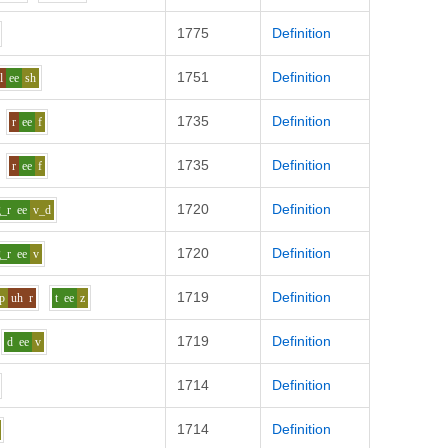
1775
Definition
1751
Definition
l
ee
sh
1735
Definition
r
ee
f
1735
Definition
r
ee
f
1720
Definition
g_r
ee
v_d
1720
Definition
g_r
ee
v
1719
Definition
p
uh
r
t
ee
z
1719
Definition
d
ee
v
1714
Definition
1714
Definition