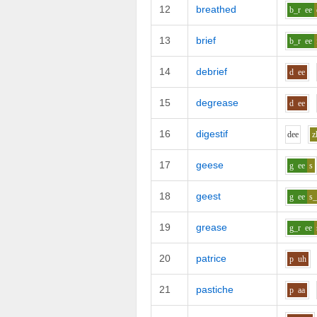
12
breathed
b_r
ee
13
brief
b_r
ee
14
debrief
d
ee
15
degrease
d
ee
16
digestif
d
ee
z
17
geese
g
ee
s
18
geest
g
ee
s_
19
grease
g_r
ee
20
patrice
p
uh
21
pastiche
p
aa