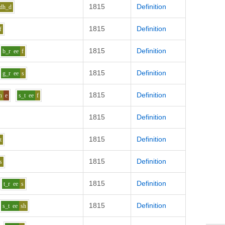
1815
Definition
dh_d
1815
Definition
f
1815
Definition
b_r
ee
f
1815
Definition
g_r
ee
s
1815
Definition
h
e
s_t
ee
f
1815
Definition
1815
Definition
t
1815
Definition
s
1815
Definition
t_r
ee
s
1815
Definition
s_t
ee
sh