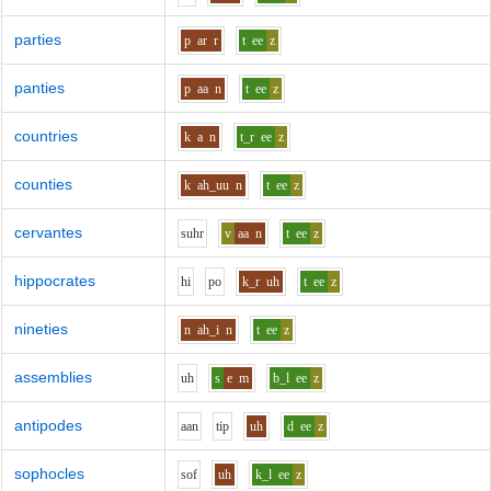
parties
p
ar
r
t
ee
z
panties
p
aa
n
t
ee
z
countries
k
a
n
t_r
ee
z
counties
k
ah_uu
n
t
ee
z
cervantes
s
uh
r
v
aa
n
t
ee
z
hippocrates
h
i
p
o
k_r
uh
t
ee
z
nineties
n
ah_i
n
t
ee
z
assemblies
uh
s
e
m
b_l
ee
z
antipodes
aa
n
t
i
p
uh
d
ee
z
sophocles
s
o
f
uh
k_l
ee
z