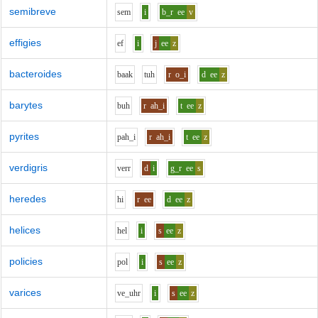
semibreve
s
e
m
i
b_r
ee
v
effigies
e
f
i
j
ee
z
bacteroides
b
aa
k
t
uh
r
o_i
d
ee
z
barytes
b
uh
r
ah_i
t
ee
z
pyrites
p
ah_i
r
ah_i
t
ee
z
verdigris
v
er
r
d
i
g_r
ee
s
heredes
h
i
r
ee
d
ee
z
helices
h
e
l
i
s
ee
z
policies
p
o
l
i
s
ee
z
varices
v
e_uh
r
i
s
ee
z