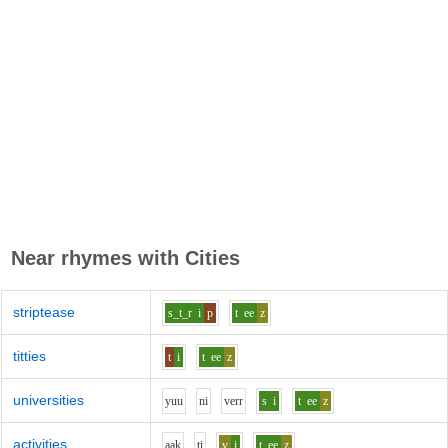
Near rhymes with
Cities
striptease
s_t_r
i
p
t
ee
z
titties
t
i
t
ee
z
universities
y
uu
n
i
v
er
r
s
i
t
ee
z
activities
aa
k
t
i
v
i
t
ee
z