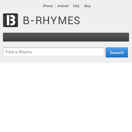
iPhone
Android
FAQ
Blog