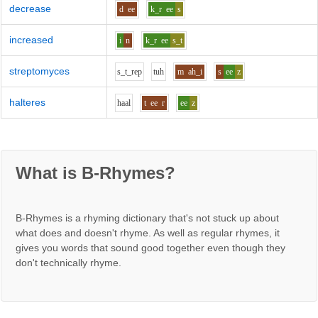
decrease
d
ee
k_r
ee
s
increased
i
n
k_r
ee
s_t
streptomyces
s_t_r
e
p
t
uh
m
ah_i
s
ee
z
halteres
h
aa
l
t
ee
r
ee
z
What is B-Rhymes?
B-Rhymes is a rhyming dictionary that's not stuck up about
what does and doesn't rhyme. As well as regular rhymes, it
gives you words that sound good together even though they
don't technically rhyme.