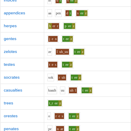
indices
i
n
d
i
s
ee
z
appendices
aa
p
e
n
d
i
s
ee
z
herpes
h
er
r
p
ee
z
gentes
j
e
n
t
ee
z
zelotes
z
e
l
uh_uu
t
ee
z
testes
t
e
s
t
ee
z
socrates
s
o
k
r
uh
t
ee
z
casualties
k
aa
zh
uu
uh
l
t
ee
z
trees
t_r
ee
z
orestes
o
r
e
s
t
ee
z
penates
p
e
n
ar
t
ee
z