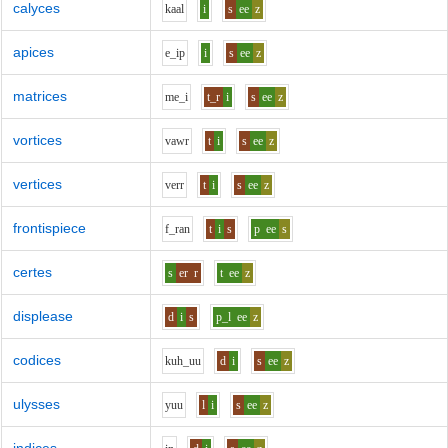
calyces
k
aa
l
i
s
ee
z
apices
e_i
p
i
s
ee
z
matrices
m
e_i
t_r
i
s
ee
z
vortices
v
aw
r
t
i
s
ee
z
vertices
v
er
r
t
i
s
ee
z
frontispiece
f_r
a
n
t
i
s
p
ee
s
certes
s
er
r
t
ee
z
displease
d
i
s
p_l
ee
z
codices
k
uh_uu
d
i
s
ee
z
ulysses
y
uu
l
i
s
ee
z