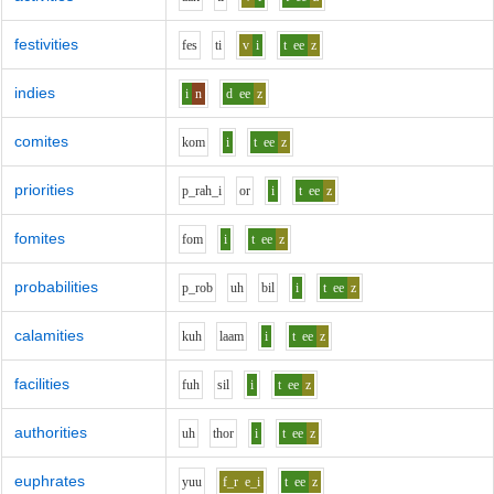
festivities
f
e
s
t
i
v
i
t
ee
z
indies
i
n
d
ee
z
comites
k
o
m
i
t
ee
z
priorities
p_r
ah_i
o
r
i
t
ee
z
fomites
f
o
m
i
t
ee
z
probabilities
p_r
o
b
uh
b
i
l
i
t
ee
z
calamities
k
uh
l
aa
m
i
t
ee
z
facilities
f
uh
s
i
l
i
t
ee
z
authorities
uh
th
o
r
i
t
ee
z
euphrates
y
uu
f_r
e_i
t
ee
z