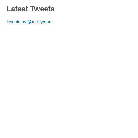
Latest Tweets
Tweets by @b_rhymes