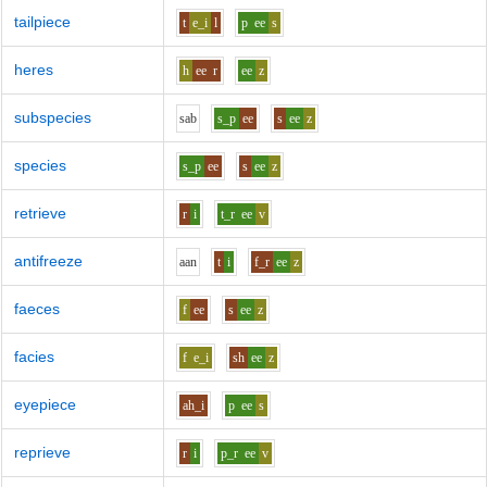
tailpiece
t
e_i
l
p
ee
s
heres
h
ee
r
ee
z
subspecies
s
a
b
s_p
ee
s
ee
z
species
s_p
ee
s
ee
z
retrieve
r
i
t_r
ee
v
antifreeze
aa
n
t
i
f_r
ee
z
faeces
f
ee
s
ee
z
facies
f
e_i
sh
ee
z
eyepiece
ah_i
p
ee
s
reprieve
r
i
p_r
ee
v