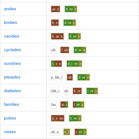
andes
aa
n
d
ee
z
bodies
b
o
d
ee
z
candies
k
aa
n
d
ee
z
cyclades
s
i
k
l
uh
d
ee
z
sundries
s
a
n
d_r
ee
z
pleiades
p_l
ah_i
uh
d
ee
z
diabetes
d
ah_i
uh
b
ee
t
ee
s
families
f
aa
m
i
l
ee
z
pubes
p_y
uu
b
ee
z
oases
uh_u
e_i
s
ee
z