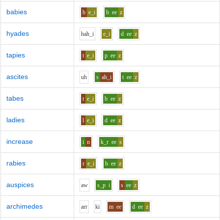
babies
b
e_i
b
ee
z
hyades
h
ah_i
e_i
d
ee
z
tapies
t
e_i
p
ee
z
ascites
uh
s
ah_i
t
ee
z
tabes
t
e_i
b
ee
z
ladies
l
e_i
d
ee
z
increase
i
n
k_r
ee
s
rabies
r
e_i
b
ee
z
auspices
aw
s_p
i
s
ee
z
archimedes
ar
r
k
i
m
ee
d
ee
z