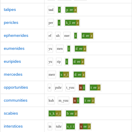
talipes
t
aa
l
i
p
ee
z
pericles
p
e
r
i
k_l
ee
z
ephemerides
e
f
uh
m
e
r
i
d
ee
z
eumenides
y
u
m
e
n
i
d
ee
z
euripides
y
u
r
i
p
i
d
ee
z
mercedes
m
er
r
s
e_i
d
ee
z
opportunities
o
p
uh
r
t_y
uu
n
i
t
ee
z
communities
k
uh
m_y
uu
n
i
t
ee
z
scabies
s_k
e_i
b
ee
z
interstices
i
n
t
uh
r
s_t
i
s
ee
z