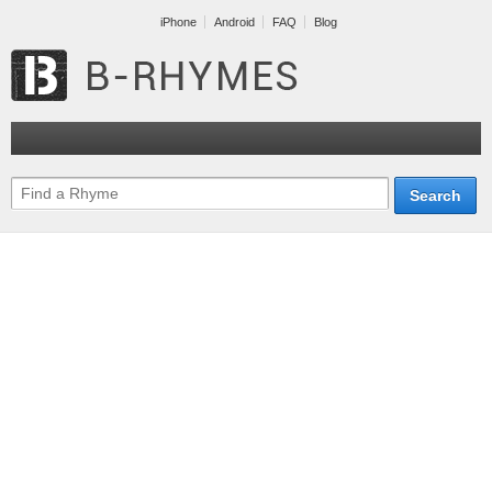
iPhone
Android
FAQ
Blog