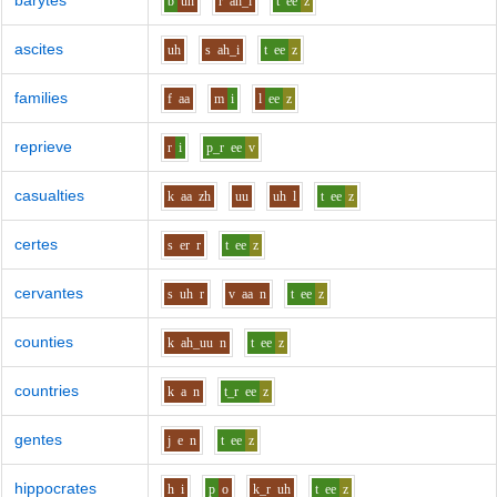
barytes
b
uh
r
ah_i
t
ee
z
ascites
uh
s
ah_i
t
ee
z
families
f
aa
m
i
l
ee
z
reprieve
r
i
p_r
ee
v
casualties
k
aa
zh
uu
uh
l
t
ee
z
certes
s
er
r
t
ee
z
cervantes
s
uh
r
v
aa
n
t
ee
z
counties
k
ah_uu
n
t
ee
z
countries
k
a
n
t_r
ee
z
gentes
j
e
n
t
ee
z
hippocrates
h
i
p
o
k_r
uh
t
ee
z