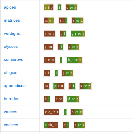
apices
e_i
p
i
s
ee
z
matrices
m
e_i
t_r
i
s
ee
z
verdigris
v
er
r
d
i
g_r
ee
s
ulysses
y
uu
l
i
s
ee
z
semibreve
s
e
m
i
b_r
ee
v
effigies
e
f
i
j
ee
z
appendices
aa
p
e
n
d
i
s
ee
z
heredes
h
i
r
ee
d
ee
z
varices
v
e_uh
r
i
s
ee
z
codices
k
uh_uu
d
i
s
ee
z