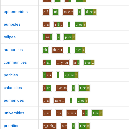
ephemerides
e
f
uh
m
e
r
i
d
ee
z
euripides
y
u
r
i
p
i
d
ee
z
talipes
t
aa
l
i
p
ee
z
authorities
uh
th
o
r
i
t
ee
z
communities
k
uh
m_y
uu
n
i
t
ee
z
pericles
p
e
r
i
k_l
ee
z
calamities
k
uh
l
aa
m
i
t
ee
z
eumenides
y
u
m
e
n
i
d
ee
z
universities
y
uu
n
i
v
er
r
s
i
t
ee
z
priorities
p_r
ah_i
o
r
i
t
ee
z