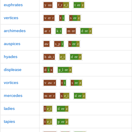
euphrates
y
uu
f_r
e_i
t
ee
z
vertices
v
er
r
t
i
s
ee
z
archimedes
ar
r
k
i
m
ee
d
ee
z
auspices
aw
s_p
i
s
ee
z
hyades
h
ah_i
e_i
d
ee
z
displease
d
i
s
p_l
ee
z
vortices
v
aw
r
t
i
s
ee
z
mercedes
m
er
r
s
e_i
d
ee
z
ladies
l
e_i
d
ee
z
tapies
t
e_i
p
ee
z