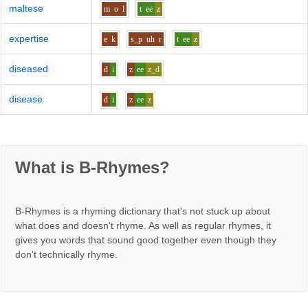
maltese
m
o
l
t
ee
z
expertise
e
k
s_p
uh
r
t
ee
z
diseased
d
i
z
ee
z_d
disease
d
i
z
ee
z
What is B-Rhymes?
B-Rhymes is a rhyming dictionary that's not stuck up about
what does and doesn't rhyme. As well as regular rhymes, it
gives you words that sound good together even though they
don't technically rhyme.