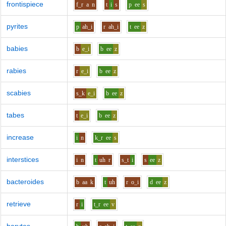
frontispiece
f_r
a
n
t
i
s
p
ee
s
pyrites
p
ah_i
r
ah_i
t
ee
z
babies
b
e_i
b
ee
z
rabies
r
e_i
b
ee
z
scabies
s_k
e_i
b
ee
z
tabes
t
e_i
b
ee
z
increase
i
n
k_r
ee
s
interstices
i
n
t
uh
r
s_t
i
s
ee
z
bacteroides
b
aa
k
t
uh
r
o_i
d
ee
z
retrieve
r
i
t_r
ee
v