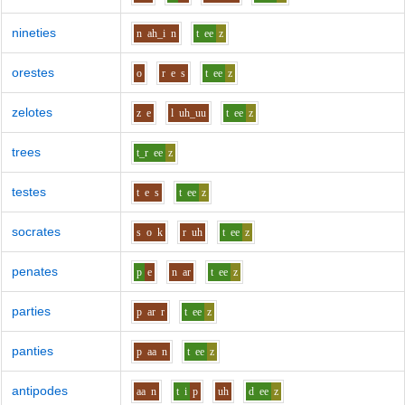
nineties
n
ah_i
n
t
ee
z
orestes
o
r
e
s
t
ee
z
zelotes
z
e
l
uh_uu
t
ee
z
trees
t_r
ee
z
testes
t
e
s
t
ee
z
socrates
s
o
k
r
uh
t
ee
z
penates
p
e
n
ar
t
ee
z
parties
p
ar
r
t
ee
z
panties
p
aa
n
t
ee
z
antipodes
aa
n
t
i
p
uh
d
ee
z