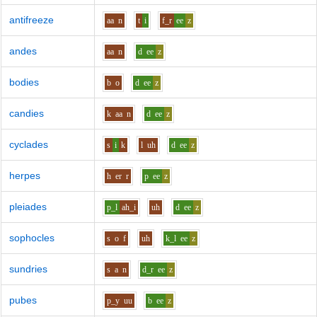
antifreeze
aa
n
t
i
f_r
ee
z
andes
aa
n
d
ee
z
bodies
b
o
d
ee
z
candies
k
aa
n
d
ee
z
cyclades
s
i
k
l
uh
d
ee
z
herpes
h
er
r
p
ee
z
pleiades
p_l
ah_i
uh
d
ee
z
sophocles
s
o
f
uh
k_l
ee
z
sundries
s
a
n
d_r
ee
z
pubes
p_y
uu
b
ee
z