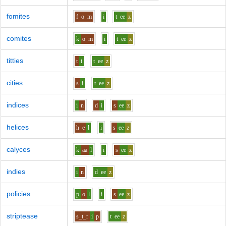
fomites
f
o
m
i
t
ee
z
comites
k
o
m
i
t
ee
z
titties
t
i
t
ee
z
cities
s
i
t
ee
z
indices
i
n
d
i
s
ee
z
helices
h
e
l
i
s
ee
z
calyces
k
aa
l
i
s
ee
z
indies
i
n
d
ee
z
policies
p
o
l
i
s
ee
z
striptease
s_t_r
i
p
t
ee
z