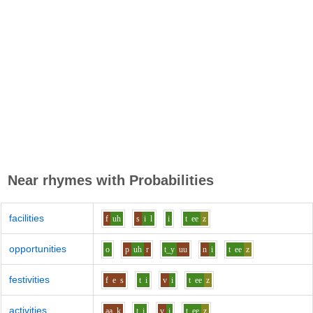
Near rhymes with
Probabilities
facilities
f
uh
s
i
l
i
t
ee
z
opportunities
o
p
uh
r
t_y
uu
n
i
t
ee
z
festivities
f
e
s
t
i
v
i
t
ee
z
activities
aa
k
t
i
v
i
t
ee
z