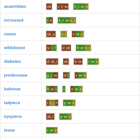
assemblies
uh
s
e
m
b_l
ee
z
increased
i
n
k_r
ee
s_t
oases
uh_u
e_i
s
ee
z
wildebeest
w
i
l
d
uh
b
ee
s_t
diabetes
d
ah_i
uh
b
ee
t
ee
s
predecease
p_r
ee
d
i
s
ee
s
balinese
b
ar
l
i
n
ee
z
tailpiece
t
e_i
l
p
ee
s
eyepiece
ah_i
p
ee
s
tease
t
ee
z