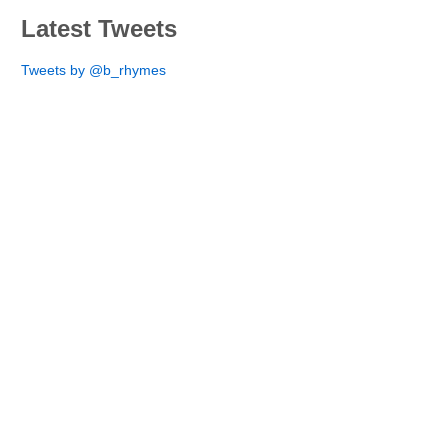
Latest Tweets
Tweets by @b_rhymes