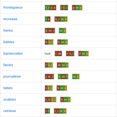
frontispiece
f_r
a
n
t
i
s
p
ee
s
increase
i
n
k_r
ee
s
heres
h
ee
r
ee
z
babies
b
e_i
b
ee
z
bacteroides
b
aa
k
t
uh
r
o_i
d
ee
z
facies
f
e_i
sh
ee
z
journalese
j
er
r
n
uh
l
ee
z
tabes
t
e_i
b
ee
z
scabies
s_k
e_i
b
ee
z
retrieve
r
i
t_r
ee
v