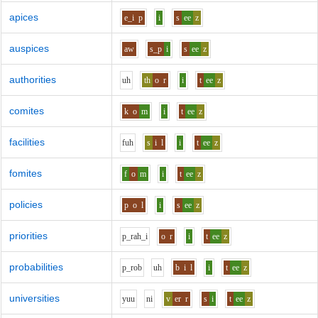
apices
e_i
p
i
s
ee
z
auspices
aw
s_p
i
s
ee
z
authorities
uh
th
o
r
i
t
ee
z
comites
k
o
m
i
t
ee
z
facilities
f
uh
s
i
l
i
t
ee
z
fomites
f
o
m
i
t
ee
z
policies
p
o
l
i
s
ee
z
priorities
p_r
ah_i
o
r
i
t
ee
z
probabilities
p_r
o
b
uh
b
i
l
i
t
ee
z
universities
y
uu
n
i
v
er
r
s
i
t
ee
z