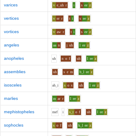
varices
v
e_uh
r
i
s
ee
z
vertices
v
er
r
t
i
s
ee
z
vortices
v
aw
r
t
i
s
ee
z
angeles
aa
n
j
uh
l
ee
z
anopheles
uh
n
o
f
uh
l
ee
z
assemblies
uh
s
e
m
b_l
ee
z
isosceles
ah_i
s
o
s
uh
l
ee
z
marlies
m
ar
r
l
ee
z
mephistopheles
m
e
f
i
s_t
o
f
uh
l
ee
z
sophocles
s
o
f
uh
k_l
ee
z