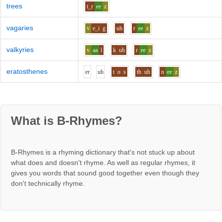
trees
t_r
ee
z
vagaries
v
e_i
g
uh
r
ee
z
valkyries
v
aa
l
k
uh
r
ee
z
eratosthenes
e
r
uh
t
o
s
th
uh
n
ee
z
What is B-Rhymes?
B-Rhymes is a rhyming dictionary that's not stuck up about
what does and doesn't rhyme. As well as regular rhymes, it
gives you words that sound good together even though they
don't technically rhyme.