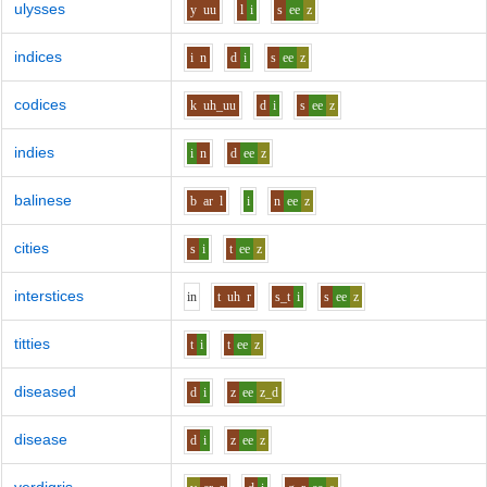
ulysses
y
uu
l
i
s
ee
z
indices
i
n
d
i
s
ee
z
codices
k
uh_uu
d
i
s
ee
z
indies
i
n
d
ee
z
balinese
b
ar
l
i
n
ee
z
cities
s
i
t
ee
z
interstices
i
n
t
uh
r
s_t
i
s
ee
z
titties
t
i
t
ee
z
diseased
d
i
z
ee
z_d
disease
d
i
z
ee
z