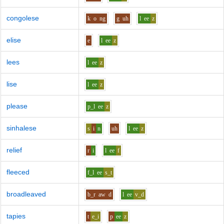
congolese
k
o
ng
g
uh
l
ee
z
elise
e
l
ee
z
lees
l
ee
z
lise
l
ee
z
please
p_l
ee
z
sinhalese
s
i
n
uh
l
ee
z
relief
r
i
l
ee
f
fleeced
f_l
ee
s_t
broadleaved
b_r
aw
d
l
ee
v_d
tapies
t
e_i
p
ee
z