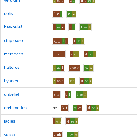
verdigris
v
er
r
d
i
g_r
ee
s
delis
d
e
l
ee
z
bas-relief
b
aa
s
r
i
l
ee
f
striptease
s_t_r
i
p
t
ee
z
mercedes
m
er
r
s
e_i
d
ee
z
halteres
h
aa
l
t
ee
r
ee
z
hyades
h
ah_i
e_i
d
ee
z
unbelief
a
n
b
i
l
ee
f
archimedes
ar
r
k
i
m
ee
d
ee
z
ladies
l
e_i
d
ee
z
valise
v
uh
l
ee
z