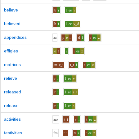
believe
b
i
l
ee
v
believed
b
i
l
ee
v_d
appendices
aa
p
e
n
d
i
s
ee
z
effigies
e
f
i
j
ee
z
matrices
m
e_i
t_r
i
s
ee
z
relieve
r
i
l
ee
v
released
r
i
l
ee
s_t
release
r
i
l
ee
s
activities
aa
k
t
i
v
i
t
ee
z
festivities
f
e
s
t
i
v
i
t
ee
z