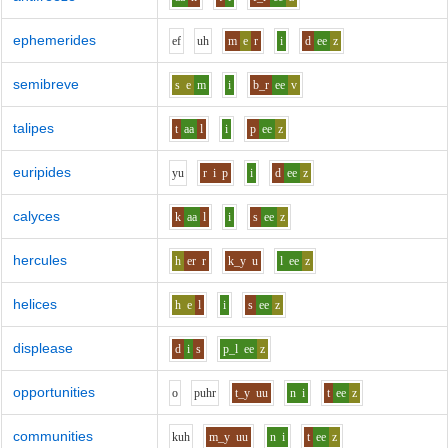
ephemerides
e
f
uh
m
e
r
i
d
ee
z
semibreve
s
e
m
i
b_r
ee
v
talipes
t
aa
l
i
p
ee
z
euripides
y
u
r
i
p
i
d
ee
z
calyces
k
aa
l
i
s
ee
z
hercules
h
er
r
k_y
u
l
ee
z
helices
h
e
l
i
s
ee
z
displease
d
i
s
p_l
ee
z
opportunities
o
p
uh
r
t_y
uu
n
i
t
ee
z
communities
k
uh
m_y
uu
n
i
t
ee
z