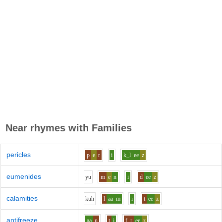
Near rhymes with
Families
pericles
p
e
r
i
k_l
ee
z
eumenides
y
u
m
e
n
i
d
ee
z
calamities
k
uh
l
aa
m
i
t
ee
z
antifreeze
aa
n
t
i
f_r
ee
z