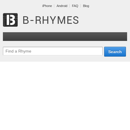
iPhone
Android
FAQ
Blog