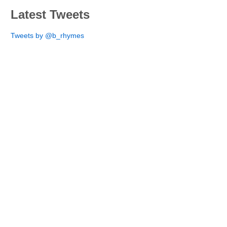
Latest Tweets
Tweets by @b_rhymes