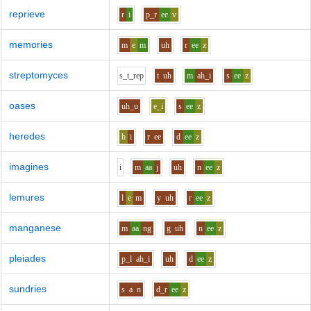
reprieve
r
i
p_r
ee
v
memories
m
e
m
uh
r
ee
z
streptomyces
s_t_r
e
p
t
uh
m
ah_i
s
ee
z
oases
uh_u
e_i
s
ee
z
heredes
h
i
r
ee
d
ee
z
imagines
i
m
aa
j
uh
n
ee
z
lemures
l
e
m
y
uh
r
ee
z
manganese
m
aa
ng
g
uh
n
ee
z
pleiades
p_l
ah_i
uh
d
ee
z
sundries
s
a
n
d_r
ee
z