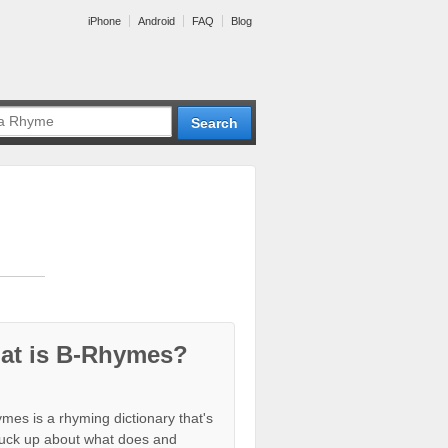
iPhone
Android
FAQ
Blog
at is B-Rhymes?
mes is a rhyming dictionary that's
tuck up about what does and