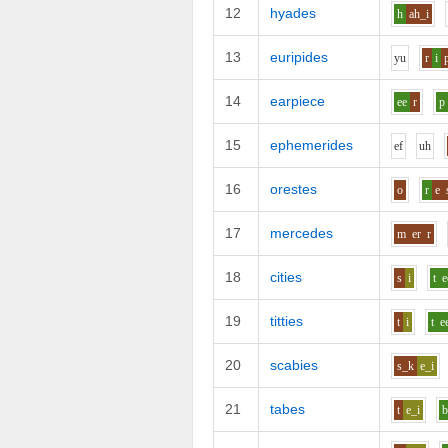
12
hyades
h
ah_i
13
euripides
y
u
r
i
14
earpiece
ee
r
p
15
ephemerides
e
f
uh
16
orestes
o
r
e
17
mercedes
m
er
r
18
cities
s
i
t
e
19
titties
t
i
t
e
20
scabies
s_k
e_i
21
tabes
t
e_i