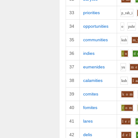
33
priorities
p_r
ah_i
34
opportunities
o
p
uh
r
35
communities
k
uh
m_
36
indies
i
n
d
37
eumenides
y
u
m
e
38
calamities
k
uh
l
a
39
comites
k
o
m
40
fomites
f
o
m
41
lares
l
e
r
42
delis
d
e
l