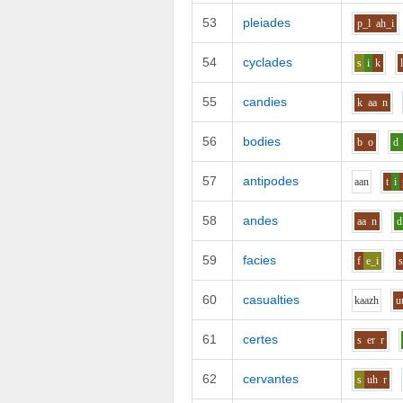
53
pleiades
p_l
ah_i
54
cyclades
s
i
k
55
candies
k
aa
n
56
bodies
b
o
d
57
antipodes
aa
n
t
i
58
andes
aa
n
d
59
facies
f
e_i
60
casualties
k
aa
zh
u
61
certes
s
er
r
62
cervantes
s
uh
r