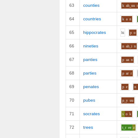
63
counties
k
ah_uu
64
countries
k
a
n
65
hippocrates
h
i
p
o
66
nineties
n
ah_i
n
67
panties
p
aa
n
68
parties
p
ar
r
69
penates
p
e
n
70
pubes
p_y
uu
71
socrates
s
o
k
72
trees
t_r
ee
z