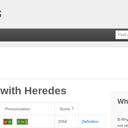
 with
Heredes
Wh
Pronunciation
Score
?
B-Rhy
2056
Definition
m
ee
d
ee
z
not s