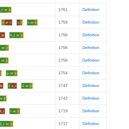
1761
Definition
_r
ee
s
1758
Definition
v
er
r
s
i
t
ee
z
1756
Definition
m
b_l
ee
z
1756
Definition
t
ee
z
1756
Definition
ee
z
1754
Definition
i
p
ee
z
1747
Definition
uh
r
o_i
d
ee
z
1742
Definition
ee
z
1719
Definition
h_i
t
ee
z
1717
Definition
d_r
ee
z