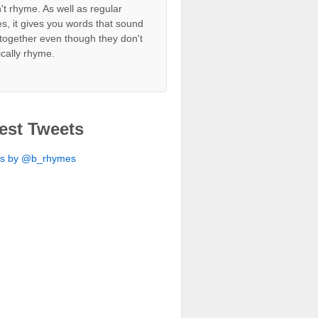
't rhyme. As well as regular
s, it gives you words that sound
together even though they don't
ically rhyme.
est Tweets
ts by @b_rhymes