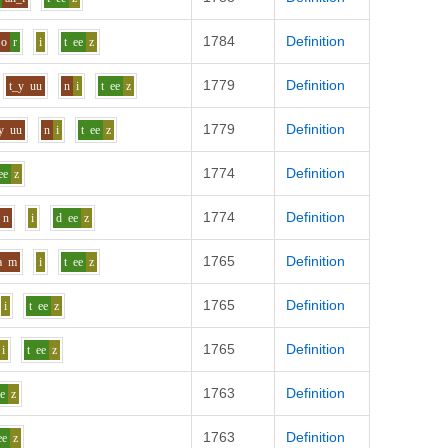
1784
Definition
o
r
i
t
ee
z
1779
Definition
t_y
uu
n
i
t
ee
z
1779
Definition
y
uu
n
i
t
ee
z
1774
Definition
ee
z
1774
Definition
n
i
d
ee
z
1765
Definition
a
m
i
t
ee
z
1765
Definition
i
t
ee
z
1765
Definition
i
t
ee
z
1763
Definition
ee
z
1763
Definition
ee
z