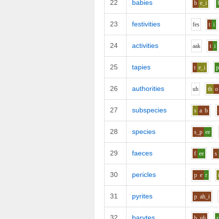
22
babies
b
e_i
23
festivities
f
e
s
t
i
24
activities
aa
k
t
i
25
tapies
t
e_i
26
authorities
uh
th
o
27
subspecies
s
a
b
28
species
s_p
ee
29
faeces
f
ee
s
30
pericles
p
e
r
31
pyrites
p
ah_i
32
barytes
b
uh
r