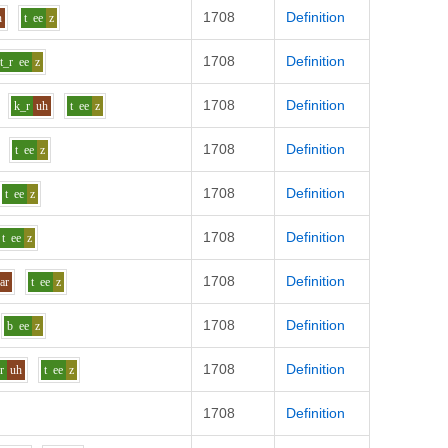
1708
Definition
n
t
ee
z
1708
Definition
t_r
ee
z
1708
Definition
k_r
uh
t
ee
z
1708
Definition
t
ee
z
1708
Definition
t
ee
z
1708
Definition
t
ee
z
1708
Definition
ar
t
ee
z
1708
Definition
b
ee
z
1708
Definition
r
uh
t
ee
z
1708
Definition