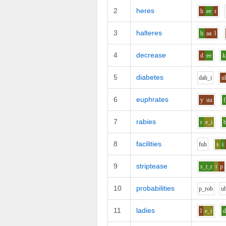
2
heres
h
ee
r
3
halteres
h
aa
l
4
decrease
d
ee
k
5
diabetes
d
ah_i
u
6
euphrates
y
uu
f
7
rabies
r
e_i
8
facilities
f
uh
s
i
9
striptease
s_t_r
i
p
10
probabilities
p_r
o
b
u
11
ladies
l
e_i