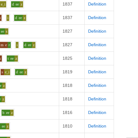
1837
Definition
e_i
d
ee
z
1837
Definition
p
i
d
ee
z
1827
Definition
ee
s
1827
Definition
m
e
r
i
d
ee
z
1825
Definition
s
t
ee
z
1819
Definition
s
e_i
d
ee
z
1818
Definition
e
z
1818
Definition
e
z
1816
Definition
b
ee
z
1810
Definition
b
ee
z