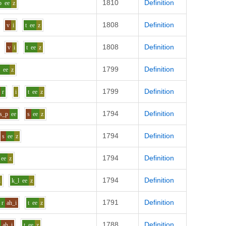
1810
Definition
b
ee
z
1808
Definition
v
i
t
ee
z
1808
Definition
v
i
t
ee
z
1799
Definition
p
ee
z
1799
Definition
r
i
t
ee
z
1794
Definition
s_p
ee
s
ee
z
1794
Definition
s
ee
z
1794
Definition
ee
z
1794
Definition
i
k_l
ee
z
1791
Definition
r
ah_i
t
ee
z
1788
Definition
ah_i
t
ee
z