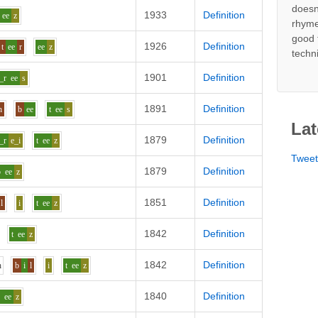
doesn
1933
Definition
ee
z
rhyme
good 
1926
Definition
t
ee
r
ee
z
techn
1901
Definition
_r
ee
s
1891
Definition
h
b
ee
t
ee
s
Lat
1879
Definition
_r
e_i
t
ee
z
Twee
1879
Definition
b
ee
z
1851
Definition
l
i
t
ee
z
1842
Definition
t
ee
z
1842
Definition
h
b
i
l
i
t
ee
z
1840
Definition
d
ee
z