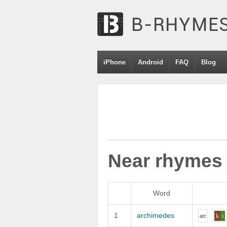
iPhone
Android
FAQ
Blog
Near rhymes
Word
1
archimedes
ar
r
k
i