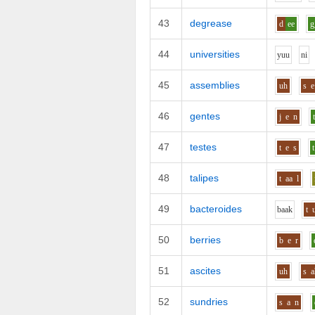
43
degrease
d
ee
g
44
universities
y
uu
n
i
45
assemblies
uh
s
e
46
gentes
j
e
n
47
testes
t
e
s
t
48
talipes
t
aa
l
49
bacteroides
b
aa
k
t
50
berries
b
e
r
51
ascites
uh
s
a
52
sundries
s
a
n