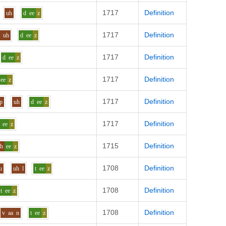
1717
Definition
uh
d
ee
z
1717
Definition
l
uh
d
ee
z
1717
Definition
d
ee
z
1717
Definition
ee
z
1717
Definition
p
uh
d
ee
z
1717
Definition
ee
z
1715
Definition
sh
ee
z
1708
Definition
u
uh
l
t
ee
z
1708
Definition
t
ee
z
1708
Definition
v
aa
n
t
ee
z