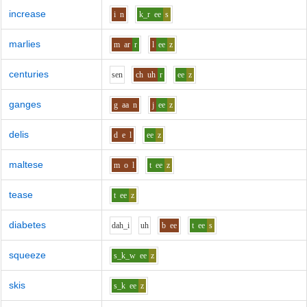
increase
i
n
k_r
ee
s
marlies
m
ar
r
l
ee
z
centuries
s
e
n
ch
uh
r
ee
z
ganges
g
aa
n
j
ee
z
delis
d
e
l
ee
z
maltese
m
o
l
t
ee
z
tease
t
ee
z
diabetes
d
ah_i
uh
b
ee
t
ee
s
squeeze
s_k_w
ee
z
skis
s_k
ee
z