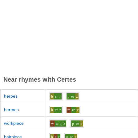
Near rhymes with
Certes
herpes
h
er
r
p
ee
z
hermes
h
er
r
m
ee
z
workpiece
w
er
r_k
p
ee
s
hairpiece
h
e
r
p
ee
s