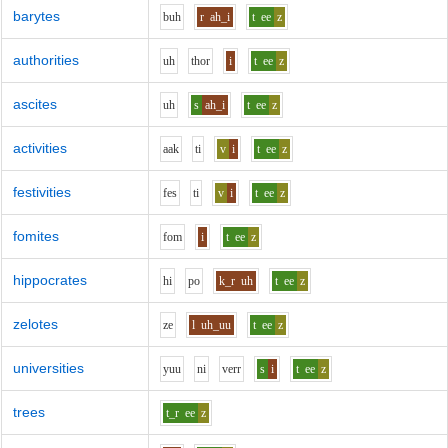
barytes
b
uh
r
ah_i
t
ee
z
authorities
uh
th
o
r
i
t
ee
z
ascites
uh
s
ah_i
t
ee
z
activities
aa
k
t
i
v
i
t
ee
z
festivities
f
e
s
t
i
v
i
t
ee
z
fomites
f
o
m
i
t
ee
z
hippocrates
h
i
p
o
k_r
uh
t
ee
z
zelotes
z
e
l
uh_uu
t
ee
z
universities
y
uu
n
i
v
er
r
s
i
t
ee
z
trees
t_r
ee
z