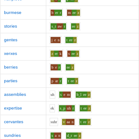
burmese
b
er
r
m
ee
z
stories
s_t
aw
r
ee
z
gentes
j
e
n
t
ee
z
xerxes
z
er
k
s
ee
z
berries
b
e
r
ee
z
parties
p
ar
r
t
ee
z
assemblies
uh
s
e
m
b_l
ee
z
expertise
e
k
s_p
uh
r
t
ee
z
cervantes
s
uh
r
v
aa
n
t
ee
z
sundries
s
a
n
d_r
ee
z