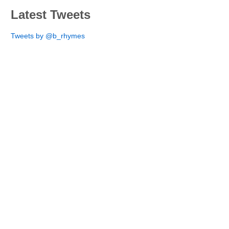
Latest Tweets
Tweets by @b_rhymes