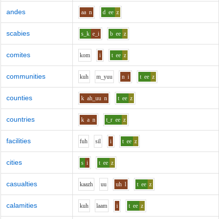
andes
aa
n
d
ee
z
scabies
s_k
e_i
b
ee
z
comites
k
o
m
i
t
ee
z
communities
k
uh
m_y
uu
n
i
t
ee
z
counties
k
ah_uu
n
t
ee
z
countries
k
a
n
t_r
ee
z
facilities
f
uh
s
i
l
i
t
ee
z
cities
s
i
t
ee
z
casualties
k
aa
zh
uu
uh
l
t
ee
z
calamities
k
uh
l
aa
m
i
t
ee
z