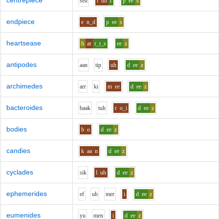
centrepiece
s
e
n
t
uh
r
p
ee
s
endpiece
e
n_d
p
ee
s
heartsease
h
ar
r_t_s
ee
z
antipodes
aa
n
t
i
p
uh
d
ee
z
archimedes
ar
r
k
i
m
ee
d
ee
z
bacteroides
b
aa
k
t
uh
r
o_i
d
ee
z
bodies
b
o
d
ee
z
candies
k
aa
n
d
ee
z
cyclades
s
i
k
l
uh
d
ee
z
ephemerides
e
f
uh
m
e
r
i
d
ee
z
eumenides
y
u
m
e
n
i
d
ee
z