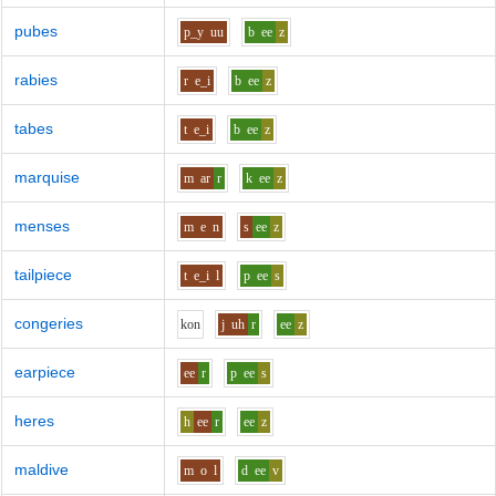
pubes
p_y
uu
b
ee
z
rabies
r
e_i
b
ee
z
tabes
t
e_i
b
ee
z
marquise
m
ar
r
k
ee
z
menses
m
e
n
s
ee
z
tailpiece
t
e_i
l
p
ee
s
congeries
k
o
n
j
uh
r
ee
z
earpiece
ee
r
p
ee
s
heres
h
ee
r
ee
z
maldive
m
o
l
d
ee
v