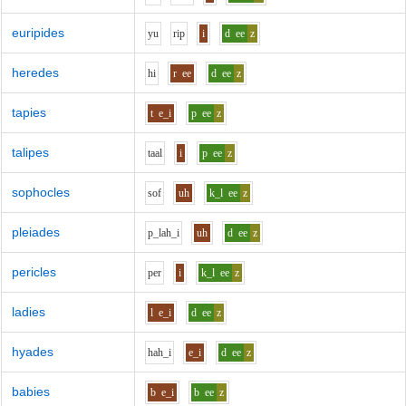
euripides
y
u
r
i
p
i
d
ee
z
heredes
h
i
r
ee
d
ee
z
tapies
t
e_i
p
ee
z
talipes
t
aa
l
i
p
ee
z
sophocles
s
o
f
uh
k_l
ee
z
pleiades
p_l
ah_i
uh
d
ee
z
pericles
p
e
r
i
k_l
ee
z
ladies
l
e_i
d
ee
z
hyades
h
ah_i
e_i
d
ee
z
babies
b
e_i
b
ee
z