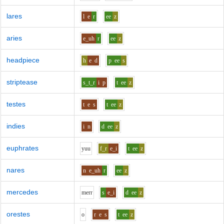
lares
l
e
r
ee
z
aries
e_uh
r
ee
z
headpiece
h
e
d
p
ee
s
striptease
s_t_r
i
p
t
ee
z
testes
t
e
s
t
ee
z
indies
i
n
d
ee
z
euphrates
y
uu
f_r
e_i
t
ee
z
nares
n
e_uh
r
ee
z
mercedes
m
er
r
s
e_i
d
ee
z
orestes
o
r
e
s
t
ee
z