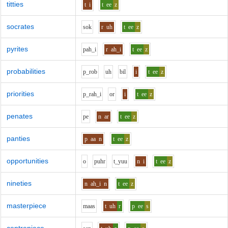
titties
t
i
t
ee
z
socrates
s
o
k
r
uh
t
ee
z
pyrites
p
ah_i
r
ah_i
t
ee
z
probabilities
p_r
o
b
uh
b
i
l
i
t
ee
z
priorities
p_r
ah_i
o
r
i
t
ee
z
penates
p
e
n
ar
t
ee
z
panties
p
aa
n
t
ee
z
opportunities
o
p
uh
r
t_y
uu
n
i
t
ee
z
nineties
n
ah_i
n
t
ee
z
masterpiece
m
aa
s
t
uh
r
p
ee
s