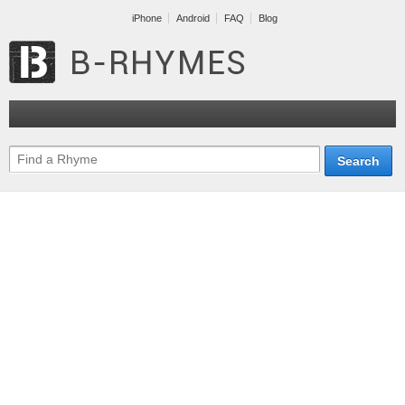
iPhone
Android
FAQ
Blog