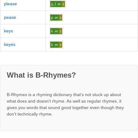
please
p_l
ee
z
pease
p
ee
z
keys
k
ee
z
keyes
k
ee
z
What is B-Rhymes?
B-Rhymes is a rhyming dictionary that's not stuck up about
what does and doesn't rhyme. As well as regular rhymes, it
gives you words that sound good together even though they
don't technically rhyme.