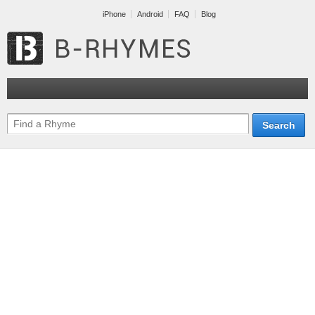
iPhone
Android
FAQ
Blog