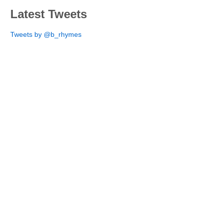
Latest Tweets
Tweets by @b_rhymes