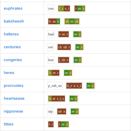
euphrates
y
uu
f_r
e_i
t
ee
z
baksheesh
b
aa
k
sh
ee
sh
halteres
h
aa
l
t
ee
r
ee
z
centuries
s
e
n
ch
uh
r
ee
z
congeries
k
o
n
j
uh
r
ee
z
heres
h
ee
r
ee
z
procrustes
p_r
uh_uu
k_r
a
s_t
ee
z
heartsease
h
ar
r_t_s
ee
z
nipponese
n
i
p
uh
n
ee
z
titties
t
i
t
ee
z