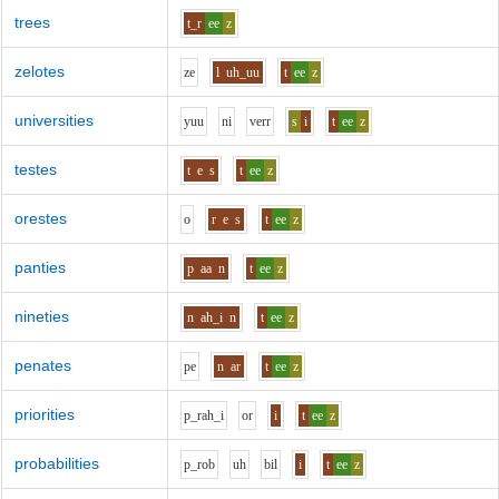
trees
t_r
ee
z
zelotes
z
e
l
uh_uu
t
ee
z
universities
y
uu
n
i
v
er
r
s
i
t
ee
z
testes
t
e
s
t
ee
z
orestes
o
r
e
s
t
ee
z
panties
p
aa
n
t
ee
z
nineties
n
ah_i
n
t
ee
z
penates
p
e
n
ar
t
ee
z
priorities
p_r
ah_i
o
r
i
t
ee
z
probabilities
p_r
o
b
uh
b
i
l
i
t
ee
z