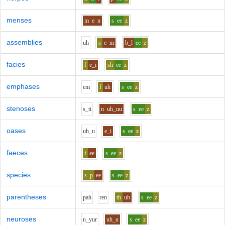
menses
m
e
n
s
ee
z
assemblies
uh
s
e
m
b_l
ee
z
facies
f
e_i
sh
ee
z
emphases
e
m
f
uh
s
ee
z
stenoses
s_t
i
n
uh_uu
s
ee
z
oases
uh_u
e_i
s
ee
z
faeces
f
ee
s
ee
z
species
s_p
ee
s
ee
z
parentheses
p
ah
r
e
n
th
uh
s
ee
z
neuroses
n_y
u
r
uh_u
s
ee
z