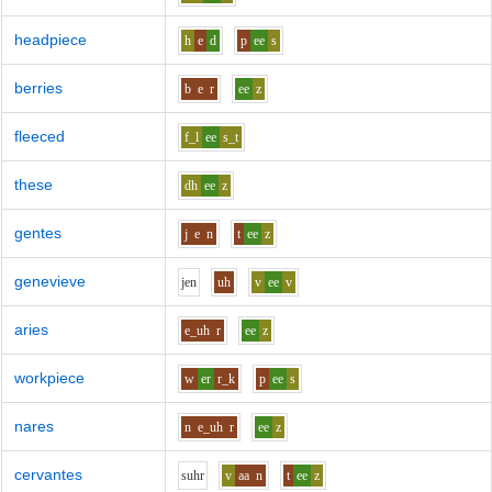
headpiece
h
e
d
p
ee
s
berries
b
e
r
ee
z
fleeced
f_l
ee
s_t
these
dh
ee
z
gentes
j
e
n
t
ee
z
genevieve
j
e
n
uh
v
ee
v
aries
e_uh
r
ee
z
workpiece
w
er
r_k
p
ee
s
nares
n
e_uh
r
ee
z
cervantes
s
uh
r
v
aa
n
t
ee
z