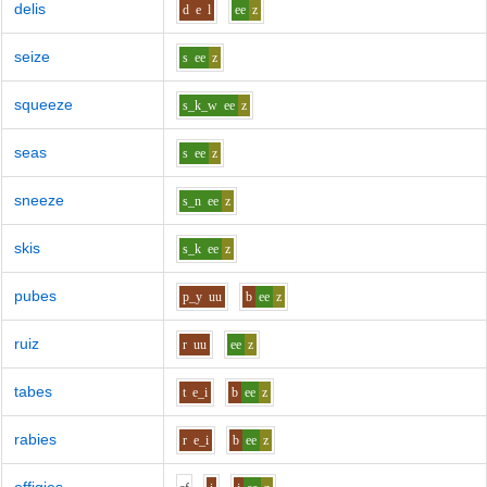
delis
d
e
l
ee
z
seize
s
ee
z
squeeze
s_k_w
ee
z
seas
s
ee
z
sneeze
s_n
ee
z
skis
s_k
ee
z
pubes
p_y
uu
b
ee
z
ruiz
r
uu
ee
z
tabes
t
e_i
b
ee
z
rabies
r
e_i
b
ee
z