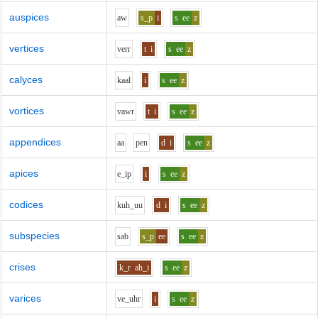
auspices
aw
s_p
i
s
ee
z
vertices
v
er
r
t
i
s
ee
z
calyces
k
aa
l
i
s
ee
z
vortices
v
aw
r
t
i
s
ee
z
appendices
aa
p
e
n
d
i
s
ee
z
apices
e_i
p
i
s
ee
z
codices
k
uh_uu
d
i
s
ee
z
subspecies
s
a
b
s_p
ee
s
ee
z
crises
k_r
ah_i
s
ee
z
varices
v
e_uh
r
i
s
ee
z