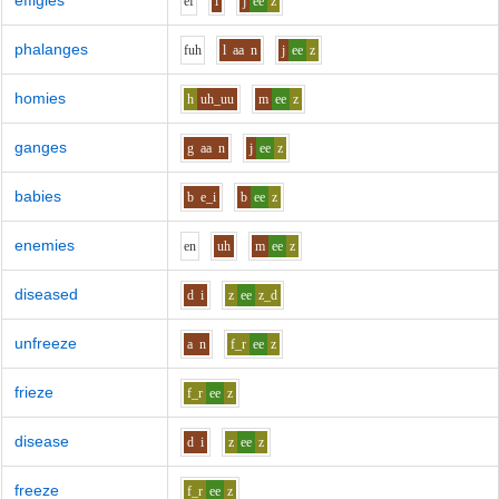
effigies
e
f
i
j
ee
z
phalanges
f
uh
l
aa
n
j
ee
z
homies
h
uh_uu
m
ee
z
ganges
g
aa
n
j
ee
z
babies
b
e_i
b
ee
z
enemies
e
n
uh
m
ee
z
diseased
d
i
z
ee
z_d
unfreeze
a
n
f_r
ee
z
frieze
f_r
ee
z
disease
d
i
z
ee
z
freeze
f_r
ee
z