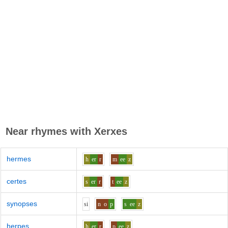
Near rhymes with
Xerxes
hermes
h
er
r
m
ee
z
certes
s
er
r
t
ee
z
synopses
s
i
n
o
p
s
ee
z
herpes
h
er
r
p
ee
z