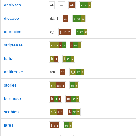
analyses
uh
n
aa
l
uh
s
ee
z
diocese
d
ah_i
uh
s
ee
z
agencies
e_i
j
uh
n
s
ee
z
striptease
s_t_r
i
p
t
ee
z
hafiz
h
ar
f
ee
z
antifreeze
aa
n
t
i
f_r
ee
z
stories
s_t
aw
r
ee
z
burmese
b
er
r
m
ee
z
scabies
s_k
e_i
b
ee
z
lares
l
e
r
ee
z