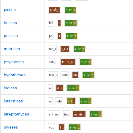
pisces
p
ah_i
s
ee
z
helices
h
e
l
i
s
ee
z
policies
p
o
l
i
s
ee
z
matrices
m
e_i
t_r
i
s
ee
z
psychoses
s
ah_i
k
uh_uu
s
ee
z
hypotheses
h
ah_i
p
o
th
uh
s
ee
z
indices
i
n
d
i
s
ee
z
interstices
i
n
t
uh
r
s_t
i
s
ee
z
streptomyces
s_t_r
e
p
t
uh
m
ah_i
s
ee
z
ulysses
y
uu
l
i
s
ee
z