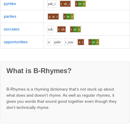
pyrites
p
ah_i
r
ah_i
t
ee
z
parties
p
ar
r
t
ee
z
socrates
s
o
k
r
uh
t
ee
z
opportunities
o
p
uh
r
t_y
uu
n
i
t
ee
z
What is B-Rhymes?
B-Rhymes is a rhyming dictionary that's not stuck up about
what does and doesn't rhyme. As well as regular rhymes, it
gives you words that sound good together even though they
don't technically rhyme.