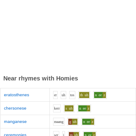
Near rhymes with
Homies
eratosthenes
e
r
uh
t
o
s
th
uh
n
ee
z
chersonese
k
er
r
s
uh
n
ee
z
manganese
m
aa
ng
g
uh
n
ee
z
ceremonies
s
e
r
i
m
uh
n
ee
z