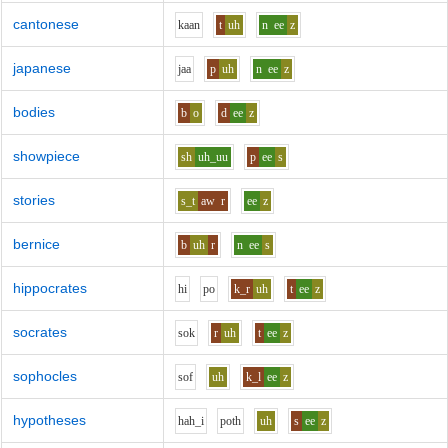
cantonese
k
aa
n
t
uh
n
ee
z
japanese
j
aa
p
uh
n
ee
z
bodies
b
o
d
ee
z
showpiece
sh
uh_uu
p
ee
s
stories
s_t
aw
r
ee
z
bernice
b
uh
r
n
ee
s
hippocrates
h
i
p
o
k_r
uh
t
ee
z
socrates
s
o
k
r
uh
t
ee
z
sophocles
s
o
f
uh
k_l
ee
z
hypotheses
h
ah_i
p
o
th
uh
s
ee
z