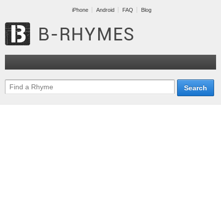
iPhone
Android
FAQ
Blog