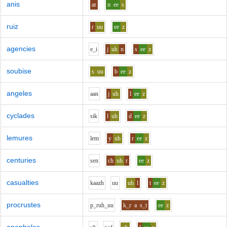
anis
ar
n
ee
s
ruiz
r
uu
ee
z
agencies
e_i
j
uh
n
s
ee
z
soubise
s
uu
b
ee
z
angeles
aa
n
j
uh
l
ee
z
cyclades
s
i
k
l
uh
d
ee
z
lemures
l
e
m
y
uh
r
ee
z
centuries
s
e
n
ch
uh
r
ee
z
casualties
k
aa
zh
uu
uh
l
t
ee
z
procrustes
p_r
uh_uu
k_r
a
s_t
ee
z