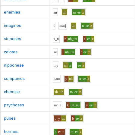
enemies
e
n
uh
m
ee
z
imagines
i
m
aa
j
uh
n
ee
z
stenoses
s_t
i
n
uh_uu
s
ee
z
zelotes
z
e
l
uh_uu
t
ee
z
nipponese
n
i
p
uh
n
ee
z
companies
k
a
m
p
uh
n
ee
z
chemise
sh
uh
m
ee
z
psychoses
s
ah_i
k
uh_uu
s
ee
z
pubes
p_y
uu
b
ee
z
hermes
h
er
r
m
ee
z