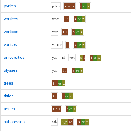
pyrites
p
ah_i
r
ah_i
t
ee
z
vortices
v
aw
r
t
i
s
ee
z
vertices
v
er
r
t
i
s
ee
z
varices
v
e_uh
r
i
s
ee
z
universities
y
uu
n
i
v
er
r
s
i
t
ee
z
ulysses
y
uu
l
i
s
ee
z
trees
t_r
ee
z
titties
t
i
t
ee
z
testes
t
e
s
t
ee
z
subspecies
s
a
b
s_p
ee
s
ee
z