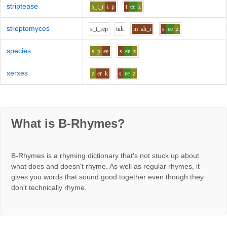
striptease
s_t_r
i
p
t
ee
z
streptomyces
s_t_r
e
p
t
uh
m
ah_i
s
ee
z
species
s_p
ee
s
ee
z
xerxes
z
er
k
s
ee
z
What is B-Rhymes?
B-Rhymes is a rhyming dictionary that's not stuck up about
what does and doesn't rhyme. As well as regular rhymes, it
gives you words that sound good together even though they
don't technically rhyme.