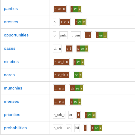
panties
p
aa
n
t
ee
z
orestes
o
r
e
s
t
ee
z
opportunities
o
p
uh
r
t_y
uu
n
i
t
ee
z
oases
uh_u
e_i
s
ee
z
nineties
n
ah_i
n
t
ee
z
nares
n
e_uh
r
ee
z
munchies
m
a
n
ch
ee
z
menses
m
e
n
s
ee
z
priorities
p_r
ah_i
o
r
i
t
ee
z
probabilities
p_r
o
b
uh
b
i
l
i
t
ee
z