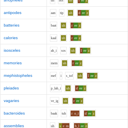
anopheles
uh
n
o
f
uh
l
ee
z
antipodes
aa
n
t
i
p
uh
d
ee
z
batteries
b
aa
t
uh
r
ee
z
calories
k
aa
l
uh
r
ee
z
isosceles
ah_i
s
o
s
uh
l
ee
z
memories
m
e
m
uh
r
ee
z
mephistopheles
m
e
f
i
s_t
o
f
uh
l
ee
z
pleiades
p_l
ah_i
uh
d
ee
z
vagaries
v
e_i
g
uh
r
ee
z
bacteroides
b
aa
k
t
uh
r
o_i
d
ee
z
assemblies
uh
s
e
m
b_l
ee
z