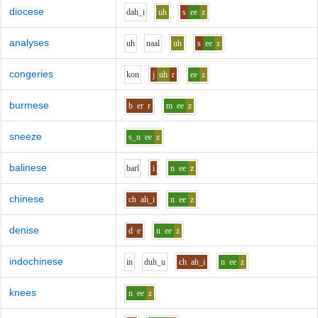
diocese
d
ah_i
uh
s
ee
z
analyses
uh
n
aa
l
uh
s
ee
z
congeries
k
o
n
j
uh
r
ee
z
burmese
b
er
r
m
ee
z
sneeze
s_n
ee
z
balinese
b
ar
l
i
n
ee
z
chinese
ch
ah_i
n
ee
z
denise
d
e
n
ee
z
indochinese
i
n
d
uh_u
ch
ah_i
n
ee
z
knees
n
ee
z