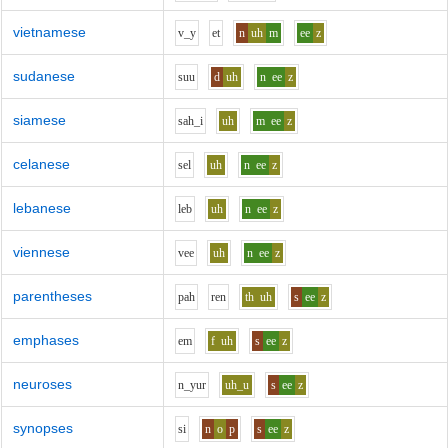
vietnamese
v_y
e
t
n
uh
m
ee
z
sudanese
s
uu
d
uh
n
ee
z
siamese
s
ah_i
uh
m
ee
z
celanese
s
e
l
uh
n
ee
z
lebanese
l
e
b
uh
n
ee
z
viennese
v
ee
uh
n
ee
z
parentheses
p
ah
r
e
n
th
uh
s
ee
z
emphases
e
m
f
uh
s
ee
z
neuroses
n_y
u
r
uh_u
s
ee
z
synopses
s
i
n
o
p
s
ee
z