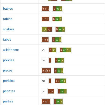
babies
b
e_i
b
ee
z
rabies
r
e_i
b
ee
z
scabies
s_k
e_i
b
ee
z
tabes
t
e_i
b
ee
z
wildebeest
w
i
l
d
uh
b
ee
s_t
policies
p
o
l
i
s
ee
z
pisces
p
ah_i
s
ee
z
pericles
p
e
r
i
k_l
ee
z
penates
p
e
n
ar
t
ee
z
parties
p
ar
r
t
ee
z