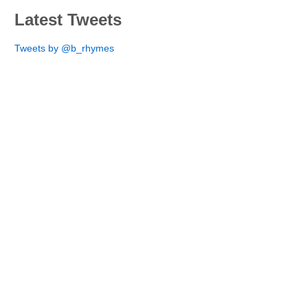
Latest Tweets
Tweets by @b_rhymes