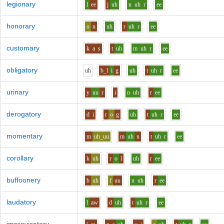
legionary
l
ee
j
uh
n
uh
r
ee
honorary
o
n
uh
r
uh
r
ee
customary
k
a
s
t
uh
m
uh
r
ee
obligatory
uh
b_l
i
g
uh
t
uh
r
ee
urinary
y
uu
r
i
n
uh
r
ee
derogatory
d
i
r
o
g
uh
t
uh
r
ee
momentary
m
uh_uu
m
uh
n
t
uh
r
ee
corollary
k
uh
r
o
l
uh
r
ee
buffoonery
b
uh
f
uu
n
uh
r
ee
laudatory
l
aw
d
uh
t
uh
r
ee