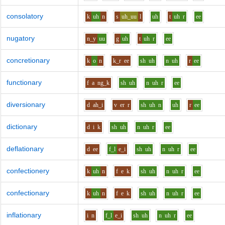
consolatory
k
uh
n
s
uh_uu
l
uh
t
uh
r
ee
nugatory
n_y
uu
g
uh
t
uh
r
ee
concretionary
k
o
n
k_r
ee
sh
uh
n
uh
r
ee
functionary
f
a
ng_k
sh
uh
n
uh
r
ee
diversionary
d
ah_i
v
er
r
sh
uh
n
uh
r
ee
dictionary
d
i
k
sh
uh
n
uh
r
ee
deflationary
d
ee
f_l
e_i
sh
uh
n
uh
r
ee
confectionery
k
uh
n
f
e
k
sh
uh
n
uh
r
ee
confectionary
k
uh
n
f
e
k
sh
uh
n
uh
r
ee
inflationary
i
n
f_l
e_i
sh
uh
n
uh
r
ee