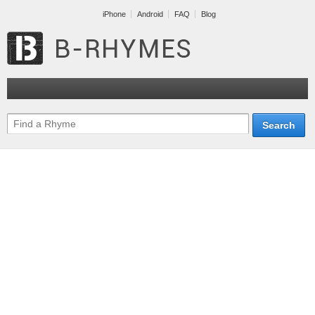
iPhone
Android
FAQ
Blog