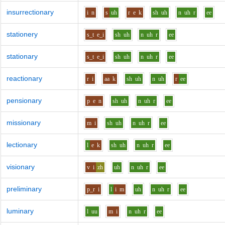
insurrectionary
i
n
s
uh
r
e
k
sh
uh
n
uh
r
ee
stationery
s_t
e_i
sh
uh
n
uh
r
ee
stationary
s_t
e_i
sh
uh
n
uh
r
ee
reactionary
r
i
aa
k
sh
uh
n
uh
r
ee
pensionary
p
e
n
sh
uh
n
uh
r
ee
missionary
m
i
sh
uh
n
uh
r
ee
lectionary
l
e
k
sh
uh
n
uh
r
ee
visionary
v
i
zh
uh
n
uh
r
ee
preliminary
p_r
i
l
i
m
uh
n
uh
r
ee
luminary
l
uu
m
i
n
uh
r
ee