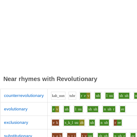
Near rhymes with
Revolutionary
counterrevolutionary
k
ah_uu
n
t
uh
r
r
e
v
uh
l
uu
sh
uh
evolutionary
e
v
uh
l
uu
sh
uh
n
uh
r
ee
exclusionary
e
k
s_k_l
uu
zh
uh
n
uh
r
ee
substitutionary
s
a
b
s_t
i
t_y
uu
sh
uh
n
uh
r
ee