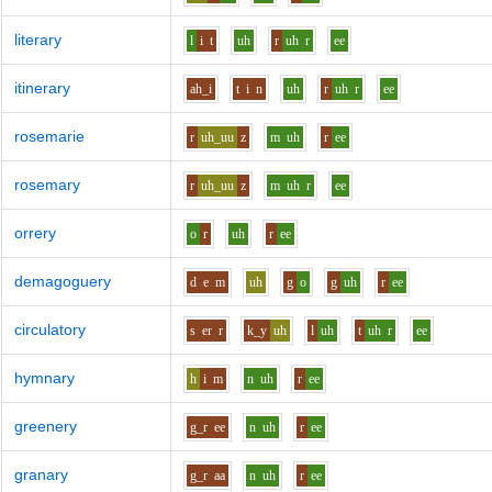
literary
l
i
t
uh
r
uh
r
ee
itinerary
ah_i
t
i
n
uh
r
uh
r
ee
rosemarie
r
uh_uu
z
m
uh
r
ee
rosemary
r
uh_uu
z
m
uh
r
ee
orrery
o
r
uh
r
ee
demagoguery
d
e
m
uh
g
o
g
uh
r
ee
circulatory
s
er
r
k_y
uh
l
uh
t
uh
r
ee
hymnary
h
i
m
n
uh
r
ee
greenery
g_r
ee
n
uh
r
ee
granary
g_r
aa
n
uh
r
ee