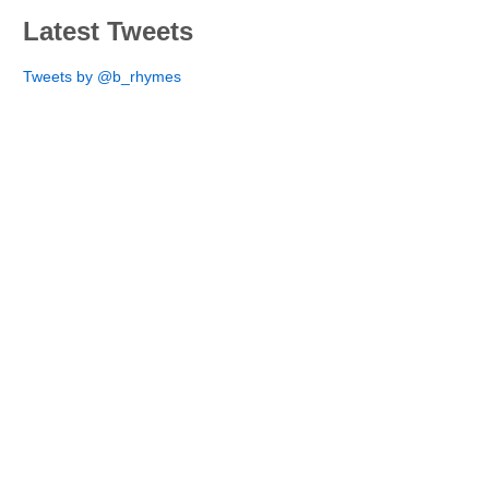
Latest Tweets
Tweets by @b_rhymes