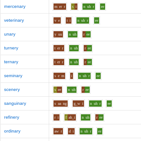
mercenary
m
er
r
s
i
n
uh
r
ee
veterinary
v
e
t
i
n
uh
r
ee
unary
y
uu
n
uh
r
ee
turnery
t
er
r
n
uh
r
ee
ternary
t
er
r
n
uh
r
ee
seminary
s
e
m
i
n
uh
r
ee
scenery
s
ee
n
uh
r
ee
sanguinary
s
aa
ng
g_w
i
n
uh
r
ee
refinery
r
i
f
ah_i
n
uh
r
ee
ordinary
aw
r
d
i
n
uh
r
ee