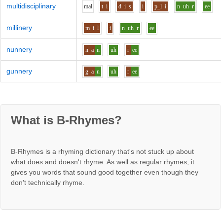
multidisciplinary
m
a
l
t
i
d
i
s
i
p_l
i
n
uh
r
ee
millinery
m
i
l
i
n
uh
r
ee
nunnery
n
a
n
uh
r
ee
gunnery
g
a
n
uh
r
ee
What is B-Rhymes?
B-Rhymes is a rhyming dictionary that's not stuck up about
what does and doesn't rhyme. As well as regular rhymes, it
gives you words that sound good together even though they
don't technically rhyme.