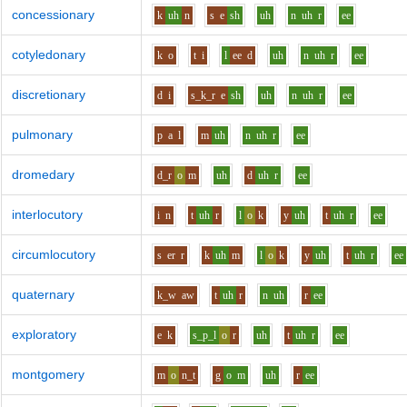
concessionary
k
uh
n
s
e
sh
uh
n
uh
r
ee
cotyledonary
k
o
t
i
l
ee
d
uh
n
uh
r
ee
discretionary
d
i
s_k_r
e
sh
uh
n
uh
r
ee
pulmonary
p
a
l
m
uh
n
uh
r
ee
dromedary
d_r
o
m
uh
d
uh
r
ee
interlocutory
i
n
t
uh
r
l
o
k
y
uh
t
uh
r
ee
circumlocutory
s
er
r
k
uh
m
l
o
k
y
uh
t
uh
r
ee
quaternary
k_w
aw
t
uh
r
n
uh
r
ee
exploratory
e
k
s_p_l
o
r
uh
t
uh
r
ee
montgomery
m
o
n_t
g
o
m
uh
r
ee