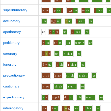
supernumerary
s
uu
p
uh
r
n_y
uu
m
uh
r
uh
r
ee
accusatory
uh
k_y
uu
z
uh
t
uh
r
ee
apothecary
uh
p
o
th
uh
k
uh
r
ee
petitionary
p
uh
t
i
sh
uh
n
uh
r
ee
coronary
k
o
r
uh
n
uh
r
ee
funerary
f_y
uu
n
uh
r
uh
r
ee
precautionary
p_r
i
k
aw
sh
uh
n
uh
r
ee
cautionary
k
aw
sh
uh
n
uh
r
ee
expeditionary
e
k
s_p
i
d
i
sh
uh
n
uh
r
ee
interrogatory
i
n
t
uh
r
o
g
uh
t
uh
r
ee