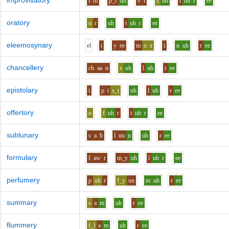
improvisatory
i
m
p_r
uh
v
i
z
uh
t
uh
r
ee
oratory
o
r
uh
t
uh
r
ee
eleemosynary
e
l
i
y
ee
m
o
s
i
n
uh
r
ee
chancellery
ch
aa
n
s
uh
l
uh
r
ee
epistolary
i
p
i
s_t
uh
l
uh
r
ee
offertory
o
f
uh
r
t
uh
r
ee
sublunary
s
a
b
l
uu
n
uh
r
ee
formulary
f
aw
r
m_y
uh
l
uh
r
ee
perfumery
p
uh
r
f_y
uu
m
uh
r
ee
summary
s
a
m
uh
r
ee
flummery
f_l
a
m
uh
r
ee