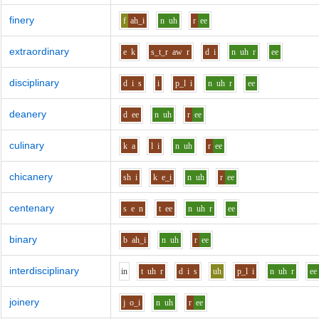
finery
f
ah_i
n
uh
r
ee
extraordinary
e
k
s_t_r
aw
r
d
i
n
uh
r
ee
disciplinary
d
i
s
i
p_l
i
n
uh
r
ee
deanery
d
ee
n
uh
r
ee
culinary
k
a
l
i
n
uh
r
ee
chicanery
sh
i
k
e_i
n
uh
r
ee
centenary
s
e
n
t
ee
n
uh
r
ee
binary
b
ah_i
n
uh
r
ee
interdisciplinary
i
n
t
uh
r
d
i
s
uh
p_l
i
n
uh
r
ee
joinery
j
o_i
n
uh
r
ee