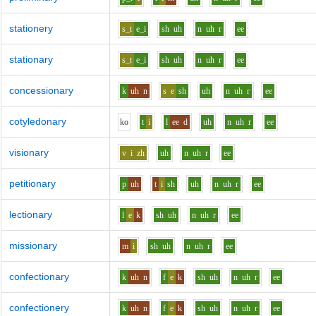
stationery
s_t
e_i
sh
uh
n
uh
r
ee
stationary
s_t
e_i
sh
uh
n
uh
r
ee
concessionary
k
uh
n
s
e
sh
uh
n
uh
r
ee
cotyledonary
k
o
t
i
l
ee
d
uh
n
uh
r
ee
visionary
v
i
zh
uh
n
uh
r
ee
petitionary
p
uh
t
i
sh
uh
n
uh
r
ee
lectionary
l
e
k
sh
uh
n
uh
r
ee
missionary
m
i
sh
uh
n
uh
r
ee
confectionary
k
uh
n
f
e
k
sh
uh
n
uh
r
ee
confectionery
k
uh
n
f
e
k
sh
uh
n
uh
r
ee