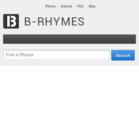
iPhone
Android
FAQ
Blog