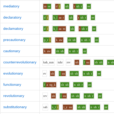
mediatory
m
ee
d
i
uh
t
uh
r
ee
declaratory
d
i
k_l
aa
r
uh
t
uh
r
ee
declamatory
d
i
k_l
aa
m
uh
t
uh
r
ee
precautionary
p_r
i
k
aw
sh
uh
n
uh
r
ee
cautionary
k
aw
sh
uh
n
uh
r
ee
counterrevolutionary
k
ah_uu
n
t
uh
r
r
e
v
uh
l
uu
sh
uh
n
u
evolutionary
e
v
uh
l
uu
sh
uh
n
uh
r
ee
functionary
f
a
ng_k
sh
uh
n
uh
r
ee
revolutionary
r
e
v
uh
l
uu
sh
uh
n
uh
r
ee
substitutionary
s
a
b
s_t
i
t_y
uu
sh
uh
n
uh
r
ee