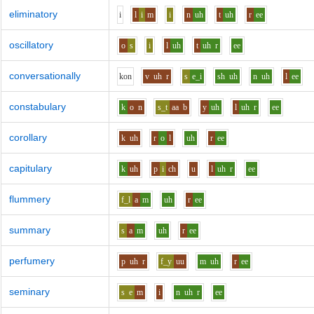
eliminatory
i
l
i
m
i
n
uh
t
uh
r
ee
oscillatory
o
s
i
l
uh
t
uh
r
ee
conversationally
k
o
n
v
uh
r
s
e_i
sh
uh
n
uh
l
ee
constabulary
k
o
n
s_t
aa
b
y
uh
l
uh
r
ee
corollary
k
uh
r
o
l
uh
r
ee
capitulary
k
uh
p
i
ch
u
l
uh
r
ee
flummery
f_l
a
m
uh
r
ee
summary
s
a
m
uh
r
ee
perfumery
p
uh
r
f_y
uu
m
uh
r
ee
seminary
s
e
m
i
n
uh
r
ee