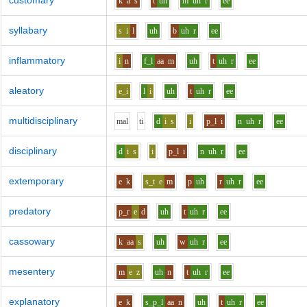
customary
k
a
s
t
uh
m
uh
r
ee
syllabary
s
i
l
uh
b
uh
r
ee
inflammatory
i
n
f_l
aa
m
uh
t
uh
r
ee
aleatory
e_i
l
i
uh
t
uh
r
ee
multidisciplinary
m
a
l
t
i
d
i
s
i
p_l
i
n
uh
r
ee
disciplinary
d
i
s
i
p_l
i
n
uh
r
ee
extemporary
e
k
s_t
e
m
p
uh
r
uh
r
ee
predatory
p_r
e
d
uh
t
uh
r
ee
cassowary
k
aa
s
uh
w
uh
r
ee
mesentery
m
e
z
uh
n
t
uh
r
ee
explanatory
e
k
s_p_l
aa
n
uh
t
uh
r
ee