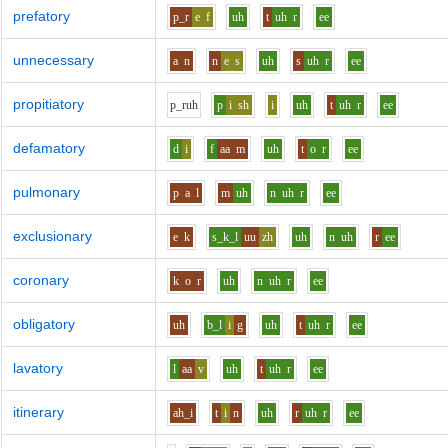
prefatory
p_r
e
f
uh
t
uh
r
ee
unnecessary
a
n
n
e
s
uh
s
uh
r
ee
propitiatory
p_r
uh
p
i
sh
i
uh
t
uh
r
ee
defamatory
d
i
f
aa
m
uh
t
o
r
ee
pulmonary
p
a
l
m
uh
n
uh
r
ee
exclusionary
e
k
s_k_l
uu
zh
uh
n
uh
r
ee
coronary
k
o
r
uh
n
uh
r
ee
obligatory
uh
b_l
i
g
uh
t
uh
r
ee
lavatory
l
aa
v
uh
t
uh
r
ee
itinerary
ah_i
t
i
n
uh
r
uh
r
ee