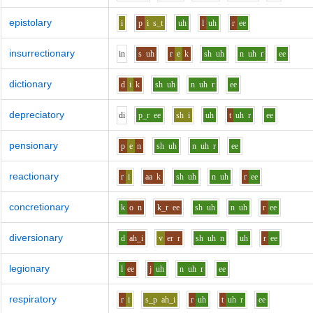
epistolary
i
p
i
s_t
uh
l
uh
r
ee
insurrectionary
i
n
s
uh
r
e
k
sh
uh
n
uh
r
ee
dictionary
d
i
k
sh
uh
n
uh
r
ee
depreciatory
d
i
p_r
ee
sh
i
uh
t
uh
r
ee
pensionary
p
e
n
sh
uh
n
uh
r
ee
reactionary
r
i
aa
k
sh
uh
n
uh
r
ee
concretionary
k
o
n
k_r
ee
sh
uh
n
uh
r
ee
diversionary
d
ah_i
v
er
r
sh
uh
n
uh
r
ee
legionary
l
ee
j
uh
n
uh
r
ee
respiratory
r
i
s_p
ah_i
r
uh
t
uh
r
ee