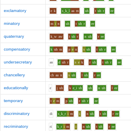
exclamatory
e
k
s_k_l
aa
m
uh
t
uh
r
ee
minatory
m
i
n
uh
t
uh
r
ee
quaternary
k_w
aw
t
uh
r
n
uh
r
ee
compensatory
k
uh
m
p
e
n
s
uh
t
uh
r
ee
undersecretary
a
n
d
uh
r
s
e
k
r
uh
t
uh
r
ee
chancellery
ch
aa
n
s
uh
l
uh
r
ee
educationally
e
j
uh
k
e_i
sh
uh
n
uh
l
ee
temporary
t
e
m
p
uh
r
uh
r
ee
discriminatory
d
i
s_k_r
i
m
i
n
uh
t
uh
r
ee
recriminatory
r
i
k_r
i
m
i
n
uh
t
uh
r
ee