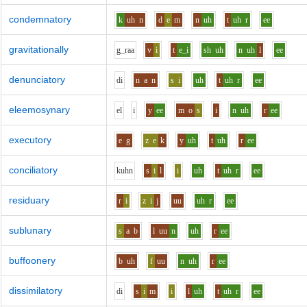
condemnatory
k
uh
n
d
e
m
n
uh
t
uh
r
ee
gravitationally
g_r
aa
v
i
t
e_i
sh
uh
n
uh
l
ee
denunciatory
d
i
n
a
n
s
i
uh
t
uh
r
ee
eleemosynary
e
l
i
y
ee
m
o
s
i
n
uh
r
ee
executory
e
g
z
e
k
y
uh
t
uh
r
ee
conciliatory
k
uh
n
s
i
l
i
uh
t
uh
r
ee
residuary
r
i
z
i
j
uu
uh
r
ee
sublunary
s
a
b
l
uu
n
uh
r
ee
buffoonery
b
uh
f
uu
n
uh
r
ee
dissimilatory
d
i
s
i
m
i
l
uh
t
uh
r
ee