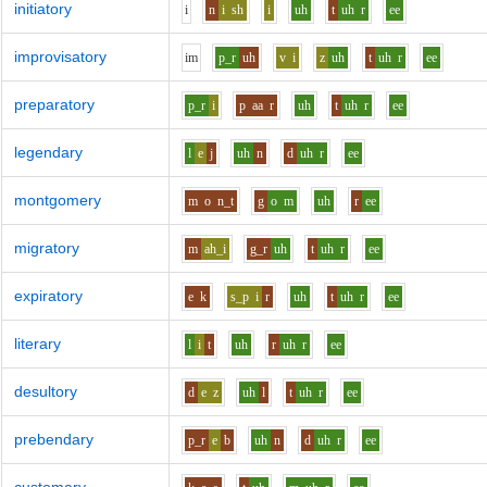
initiatory
i
n
i
sh
i
uh
t
uh
r
ee
improvisatory
i
m
p_r
uh
v
i
z
uh
t
uh
r
ee
preparatory
p_r
i
p
aa
r
uh
t
uh
r
ee
legendary
l
e
j
uh
n
d
uh
r
ee
montgomery
m
o
n_t
g
o
m
uh
r
ee
migratory
m
ah_i
g_r
uh
t
uh
r
ee
expiratory
e
k
s_p
i
r
uh
t
uh
r
ee
literary
l
i
t
uh
r
uh
r
ee
desultory
d
e
z
uh
l
t
uh
r
ee
prebendary
p_r
e
b
uh
n
d
uh
r
ee