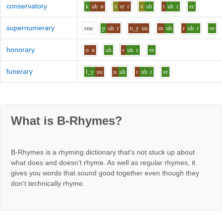
conservatory
k
uh
n
s
er
r
v
uh
t
uh
r
ee
supernumerary
s
uu
p
uh
r
n_y
uu
m
uh
r
uh
r
ee
honorary
o
n
uh
r
uh
r
ee
funerary
f_y
uu
n
uh
r
uh
r
ee
What is B-Rhymes?
B-Rhymes is a rhyming dictionary that's not stuck up about
what does and doesn't rhyme. As well as regular rhymes, it
gives you words that sound good together even though they
don't technically rhyme.