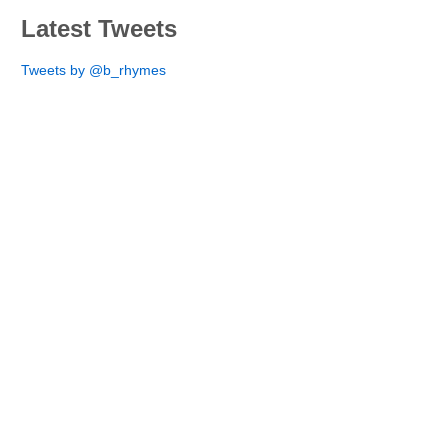
Latest Tweets
Tweets by @b_rhymes