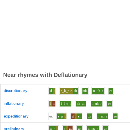
Near rhymes with
Deflationary
discretionary
d
i
s_k_r
e
sh
uh
n
uh
r
ee
inflationary
i
n
f_l
e_i
sh
uh
n
uh
r
ee
expeditionary
e
k
s_p
i
d
i
sh
uh
n
uh
r
ee
preliminary
p_r
i
l
i
m
uh
n
uh
r
ee