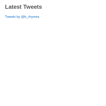
Latest Tweets
Tweets by @b_rhymes