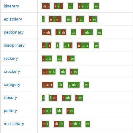
itinerary
ah_i
t
i
n
uh
r
uh
r
ee
epistolary
i
p
i
s_t
uh
l
uh
r
ee
petitionary
p
uh
t
i
sh
uh
n
uh
r
ee
disciplinary
d
i
s
i
p_l
i
n
uh
r
ee
rockery
r
o
k
uh
r
ee
crockery
k_r
o
k
uh
r
ee
category
k
aa
t
uh
g
uh
r
ee
illusory
i
l
uu
s
uh
r
ee
pottery
p
o
t
uh
r
ee
missionary
m
i
sh
uh
n
uh
r
ee