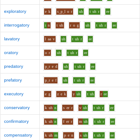
exploratory
e
k
s_p_l
o
r
uh
t
uh
r
ee
interrogatory
i
n
t
uh
r
o
g
uh
t
uh
r
ee
lavatory
l
aa
v
uh
t
uh
r
ee
oratory
o
r
uh
t
uh
r
ee
predatory
p_r
e
d
uh
t
uh
r
ee
prefatory
p_r
e
f
uh
t
uh
r
ee
executory
e
g
z
e
k
y
uh
t
uh
r
ee
conservatory
k
uh
n
s
er
r
v
uh
t
uh
r
ee
confirmatory
k
uh
n
f
er
r
m
uh
t
uh
r
ee
compensatory
k
uh
m
p
e
n
s
uh
t
uh
r
ee