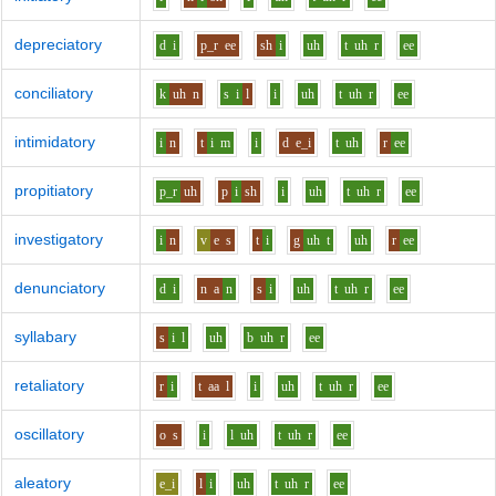
depreciatory
d
i
p_r
ee
sh
i
uh
t
uh
r
ee
conciliatory
k
uh
n
s
i
l
i
uh
t
uh
r
ee
intimidatory
i
n
t
i
m
i
d
e_i
t
uh
r
ee
propitiatory
p_r
uh
p
i
sh
i
uh
t
uh
r
ee
investigatory
i
n
v
e
s
t
i
g
uh
t
uh
r
ee
denunciatory
d
i
n
a
n
s
i
uh
t
uh
r
ee
syllabary
s
i
l
uh
b
uh
r
ee
retaliatory
r
i
t
aa
l
i
uh
t
uh
r
ee
oscillatory
o
s
i
l
uh
t
uh
r
ee
aleatory
e_i
l
i
uh
t
uh
r
ee