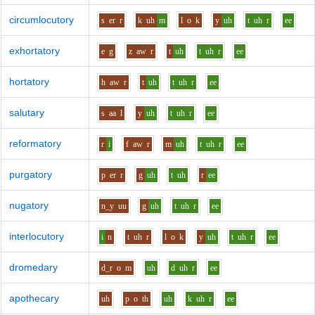
circumlocutory
s
er
r
k
uh
m
l
o
k
y
uh
t
uh
r
ee
exhortatory
e
g
z
aw
r
t
uh
t
uh
r
ee
hortatory
h
aw
r
t
uh
t
uh
r
ee
salutary
s
aa
l
y
uh
t
uh
r
ee
reformatory
r
i
f
aw
r
m
uh
t
uh
r
ee
purgatory
p
er
r
g
uh
t
uh
r
ee
nugatory
n_y
uu
g
uh
t
uh
r
ee
interlocutory
i
n
t
uh
r
l
o
k
y
uh
t
uh
r
ee
dromedary
d_r
o
m
uh
d
uh
r
ee
apothecary
uh
p
o
th
uh
k
uh
r
ee