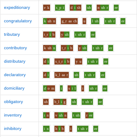
expeditionary
e
k
s_p
i
d
i
sh
uh
n
uh
r
ee
congratulatory
k
uh
n
g_r
aa
ch
u
l
uh
t
uh
r
ee
tributary
t_r
i
b
y
uh
t
uh
r
ee
contributory
k
uh
n
t_r
i
b
y
uh
t
uh
r
ee
distributary
d
i
s_t_r
i
b
y
u
t
uh
r
ee
declaratory
d
i
k_l
aa
r
uh
t
uh
r
ee
domiciliary
d
o
m
i
s
i
l
i
uh
r
ee
obligatory
uh
b_l
i
g
uh
t
uh
r
ee
inventory
i
n
v
uh
n
t
uh
r
ee
inhibitory
i
n
h
i
b
i
t
uh
r
ee