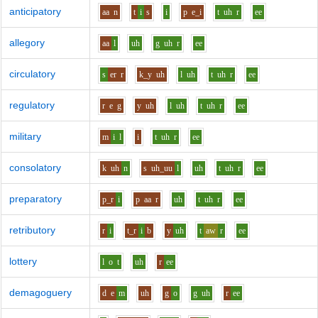
anticipatory
aa
n
t
i
s
i
p
e_i
t
uh
r
ee
allegory
aa
l
uh
g
uh
r
ee
circulatory
s
er
r
k_y
uh
l
uh
t
uh
r
ee
regulatory
r
e
g
y
uh
l
uh
t
uh
r
ee
military
m
i
l
i
t
uh
r
ee
consolatory
k
uh
n
s
uh_uu
l
uh
t
uh
r
ee
preparatory
p_r
i
p
aa
r
uh
t
uh
r
ee
retributory
r
i
t_r
i
b
y
uh
t
aw
r
ee
lottery
l
o
t
uh
r
ee
demagoguery
d
e
m
uh
g
o
g
uh
r
ee