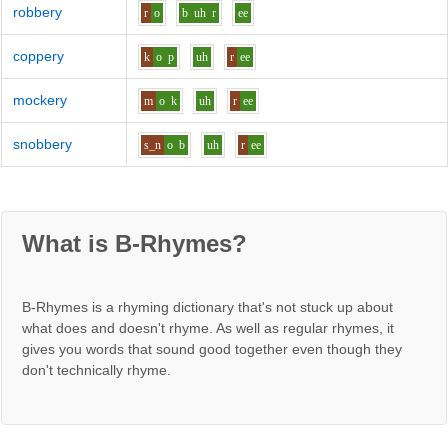
robbery
r
o
b
uh
r
ee
coppery
k
o
p
uh
r
ee
mockery
m
o
k
uh
r
ee
snobbery
s_n
o
b
uh
r
ee
What is B-Rhymes?
B-Rhymes is a rhyming dictionary that's not stuck up about
what does and doesn't rhyme. As well as regular rhymes, it
gives you words that sound good together even though they
don't technically rhyme.